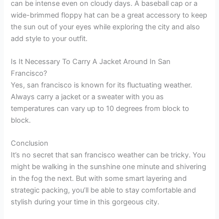
can be intense even on cloudy days. A baseball cap or a
wide-brimmed floppy hat can be a great accessory to keep
the sun out of your eyes while exploring the city and also
add style to your outfit.
Is It Necessary To Carry A Jacket Around In San
Francisco?
Yes, san francisco is known for its fluctuating weather.
Always carry a jacket or a sweater with you as
temperatures can vary up to 10 degrees from block to
block.
Conclusion
It’s no secret that san francisco weather can be tricky. You
might be walking in the sunshine one minute and shivering
in the fog the next. But with some smart layering and
strategic packing, you’ll be able to stay comfortable and
stylish during your time in this gorgeous city.