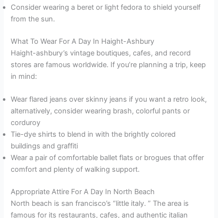
Consider wearing a beret or light fedora to shield yourself
from the sun.
What To Wear For A Day In Haight-Ashbury
Haight-ashbury’s vintage boutiques, cafes, and record
stores are famous worldwide. If you’re planning a trip, keep
in mind:
Wear flared jeans over skinny jeans if you want a retro look,
alternatively, consider wearing brash, colorful pants or
corduroy
Tie-dye shirts to blend in with the brightly colored
buildings and graffiti
Wear a pair of comfortable ballet flats or brogues that offer
comfort and plenty of walking support.
Appropriate Attire For A Day In North Beach
North beach is san francisco’s “little italy. ” The area is
famous for its restaurants, cafes, and authentic italian