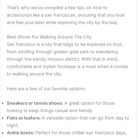
That’s why we’ve compiled a few tips on how to
accessorize like a san franciscan, ensuring that you look
and feel your best while exploring the city by the bay.
Best Shoes For Walking Around The City
San francisco is a city that begs to be explored on foot,
from strolling through golden gate park to wandering
through the trendy mission district. With that in mind,
comfortable and stylish footwear is a must when it comes
to walking around the city.
Here are a few of our favorite options:
Sneakers or tennis shoes:
A great option for those
looking to keep things casual and trendy.
Flats or loafers:
A versatile option that can go from day to
night.
Ankle boots:
Perfect for those chillier san francisco days,