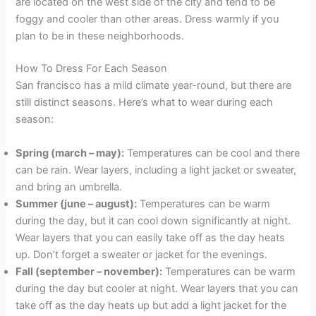
are located on the west side of the city and tend to be
foggy and cooler than other areas. Dress warmly if you
plan to be in these neighborhoods.
How To Dress For Each Season
San francisco has a mild climate year-round, but there are
still distinct seasons. Here’s what to wear during each
season:
Spring (march – may):
Temperatures can be cool and there
can be rain. Wear layers, including a light jacket or sweater,
and bring an umbrella.
Summer (june – august):
Temperatures can be warm
during the day, but it can cool down significantly at night.
Wear layers that you can easily take off as the day heats
up. Don’t forget a sweater or jacket for the evenings.
Fall (september – november):
Temperatures can be warm
during the day but cooler at night. Wear layers that you can
take off as the day heats up but add a light jacket for the