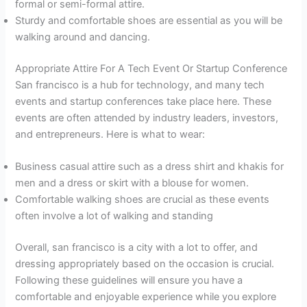
formal or semi-formal attire.
Sturdy and comfortable shoes are essential as you will be
walking around and dancing.
Appropriate Attire For A Tech Event Or Startup Conference
San francisco is a hub for technology, and many tech
events and startup conferences take place here. These
events are often attended by industry leaders, investors,
and entrepreneurs. Here is what to wear:
Business casual attire such as a dress shirt and khakis for
men and a dress or skirt with a blouse for women.
Comfortable walking shoes are crucial as these events
often involve a lot of walking and standing
Overall, san francisco is a city with a lot to offer, and
dressing appropriately based on the occasion is crucial.
Following these guidelines will ensure you have a
comfortable and enjoyable experience while you explore