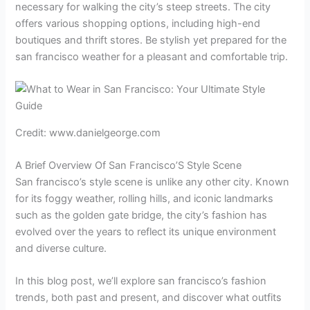
necessary for walking the city’s steep streets. The city
offers various shopping options, including high-end
boutiques and thrift stores. Be stylish yet prepared for the
san francisco weather for a pleasant and comfortable trip.
Credit: www.danielgeorge.com
A Brief Overview Of San Francisco’S Style Scene
San francisco’s style scene is unlike any other city. Known
for its foggy weather, rolling hills, and iconic landmarks
such as the golden gate bridge, the city’s fashion has
evolved over the years to reflect its unique environment
and diverse culture.
In this blog post, we’ll explore san francisco’s fashion
trends, both past and present, and discover what outfits