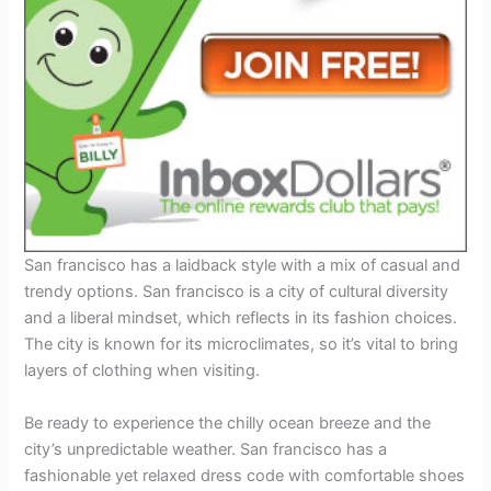
San francisco has a laidback style with a mix of casual and
trendy options. San francisco is a city of cultural diversity
and a liberal mindset, which reflects in its fashion choices.
The city is known for its microclimates, so it’s vital to bring
layers of clothing when visiting.
Be ready to experience the chilly ocean breeze and the
city’s unpredictable weather. San francisco has a
fashionable yet relaxed dress code with comfortable shoes