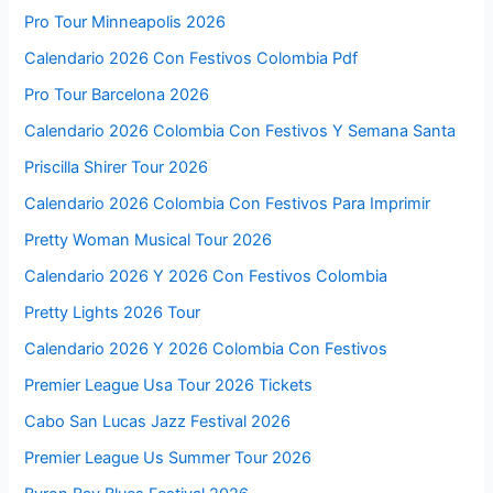
Pro Tour Minneapolis 2026
Calendario 2026 Con Festivos Colombia Pdf
Pro Tour Barcelona 2026
Calendario 2026 Colombia Con Festivos Y Semana Santa
Priscilla Shirer Tour 2026
Calendario 2026 Colombia Con Festivos Para Imprimir
Pretty Woman Musical Tour 2026
Calendario 2026 Y 2026 Con Festivos Colombia
Pretty Lights 2026 Tour
Calendario 2026 Y 2026 Colombia Con Festivos
Premier League Usa Tour 2026 Tickets
Cabo San Lucas Jazz Festival 2026
Premier League Us Summer Tour 2026