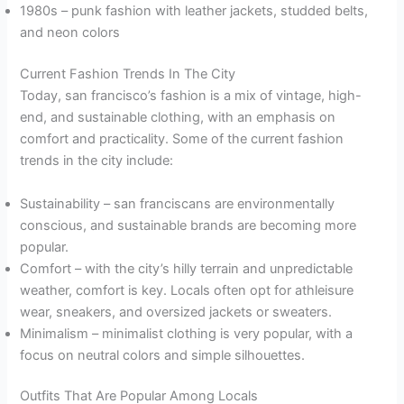
1980s – punk fashion with leather jackets, studded belts,
and neon colors
Current Fashion Trends In The City
Today, san francisco’s fashion is a mix of vintage, high-
end, and sustainable clothing, with an emphasis on
comfort and practicality. Some of the current fashion
trends in the city include:
Sustainability – san franciscans are environmentally
conscious, and sustainable brands are becoming more
popular.
Comfort – with the city’s hilly terrain and unpredictable
weather, comfort is key. Locals often opt for athleisure
wear, sneakers, and oversized jackets or sweaters.
Minimalism – minimalist clothing is very popular, with a
focus on neutral colors and simple silhouettes.
Outfits That Are Popular Among Locals