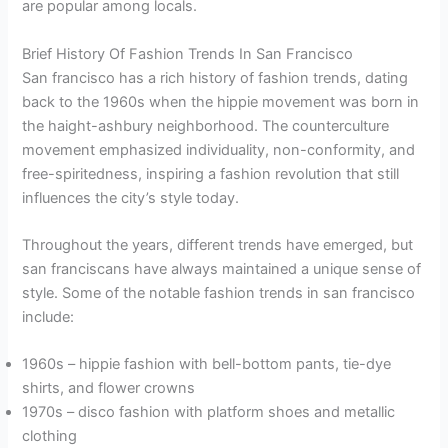
are popular among locals.
Brief History Of Fashion Trends In San Francisco
San francisco has a rich history of fashion trends, dating
back to the 1960s when the hippie movement was born in
the haight-ashbury neighborhood. The counterculture
movement emphasized individuality, non-conformity, and
free-spiritedness, inspiring a fashion revolution that still
influences the city’s style today.
Throughout the years, different trends have emerged, but
san franciscans have always maintained a unique sense of
style. Some of the notable fashion trends in san francisco
include:
1960s – hippie fashion with bell-bottom pants, tie-dye
shirts, and flower crowns
1970s – disco fashion with platform shoes and metallic
clothing