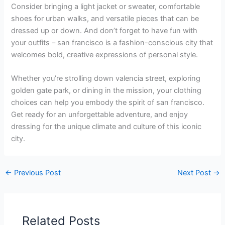
Consider bringing a light jacket or sweater, comfortable
shoes for urban walks, and versatile pieces that can be
dressed up or down. And don’t forget to have fun with
your outfits – san francisco is a fashion-conscious city that
welcomes bold, creative expressions of personal style.
Whether you’re strolling down valencia street, exploring
golden gate park, or dining in the mission, your clothing
choices can help you embody the spirit of san francisco.
Get ready for an unforgettable adventure, and enjoy
dressing for the unique climate and culture of this iconic
city.
←
Previous Post
Next Post
→
Related Posts