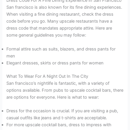
Dress Code For A Fine Dining Experience In San Francisco
San francisco is also known for its fine dining experiences.
When visiting a fine dining restaurant, check the dress
code before you go. Many upscale restaurants have a
dress code that mandates appropriate attire. Here are
some general guidelines you may follow:
Formal attire such as suits, blazers, and dress pants for
men
Elegant dresses, skirts or dress pants for women
What To Wear For A Night Out In The City
San francisco’s nightlife is fantastic, with a variety of
options available. From pubs to upscale cocktail bars, there
are options for everyone. Here is what to wear:
Dress for the occasion is crucial. If you are visiting a pub,
casual outfits like jeans and t-shirts are acceptable.
For more upscale cocktail bars, dress to impress with