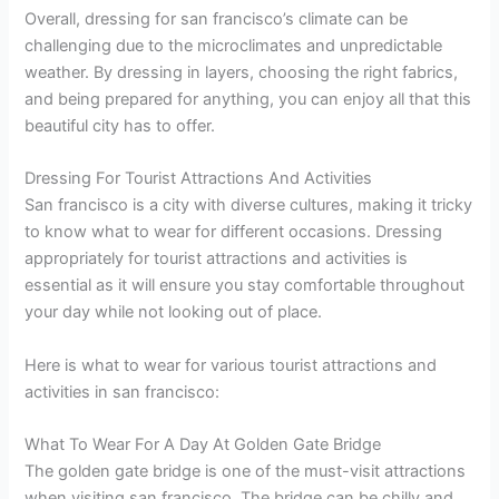
Overall, dressing for san francisco’s climate can be
challenging due to the microclimates and unpredictable
weather. By dressing in layers, choosing the right fabrics,
and being prepared for anything, you can enjoy all that this
beautiful city has to offer.
Dressing For Tourist Attractions And Activities
San francisco is a city with diverse cultures, making it tricky
to know what to wear for different occasions. Dressing
appropriately for tourist attractions and activities is
essential as it will ensure you stay comfortable throughout
your day while not looking out of place.
Here is what to wear for various tourist attractions and
activities in san francisco:
What To Wear For A Day At Golden Gate Bridge
The golden gate bridge is one of the must-visit attractions
when visiting san francisco. The bridge can be chilly and