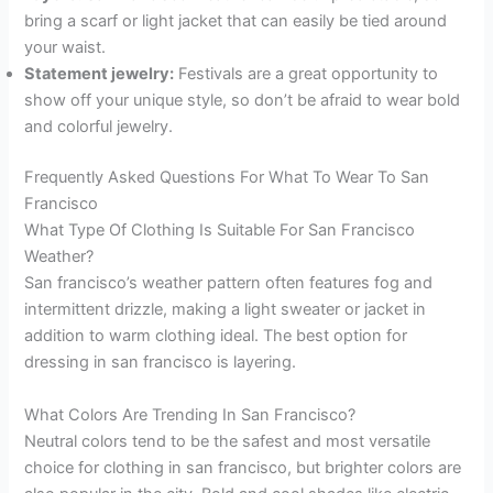
bring a scarf or light jacket that can easily be tied around
your waist.
Statement jewelry:
Festivals are a great opportunity to
show off your unique style, so don’t be afraid to wear bold
and colorful jewelry.
Frequently Asked Questions For What To Wear To San
Francisco
What Type Of Clothing Is Suitable For San Francisco
Weather?
San francisco’s weather pattern often features fog and
intermittent drizzle, making a light sweater or jacket in
addition to warm clothing ideal. The best option for
dressing in san francisco is layering.
What Colors Are Trending In San Francisco?
Neutral colors tend to be the safest and most versatile
choice for clothing in san francisco, but brighter colors are