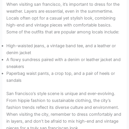
When visiting san francisco, it’s important to dress for the
weather. Layers are essential, even in the summertime.
Locals often opt for a casual yet stylish look, combining
high-end and vintage pieces with comfortable basics.
Some of the outfits that are popular among locals include:
High-waisted jeans, a vintage band tee, and a leather or
denim jacket
A flowy sundress paired with a denim or leather jacket and
sneakers
Paperbag waist pants, a crop top, and a pair of heels or
sandals
San francisco’s style scene is unique and ever-evolving.
From hippie fashion to sustainable clothing, the city’s
fashion trends reflect its diverse culture and environment.
When visiting the city, remember to dress comfortably and
in layers, and don’t be afraid to mix high-end and vintage
pieces for a truly san franciscan look.