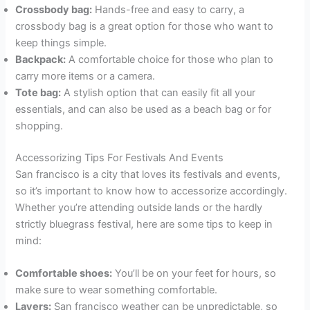
Crossbody bag:
Hands-free and easy to carry, a
crossbody bag is a great option for those who want to
keep things simple.
Backpack:
A comfortable choice for those who plan to
carry more items or a camera.
Tote bag:
A stylish option that can easily fit all your
essentials, and can also be used as a beach bag or for
shopping.
Accessorizing Tips For Festivals And Events
San francisco is a city that loves its festivals and events,
so it’s important to know how to accessorize accordingly.
Whether you’re attending outside lands or the hardly
strictly bluegrass festival, here are some tips to keep in
mind:
Comfortable shoes:
You’ll be on your feet for hours, so
make sure to wear something comfortable.
Layers:
San francisco weather can be unpredictable, so