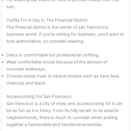
sun.
Outfits For A Day In The Financial District
The financial district is the center of san francisco’s
business world. If you’re visiting for business, you’ll want to
look authoritative, so consider wearing:
Dress in comfortable but professional clothing.
Wear comfortable shoes because of the amount of
concrete walkways.
Choose darker hues in neutral shades such as navy blue,
charcoal, and black.
Accessorizing For San Francisco
San francisco is a city of style, and accessorizing for it can
be as fun as it is tricky. From its hilly terrain to its eclectic
neighborhoods, there is much to consider when putting
together a fashionable and functional ensemble.