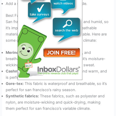
Add a scarf, hat, and gloves if it’s cold outside.
Best Fabrics For San Francisco’S Climate
San francisco’s weather can be cool, damp, and humid, so
it’s important to choose clothes made of breathable
materials that will keep you dry and comfortable. Here are
some of the best fabrics for san francisco’s climate:
Merino wool:
This fabric is soft, lightweight, and
breathable, and is perfect for layering. Plus, it’s moisture-
wicking, so you stay dry even if you start to sweat.
Cashmere:
This fabric is lightweight, soft, and warm, and
is perfect for cool san francisco evenings.
Gore-tex:
This fabric is waterproof and breathable, so it’s
perfect for san francisco’s rainy season.
Synthetic fabrics:
These fabrics, such as polyester and
nylon, are moisture-wicking and quick-drying, making
them perfect for san francisco’s variable climate.