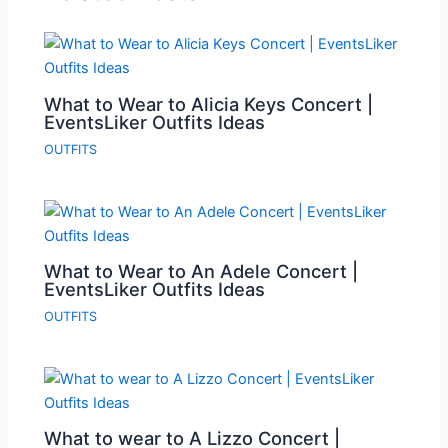
What to Wear to Alicia Keys Concert |
EventsLiker Outfits Ideas
OUTFITS
What to Wear to An Adele Concert |
EventsLiker Outfits Ideas
OUTFITS
What to wear to A Lizzo Concert |