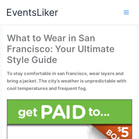
Skip
EventsLiker
to
content
What to Wear in San
Francisco: Your Ultimate
Style Guide
To stay comfortable in san francisco, wear layers and
bring a jacket. The city’s weather is unpredictable with
cool temperatures and frequent fog.