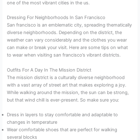
one of the most vibrant cities in the us.
Dressing For Neighborhoods In San Francisco
San francisco is an emblematic city, spreading thematically
diverse neighborhoods. Depending on the district, the
weather can vary considerably and the clothes you wear
can make or break your visit. Here are some tips on what
to wear when visiting san francisco’s vibrant districts.
Outfits For A Day In The Mission District
The mission district is a culturally diverse neighborhood
with a vast array of street art that makes exploring a joy.
While walking around the mission, the sun can be strong,
but that wind chill is ever-present. So make sure you:
Dress in layers to stay comfortable and adaptable to
changes in temperature
Wear comfortable shoes that are perfect for walking
several blocks