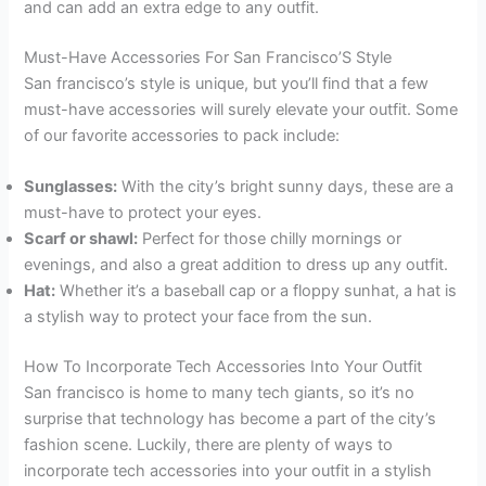
and can add an extra edge to any outfit.
Must-Have Accessories For San Francisco’S Style
San francisco’s style is unique, but you’ll find that a few
must-have accessories will surely elevate your outfit. Some
of our favorite accessories to pack include:
Sunglasses:
With the city’s bright sunny days, these are a
must-have to protect your eyes.
Scarf or shawl:
Perfect for those chilly mornings or
evenings, and also a great addition to dress up any outfit.
Hat:
Whether it’s a baseball cap or a floppy sunhat, a hat is
a stylish way to protect your face from the sun.
How To Incorporate Tech Accessories Into Your Outfit
San francisco is home to many tech giants, so it’s no
surprise that technology has become a part of the city’s
fashion scene. Luckily, there are plenty of ways to
incorporate tech accessories into your outfit in a stylish