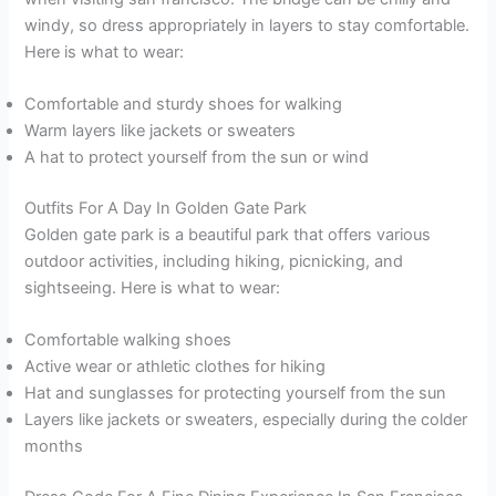
windy, so dress appropriately in layers to stay comfortable.
Here is what to wear:
Comfortable and sturdy shoes for walking
Warm layers like jackets or sweaters
A hat to protect yourself from the sun or wind
Outfits For A Day In Golden Gate Park
Golden gate park is a beautiful park that offers various
outdoor activities, including hiking, picnicking, and
sightseeing. Here is what to wear:
Comfortable walking shoes
Active wear or athletic clothes for hiking
Hat and sunglasses for protecting yourself from the sun
Layers like jackets or sweaters, especially during the colder
months