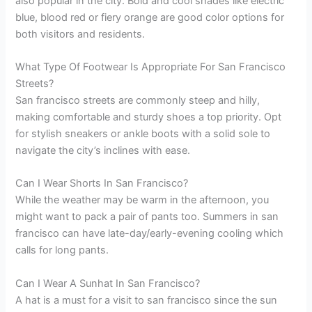
also popular in the city. Bold and cool shades like electric
blue, blood red or fiery orange are good color options for
both visitors and residents.
What Type Of Footwear Is Appropriate For San Francisco
Streets?
San francisco streets are commonly steep and hilly,
making comfortable and sturdy shoes a top priority. Opt
for stylish sneakers or ankle boots with a solid sole to
navigate the city’s inclines with ease.
Can I Wear Shorts In San Francisco?
While the weather may be warm in the afternoon, you
might want to pack a pair of pants too. Summers in san
francisco can have late-day/early-evening cooling which
calls for long pants.
Can I Wear A Sunhat In San Francisco?
A hat is a must for a visit to san francisco since the sun