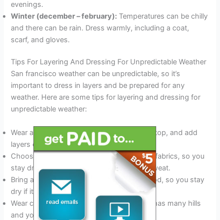
evenings.
Winter (december – february):
Temperatures can be chilly
and there can be rain. Dress warmly, including a coat,
scarf, and gloves.
Tips For Layering And Dressing For Unpredictable Weather
San francisco weather can be unpredictable, so it’s
important to dress in layers and be prepared for any
weather. Here are some tips for layering and dressing for
unpredictable weather:
Wear a base layer, such as a t-shirt or tank top, and add
layers on top as needed.
Choose clothes made of moisture-wicking fabrics, so you
stay dry if it starts to rain or you begin to sweat.
Bring a waterproof jacket or coat with a hood, so you stay
dry if it rains.
Wear comfortable shoes, as san francisco has many hills
and you may be walking a lot.