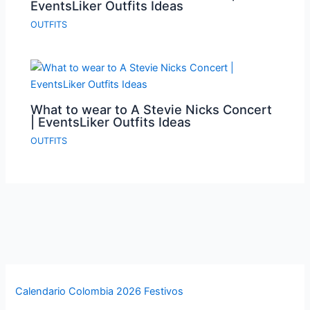
EventsLiker Outfits Ideas
OUTFITS
What to wear to A Stevie Nicks Concert
| EventsLiker Outfits Ideas
OUTFITS
Calendario Colombia 2026 Festivos