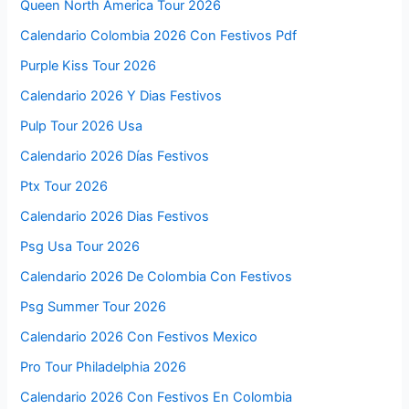
Queen North America Tour 2026
Calendario Colombia 2026 Con Festivos Pdf
Purple Kiss Tour 2026
Calendario 2026 Y Dias Festivos
Pulp Tour 2026 Usa
Calendario 2026 Días Festivos
Ptx Tour 2026
Calendario 2026 Dias Festivos
Psg Usa Tour 2026
Calendario 2026 De Colombia Con Festivos
Psg Summer Tour 2026
Calendario 2026 Con Festivos Mexico
Pro Tour Philadelphia 2026
Calendario 2026 Con Festivos En Colombia