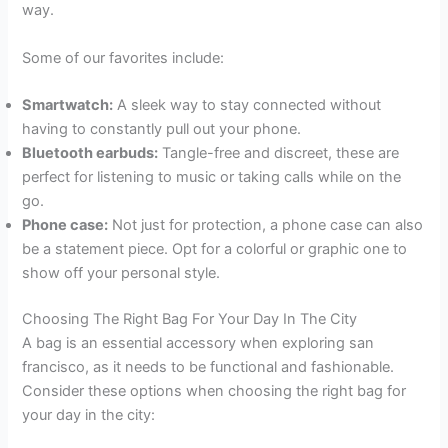
way.
Some of our favorites include:
Smartwatch:
A sleek way to stay connected without
having to constantly pull out your phone.
Bluetooth earbuds:
Tangle-free and discreet, these are
perfect for listening to music or taking calls while on the
go.
Phone case:
Not just for protection, a phone case can also
be a statement piece. Opt for a colorful or graphic one to
show off your personal style.
Choosing The Right Bag For Your Day In The City
A bag is an essential accessory when exploring san
francisco, as it needs to be functional and fashionable.
Consider these options when choosing the right bag for
your day in the city: