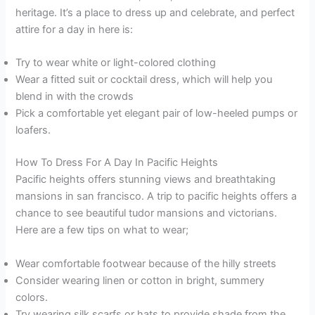
heritage. It’s a place to dress up and celebrate, and perfect
attire for a day in here is:
Try to wear white or light-colored clothing
Wear a fitted suit or cocktail dress, which will help you
blend in with the crowds
Pick a comfortable yet elegant pair of low-heeled pumps or
loafers.
How To Dress For A Day In Pacific Heights
Pacific heights offers stunning views and breathtaking
mansions in san francisco. A trip to pacific heights offers a
chance to see beautiful tudor mansions and victorians.
Here are a few tips on what to wear;
Wear comfortable footwear because of the hilly streets
Consider wearing linen or cotton in bright, summery
colors.
Try wearing silk scarfs or hats to provide shade from the