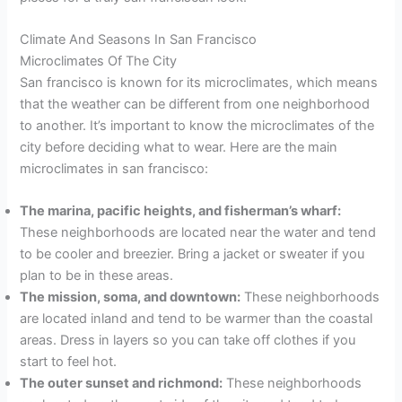
Climate And Seasons In San Francisco
Microclimates Of The City
San francisco is known for its microclimates, which means
that the weather can be different from one neighborhood
to another. It’s important to know the microclimates of the
city before deciding what to wear. Here are the main
microclimates in san francisco:
The marina, pacific heights, and fisherman’s wharf:
These neighborhoods are located near the water and tend
to be cooler and breezier. Bring a jacket or sweater if you
plan to be in these areas.
The mission, soma, and downtown:
These neighborhoods
are located inland and tend to be warmer than the coastal
areas. Dress in layers so you can take off clothes if you
start to feel hot.
The outer sunset and richmond:
These neighborhoods