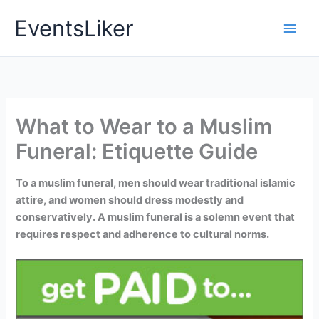
Skip
EventsLiker
to
content
What to Wear to a Muslim
Funeral: Etiquette Guide
To a muslim funeral, men should wear traditional islamic
attire, and women should dress modestly and
conservatively. A muslim funeral is a solemn event that
requires respect and adherence to cultural norms.