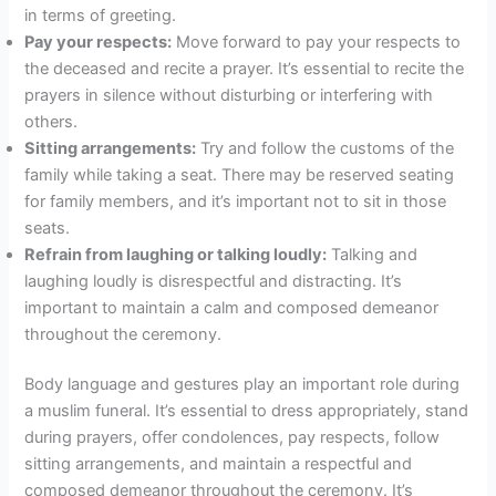
in terms of greeting.
Pay your respects:
Move forward to pay your respects to
the deceased and recite a prayer. It’s essential to recite the
prayers in silence without disturbing or interfering with
others.
Sitting arrangements:
Try and follow the customs of the
family while taking a seat. There may be reserved seating
for family members, and it’s important not to sit in those
seats.
Refrain from laughing or talking loudly:
Talking and
laughing loudly is disrespectful and distracting. It’s
important to maintain a calm and composed demeanor
throughout the ceremony.
Body language and gestures play an important role during
a muslim funeral. It’s essential to dress appropriately, stand
during prayers, offer condolences, pay respects, follow
sitting arrangements, and maintain a respectful and
composed demeanor throughout the ceremony. It’s