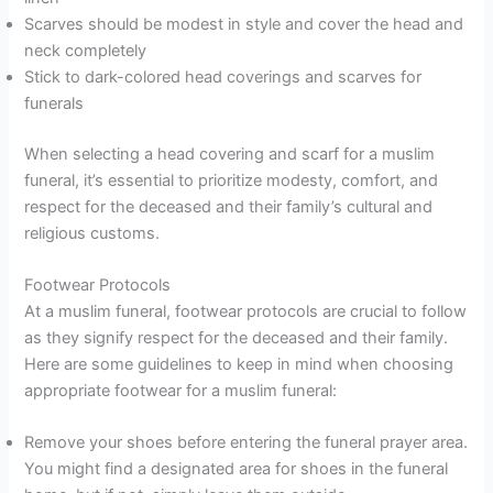
Scarves should be modest in style and cover the head and
neck completely
Stick to dark-colored head coverings and scarves for
funerals
When selecting a head covering and scarf for a muslim
funeral, it’s essential to prioritize modesty, comfort, and
respect for the deceased and their family’s cultural and
religious customs.
Footwear Protocols
At a muslim funeral, footwear protocols are crucial to follow
as they signify respect for the deceased and their family.
Here are some guidelines to keep in mind when choosing
appropriate footwear for a muslim funeral:
Remove your shoes before entering the funeral prayer area.
You might find a designated area for shoes in the funeral