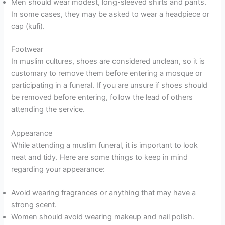
Men should wear modest, long-sleeved shirts and pants.
In some cases, they may be asked to wear a headpiece or
cap (kufi).
Footwear
In muslim cultures, shoes are considered unclean, so it is
customary to remove them before entering a mosque or
participating in a funeral. If you are unsure if shoes should
be removed before entering, follow the lead of others
attending the service.
Appearance
While attending a muslim funeral, it is important to look
neat and tidy. Here are some things to keep in mind
regarding your appearance:
Avoid wearing fragrances or anything that may have a
strong scent.
Women should avoid wearing makeup and nail polish.