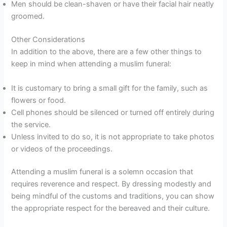
Men should be clean-shaven or have their facial hair neatly
groomed.
Other Considerations
In addition to the above, there are a few other things to
keep in mind when attending a muslim funeral:
It is customary to bring a small gift for the family, such as
flowers or food.
Cell phones should be silenced or turned off entirely during
the service.
Unless invited to do so, it is not appropriate to take photos
or videos of the proceedings.
Attending a muslim funeral is a solemn occasion that
requires reverence and respect. By dressing modestly and
being mindful of the customs and traditions, you can show
the appropriate respect for the bereaved and their culture.