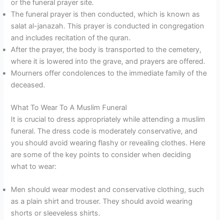
or the funeral prayer site.
The funeral prayer is then conducted, which is known as
salat al-janazah. This prayer is conducted in congregation
and includes recitation of the quran.
After the prayer, the body is transported to the cemetery,
where it is lowered into the grave, and prayers are offered.
Mourners offer condolences to the immediate family of the
deceased.
What To Wear To A Muslim Funeral
It is crucial to dress appropriately while attending a muslim
funeral. The dress code is moderately conservative, and
you should avoid wearing flashy or revealing clothes. Here
are some of the key points to consider when deciding
what to wear:
Men should wear modest and conservative clothing, such
as a plain shirt and trouser. They should avoid wearing
shorts or sleeveless shirts.