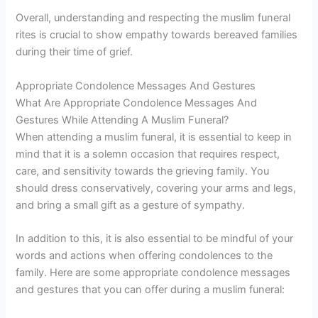
Overall, understanding and respecting the muslim funeral
rites is crucial to show empathy towards bereaved families
during their time of grief.
Appropriate Condolence Messages And Gestures
What Are Appropriate Condolence Messages And
Gestures While Attending A Muslim Funeral?
When attending a muslim funeral, it is essential to keep in
mind that it is a solemn occasion that requires respect,
care, and sensitivity towards the grieving family. You
should dress conservatively, covering your arms and legs,
and bring a small gift as a gesture of sympathy.
In addition to this, it is also essential to be mindful of your
words and actions when offering condolences to the
family. Here are some appropriate condolence messages
and gestures that you can offer during a muslim funeral: