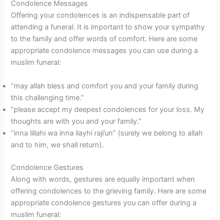
Condolence Messages
Offering your condolences is an indispensable part of
attending a funeral. It is important to show your sympathy
to the family and offer words of comfort. Here are some
appropriate condolence messages you can use during a
muslim funeral:
“may allah bless and comfort you and your family during
this challenging time.”
“please accept my deepest condolences for your loss. My
thoughts are with you and your family.”
“inna lillahi wa inna ilayhi raji’un” (surely we belong to allah
and to him, we shall return).
Condolence Gestures
Along with words, gestures are equally important when
offering condolences to the grieving family. Here are some
appropriate condolence gestures you can offer during a
muslim funeral: