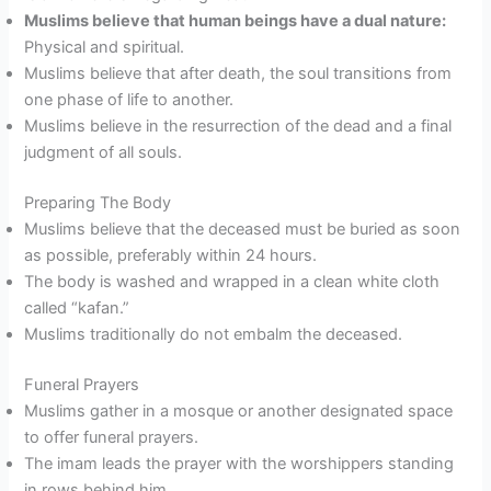
Muslims believe that human beings have a dual nature:
Physical and spiritual.
Muslims believe that after death, the soul transitions from
one phase of life to another.
Muslims believe in the resurrection of the dead and a final
judgment of all souls.
Preparing The Body
Muslims believe that the deceased must be buried as soon
as possible, preferably within 24 hours.
The body is washed and wrapped in a clean white cloth
called “kafan.”
Muslims traditionally do not embalm the deceased.
Funeral Prayers
Muslims gather in a mosque or another designated space
to offer funeral prayers.
The imam leads the prayer with the worshippers standing
in rows behind him.