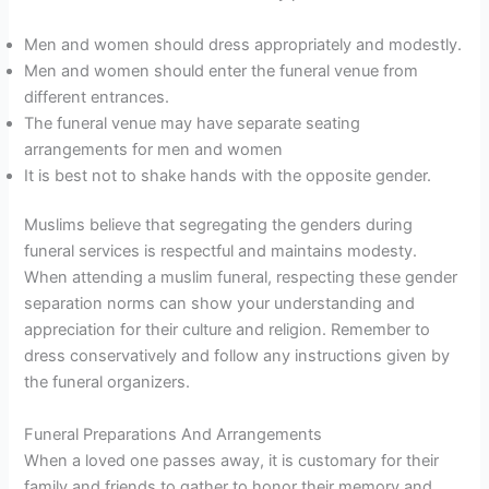
Men and women should dress appropriately and modestly.
Men and women should enter the funeral venue from
different entrances.
The funeral venue may have separate seating
arrangements for men and women
It is best not to shake hands with the opposite gender.
Muslims believe that segregating the genders during
funeral services is respectful and maintains modesty.
When attending a muslim funeral, respecting these gender
separation norms can show your understanding and
appreciation for their culture and religion. Remember to
dress conservatively and follow any instructions given by
the funeral organizers.
Funeral Preparations And Arrangements
When a loved one passes away, it is customary for their
family and friends to gather to honor their memory and