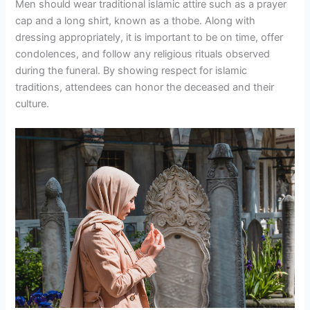
Men should wear traditional islamic attire such as a prayer
cap and a long shirt, known as a thobe. Along with
dressing appropriately, it is important to be on time, offer
condolences, and follow any religious rituals observed
during the funeral. By showing respect for islamic
traditions, attendees can honor the deceased and their
culture.