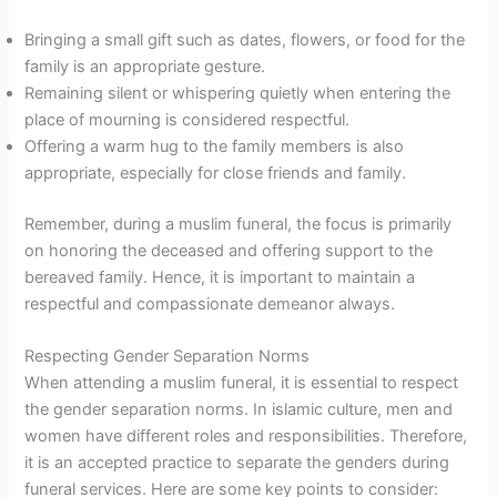
Bringing a small gift such as dates, flowers, or food for the
family is an appropriate gesture.
Remaining silent or whispering quietly when entering the
place of mourning is considered respectful.
Offering a warm hug to the family members is also
appropriate, especially for close friends and family.
Remember, during a muslim funeral, the focus is primarily
on honoring the deceased and offering support to the
bereaved family. Hence, it is important to maintain a
respectful and compassionate demeanor always.
Respecting Gender Separation Norms
When attending a muslim funeral, it is essential to respect
the gender separation norms. In islamic culture, men and
women have different roles and responsibilities. Therefore,
it is an accepted practice to separate the genders during
funeral services. Here are some key points to consider: