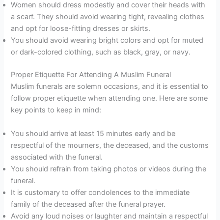
Women should dress modestly and cover their heads with
a scarf. They should avoid wearing tight, revealing clothes
and opt for loose-fitting dresses or skirts.
You should avoid wearing bright colors and opt for muted
or dark-colored clothing, such as black, gray, or navy.
Proper Etiquette For Attending A Muslim Funeral
Muslim funerals are solemn occasions, and it is essential to
follow proper etiquette when attending one. Here are some
key points to keep in mind:
You should arrive at least 15 minutes early and be
respectful of the mourners, the deceased, and the customs
associated with the funeral.
You should refrain from taking photos or videos during the
funeral.
It is customary to offer condolences to the immediate
family of the deceased after the funeral prayer.
Avoid any loud noises or laughter and maintain a respectful