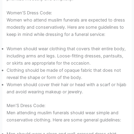
Women’S Dress Code:
Women who attend muslim funerals are expected to dress
modestly and conservatively. Here are some guidelines to
keep in mind while dressing for a funeral service:
Women should wear clothing that covers their entire body,
including arms and legs. Loose-fitting dresses, pantsuits,
or skirts are appropriate for the occasion.
Clothing should be made of opaque fabric that does not
reveal the shape or form of the body.
Women should cover their hair or head with a scarf or hijab
and avoid wearing makeup or jewelry.
Men’S Dress Code:
Men attending muslim funerals should wear simple and
conservative clothing. Here are some general guidelines: