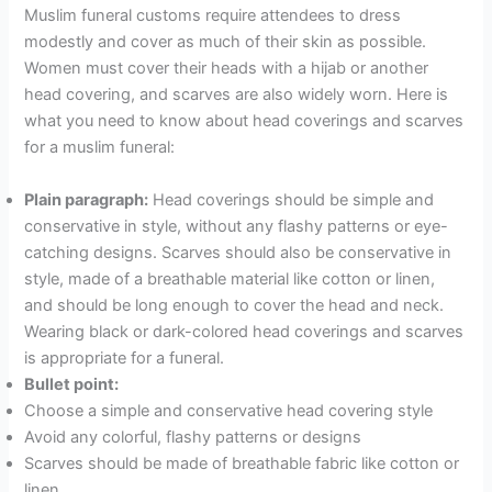
Muslim funeral customs require attendees to dress
modestly and cover as much of their skin as possible.
Women must cover their heads with a hijab or another
head covering, and scarves are also widely worn. Here is
what you need to know about head coverings and scarves
for a muslim funeral:
Plain paragraph:
Head coverings should be simple and
conservative in style, without any flashy patterns or eye-
catching designs. Scarves should also be conservative in
style, made of a breathable material like cotton or linen,
and should be long enough to cover the head and neck.
Wearing black or dark-colored head coverings and scarves
is appropriate for a funeral.
Bullet point:
Choose a simple and conservative head covering style
Avoid any colorful, flashy patterns or designs
Scarves should be made of breathable fabric like cotton or
linen