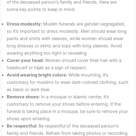
of the deceased person’s family and friends. Here are
some key points to keep in mind:
Dress modestly:
Muslim funerals are gender-segregated,
so it’s important to dress modestly. Men should wear long
pants and shirts with sleeves, while women should wear
long dresses or skirts and tops with long sleeves. Avoid
wearing anything too tight or revealing.
Cover your head:
Women should cover their hair with a
headscarf or hijab as a sign of respect.
Avoid wearing bright colors:
While mourning, it’s
customary for muslims to wear dark-colored clothing, such
as black or dark blue.
Remove shoes:
In a mosque or islamic center, it’s
customary to remove your shoes before entering. If the
funeral is taking place in a mosque, be sure to remove your
shoes upon entering.
Be respectful:
Be respectful of the deceased person’s
family and friends. Refrain from taking photos or recording