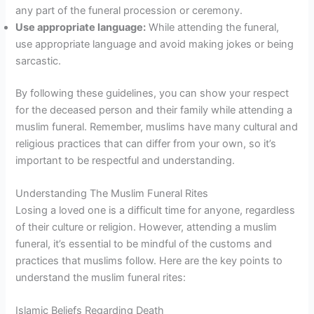
any part of the funeral procession or ceremony.
Use appropriate language:
While attending the funeral,
use appropriate language and avoid making jokes or being
sarcastic.
By following these guidelines, you can show your respect
for the deceased person and their family while attending a
muslim funeral. Remember, muslims have many cultural and
religious practices that can differ from your own, so it’s
important to be respectful and understanding.
Understanding The Muslim Funeral Rites
Losing a loved one is a difficult time for anyone, regardless
of their culture or religion. However, attending a muslim
funeral, it’s essential to be mindful of the customs and
practices that muslims follow. Here are the key points to
understand the muslim funeral rites:
Islamic Beliefs Regarding Death