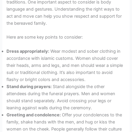
traditions. One important aspect to consider is body
language and gestures. Understanding the right ways to
act and move can help you show respect and support for
the bereaved family.
Here are some key points to consider:
Dress appropriately:
Wear modest and sober clothing in
accordance with islamic customs. Women should cover
their heads, arms and legs, and men should wear a simple
suit or traditional clothing. It’s also important to avoid
flashy or bright colors and accessories.
Stand during prayers:
Stand alongside the other
attendees during the funeral prayers. Men and women
should stand separately. Avoid crossing your legs or
leaning against walls during the ceremony.
Greeting and condolence:
Offer your condolences to the
family, shake hands with the men, and hug or kiss the
women on the cheek. People generally follow their culture