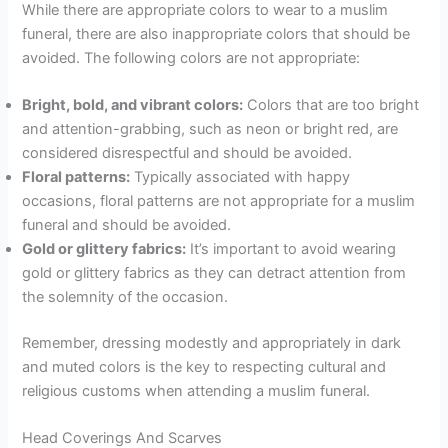
While there are appropriate colors to wear to a muslim
funeral, there are also inappropriate colors that should be
avoided. The following colors are not appropriate:
Bright, bold, and vibrant colors:
Colors that are too bright
and attention-grabbing, such as neon or bright red, are
considered disrespectful and should be avoided.
Floral patterns:
Typically associated with happy
occasions, floral patterns are not appropriate for a muslim
funeral and should be avoided.
Gold or glittery fabrics:
It’s important to avoid wearing
gold or glittery fabrics as they can detract attention from
the solemnity of the occasion.
Remember, dressing modestly and appropriately in dark
and muted colors is the key to respecting cultural and
religious customs when attending a muslim funeral.
Head Coverings And Scarves