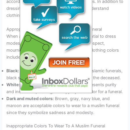
accordance with customary islamic practices. In addition to
dressing appropriately, it is important to understand
clothing color etiquette for muslim funerals.
Appropriate Colors To Wear To A Muslim Funeral
When attending a muslim funeral, it is essential to dress
modestly and wear colors that symbolize respect,
mourning, and conservatism. Appropriate clothing colors
include:
Black:
The most commonly worn color for islamic funerals,
black symbolizes mourning and respect for the deceased.
White:
In some muslim cultures, white represents purity
and innocence, making it an appropriate color for a funeral.
Dark and muted colors:
Brown, gray, navy blue, and
maroon are acceptable colors to wear to a muslim funeral
since they symbolize sadness and modesty.
Inappropriate Colors To Wear To A Muslim Funeral