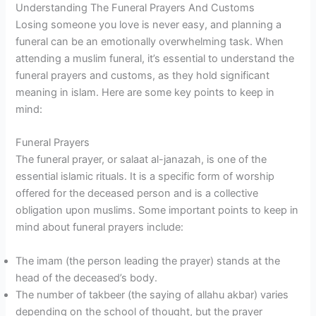
Understanding The Funeral Prayers And Customs
Losing someone you love is never easy, and planning a
funeral can be an emotionally overwhelming task. When
attending a muslim funeral, it’s essential to understand the
funeral prayers and customs, as they hold significant
meaning in islam. Here are some key points to keep in
mind:
Funeral Prayers
The funeral prayer, or salaat al-janazah, is one of the
essential islamic rituals. It is a specific form of worship
offered for the deceased person and is a collective
obligation upon muslims. Some important points to keep in
mind about funeral prayers include:
The imam (the person leading the prayer) stands at the
head of the deceased’s body.
The number of takbeer (the saying of allahu akbar) varies
depending on the school of thought, but the prayer