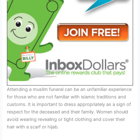
Attending a muslim funeral can be an unfamiliar experience
for those who are not familiar with islamic traditions and
customs. It is important to dress appropriately as a sign of
respect for the deceased and their family. Women should
avoid wearing revealing or tight clothing and cover their
hair with a scarf or hijab.