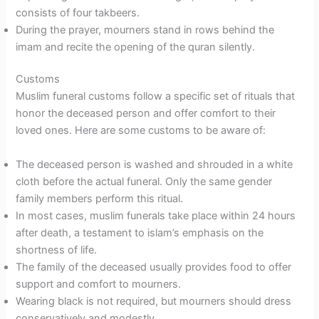
consists of four takbeers.
During the prayer, mourners stand in rows behind the
imam and recite the opening of the quran silently.
Customs
Muslim funeral customs follow a specific set of rituals that
honor the deceased person and offer comfort to their
loved ones. Here are some customs to be aware of:
The deceased person is washed and shrouded in a white
cloth before the actual funeral. Only the same gender
family members perform this ritual.
In most cases, muslim funerals take place within 24 hours
after death, a testament to islam’s emphasis on the
shortness of life.
The family of the deceased usually provides food to offer
support and comfort to mourners.
Wearing black is not required, but mourners should dress
conservatively and modestly.