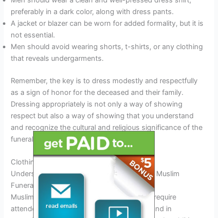
Men should wear a clean and well-pressed dress shirt,
preferably in a dark color, along with dress pants.
A jacket or blazer can be worn for added formality, but it is
not essential.
Men should avoid wearing shorts, t-shirts, or any clothing
that reveals undergarments.
Remember, the key is to dress modestly and respectfully
as a sign of honor for the deceased and their family.
Dressing appropriately is not only a way of showing
respect but also a way of showing that you understand
and recognize the cultural and religious significance of the
funeral service.
Clothing Color Etiquette
Understanding Clothing Color Etiquette For Muslim
Funerals
Muslim funerals are solemn occasions that require
attendees to dress modestly, respectfully, and in