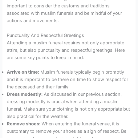
important to consider the customs and traditions
associated with muslim funerals and be mindful of your
actions and movements.
Punctuality And Respectful Greetings
Attending a muslim funeral requires not only appropriate
attire, but also punctuality and respectful greetings. Here
are some key points to keep in mind:
Arrive on time:
Muslim funerals typically begin promptly
and it is important to be there on time to show respect for
the deceased and their family.
Dress modestly:
As discussed in our previous section,
dressing modestly is crucial when attending a muslim
funeral. Make sure your clothing is not only appropriate but
also practical for the weather.
Remove shoes:
When entering the funeral venue, it is
customary to remove your shoes as a sign of respect. Be