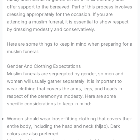
offer support to the bereaved. Part of this process involves
dressing appropriately for the occasion. If you are
attending a muslim funeral, it is essential to show respect
by dressing modestly and conservatively.
Here are some things to keep in mind when preparing for a
muslim funeral:
Gender And Clothing Expectations
Muslim funerals are segregated by gender, so men and
women will usually gather separately. It is important to
wear clothing that covers the arms, legs, and heads in
respect of the ceremony’s modesty. Here are some
specific considerations to keep in mind:
Women should wear loose-fitting clothing that covers their
entire body, including the head and neck (hijab). Dark
colors are also preferred.