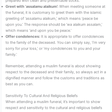
prepared with clean and presentable socks.
Greet with ‘assalamu alaikum’:
When meeting someone at
the funeral, it is customary to greet them with the islamic
greeting of ‘assalamu alaikum,’ which means ‘peace be
upon you.’ The response should be ‘wa alaikum assalam,’
which means ‘and upon you be peace.’
Offer condolences:
It is appropriate to offer condolences
to the family of the deceased. You can simply say, ‘i’m very
sorry for your loss,’ or ‘my condolences to you and your
family.’
Remember, attending a muslim funeral is about showing
respect to the deceased and their family, so always act in a
dignified manner and follow the customs and traditions as
best as you can.
Sensitivity To Cultural And Religious Beliefs
When attending a muslim funeral, it’s important to show
respect and sensitivity to the cultural and religious beliefs