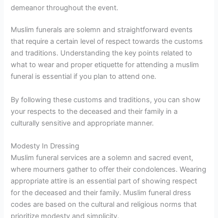
demeanor throughout the event.
Muslim funerals are solemn and straightforward events
that require a certain level of respect towards the customs
and traditions. Understanding the key points related to
what to wear and proper etiquette for attending a muslim
funeral is essential if you plan to attend one.
By following these customs and traditions, you can show
your respects to the deceased and their family in a
culturally sensitive and appropriate manner.
Modesty In Dressing
Muslim funeral services are a solemn and sacred event,
where mourners gather to offer their condolences. Wearing
appropriate attire is an essential part of showing respect
for the deceased and their family. Muslim funeral dress
codes are based on the cultural and religious norms that
prioritize modesty and simplicity.