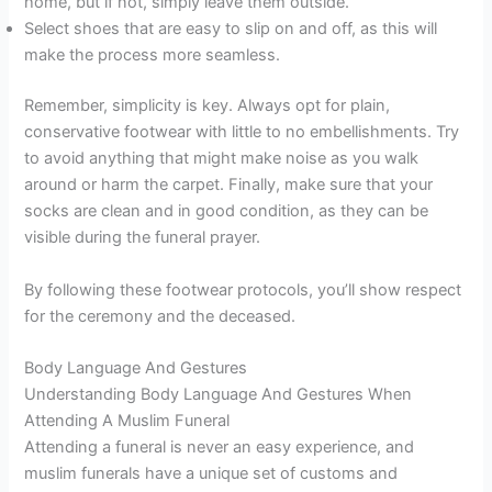
home, but if not, simply leave them outside.
Select shoes that are easy to slip on and off, as this will
make the process more seamless.
Remember, simplicity is key. Always opt for plain,
conservative footwear with little to no embellishments. Try
to avoid anything that might make noise as you walk
around or harm the carpet. Finally, make sure that your
socks are clean and in good condition, as they can be
visible during the funeral prayer.
By following these footwear protocols, you’ll show respect
for the ceremony and the deceased.
Body Language And Gestures
Understanding Body Language And Gestures When
Attending A Muslim Funeral
Attending a funeral is never an easy experience, and
muslim funerals have a unique set of customs and