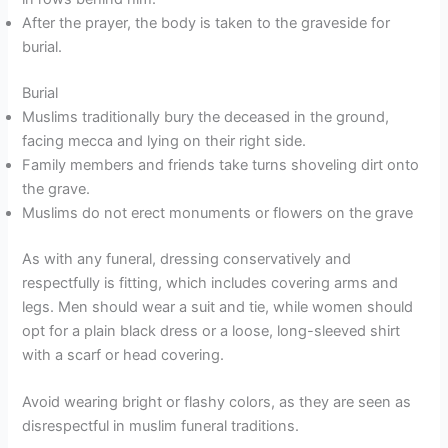
After the prayer, the body is taken to the graveside for
burial.
Burial
Muslims traditionally bury the deceased in the ground,
facing mecca and lying on their right side.
Family members and friends take turns shoveling dirt onto
the grave.
Muslims do not erect monuments or flowers on the grave
As with any funeral, dressing conservatively and
respectfully is fitting, which includes covering arms and
legs. Men should wear a suit and tie, while women should
opt for a plain black dress or a loose, long-sleeved shirt
with a scarf or head covering.
Avoid wearing bright or flashy colors, as they are seen as
disrespectful in muslim funeral traditions.