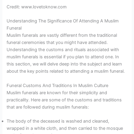
Credit: www.lovetoknow.com
Understanding The Significance Of Attending A Muslim
Funeral
Muslim funerals are vastly different from the traditional
funeral ceremonies that you might have attended.
Understanding the customs and rituals associated with
muslim funerals is essential if you plan to attend one. In
this section, we will delve deep into the subject and learn
about the key points related to attending a muslim funeral.
Funeral Customs And Traditions In Muslim Culture
Muslim funerals are known for their simplicity and
practicality. Here are some of the customs and traditions
that are followed during muslim funerals:
The body of the deceased is washed and cleaned,
wrapped in a white cloth, and then carried to the mosque