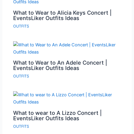
What to Wear to Alicia Keys Concert |
EventsLiker Outfits Ideas
OUTFITS
What to Wear to An Adele Concert |
EventsLiker Outfits Ideas
OUTFITS
What to wear to A Lizzo Concert |
EventsLiker Outfits Ideas
OUTFITS