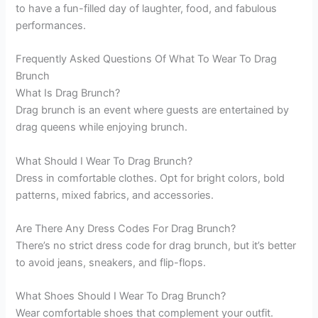
to have a fun-filled day of laughter, food, and fabulous
performances.
Frequently Asked Questions Of What To Wear To Drag
Brunch
What Is Drag Brunch?
Drag brunch is an event where guests are entertained by
drag queens while enjoying brunch.
What Should I Wear To Drag Brunch?
Dress in comfortable clothes. Opt for bright colors, bold
patterns, mixed fabrics, and accessories.
Are There Any Dress Codes For Drag Brunch?
There’s no strict dress code for drag brunch, but it’s better
to avoid jeans, sneakers, and flip-flops.
What Shoes Should I Wear To Drag Brunch?
Wear comfortable shoes that complement your outfit.