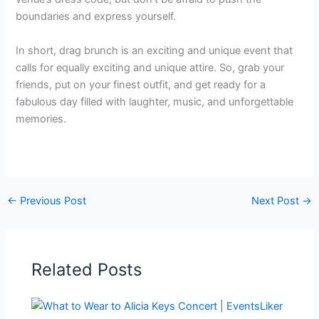
boundaries and express yourself.
In short, drag brunch is an exciting and unique event that
calls for equally exciting and unique attire. So, grab your
friends, put on your finest outfit, and get ready for a
fabulous day filled with laughter, music, and unforgettable
memories.
←
Previous Post
Next Post
→
Related Posts