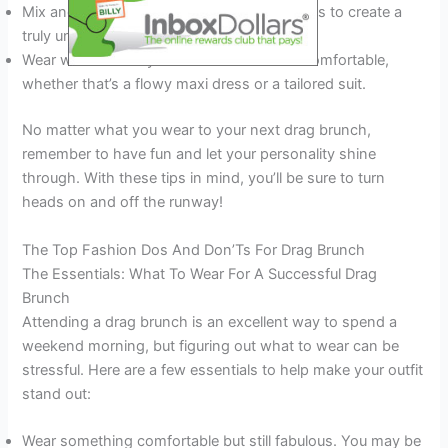
Mix and match pieces from different sources to create a
truly unique outfit.
Wear what makes you feel confident and comfortable,
whether that’s a flowy maxi dress or a tailored suit.
No matter what you wear to your next drag brunch,
remember to have fun and let your personality shine
through. With these tips in mind, you’ll be sure to turn
heads on and off the runway!
The Top Fashion Dos And Don’Ts For Drag Brunch
The Essentials: What To Wear For A Successful Drag
Brunch
Attending a drag brunch is an excellent way to spend a
weekend morning, but figuring out what to wear can be
stressful. Here are a few essentials to help make your outfit
stand out:
Wear something comfortable but still fabulous. You may be