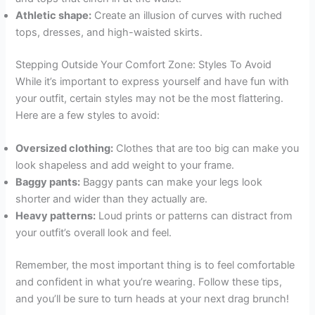
Athletic shape:
Create an illusion of curves with ruched
tops, dresses, and high-waisted skirts.
Stepping Outside Your Comfort Zone: Styles To Avoid
While it’s important to express yourself and have fun with
your outfit, certain styles may not be the most flattering.
Here are a few styles to avoid:
Oversized clothing:
Clothes that are too big can make you
look shapeless and add weight to your frame.
Baggy pants:
Baggy pants can make your legs look
shorter and wider than they actually are.
Heavy patterns:
Loud prints or patterns can distract from
your outfit’s overall look and feel.
Remember, the most important thing is to feel comfortable
and confident in what you’re wearing. Follow these tips,
and you’ll be sure to turn heads at your next drag brunch!