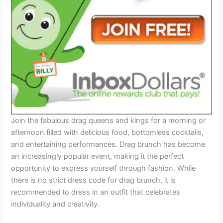
Join the fabulous drag queens and kings for a morning or
afternoon filled with delicious food, bottomless cocktails,
and entertaining performances. Drag brunch has become
an increasingly popular event, making it the perfect
opportunity to express yourself through fashion. While
there is no strict dress code for drag brunch, it is
recommended to dress in an outfit that celebrates
individuality and creativity.