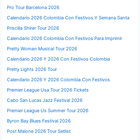
Pro Tour Barcelona 2026
Calendario 2026 Colombia Con Festivos Y Semana Santa
Priscilla Shirer Tour 2026
Calendario 2026 Colombia Con Festivos Para Imprimir
Pretty Woman Musical Tour 2026
Calendario 2026 Y 2026 Con Festivos Colombia
Pretty Lights 2026 Tour
Calendario 2026 Y 2026 Colombia Con Festivos
Premier League Usa Tour 2026 Tickets
Cabo San Lucas Jazz Festival 2026
Premier League Us Summer Tour 2026
Byron Bay Blues Festival 2026
Post Malone 2026 Tour Setlist