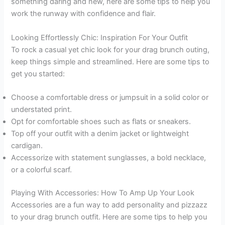
something daring and new, here are some tips to help you
work the runway with confidence and flair.
Looking Effortlessly Chic: Inspiration For Your Outfit
To rock a casual yet chic look for your drag brunch outing,
keep things simple and streamlined. Here are some tips to
get you started:
Choose a comfortable dress or jumpsuit in a solid color or
understated print.
Opt for comfortable shoes such as flats or sneakers.
Top off your outfit with a denim jacket or lightweight
cardigan.
Accessorize with statement sunglasses, a bold necklace,
or a colorful scarf.
Playing With Accessories: How To Amp Up Your Look
Accessories are a fun way to add personality and pizzazz
to your drag brunch outfit. Here are some tips to help you