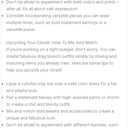
Don’t be afraid to experiment with bold colors and prints –
after all, it’s all about self-expression!
Consider incorporating versatile pieces you can wear
multiple times, such as bold statement earrings or a
versatile purse.
Upcycling Your Closet: How To Mix And Match
If you’re working on a tight budget, don’t worry. You can
create fabulous drag brunch outfits simply by mixing and
matching items you already own. Here are some tips to
help you upcycle your closet:
Layer a colorful crop top over a solid color dress for a fun
and playful look.
Pair a statement blouse with high-waisted pants or shorts
to create a chic and trendy outfit.
Mix and match bold jewelry and accessories to create a
unique and fabulous look.
Don’t be afraid to experiment with different textures, such