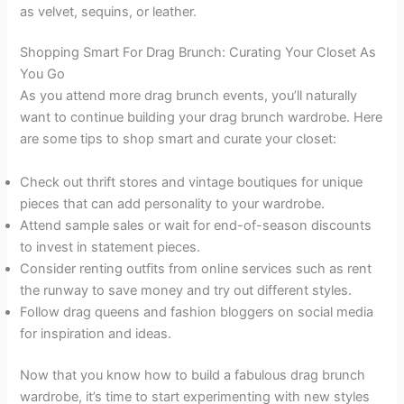
as velvet, sequins, or leather.
Shopping Smart For Drag Brunch: Curating Your Closet As
You Go
As you attend more drag brunch events, you’ll naturally
want to continue building your drag brunch wardrobe. Here
are some tips to shop smart and curate your closet:
Check out thrift stores and vintage boutiques for unique
pieces that can add personality to your wardrobe.
Attend sample sales or wait for end-of-season discounts
to invest in statement pieces.
Consider renting outfits from online services such as rent
the runway to save money and try out different styles.
Follow drag queens and fashion bloggers on social media
for inspiration and ideas.
Now that you know how to build a fabulous drag brunch
wardrobe, it’s time to start experimenting with new styles