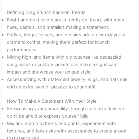
Defining Drag Brunch Fashion Trends
Bright and bold colors are currently on-trend, with neon
hues, pastels, and metallics making a statement.
Ruffles, fringe, tassels, and sequins add an extra layer of
drama to outfits, making them perfect for brunch
performances.
Mixing high-end items with diy touches like bedazzled
sunglasses or custom jackets can make a significant
impact and showcase your unique style.
Accessorizing with statement jewelry, wigs, and hats can
add an extra layer of pizzazz to your outfit.
How To Make A Statement With Your Style
Showcasing your personality through fashion is key, so
don’t be afraid to express yourself fully.
Mix and match patterns and prints, experiment with
textures, and take risks with accessories to create a look
that stands out.