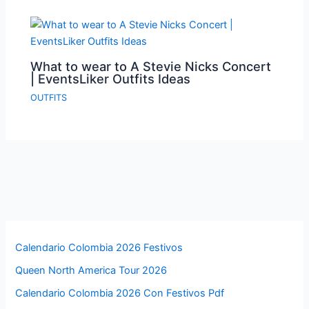
What to wear to A Stevie Nicks Concert
| EventsLiker Outfits Ideas
OUTFITS
Calendario Colombia 2026 Festivos
Queen North America Tour 2026
Calendario Colombia 2026 Con Festivos Pdf