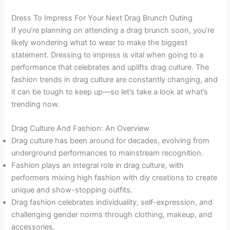
Dress To Impress For Your Next Drag Brunch Outing
If you’re planning on attending a drag brunch soon, you’re
likely wondering what to wear to make the biggest
statement. Dressing to impress is vital when going to a
performance that celebrates and uplifts drag culture. The
fashion trends in drag culture are constantly changing, and
it can be tough to keep up—so let’s take a look at what’s
trending now.
Drag Culture And Fashion: An Overview
Drag culture has been around for decades, evolving from
underground performances to mainstream recognition.
Fashion plays an integral role in drag culture, with
performers mixing high fashion with diy creations to create
unique and show-stopping outfits.
Drag fashion celebrates individuality, self-expression, and
challenging gender norms through clothing, makeup, and
accessories.