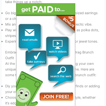
take things up a notch:
Go big with bold statement jewelry like oversized earrings
or a chunky necklace.
Mix and match prints and textures for an eclectic vibe.
Play with different patterns and prints, such as polka dots,
stripes, or florals.
Experiment with bold colors, such as neon or jewel tones.
Embracing Individuality: Customizing Your Drag Brunch
Outfit
At the end of the day, it’s all about embracing your own
unique style and letting your personality shine. Here are
some tips to help you customize your drag brunch outfit:
Diy your own outfit by upcycling thrift store finds or adding
your own embellishments to a basic piece.
Choose clothes that reflect your personal style, whether
it’s edgy, bohemian, or preppy.