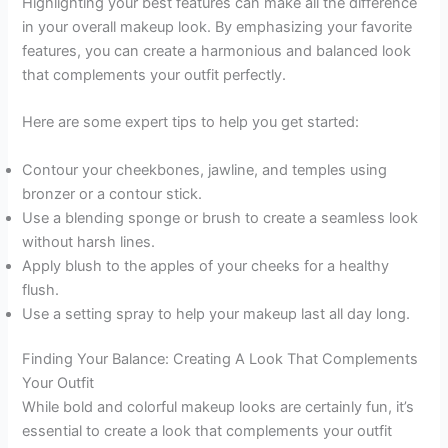
Highlighting your best features can make all the difference
in your overall makeup look. By emphasizing your favorite
features, you can create a harmonious and balanced look
that complements your outfit perfectly.
Here are some expert tips to help you get started:
Contour your cheekbones, jawline, and temples using
bronzer or a contour stick.
Use a blending sponge or brush to create a seamless look
without harsh lines.
Apply blush to the apples of your cheeks for a healthy
flush.
Use a setting spray to help your makeup last all day long.
Finding Your Balance: Creating A Look That Complements
Your Outfit
While bold and colorful makeup looks are certainly fun, it’s
essential to create a look that complements your outfit