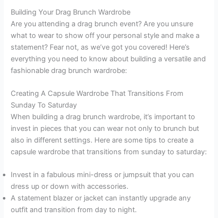
Building Your Drag Brunch Wardrobe
Are you attending a drag brunch event? Are you unsure
what to wear to show off your personal style and make a
statement? Fear not, as we’ve got you covered! Here’s
everything you need to know about building a versatile and
fashionable drag brunch wardrobe:
Creating A Capsule Wardrobe That Transitions From
Sunday To Saturday
When building a drag brunch wardrobe, it’s important to
invest in pieces that you can wear not only to brunch but
also in different settings. Here are some tips to create a
capsule wardrobe that transitions from sunday to saturday:
Invest in a fabulous mini-dress or jumpsuit that you can
dress up or down with accessories.
A statement blazer or jacket can instantly upgrade any
outfit and transition from day to night.