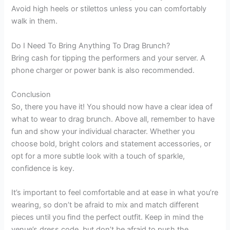
Avoid high heels or stilettos unless you can comfortably
walk in them.
Do I Need To Bring Anything To Drag Brunch?
Bring cash for tipping the performers and your server. A
phone charger or power bank is also recommended.
Conclusion
So, there you have it! You should now have a clear idea of
what to wear to drag brunch. Above all, remember to have
fun and show your individual character. Whether you
choose bold, bright colors and statement accessories, or
opt for a more subtle look with a touch of sparkle,
confidence is key.
It’s important to feel comfortable and at ease in what you’re
wearing, so don’t be afraid to mix and match different
pieces until you find the perfect outfit. Keep in mind the
venue’s dress code, but don’t be afraid to push the