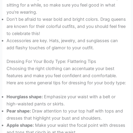
sitting for a while, so make sure you feel good in what
you’re wearing.
Don’t be afraid to wear bold and bright colors. Drag queens
are known for their colorful outfits, and you should feel free
to celebrate this!
Accessories are key. Hats, jewelry, and sunglasses can
add flashy touches of glamor to your outfit.
Dressing For Your Body Type: Flattering Tips
Choosing the right clothing can accentuate your best
features and make you feel confident and comfortable.
Here are some general tips for dressing for your body type:
Hourglass shape:
Emphasize your waist with a belt or
high-waisted pants or skirts.
Pear shape:
Draw attention to your top half with tops and
dresses that highlight your bust and shoulders.
Apple shape:
Make your waist the focal point with dresses
and tops that cinch in at the waist.