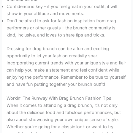
Confidence is key – if you feel great in your outfit, it will
show in your attitude and movements.
Don’t be afraid to ask for fashion inspiration from drag
performers or other guests – the brunch community is
kind, inclusive, and loves to share tips and tricks.
Dressing for drag brunch can be a fun and exciting
opportunity to let your fashion creativity soar.
Incorporating current trends with your unique style and flair
can help you make a statement and feel confident while
enjoying the performance. Remember to be true to yourself
and have fun putting together your brunch outfit!
Workin’ The Runway With Drag Brunch Fashion Tips
When it comes to attending a drag brunch, it’s not only
about the delicious food and fabulous performances, but
also about showcasing your own unique sense of style.
Whether you’re going for a classic look or want to try