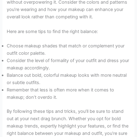
without overpowering it. Consider the colors and patterns
you’re wearing and how your makeup can enhance your
overall look rather than competing with it.
Here are some tips to find the right balance:
Choose makeup shades that match or complement your
outfit color palette.
Consider the level of formality of your outfit and dress your
makeup accordingly.
Balance out bold, colorful makeup looks with more neutral
or subtle outfits.
Remember that less is often more when it comes to
makeup; don’t overdo it.
By following these tips and tricks, you’ll be sure to stand
out at your next drag brunch. Whether you opt for bold
makeup trends, expertly highlight your features, or find the
right balance between your makeup and outfit, you’re sure