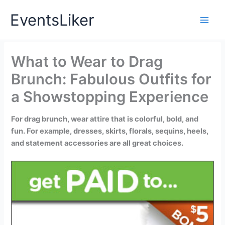
Skip
EventsLiker
to
content
What to Wear to Drag
Brunch: Fabulous Outfits for
a Showstopping Experience
For drag brunch, wear attire that is colorful, bold, and
fun. For example, dresses, skirts, florals, sequins, heels,
and statement accessories are all great choices.