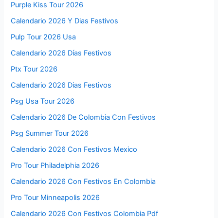
Purple Kiss Tour 2026
Calendario 2026 Y Dias Festivos
Pulp Tour 2026 Usa
Calendario 2026 Días Festivos
Ptx Tour 2026
Calendario 2026 Dias Festivos
Psg Usa Tour 2026
Calendario 2026 De Colombia Con Festivos
Psg Summer Tour 2026
Calendario 2026 Con Festivos Mexico
Pro Tour Philadelphia 2026
Calendario 2026 Con Festivos En Colombia
Pro Tour Minneapolis 2026
Calendario 2026 Con Festivos Colombia Pdf