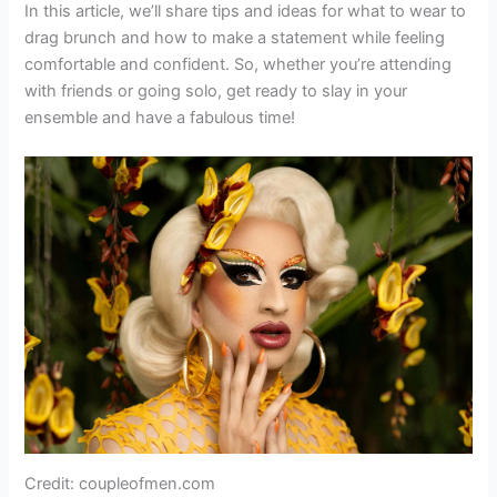
In this article, we’ll share tips and ideas for what to wear to
drag brunch and how to make a statement while feeling
comfortable and confident. So, whether you’re attending
with friends or going solo, get ready to slay in your
ensemble and have a fabulous time!
Credit: coupleofmen.com