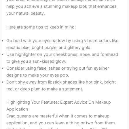
help you achieve a stunning makeup look that enhances
your natural beauty.
Here are some tips to keep in mind:
Go bold with your eyeshadow by using vibrant colors like
electric blue, bright purple, and glittery gold.
Use highlighter on your cheekbones, nose, and forehead
to give you a sun-kissed glow.
Consider using false lashes or trying out fun eyeliner
designs to make your eyes pop.
Don’t shy away from lipstick shades like hot pink, bright
red, or deep plum to make a statement.
Highlighting Your Features: Expert Advice On Makeup
Application
Drag queens are masterful when it comes to makeup
application, and you can learn a thing or two from them.