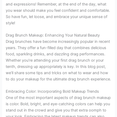
and expressions! Remember, at the end of the day, what
you wear should make you feel confident and comfortable.
So have fun, let loose, and embrace your unique sense of
style!
Drag Brunch Makeup: Enhancing Your Natural Beauty
Drag brunches have become increasingly popular in recent
years. They offer a fun-filled day that combines delicious
food, sparkling drinks, and dazzling drag performances.
Whether you’re attending your first drag brunch or your
tenth, dressing up appropriately is key. In this blog post,
we’ll share some tips and tricks on what to wear and how
to do your makeup for the ultimate drag brunch experience.
Embracing Color: Incorporating Bold Makeup Trends
One of the most important aspects of drag brunch makeup
is color. Bold, bright, and eye-catching colors can help you
stand out in the crowd and give you that extra oomph to
your look. Embracing the latest makeup trends can also