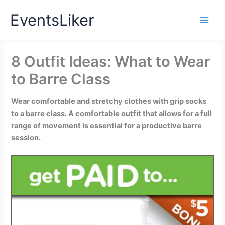
Skip
EventsLiker
to
content
8 Outfit Ideas: What to Wear
to Barre Class
Wear comfortable and stretchy clothes with grip socks
to a barre class. A comfortable outfit that allows for a full
range of movement is essential for a productive barre
session.