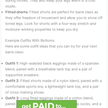
during moves. They also keep your legs warm in a cold
studio.
Fitted shorts:
Fitted shorts are perfect for barre class as
they offer freedom of movement and allow you to show off
toned legs. Look for shorts with a four-way stretch and
moisture-wicking properties to keep you dry.
Example Outfits With Bottoms
Here are some outfit ideas that you can try for your next
barre class:
Outfit 1:
High-waisted black leggings made of a spandex
blend, paired with a breathable tank top and a pair of
supportive sneakers.
Outfit 2:
Fitted shorts made of a nylon blend, paired with a
comfortable sports bra, a lightweight tank top, and a pair
of cross-training shoes.
Outfit 3:
Long fitted leggings made of a cotton blend,
paired with a long-sleeved shirt, a pair of grip socks, and a