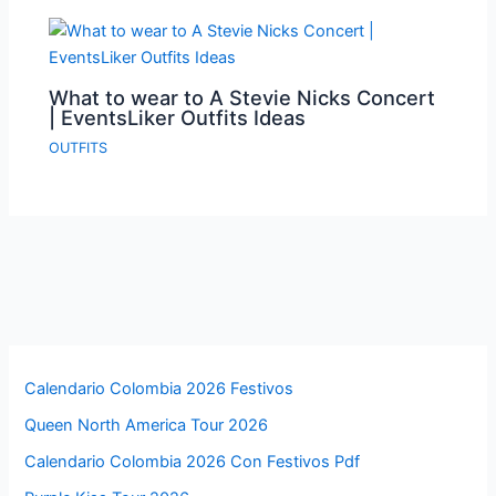
What to wear to A Stevie Nicks Concert
| EventsLiker Outfits Ideas
OUTFITS
Calendario Colombia 2026 Festivos
Queen North America Tour 2026
Calendario Colombia 2026 Con Festivos Pdf