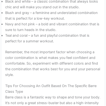
Black and white – a classic combination that always looks
chic and will make you stand out in the studio.
Blush and gray – a feminine and understated combination
that is perfect for a low-key workout.
Navy and hot pink – a bold and vibrant combination that is
sure to turn heads in the studio.
Teal and coral – a fun and playful combination that is
perfect for a summer workout.
Remember, the most important factor when choosing a
color combination is what makes you feel confident and
comfortable. So, experiment with different colors and find
the combination that works best for you and your personal
style.
Tips For Choosing An Outfit Based On The Specific Barre
Class Type
Barre class is a fantastic way to shape and tone your body.
It’s not only a great stress-buster but also a high-intensity