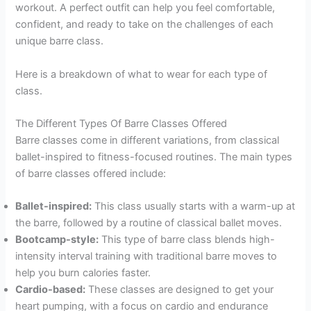
workout. A perfect outfit can help you feel comfortable,
confident, and ready to take on the challenges of each
unique barre class.
Here is a breakdown of what to wear for each type of
class.
The Different Types Of Barre Classes Offered
Barre classes come in different variations, from classical
ballet-inspired to fitness-focused routines. The main types
of barre classes offered include:
Ballet-inspired:
This class usually starts with a warm-up at
the barre, followed by a routine of classical ballet moves.
Bootcamp-style:
This type of barre class blends high-
intensity interval training with traditional barre moves to
help you burn calories faster.
Cardio-based:
These classes are designed to get your
heart pumping, with a focus on cardio and endurance