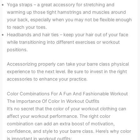
Yoga straps – a great accessory for stretching and
warming up those tight hamstrings and muscles around
your back, especially when you may not be flexible enough
to reach your toes.
Headbands and hair ties – keep your hair out of your face
while transitioning into different exercises or workout
positions.
Accessorizing properly can take your barre class physical
experience to the next level. Be sure to invest in the right
accessories to enhance your practice.
Color Combinations For A Fun And Fashionable Workout
The Importance Of Color In Workout Outfits
It’s no secret that the color of your workout clothing can
affect your workout performance. The right color
combination can add an extra boost of motivation,
confidence, and style to your barre class. Here’s why color
is important in workout outfits: