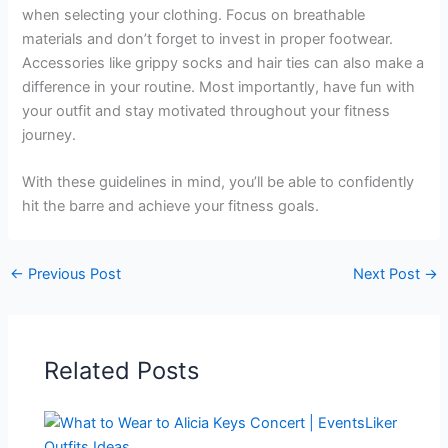
when selecting your clothing. Focus on breathable
materials and don’t forget to invest in proper footwear.
Accessories like grippy socks and hair ties can also make a
difference in your routine. Most importantly, have fun with
your outfit and stay motivated throughout your fitness
journey.
With these guidelines in mind, you’ll be able to confidently
hit the barre and achieve your fitness goals.
←
Previous Post
Next Post
→
Related Posts