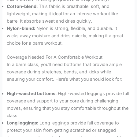
Cotton-blend:
This fabric is breathable, soft, and
lightweight, making it ideal for an intense workout like
barre. It absorbs sweat and dries quickly.
Nylon-blend:
Nylon is strong, flexible, and durable. It
wicks away moisture and dries quickly, making it a great
choice for a barre workout.
Coverage Needed For A Comfortable Workout
In a barre class, you’ll need bottoms that provide ample
coverage during stretches, bends, and kicks while
ensuring your comfort. Here’s what you should look for:
High-waisted bottoms:
High-waisted leggings provide full
coverage and support to your core during challenging
moves, ensuring that you stay comfortable throughout the
class.
Long leggings:
Long leggings provide full coverage to
protect your skin from getting scratched or snagged