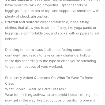
have moisture-wicking properties. Opt for shorts or
leggings, a sports bra or top, and supportive sneakers with
plenty of shock absorption.
Stretch and restore:
Wear comfortable, loose-fitting
clothes that allow you to stretch freely, like yoga pants or
leggings, a comfortable top, and socks with grippers to aid
balance.
Dressing for barre class is all about feeling comfortable,
confident, and ready to take on any challenge. Follow
these tips according to the type of class you’re attending
to get the most out of your workout.
Frequently Asked Questions On What To Wear To Barre
Class
What Should I Wear To Barre Classes?
Wear form-fitting activewear and avoid loose clothing that
may get in the way, like baggy tops or pants. To prevent