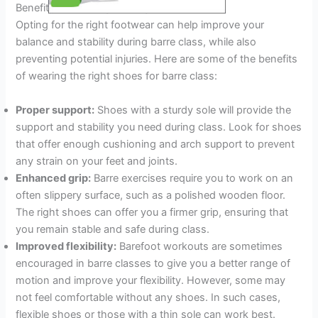
Benefits Of Wearing The Right Shoes
Opting for the right footwear can help improve your
balance and stability during barre class, while also
preventing potential injuries. Here are some of the benefits
of wearing the right shoes for barre class:
Proper support:
Shoes with a sturdy sole will provide the
support and stability you need during class. Look for shoes
that offer enough cushioning and arch support to prevent
any strain on your feet and joints.
Enhanced grip:
Barre exercises require you to work on an
often slippery surface, such as a polished wooden floor.
The right shoes can offer you a firmer grip, ensuring that
you remain stable and safe during class.
Improved flexibility:
Barefoot workouts are sometimes
encouraged in barre classes to give you a better range of
motion and improve your flexibility. However, some may
not feel comfortable without any shoes. In such cases,
flexible shoes or those with a thin sole can work best.