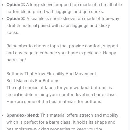
Option 2:
A long-sleeve cropped top made of a breathable
cotton blend paired with leggings and grip socks.
Option 3:
A seamless short-sleeve top made of four-way
stretch material paired with capri leggings and sticky
socks.
Remember to choose tops that provide comfort, support,
and coverage to enhance your barre experience. Happy
barre-ing!
Bottoms That Allow Flexibility And Movement
Best Materials For Bottoms
The right choice of fabric for your workout bottoms is
crucial in determining your comfort level in a barre class.
Here are some of the best materials for bottoms:
Spandex-blend:
This material offers stretch and mobility,
which is perfect for a barre class. It holds its shape and
has moisture-wicking properties to keep you dry.