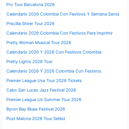
Pro Tour Barcelona 2026
Calendario 2026 Colombia Con Festivos Y Semana Santa
Priscilla Shirer Tour 2026
Calendario 2026 Colombia Con Festivos Para Imprimir
Pretty Woman Musical Tour 2026
Calendario 2026 Y 2026 Con Festivos Colombia
Pretty Lights 2026 Tour
Calendario 2026 Y 2026 Colombia Con Festivos
Premier League Usa Tour 2026 Tickets
Cabo San Lucas Jazz Festival 2026
Premier League Us Summer Tour 2026
Byron Bay Blues Festival 2026
Post Malone 2026 Tour Setlist