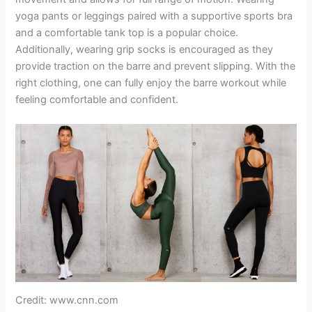
yoga pants or leggings paired with a supportive sports bra
and a comfortable tank top is a popular choice.
Additionally, wearing grip socks is encouraged as they
provide traction on the barre and prevent slipping. With the
right clothing, one can fully enjoy the barre workout while
feeling comfortable and confident.
Credit: www.cnn.com