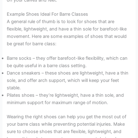
Example Shoes Ideal For Barre Classes
A general rule of thumb is to look for shoes that are
flexible, lightweight, and have a thin sole for barefoot-like
movement. Here are some examples of shoes that would
be great for barre class:
Barre socks – they offer barefoot-like flexibility, which can
be quite useful in a barre class setting.
Dance sneakers – these shoes are lightweight, have a thin
sole, and offer arch support, which will keep your feet
stable.
Pilates shoes – they’re lightweight, have a thin sole, and
minimum support for maximum range of motion.
Wearing the right shoes can help you get the most out of
your barre class while preventing potential injuries. Make
sure to choose shoes that are flexible, lightweight, and