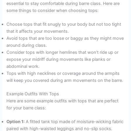
essential to stay comfortable during barre class. Here are
some things to consider when choosing tops:
Choose tops that fit snugly to your body but not too tight
that it affects your movements.
Avoid tops that are too loose or baggy as they might move
around during class.
Consider tops with longer hemlines that won’t ride up or
expose your midriff during movements like planks or
abdominal work.
Tops with high necklines or coverage around the armpits
will keep you covered during arm movements on the barre.
Example Outfits With Tops
Here are some example outfits with tops that are perfect
for your barre class:
Option 1:
A fitted tank top made of moisture-wicking fabric
paired with high-waisted leggings and no-slip socks.