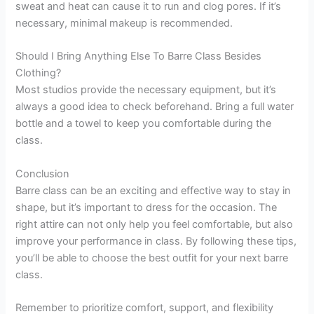
sweat and heat can cause it to run and clog pores. If it’s
necessary, minimal makeup is recommended.
Should I Bring Anything Else To Barre Class Besides
Clothing?
Most studios provide the necessary equipment, but it’s
always a good idea to check beforehand. Bring a full water
bottle and a towel to keep you comfortable during the
class.
Conclusion
Barre class can be an exciting and effective way to stay in
shape, but it’s important to dress for the occasion. The
right attire can not only help you feel comfortable, but also
improve your performance in class. By following these tips,
you’ll be able to choose the best outfit for your next barre
class.
Remember to prioritize comfort, support, and flexibility