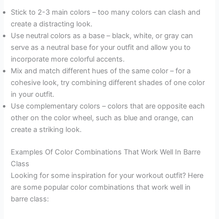
Stick to 2-3 main colors – too many colors can clash and
create a distracting look.
Use neutral colors as a base – black, white, or gray can
serve as a neutral base for your outfit and allow you to
incorporate more colorful accents.
Mix and match different hues of the same color – for a
cohesive look, try combining different shades of one color
in your outfit.
Use complementary colors – colors that are opposite each
other on the color wheel, such as blue and orange, can
create a striking look.
Examples Of Color Combinations That Work Well In Barre
Class
Looking for some inspiration for your workout outfit? Here
are some popular color combinations that work well in
barre class: