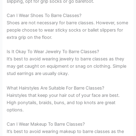
slipping, opt for grip socks or go barefoot.
Can I Wear Shoes To Barre Classes?
Shoes are not necessary for barre classes. However, some
people choose to wear sticky socks or ballet slippers for
extra grip on the floor.
Is It Okay To Wear Jewelry To Barre Classes?
It’s best to avoid wearing jewelry to barre classes as they
may get caught on equipment or snag on clothing. Simple
stud earrings are usually okay.
What Hairstyles Are Suitable For Barre Classes?
Hairstyles that keep your hair out of your face are best.
High ponytails, braids, buns, and top knots are great
options.
Can I Wear Makeup To Barre Classes?
It’s best to avoid wearing makeup to barre classes as the