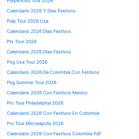
Purple Kiss Tour 2026
Calendario 2026 Y Dias Festivos
Pulp Tour 2026 Usa
Calendario 2026 Días Festivos
Ptx Tour 2026
Calendario 2026 Dias Festivos
Psg Usa Tour 2026
Calendario 2026 De Colombia Con Festivos
Psg Summer Tour 2026
Calendario 2026 Con Festivos Mexico
Pro Tour Philadelphia 2026
Calendario 2026 Con Festivos En Colombia
Pro Tour Minneapolis 2026
Calendario 2026 Con Festivos Colombia Pdf