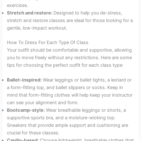
exercises.
Stretch and restore:
Designed to help you de-stress,
stretch and restore classes are ideal for those looking for a
gentle, low-impact workout.
How To Dress For Each Type Of Class
Your outfit should be comfortable and supportive, allowing
you to move freely without any restrictions. Here are some
tips for choosing the perfect outfit for each class type:
Ballet-inspired:
Wear leggings or ballet tights, a leotard or
a form-fitting top, and ballet slippers or socks. Keep in
mind that form-fitting clothes will help keep your instructor
can see your alignment and form.
Bootcamp-style:
Wear breathable leggings or shorts, a
supportive sports bra, and a moisture-wicking top.
Sneakers that provide ample support and cushioning are
crucial for these classes.
Cardio-based:
Choose lightweight, breathable clothes that