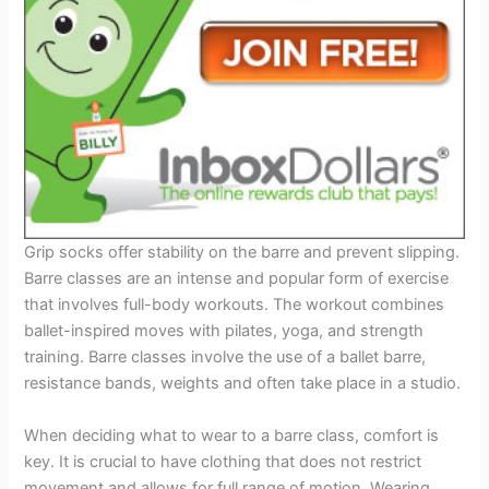
Grip socks offer stability on the barre and prevent slipping.
Barre classes are an intense and popular form of exercise
that involves full-body workouts. The workout combines
ballet-inspired moves with pilates, yoga, and strength
training. Barre classes involve the use of a ballet barre,
resistance bands, weights and often take place in a studio.
When deciding what to wear to a barre class, comfort is
key. It is crucial to have clothing that does not restrict
movement and allows for full range of motion. Wearing