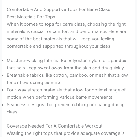
Comfortable And Supportive Tops For Barre Class
Best Materials For Tops
When it comes to tops for barre class, choosing the right
materials is crucial for comfort and performance. Here are
some of the best materials that will keep you feeling
comfortable and supported throughout your class:
Moisture-wicking fabrics like polyester, nylon, or spandex
that help keep sweat away from the skin and dry quickly.
Breathable fabrics like cotton, bamboo, or mesh that allow
for air flow during exercise.
Four-way stretch materials that allow for optimal range of
motion when performing various barre movements.
Seamless designs that prevent rubbing or chafing during
class.
Coverage Needed For A Comfortable Workout
Wearing the right tops that provide adequate coverage is