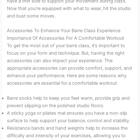
have a thin sole to support your movement during class.
Now that you’re equipped with what to wear, hit the studio
and bust some moves.
Accessories To Enhance Your Barre Class Experience
Importance Of Accessories For A Comfortable Workout
To get the most out of your barre class, it’s important to
focus on your form and technique. But, having the right
accessories can also impact your experience. The
appropriate accessories can provide comfort, support, and
enhance your performance. Here are some reasons why
accessories are essential for a comfortable workout:
Barre socks help to keep your feet warm, provide grip and
prevent slipping on the polished studio floors.
A sticky yoga or pilates mat ensures you have a non-slip
surface to help support your balance, control and stability.
Resistance bands and hand weights help to increase the
difficulty and intensity of your exercises, allowing you to