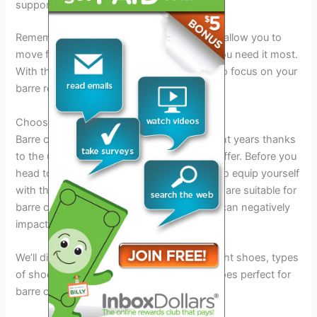
supportive workout bra.
Remember to always choose bottoms that allow you to
move freely and provide coverage where you need it most.
With the right outfit in place, you’ll be able to focus on your
barre routine without any distractions.
Choosing The Right Shoes For Barre Class
Barre classes have been on the rise in recent years thanks
to the unique body-toning exercises they offer. Before you
head to your first barre class, it’s essential to equip yourself
with the right shoes. Not all workout shoes are suitable for
barre class, and wearing the wrong shoes can negatively
impact your performance.
We’ll discuss the benefits of wearing the right shoes, types
of shoes to avoid wearing and example shoes perfect for
barre classes.