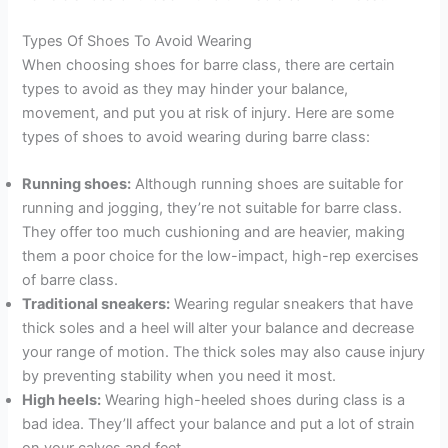
Types Of Shoes To Avoid Wearing
When choosing shoes for barre class, there are certain
types to avoid as they may hinder your balance,
movement, and put you at risk of injury. Here are some
types of shoes to avoid wearing during barre class:
Running shoes:
Although running shoes are suitable for
running and jogging, they’re not suitable for barre class.
They offer too much cushioning and are heavier, making
them a poor choice for the low-impact, high-rep exercises
of barre class.
Traditional sneakers:
Wearing regular sneakers that have
thick soles and a heel will alter your balance and decrease
your range of motion. The thick soles may also cause injury
by preventing stability when you need it most.
High heels:
Wearing high-heeled shoes during class is a
bad idea. They’ll affect your balance and put a lot of strain
on your calves and feet.