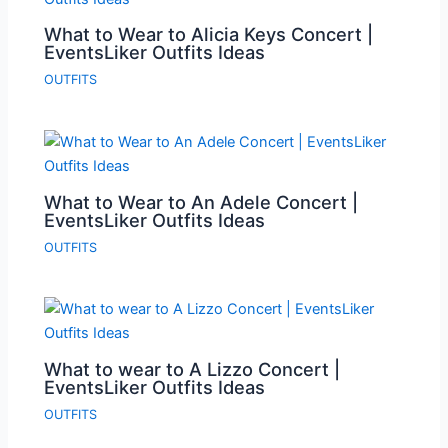
What to Wear to Alicia Keys Concert |
EventsLiker Outfits Ideas
OUTFITS
What to Wear to An Adele Concert |
EventsLiker Outfits Ideas
OUTFITS
What to wear to A Lizzo Concert |
EventsLiker Outfits Ideas
OUTFITS