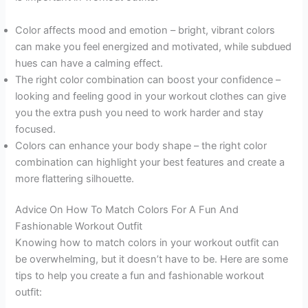
Color affects mood and emotion – bright, vibrant colors
can make you feel energized and motivated, while subdued
hues can have a calming effect.
The right color combination can boost your confidence –
looking and feeling good in your workout clothes can give
you the extra push you need to work harder and stay
focused.
Colors can enhance your body shape – the right color
combination can highlight your best features and create a
more flattering silhouette.
Advice On How To Match Colors For A Fun And
Fashionable Workout Outfit
Knowing how to match colors in your workout outfit can
be overwhelming, but it doesn’t have to be. Here are some
tips to help you create a fun and fashionable workout
outfit: