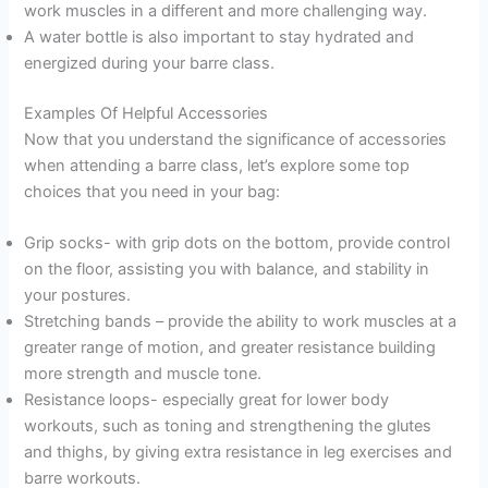
work muscles in a different and more challenging way.
A water bottle is also important to stay hydrated and
energized during your barre class.
Examples Of Helpful Accessories
Now that you understand the significance of accessories
when attending a barre class, let’s explore some top
choices that you need in your bag:
Grip socks- with grip dots on the bottom, provide control
on the floor, assisting you with balance, and stability in
your postures.
Stretching bands – provide the ability to work muscles at a
greater range of motion, and greater resistance building
more strength and muscle tone.
Resistance loops- especially great for lower body
workouts, such as toning and strengthening the glutes
and thighs, by giving extra resistance in leg exercises and
barre workouts.