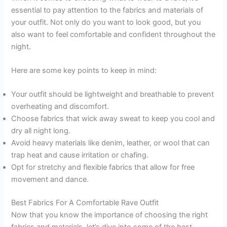
essential to pay attention to the fabrics and materials of
your outfit. Not only do you want to look good, but you
also want to feel comfortable and confident throughout the
night.
Here are some key points to keep in mind:
Your outfit should be lightweight and breathable to prevent
overheating and discomfort.
Choose fabrics that wick away sweat to keep you cool and
dry all night long.
Avoid heavy materials like denim, leather, or wool that can
trap heat and cause irritation or chafing.
Opt for stretchy and flexible fabrics that allow for free
movement and dance.
Best Fabrics For A Comfortable Rave Outfit
Now that you know the importance of choosing the right