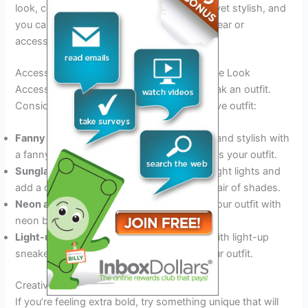
look, consider wearing all black. It’s simple yet stylish, and
you can add a pop of color with your footwear or
accessories.
Accessories And Footwear To Complete The Look
Accessories and footwear can make or break an outfit.
Consider these additions to elevate your rave outfit:
Fanny pack or backpack:
Stay hands-free and stylish with
a fanny pack or backpack that complements your outfit.
Sunglasses:
Protect your eyes from the bright lights and
add a cool accessory to your outfit with a pair of shades.
Neon accessories:
Add a pop of color to your outfit with
neon bracelets, necklaces, and earrings.
Light-up sneakers:
Stand out even more with light-up
sneakers that match the neon colors of your outfit.
Creative Outfit Ideas To Stand Out
If you’re feeling extra bold, try something unique that will