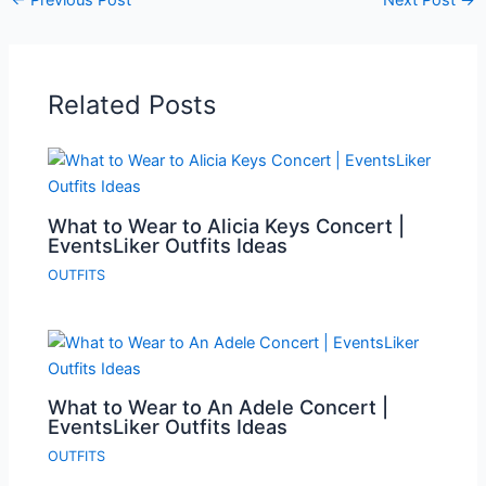
Related Posts
What to Wear to Alicia Keys Concert |
EventsLiker Outfits Ideas
OUTFITS
What to Wear to An Adele Concert |
EventsLiker Outfits Ideas
OUTFITS