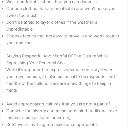
Wear comfortable shoes that you can dance in
Choose clothes that are breathable and won’t make you
sweat too much
Don’t be afraid to layer clothes if the weather is
unpredictable
Choose fabrics that are easy to move in and won’t restrict
your dancing
Staying Respectful And Mindful Of The Culture While
Expressing Your Personal Style
While it’s important to express your personal style with
your rave fashion, it’s also essential to be respectful and
mindful of the culture. Here are a few things to keep in
mind:
Avoid appropriating cultures that you are not a part of
Consider the history and meaning behind traditional rave
fashion (such as kandi bracelets)
Don’t wear anything offensive or inappropriate