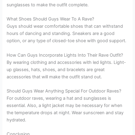
sunglasses to make the outfit complete.
What Shoes Should Guys Wear To A Rave?
Guys should wear comfortable shoes that can withstand
hours of dancing and standing. Sneakers are a good
option, or any type of closed-toe shoe with good support.
How Can Guys Incorporate Lights Into Their Rave Outfit?
By wearing clothing and accessories with led lights. Light-
up glasses, hats, shoes, and bracelets are great
accessories that will make the outfit stand out.
Should Guys Wear Anything Special For Outdoor Raves?
For outdoor raves, wearing a hat and sunglasses is
essential. Also, a light jacket may be necessary for when
the temperature drops at night. Wear sunscreen and stay
hydrated.
Conclusion