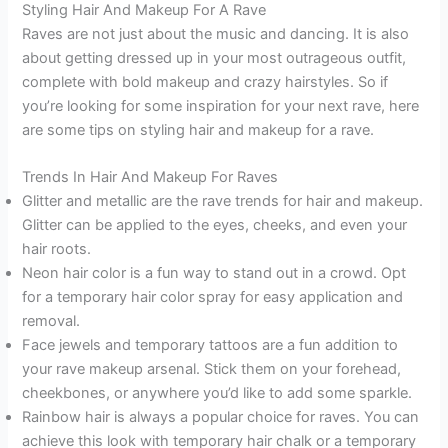
Styling Hair And Makeup For A Rave
Raves are not just about the music and dancing. It is also
about getting dressed up in your most outrageous outfit,
complete with bold makeup and crazy hairstyles. So if
you’re looking for some inspiration for your next rave, here
are some tips on styling hair and makeup for a rave.
Trends In Hair And Makeup For Raves
Glitter and metallic are the rave trends for hair and makeup.
Glitter can be applied to the eyes, cheeks, and even your
hair roots.
Neon hair color is a fun way to stand out in a crowd. Opt
for a temporary hair color spray for easy application and
removal.
Face jewels and temporary tattoos are a fun addition to
your rave makeup arsenal. Stick them on your forehead,
cheekbones, or anywhere you’d like to add some sparkle.
Rainbow hair is always a popular choice for raves. You can
achieve this look with temporary hair chalk or a temporary