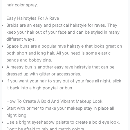
hair color spray.
Easy Hairstyles For A Rave
Braids are an easy and practical hairstyle for raves. They
keep your hair out of your face and can be styled in many
different ways.
Space buns are a popular rave hairstyle that looks great on
both short and long hair. All you need is some elastic
bands and bobby pins.
A messy bun is another easy rave hairstyle that can be
dressed up with glitter or accessories.
If you want your hair to stay out of your face all night, slick
it back into a high ponytail or bun.
How To Create A Bold And Vibrant Makeup Look
Start with primer to make your makeup stay in place all
night long.
Use a bright eyeshadow palette to create a bold eye look.
Don’t be afraid to mix and match colors.