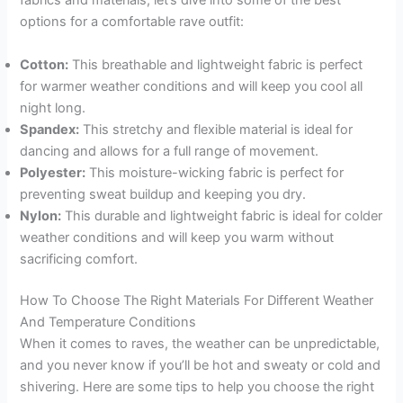
fabrics and materials, let’s dive into some of the best
options for a comfortable rave outfit:
Cotton:
This breathable and lightweight fabric is perfect
for warmer weather conditions and will keep you cool all
night long.
Spandex:
This stretchy and flexible material is ideal for
dancing and allows for a full range of movement.
Polyester:
This moisture-wicking fabric is perfect for
preventing sweat buildup and keeping you dry.
Nylon:
This durable and lightweight fabric is ideal for colder
weather conditions and will keep you warm without
sacrificing comfort.
How To Choose The Right Materials For Different Weather
And Temperature Conditions
When it comes to raves, the weather can be unpredictable,
and you never know if you’ll be hot and sweaty or cold and
shivering. Here are some tips to help you choose the right