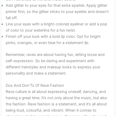
Add glitter to your eyes for that extra sparkle. Apply glitter
primer first, so the glitter sticks to your eyelids and doesn’t
fall off.
Line your eyes with a bright-colored eyeliner or add a pop
of color to your waterline for a fun twist.
Finish off your look with a bold lip color. Opt for bright
pinks, oranges, or even blue for a statement lip.
Remember, raves are about having fun, letting loose and
self-expression. So be daring and experiment with
different hairstyles and makeup looks to express your
personality and make a statement.
Dos And Don’Ts Of Rave Fashion
Rave culture is all about expressing oneself, dancing, and
having a great time. It’s not only about the music, but also
the fashion. Rave fashion is a statement, and it’s all about
being loud, colourful, and vibrant. When it comes to