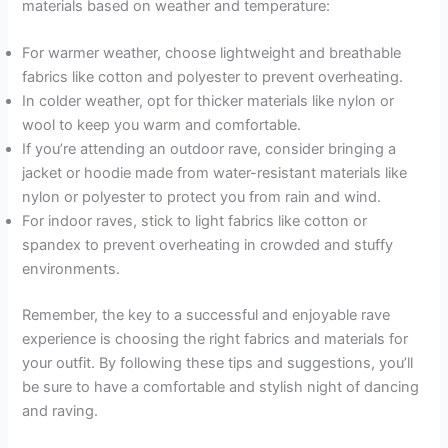
materials based on weather and temperature:
For warmer weather, choose lightweight and breathable
fabrics like cotton and polyester to prevent overheating.
In colder weather, opt for thicker materials like nylon or
wool to keep you warm and comfortable.
If you’re attending an outdoor rave, consider bringing a
jacket or hoodie made from water-resistant materials like
nylon or polyester to protect you from rain and wind.
For indoor raves, stick to light fabrics like cotton or
spandex to prevent overheating in crowded and stuffy
environments.
Remember, the key to a successful and enjoyable rave
experience is choosing the right fabrics and materials for
your outfit. By following these tips and suggestions, you’ll
be sure to have a comfortable and stylish night of dancing
and raving.