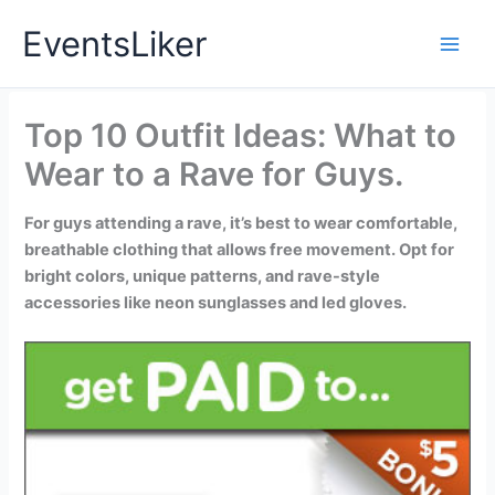
Skip
EventsLiker
to
content
Top 10 Outfit Ideas: What to
Wear to a Rave for Guys.
For guys attending a rave, it’s best to wear comfortable,
breathable clothing that allows free movement. Opt for
bright colors, unique patterns, and rave-style
accessories like neon sunglasses and led gloves.