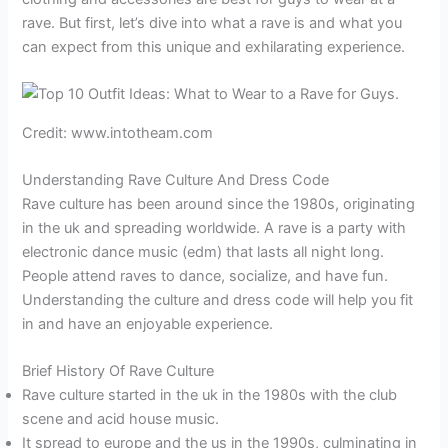
rave. But first, let’s dive into what a rave is and what you
can expect from this unique and exhilarating experience.
Credit: www.intotheam.com
Understanding Rave Culture And Dress Code
Rave culture has been around since the 1980s, originating
in the uk and spreading worldwide. A rave is a party with
electronic dance music (edm) that lasts all night long.
People attend raves to dance, socialize, and have fun.
Understanding the culture and dress code will help you fit
in and have an enjoyable experience.
Brief History Of Rave Culture
Rave culture started in the uk in the 1980s with the club
scene and acid house music.
It spread to europe and the us in the 1990s, culminating in