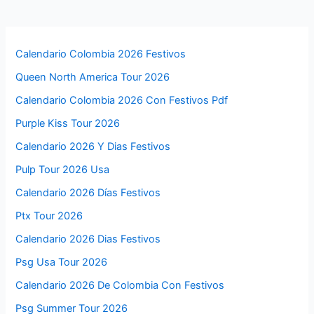
Calendario Colombia 2026 Festivos
Queen North America Tour 2026
Calendario Colombia 2026 Con Festivos Pdf
Purple Kiss Tour 2026
Calendario 2026 Y Dias Festivos
Pulp Tour 2026 Usa
Calendario 2026 Días Festivos
Ptx Tour 2026
Calendario 2026 Dias Festivos
Psg Usa Tour 2026
Calendario 2026 De Colombia Con Festivos
Psg Summer Tour 2026