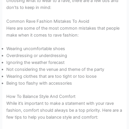
choosing what to wear to a rave, there are a few dos and
don’ts to keep in mind:
Common Rave Fashion Mistakes To Avoid
Here are some of the most common mistakes that people
make when it comes to rave fashion:
Wearing uncomfortable shoes
Overdressing or underdressing
Ignoring the weather forecast
Not considering the venue and theme of the party
Wearing clothes that are too tight or too loose
Being too flashy with accessories
How To Balance Style And Comfort
While it’s important to make a statement with your rave
fashion, comfort should always be a top priority. Here are a
few tips to help you balance style and comfort: