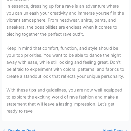
In essence, dressing up for a rave is an adventure where
you can unleash your creativity and immerse yourself in the
vibrant atmosphere. From headwear, shirts, pants, and
sneakers, the possibilities are endless when it comes to
piecing together the perfect rave outfit.
Keep in mind that comfort, function, and style should be
your top priorities. You want to be able to dance the night
away with ease, while still looking and feeling great. Don’t
be afraid to experiment with colors, patterns, and fabrics to
create a standout look that reflects your unique personality.
With these tips and guidelines, you are now well-equipped
to explore the exciting world of rave fashion and make a
statement that will leave a lasting impression. Let’s get
ready to rave!
←
Previous Post
Next Post
→