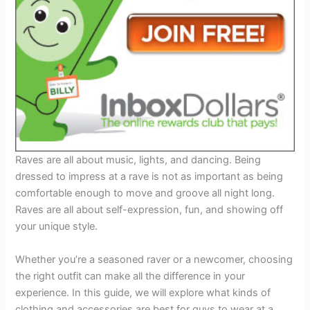
Raves are all about music, lights, and dancing. Being
dressed to impress at a rave is not as important as being
comfortable enough to move and groove all night long.
Raves are all about self-expression, fun, and showing off
your unique style.
Whether you’re a seasoned raver or a newcomer, choosing
the right outfit can make all the difference in your
experience. In this guide, we will explore what kinds of
clothing and accessories are best for guys to wear at a