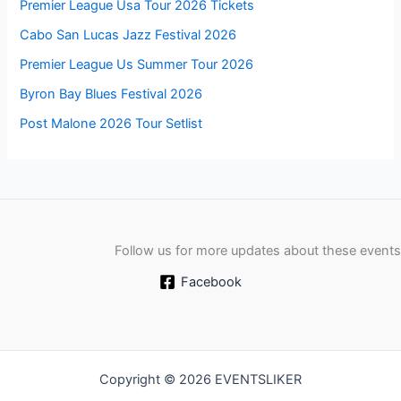
Premier League Usa Tour 2026 Tickets
Cabo San Lucas Jazz Festival 2026
Premier League Us Summer Tour 2026
Byron Bay Blues Festival 2026
Post Malone 2026 Tour Setlist
Follow us for more updates about these events
Facebook
Copyright © 2026 EVENTSLIKER