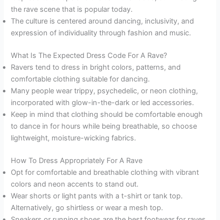
the rave scene that is popular today.
The culture is centered around dancing, inclusivity, and
expression of individuality through fashion and music.
What Is The Expected Dress Code For A Rave?
Ravers tend to dress in bright colors, patterns, and
comfortable clothing suitable for dancing.
Many people wear trippy, psychedelic, or neon clothing,
incorporated with glow-in-the-dark or led accessories.
Keep in mind that clothing should be comfortable enough
to dance in for hours while being breathable, so choose
lightweight, moisture-wicking fabrics.
How To Dress Appropriately For A Rave
Opt for comfortable and breathable clothing with vibrant
colors and neon accents to stand out.
Wear shorts or light pants with a t-shirt or tank top.
Alternatively, go shirtless or wear a mesh top.
Sneakers or running shoes are the best footwear for raves