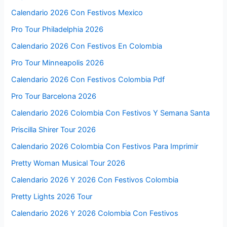
Calendario 2026 Con Festivos Mexico
Pro Tour Philadelphia 2026
Calendario 2026 Con Festivos En Colombia
Pro Tour Minneapolis 2026
Calendario 2026 Con Festivos Colombia Pdf
Pro Tour Barcelona 2026
Calendario 2026 Colombia Con Festivos Y Semana Santa
Priscilla Shirer Tour 2026
Calendario 2026 Colombia Con Festivos Para Imprimir
Pretty Woman Musical Tour 2026
Calendario 2026 Y 2026 Con Festivos Colombia
Pretty Lights 2026 Tour
Calendario 2026 Y 2026 Colombia Con Festivos