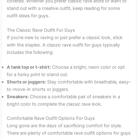
covered. Whether you prefer classic rave attire or want to
stand out with a creative outfit, keep reading for some
outfit ideas for guys.
The Classic Rave Outfit For Guys
If you’re new to raving or just prefer a classic look, stick
with the staples. A classic rave outfit for guys typically
includes the following:
A tank top or t-shirt:
Choose a bright, neon color or opt
for a funky print to stand out.
Shorts or joggers:
Stay comfortable with breathable, easy-
to-move-in shorts or joggers.
Sneakers:
Choose a comfortable pair of sneakers in a
bright color to complete the classic rave look.
Comfortable Rave Outfit Options For Guys
Long gone are the days of sacrificing comfort for style.
There are plenty of comfortable rave outfit options for guys