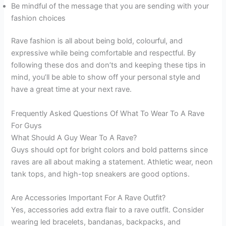
Be mindful of the message that you are sending with your
fashion choices
Rave fashion is all about being bold, colourful, and
expressive while being comfortable and respectful. By
following these dos and don’ts and keeping these tips in
mind, you’ll be able to show off your personal style and
have a great time at your next rave.
Frequently Asked Questions Of What To Wear To A Rave
For Guys
What Should A Guy Wear To A Rave?
Guys should opt for bright colors and bold patterns since
raves are all about making a statement. Athletic wear, neon
tank tops, and high-top sneakers are good options.
Are Accessories Important For A Rave Outfit?
Yes, accessories add extra flair to a rave outfit. Consider
wearing led bracelets, bandanas, backpacks, and