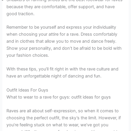
because they are comfortable, offer support, and have
good traction.
Remember to be yourself and express your individuality
when choosing your attire for a rave. Dress comfortably
and in clothes that allow you to move and dance freely.
Show your personality, and don’t be afraid to be bold with
your fashion choices.
With these tips, you’ll fit right in with the rave culture and
have an unforgettable night of dancing and fun.
Outfit Ideas For Guys
What to wear to a rave for guys: outfit ideas for guys
Raves are all about self-expression, so when it comes to
choosing the perfect outfit, the sky’s the limit. However, if
you’re feeling stuck on what to wear, we’ve got you