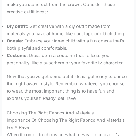
make you stand out from the crowd. Consider these
creative outfit ideas:
Diy outfit:
Get creative with a diy outfit made from
materials you have at home, like duct tape or old clothing.
Onesie:
Embrace your inner child with a fun onesie that’s
both playful and comfortable.
Costume:
Dress up in a costume that reflects your
personality, like a superhero or your favorite tv character.
Now that you’ve got some outfit ideas, get ready to dance
the night away in style. Remember, whatever you choose
to wear, the most important thing is to have fun and
express yourself. Ready, set, rave!
Choosing The Right Fabrics And Materials
Importance Of Choosing The Right Fabrics And Materials
For A Rave
When it comes to choosing what to wear to a rave, it’s