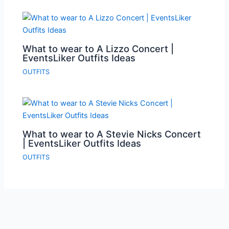
What to wear to A Lizzo Concert |
EventsLiker Outfits Ideas
OUTFITS
What to wear to A Stevie Nicks Concert
| EventsLiker Outfits Ideas
OUTFITS