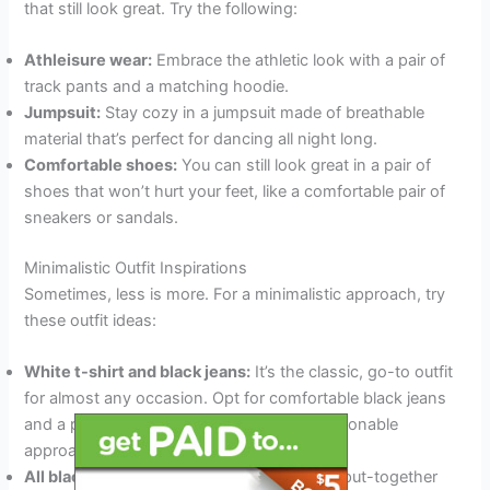
that still look great. Try the following:
Athleisure wear:
Embrace the athletic look with a pair of
track pants and a matching hoodie.
Jumpsuit:
Stay cozy in a jumpsuit made of breathable
material that’s perfect for dancing all night long.
Comfortable shoes:
You can still look great in a pair of
shoes that won’t hurt your feet, like a comfortable pair of
sneakers or sandals.
Minimalistic Outfit Inspirations
Sometimes, less is more. For a minimalistic approach, try
these outfit ideas:
White t-shirt and black jeans:
It’s the classic, go-to outfit
for almost any occasion. Opt for comfortable black jeans
and a plain white tee for a low-key yet fashionable
approach.
All black everything:
If you prefer a sleek, put-together