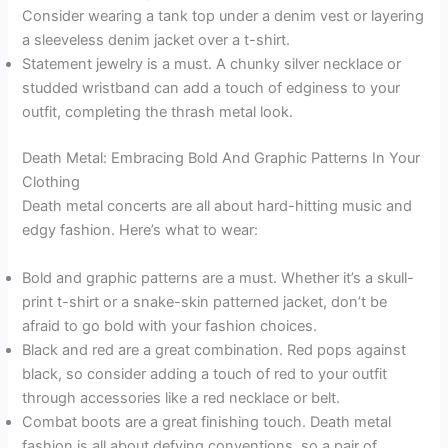
Consider wearing a tank top under a denim vest or layering
a sleeveless denim jacket over a t-shirt.
Statement jewelry is a must. A chunky silver necklace or
studded wristband can add a touch of edginess to your
outfit, completing the thrash metal look.
Death Metal: Embracing Bold And Graphic Patterns In Your
Clothing
Death metal concerts are all about hard-hitting music and
edgy fashion. Here’s what to wear:
Bold and graphic patterns are a must. Whether it’s a skull-
print t-shirt or a snake-skin patterned jacket, don’t be
afraid to go bold with your fashion choices.
Black and red are a great combination. Red pops against
black, so consider adding a touch of red to your outfit
through accessories like a red necklace or belt.
Combat boots are a great finishing touch. Death metal
fashion is all about defying conventions, so a pair of