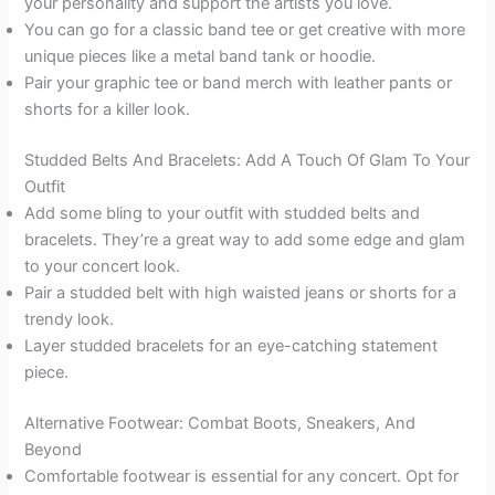
your personality and support the artists you love.
You can go for a classic band tee or get creative with more
unique pieces like a metal band tank or hoodie.
Pair your graphic tee or band merch with leather pants or
shorts for a killer look.
Studded Belts And Bracelets: Add A Touch Of Glam To Your
Outfit
Add some bling to your outfit with studded belts and
bracelets. They’re a great way to add some edge and glam
to your concert look.
Pair a studded belt with high waisted jeans or shorts for a
trendy look.
Layer studded bracelets for an eye-catching statement
piece.
Alternative Footwear: Combat Boots, Sneakers, And
Beyond
Comfortable footwear is essential for any concert. Opt for