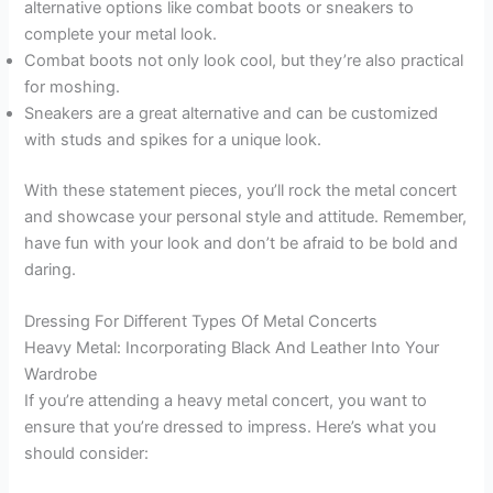
alternative options like combat boots or sneakers to
complete your metal look.
Combat boots not only look cool, but they’re also practical
for moshing.
Sneakers are a great alternative and can be customized
with studs and spikes for a unique look.
With these statement pieces, you’ll rock the metal concert
and showcase your personal style and attitude. Remember,
have fun with your look and don’t be afraid to be bold and
daring.
Dressing For Different Types Of Metal Concerts
Heavy Metal: Incorporating Black And Leather Into Your
Wardrobe
If you’re attending a heavy metal concert, you want to
ensure that you’re dressed to impress. Here’s what you
should consider: