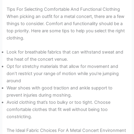
Tips For Selecting Comfortable And Functional Clothing
When picking an outfit for a metal concert, there are a few
things to consider. Comfort and functionality should be a
top priority. Here are some tips to help you select the right
clothing.
Look for breathable fabrics that can withstand sweat and
the heat of the concert venue.
Opt for stretchy materials that allow for movement and
don’t restrict your range of motion while you’re jumping
around
Wear shoes with good traction and ankle support to
prevent injuries during moshing.
Avoid clothing that’s too bulky or too tight. Choose
comfortable clothes that fit well without being too
constricting.
The Ideal Fabric Choices For A Metal Concert Environment