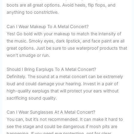
boots are all great options. Avoid heels, flip flops, and
anything too constrictive.
Can I Wear Makeup To A Metal Concert?
Yes! Go bold with your makeup to match the intensity of
the music. Smoky eyes, dark lipstick, and face paint are all
great options. Just be sure to use waterproof products that
won’t smudge or run.
Should I Bring Earplugs To A Metal Concert?
Definitely. The sound at a metal concert can be extremely
loud and could damage your hearing. Invest in a pair of
high-quality earplugs that will protect your ears without
sacrificing sound quality.
Can I Wear Sunglasses At A Metal Concert?
You can, but it’s not recommended. It can make it hard to
see the stage and could be dangerous if mosh pits are
happening. If you need eye protection, opt for clear