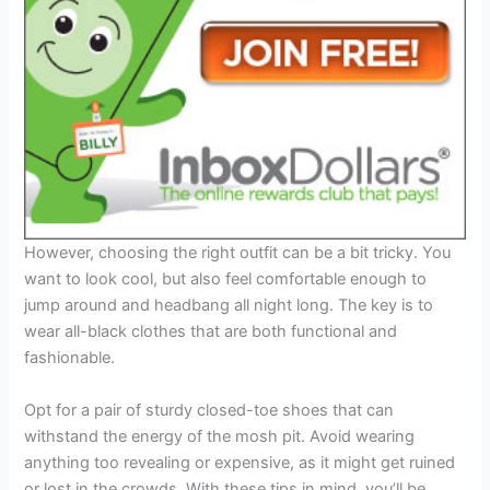
However, choosing the right outfit can be a bit tricky. You
want to look cool, but also feel comfortable enough to
jump around and headbang all night long. The key is to
wear all-black clothes that are both functional and
fashionable.
Opt for a pair of sturdy closed-toe shoes that can
withstand the energy of the mosh pit. Avoid wearing
anything too revealing or expensive, as it might get ruined
or lost in the crowds. With these tips in mind, you’ll be