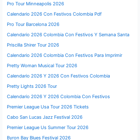
Pro Tour Minneapolis 2026
Calendario 2026 Con Festivos Colombia Pdf
Pro Tour Barcelona 2026
Calendario 2026 Colombia Con Festivos Y Semana Santa
Priscilla Shirer Tour 2026
Calendario 2026 Colombia Con Festivos Para Imprimir
Pretty Woman Musical Tour 2026
Calendario 2026 Y 2026 Con Festivos Colombia
Pretty Lights 2026 Tour
Calendario 2026 Y 2026 Colombia Con Festivos
Premier League Usa Tour 2026 Tickets
Cabo San Lucas Jazz Festival 2026
Premier League Us Summer Tour 2026
Byron Bay Blues Festival 2026