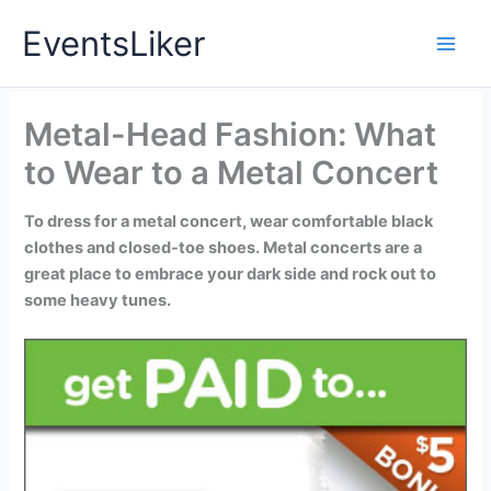
Skip
EventsLiker
to
content
Metal-Head Fashion: What
to Wear to a Metal Concert
To dress for a metal concert, wear comfortable black
clothes and closed-toe shoes. Metal concerts are a
great place to embrace your dark side and rock out to
some heavy tunes.