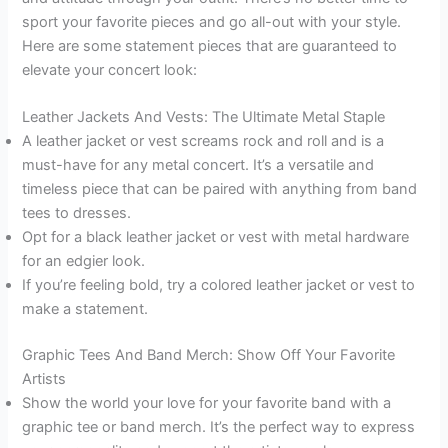
sport your favorite pieces and go all-out with your style.
Here are some statement pieces that are guaranteed to
elevate your concert look:
Leather Jackets And Vests: The Ultimate Metal Staple
A leather jacket or vest screams rock and roll and is a
must-have for any metal concert. It’s a versatile and
timeless piece that can be paired with anything from band
tees to dresses.
Opt for a black leather jacket or vest with metal hardware
for an edgier look.
If you’re feeling bold, try a colored leather jacket or vest to
make a statement.
Graphic Tees And Band Merch: Show Off Your Favorite
Artists
Show the world your love for your favorite band with a
graphic tee or band merch. It’s the perfect way to express