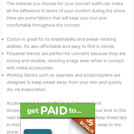
The material you choose for your concert outfit can make
all the difference in terms of your comfort during the show.
Here are some fabrics that will keep you cool and
comfortable throughout the concert.
Cotton is great for its breathability and sweat-wicking
abilities. It’s also affordable and easy to find in stores.
Polyester blends are perfect for concerts because they are
strong and durable, resisting snags even when in contact
with metal accessories.
Wicking fabrics such as spandex and polypropylene are
designed to keep sweat away from your skin and quickly
dry via evaporation.
Accessorizing Your Outfit For A Cohesive Look
Accessorizing your concert outfit can take your look to the
next level and give you that cohesive edge. Keep these tips
in mind when choosing what accessories to wear to the
show.