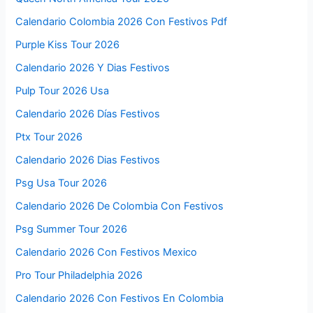
Calendario Colombia 2026 Con Festivos Pdf
Purple Kiss Tour 2026
Calendario 2026 Y Dias Festivos
Pulp Tour 2026 Usa
Calendario 2026 Días Festivos
Ptx Tour 2026
Calendario 2026 Dias Festivos
Psg Usa Tour 2026
Calendario 2026 De Colombia Con Festivos
Psg Summer Tour 2026
Calendario 2026 Con Festivos Mexico
Pro Tour Philadelphia 2026
Calendario 2026 Con Festivos En Colombia