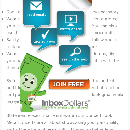
Don’t overdo it with jewelry– focus on one key accessory.
Wear comfortable earplugs with acoustic filters to protect
your ears without sacrificing sound quality. You can also
use them as a statement piece if they match your outfit.
Safety pins and other metal accessories will allow you to
rock out and fit perfectly with the metal scene.
Wear a band t-shirt or if you’re feeling adventurous, diy
your own. This will complete your outfit and fit in with the
theme of the show.
By following these simple tips, you can find the perfect
outfit for your next metal concert. With a blend of function
and personality, you’ll feel comfortable and look great while
enjoying the ultimate live music experience.
Statement Pieces That Will Elevate Your Concert Look
Metal concerts are all about showcasing your personality
and attitude through your outfit. There’s no better time to