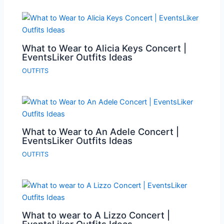
What to Wear to Alicia Keys Concert |
EventsLiker Outfits Ideas
OUTFITS
What to Wear to An Adele Concert |
EventsLiker Outfits Ideas
OUTFITS
What to wear to A Lizzo Concert |