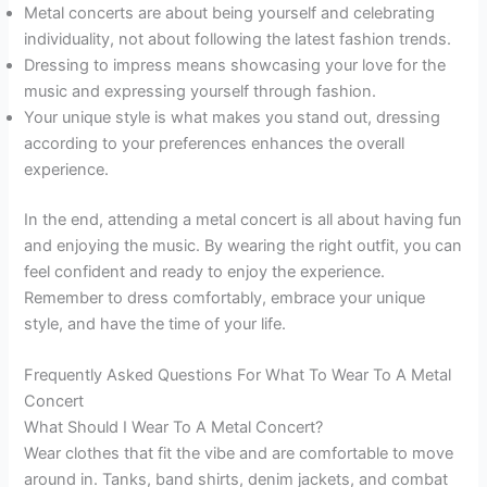
Metal concerts are about being yourself and celebrating
individuality, not about following the latest fashion trends.
Dressing to impress means showcasing your love for the
music and expressing yourself through fashion.
Your unique style is what makes you stand out, dressing
according to your preferences enhances the overall
experience.
In the end, attending a metal concert is all about having fun
and enjoying the music. By wearing the right outfit, you can
feel confident and ready to enjoy the experience.
Remember to dress comfortably, embrace your unique
style, and have the time of your life.
Frequently Asked Questions For What To Wear To A Metal
Concert
What Should I Wear To A Metal Concert?
Wear clothes that fit the vibe and are comfortable to move
around in. Tanks, band shirts, denim jackets, and combat