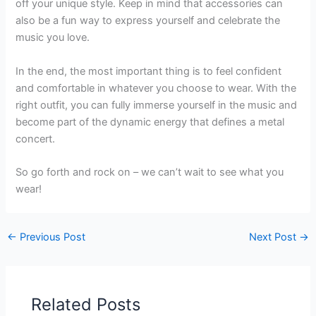
off your unique style. Keep in mind that accessories can
also be a fun way to express yourself and celebrate the
music you love.
In the end, the most important thing is to feel confident
and comfortable in whatever you choose to wear. With the
right outfit, you can fully immerse yourself in the music and
become part of the dynamic energy that defines a metal
concert.
So go forth and rock on – we can’t wait to see what you
wear!
←
Previous Post
Next Post
→
Related Posts