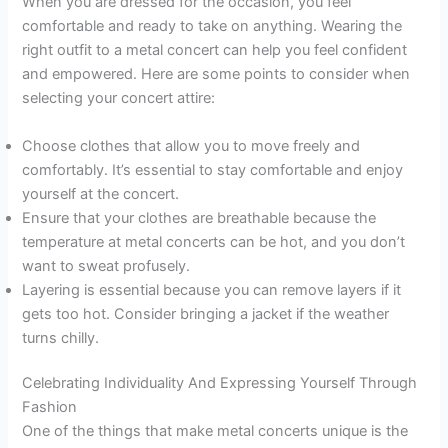
When you are dressed for the occasion, you feel
comfortable and ready to take on anything. Wearing the
right outfit to a metal concert can help you feel confident
and empowered. Here are some points to consider when
selecting your concert attire:
Choose clothes that allow you to move freely and
comfortably. It’s essential to stay comfortable and enjoy
yourself at the concert.
Ensure that your clothes are breathable because the
temperature at metal concerts can be hot, and you don’t
want to sweat profusely.
Layering is essential because you can remove layers if it
gets too hot. Consider bringing a jacket if the weather
turns chilly.
Celebrating Individuality And Expressing Yourself Through
Fashion
One of the things that make metal concerts unique is the