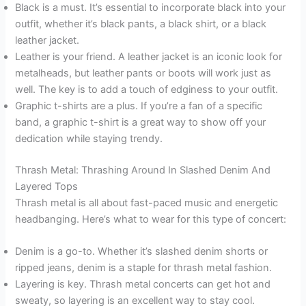
Black is a must. It’s essential to incorporate black into your
outfit, whether it’s black pants, a black shirt, or a black
leather jacket.
Leather is your friend. A leather jacket is an iconic look for
metalheads, but leather pants or boots will work just as
well. The key is to add a touch of edginess to your outfit.
Graphic t-shirts are a plus. If you’re a fan of a specific
band, a graphic t-shirt is a great way to show off your
dedication while staying trendy.
Thrash Metal: Thrashing Around In Slashed Denim And
Layered Tops
Thrash metal is all about fast-paced music and energetic
headbanging. Here’s what to wear for this type of concert:
Denim is a go-to. Whether it’s slashed denim shorts or
ripped jeans, denim is a staple for thrash metal fashion.
Layering is key. Thrash metal concerts can get hot and
sweaty, so layering is an excellent way to stay cool.