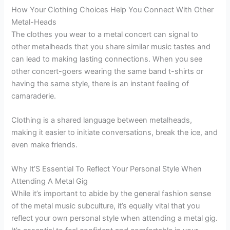
How Your Clothing Choices Help You Connect With Other
Metal-Heads
The clothes you wear to a metal concert can signal to
other metalheads that you share similar music tastes and
can lead to making lasting connections. When you see
other concert-goers wearing the same band t-shirts or
having the same style, there is an instant feeling of
camaraderie.
Clothing is a shared language between metalheads,
making it easier to initiate conversations, break the ice, and
even make friends.
Why It’S Essential To Reflect Your Personal Style When
Attending A Metal Gig
While it’s important to abide by the general fashion sense
of the metal music subculture, it’s equally vital that you
reflect your own personal style when attending a metal gig.