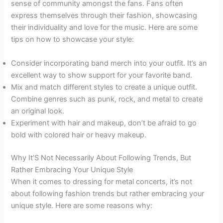
sense of community amongst the fans. Fans often
express themselves through their fashion, showcasing
their individuality and love for the music. Here are some
tips on how to showcase your style:
Consider incorporating band merch into your outfit. It’s an
excellent way to show support for your favorite band.
Mix and match different styles to create a unique outfit.
Combine genres such as punk, rock, and metal to create
an original look.
Experiment with hair and makeup, don’t be afraid to go
bold with colored hair or heavy makeup.
Why It’S Not Necessarily About Following Trends, But
Rather Embracing Your Unique Style
When it comes to dressing for metal concerts, it’s not
about following fashion trends but rather embracing your
unique style. Here are some reasons why: