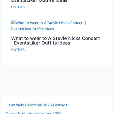
EventsLiker Outfits Ideas
OUTFITS
What to wear to A Stevie Nicks Concert
| EventsLiker Outfits Ideas
OUTFITS
Calendario Colombia 2026 Festivos
Queen North America Tour 2026