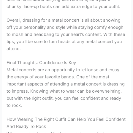
chunky, lace-up boots can add extra edge to your outfit.
Overall, dressing for a metal concert is all about showing
off your personality and style while staying comfy enough
to mosh and headbang to your heart’s content. With these
tips, you’ll be sure to turn heads at any metal concert you
attend.
Final Thoughts: Confidence Is Key
Metal concerts are an opportunity to let loose and enjoy
the energy of your favorite bands. One of the most
important aspects of attending a metal concert is dressing
to impress. Knowing what to wear can be overwhelming,
but with the right outfit, you can feel confident and ready
to rock.
How Wearing The Right Outfit Can Help You Feel Confident
And Ready To Rock