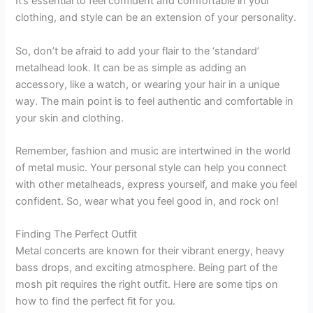
It’s essential to feel confident and comfortable in your
clothing, and style can be an extension of your personality.
So, don’t be afraid to add your flair to the ‘standard’
metalhead look. It can be as simple as adding an
accessory, like a watch, or wearing your hair in a unique
way. The main point is to feel authentic and comfortable in
your skin and clothing.
Remember, fashion and music are intertwined in the world
of metal music. Your personal style can help you connect
with other metalheads, express yourself, and make you feel
confident. So, wear what you feel good in, and rock on!
Finding The Perfect Outfit
Metal concerts are known for their vibrant energy, heavy
bass drops, and exciting atmosphere. Being part of the
mosh pit requires the right outfit. Here are some tips on
how to find the perfect fit for you.