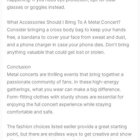
glasses or goggles instead.
What Accessories Should I Bring To A Metal Concert?
Consider bringing a cross body bag to keep your hands
free, a bandana to cover your face from sweat and dust,
and a phone charger in case your phone dies. Don’t bring
anything valuable that could get lost or stolen.
Conclusion
Metal concerts are thrilling events that bring together a
passionate community of fans. In these high-energy
gatherings, what you wear can make a big difference.
Form-fitting clothes with sturdy shoes are essential for
enjoying the full concert experience while staying
comfortable and safe.
The fashion choices listed earlier provide a great starting
point, but there are endless ways to get creative and show