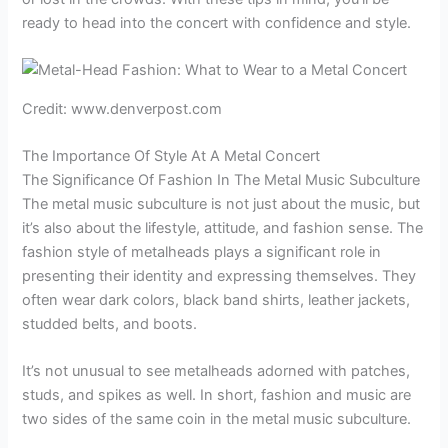
ready to head into the concert with confidence and style.
Credit: www.denverpost.com
The Importance Of Style At A Metal Concert
The Significance Of Fashion In The Metal Music Subculture
The metal music subculture is not just about the music, but
it’s also about the lifestyle, attitude, and fashion sense. The
fashion style of metalheads plays a significant role in
presenting their identity and expressing themselves. They
often wear dark colors, black band shirts, leather jackets,
studded belts, and boots.
It’s not unusual to see metalheads adorned with patches,
studs, and spikes as well. In short, fashion and music are
two sides of the same coin in the metal music subculture.