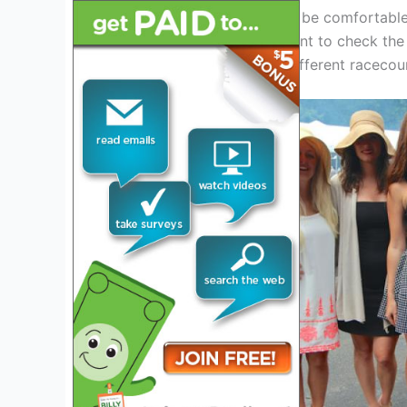
The shoes you wear should be comfortable 
and gravel. It’s also important to check the
attending beforehand, as different racecou