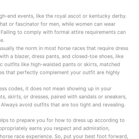
igh-end events, like the royal ascot or kentucky derby.
op hat or fascinator for men, while women can wear
 Failing to comply with formal attire requirements can
e.
usually the norm in most horse races that require dress
ith a blazer, dress pants, and closed-toe shoes, like
 outfits like high-waisted pants or skirts, matched
es that perfectly complement your outfit are highly
ress codes, it does not mean showing up in your
, skirts, or dresses, paired with sandals or sneakers,
 Always avoid outfits that are too tight and revealing.
elps to prepare you for how to dress up according to
appropriately earns you respect and admiration,
horse race experience. So, put your best foot forward,