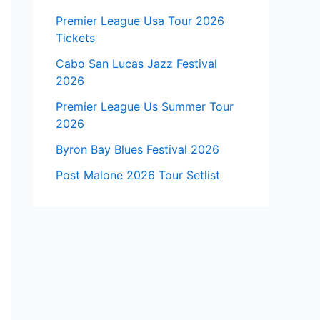
Premier League Usa Tour 2026
Tickets
Cabo San Lucas Jazz Festival
2026
Premier League Us Summer Tour
2026
Byron Bay Blues Festival 2026
Post Malone 2026 Tour Setlist