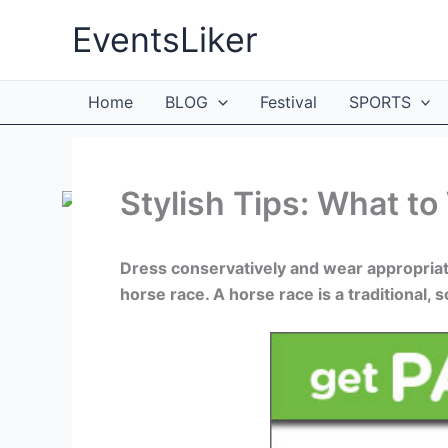
Skip
EventsLiker
to
content
Home
BLOG
Festival
SPORTS
Stylish Tips: What to
Dress conservatively and wear appropriat
horse race. A horse race is a traditional, 