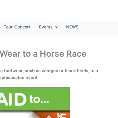
Tour-Concert
Events
NEWS
 Wear to a Horse Race
e footwear, such as wedges or block heels, to a
sophisticated event.