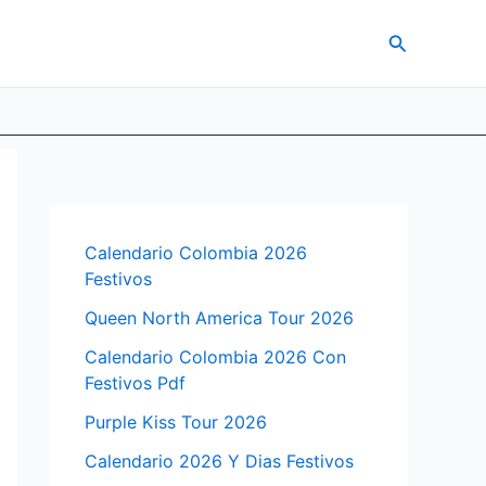
Search
Calendario Colombia 2026
Festivos
Queen North America Tour 2026
Calendario Colombia 2026 Con
Festivos Pdf
Purple Kiss Tour 2026
Calendario 2026 Y Dias Festivos