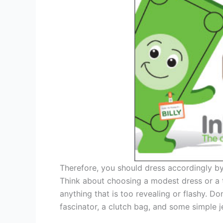
Therefore, you should dress accordingly by
Think about choosing a modest dress or a t
anything that is too revealing or flashy. Do
fascinator, a clutch bag, and some simple j