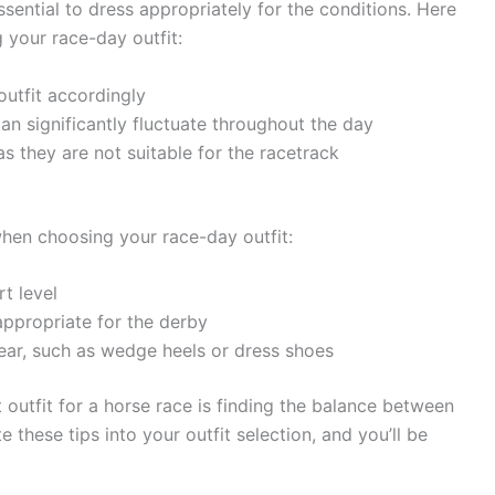
ssential to dress appropriately for the conditions. Here
 your race-day outfit:
utfit accordingly
an significantly fluctuate throughout the day
s they are not suitable for the racetrack
hen choosing your race-day outfit:
t level
appropriate for the derby
ear, such as wedge heels or dress shoes
outfit for a horse race is finding the balance between
e these tips into your outfit selection, and you’ll be