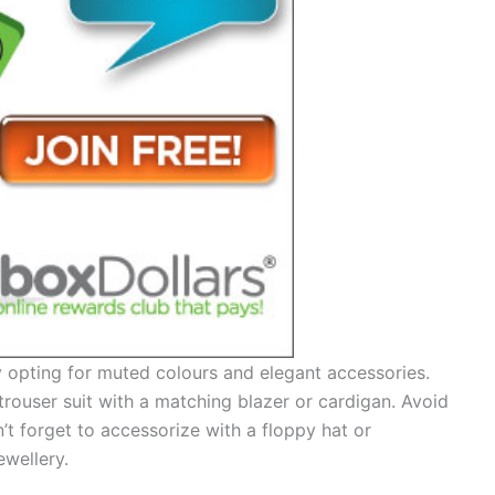
 opting for muted colours and elegant accessories.
rouser suit with a matching blazer or cardigan. Avoid
n’t forget to accessorize with a floppy hat or
ewellery.