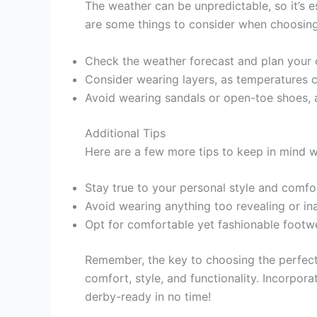
The weather can be unpredictable, so it’s e
are some things to consider when choosing
Check the weather forecast and plan your o
Consider wearing layers, as temperatures c
Avoid wearing sandals or open-toe shoes, a
Additional Tips
Here are a few more tips to keep in mind w
Stay true to your personal style and comfor
Avoid wearing anything too revealing or in
Opt for comfortable yet fashionable footw
Remember, the key to choosing the perfect 
comfort, style, and functionality. Incorporat
derby-ready in no time!