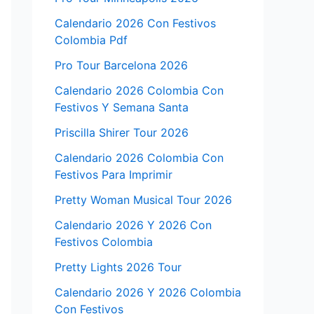
Calendario 2026 Con Festivos
Colombia Pdf
Pro Tour Barcelona 2026
Calendario 2026 Colombia Con
Festivos Y Semana Santa
Priscilla Shirer Tour 2026
Calendario 2026 Colombia Con
Festivos Para Imprimir
Pretty Woman Musical Tour 2026
Calendario 2026 Y 2026 Con
Festivos Colombia
Pretty Lights 2026 Tour
Calendario 2026 Y 2026 Colombia
Con Festivos