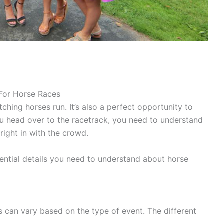
 For Horse Races
ching horses run. It’s also a perfect opportunity to
u head over to the racetrack, you need to understand
right in with the crowd.
ential details you need to understand about horse
 can vary based on the type of event. The different