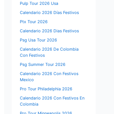
Pulp Tour 2026 Usa
Calendario 2026 Días Festivos
Ptx Tour 2026
Calendario 2026 Dias Festivos
Psg Usa Tour 2026
Calendario 2026 De Colombia
Con Festivos
Psg Summer Tour 2026
Calendario 2026 Con Festivos
Mexico
Pro Tour Philadelphia 2026
Calendario 2026 Con Festivos En
Colombia
Pro Tour Minneapolis 2026