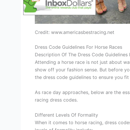
Credit: www.americasbestracing.net
Dress Code Guidelines For Horse Races
Description Of The Dress Code Guidelines
Attending a horse race is not just about wat
show off your fashion sense. But before yo
the dress code guidelines to ensure you fit 
As race day approaches, below are the ess
racing dress codes.
Different Levels Of Formality
When it comes to horse racing, dress codes
levels of formality include: