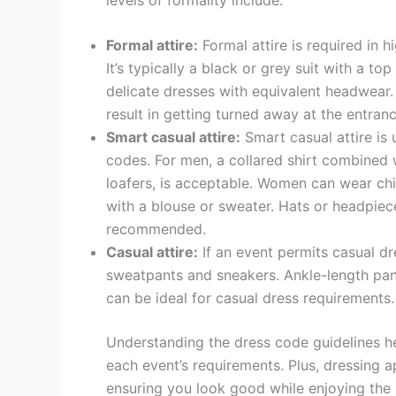
Formal attire:
Formal attire is required in h
It’s typically a black or grey suit with a t
delicate dresses with equivalent headwear.
result in getting turned away at the entranc
Smart casual attire:
Smart casual attire is 
codes. For men, a collared shirt combined w
loafers, is acceptable. Women can wear chic
with a blouse or sweater. Hats or headpiec
recommended.
Casual attire:
If an event permits casual d
sweatpants and sneakers. Ankle-length pants
can be ideal for casual dress requirements.
Understanding the dress code guidelines h
each event’s requirements. Plus, dressing 
ensuring you look good while enjoying the 