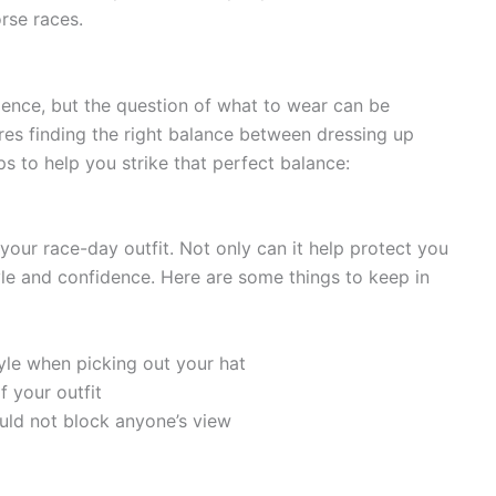
rse races.
rience, but the question of what to wear can be
ires finding the right balance between dressing up
s to help you strike that perfect balance:
 your race-day outfit. Not only can it help protect you
yle and confidence. Here are some things to keep in
yle when picking out your hat
f your outfit
hould not block anyone’s view