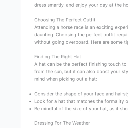
dress smartly, and enjoy your day at the ho
Choosing The Perfect Outfit
Attending a horse race is an exciting expe
daunting. Choosing the perfect outfit requ
without going overboard. Here are some tip
Finding The Right Hat
A hat can be the perfect finishing touch to
from the sun, but it can also boost your st
mind when picking out a hat:
Consider the shape of your face and hairst
Look for a hat that matches the formality o
Be mindful of the size of your hat, as it s
Dressing For The Weather