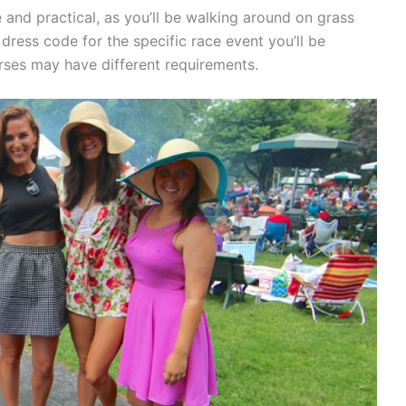
and practical, as you’ll be walking around on grass
 dress code for the specific race event you’ll be
rses may have different requirements.