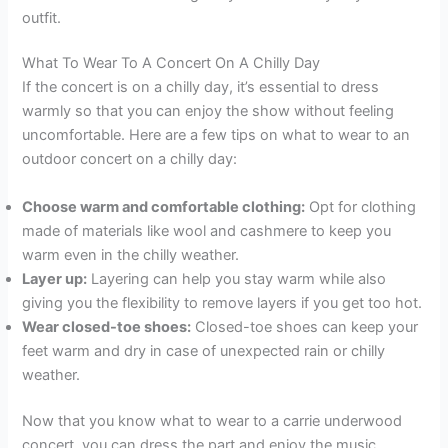
outfit.
What To Wear To A Concert On A Chilly Day
If the concert is on a chilly day, it’s essential to dress
warmly so that you can enjoy the show without feeling
uncomfortable. Here are a few tips on what to wear to an
outdoor concert on a chilly day:
Choose warm and comfortable clothing:
Opt for clothing
made of materials like wool and cashmere to keep you
warm even in the chilly weather.
Layer up:
Layering can help you stay warm while also
giving you the flexibility to remove layers if you get too hot.
Wear closed-toe shoes:
Closed-toe shoes can keep your
feet warm and dry in case of unexpected rain or chilly
weather.
Now that you know what to wear to a carrie underwood
concert, you can dress the part and enjoy the music