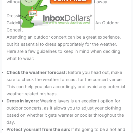
without any discomfort and dance the night away.
Dressing For The Weather
Guidelines For Dressing For The Weather At An Outdoor
Concert
Attending an outdoor concert can be a great experience,
but it’s essential to dress appropriately for the weather.
Here are a few guidelines to keep in mind when deciding
what to wear:
Check the weather forecast:
Before you head out, make
sure to check the weather forecast for the concert venue.
This can help you plan accordingly and avoid any potential
weather-related mishaps.
Dress in layers:
Wearing layers is an excellent option for
outdoor concerts, as it allows you to adjust your clothing
based on whether it gets warmer or cooler throughout the
day.
Protect yourself from the sun:
If it’s going to be a hot and