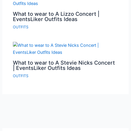
What to wear to A Lizzo Concert |
EventsLiker Outfits Ideas
OUTFITS
What to wear to A Stevie Nicks Concert
| EventsLiker Outfits Ideas
OUTFITS