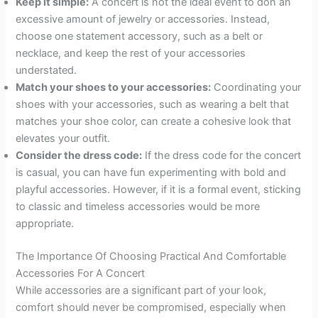
Keep it simple:
A concert is not the ideal event to don an
excessive amount of jewelry or accessories. Instead,
choose one statement accessory, such as a belt or
necklace, and keep the rest of your accessories
understated.
Match your shoes to your accessories:
Coordinating your
shoes with your accessories, such as wearing a belt that
matches your shoe color, can create a cohesive look that
elevates your outfit.
Consider the dress code:
If the dress code for the concert
is casual, you can have fun experimenting with bold and
playful accessories. However, if it is a formal event, sticking
to classic and timeless accessories would be more
appropriate.
The Importance Of Choosing Practical And Comfortable
Accessories For A Concert
While accessories are a significant part of your look,
comfort should never be compromised, especially when