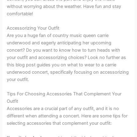
without worrying about the weather. Have fun and stay
comfortable!
Accessorizing Your Outfit
Are you a huge fan of country music queen carrie
underwood and eagerly anticipating her upcoming
concert? Do you want to know how to turn heads with
your outfit and accessorizing choices? Look no further as
this blog post guides you on what to wear to a carrie
underwood concert, specifically focusing on accessorizing
your outfit.
Tips For Choosing Accessories That Complement Your
Outfit
Accessories are a crucial part of any outfit, and it is no
different when attending a concert. Here are some tips for
selecting accessories that complement your outfit: