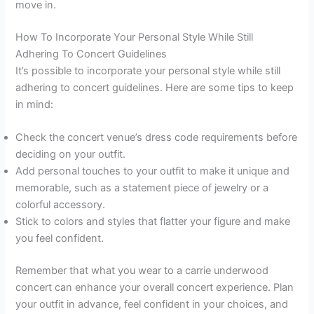
move in.
How To Incorporate Your Personal Style While Still
Adhering To Concert Guidelines
It’s possible to incorporate your personal style while still
adhering to concert guidelines. Here are some tips to keep
in mind:
Check the concert venue’s dress code requirements before
deciding on your outfit.
Add personal touches to your outfit to make it unique and
memorable, such as a statement piece of jewelry or a
colorful accessory.
Stick to colors and styles that flatter your figure and make
you feel confident.
Remember that what you wear to a carrie underwood
concert can enhance your overall concert experience. Plan
your outfit in advance, feel confident in your choices, and