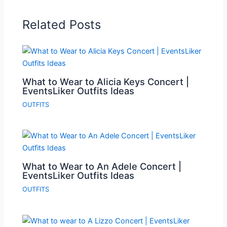
Related Posts
What to Wear to Alicia Keys Concert |
EventsLiker Outfits Ideas
OUTFITS
What to Wear to An Adele Concert |
EventsLiker Outfits Ideas
OUTFITS