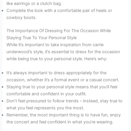
like earrings or a clutch bag.
Complete the look with a comfortable pair of heels or
cowboy boots.
The Importance Of Dressing For The Occasion While
Staying True To Your Personal Style
While it’s important to take inspiration from carrie
underwood’s style, it’s essential to dress for the occasion
while being true to your personal style. Here’s why:
It’s always important to dress appropriately for the
occasion, whether it’s a formal event or a casual concert.
Staying true to your personal style means that you’ll feel
comfortable and confident in your outfit.
Don’t feel pressured to follow trends – instead, stay true to
what you feel represents you the most.
Remember, the most important thing is to have fun, enjoy
the concert and feel confident in what you’re wearing.