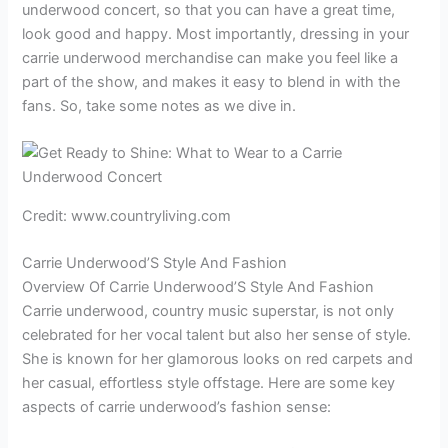
underwood concert, so that you can have a great time,
look good and happy. Most importantly, dressing in your
carrie underwood merchandise can make you feel like a
part of the show, and makes it easy to blend in with the
fans. So, take some notes as we dive in.
Credit: www.countryliving.com
Carrie Underwood’S Style And Fashion
Overview Of Carrie Underwood’S Style And Fashion
Carrie underwood, country music superstar, is not only
celebrated for her vocal talent but also her sense of style.
She is known for her glamorous looks on red carpets and
her casual, effortless style offstage. Here are some key
aspects of carrie underwood’s fashion sense: