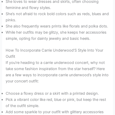
She loves to wear dresses and skirts, often choosing
feminine and flowy styles.
She’s not afraid to rock bold colors such as reds, blues and
pinks.
She also frequently wears prints like florals and polka dots.
While her outfits may be glitzy, she keeps her accessories
simple, opting for dainty jewelry and basic heels.
How To Incorporate Carrie Underwood’S Style Into Your
Outfit
If you’re heading to a carrie underwood concert, why not
take some fashion inspiration from the star herself? Here
are a few ways to incorporate carrie underwood’s style into
your concert outfit:
Choose a flowy dress or a skirt with a printed design.
Pick a vibrant color like red, blue or pink, but keep the rest
of the outfit simple.
Add some sparkle to your outfit with glittery accessories