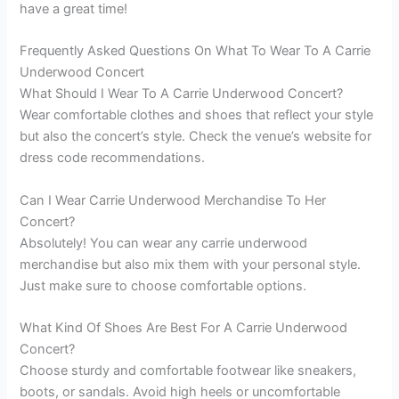
have a great time!
Frequently Asked Questions On What To Wear To A Carrie
Underwood Concert
What Should I Wear To A Carrie Underwood Concert?
Wear comfortable clothes and shoes that reflect your style
but also the concert’s style. Check the venue’s website for
dress code recommendations.
Can I Wear Carrie Underwood Merchandise To Her
Concert?
Absolutely! You can wear any carrie underwood
merchandise but also mix them with your personal style.
Just make sure to choose comfortable options.
What Kind Of Shoes Are Best For A Carrie Underwood
Concert?
Choose sturdy and comfortable footwear like sneakers,
boots, or sandals. Avoid high heels or uncomfortable