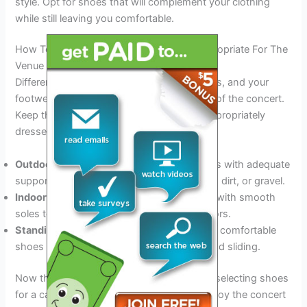
style. Opt for shoes that will complement your clothing
while still leaving you comfortable.
How To Ensure That Your Footwear Is Appropriate For The
Venue
Different venues have different requirements, and your
footwear should correspond to the setting of the concert.
Keep these tips in mind to ensure you’re appropriately
dressed for the venue:
Outdoor venues:
Choose closed-toe shoes with adequate
support because you’ll be walking on grass, dirt, or gravel.
Indoor venues:
Opt for comfortable shoes with smooth
soles to prevent damage to the venue’s floors.
Standing areas:
For standing areas, opt for comfortable
shoes with good grip to prevent slipping and sliding.
Now that you know what to look for when selecting shoes
for a carrie underwood concert, you can enjoy the concert