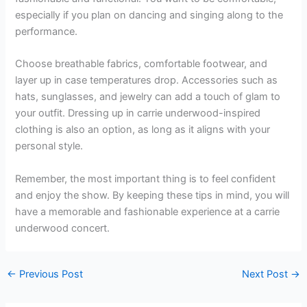
especially if you plan on dancing and singing along to the
performance.
Choose breathable fabrics, comfortable footwear, and
layer up in case temperatures drop. Accessories such as
hats, sunglasses, and jewelry can add a touch of glam to
your outfit. Dressing up in carrie underwood-inspired
clothing is also an option, as long as it aligns with your
personal style.
Remember, the most important thing is to feel confident
and enjoy the show. By keeping these tips in mind, you will
have a memorable and fashionable experience at a carrie
underwood concert.
←
Previous Post
Next Post
→