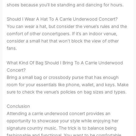
shoes because you’ll be standing and dancing for hours.
Should I Wear A Hat To A Carrie Underwood Concert?
You can wear a hat, but consider the venue’s rules and the
comfort of other concertgoers. If it’s an indoor venue,
consider a small hat that won’t block the view of other
fans.
What Kind Of Bag Should I Bring To A Carrie Underwood
Concert?
Bring a small bag or crossbody purse that has enough
room for your essentials like phone, wallet, and keys. Make
sure to check the venue’s policies on bag sizes and types.
Conclusion
Attending a carrie underwood concert provides an
opportunity to showcase your style while enjoying her
signature country music. The trick is to balance being
fashionable and functional. You want to be comfortable,