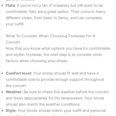
Flats:
If you’re not a fan of sneakers but still want to be
comfortable, flats are a great option. They come in many
different styles, from basic to fancy, and can complete
your outfit.
What To Consider When Choosing Footwear For A
Concert
Now that you know what options you have for comfortable
and stylish footwear, the next step is to consider other
factors when choosing your shoes.
Comfort level:
Your shoes should fit well and have a
comfortable sole to provide enough support throughout
the concert.
Weather:
Be sure to check the weather before the concert
and dress appropriately for the temperature. Your shoes
should also match the weather conditions.
Style:
Your shoes should match your outfit and personal