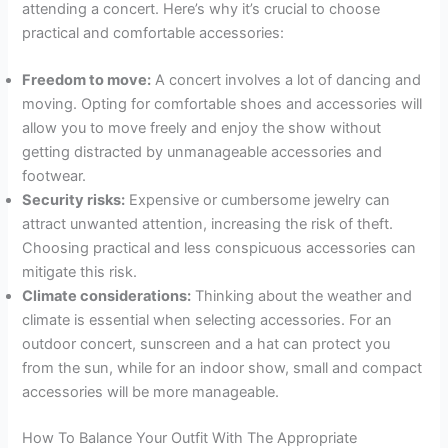
attending a concert. Here’s why it’s crucial to choose
practical and comfortable accessories:
Freedom to move:
A concert involves a lot of dancing and
moving. Opting for comfortable shoes and accessories will
allow you to move freely and enjoy the show without
getting distracted by unmanageable accessories and
footwear.
Security risks:
Expensive or cumbersome jewelry can
attract unwanted attention, increasing the risk of theft.
Choosing practical and less conspicuous accessories can
mitigate this risk.
Climate considerations:
Thinking about the weather and
climate is essential when selecting accessories. For an
outdoor concert, sunscreen and a hat can protect you
from the sun, while for an indoor show, small and compact
accessories will be more manageable.
How To Balance Your Outfit With The Appropriate