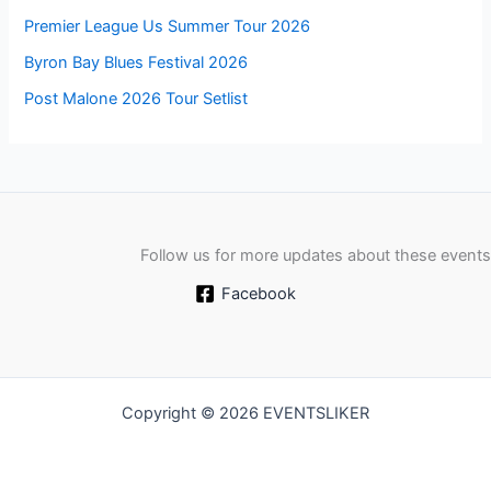
Premier League Us Summer Tour 2026
Byron Bay Blues Festival 2026
Post Malone 2026 Tour Setlist
Follow us for more updates about these events
Facebook
Copyright © 2026 EVENTSLIKER