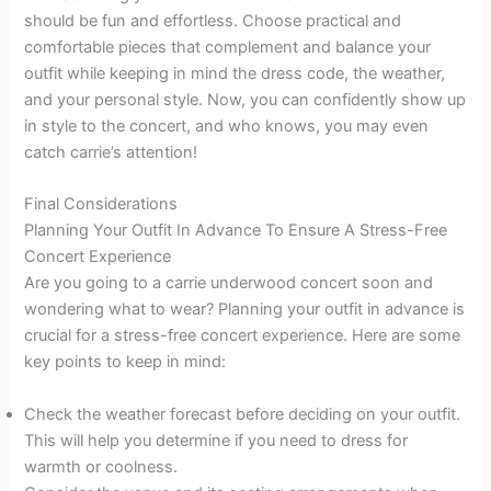
should be fun and effortless. Choose practical and
comfortable pieces that complement and balance your
outfit while keeping in mind the dress code, the weather,
and your personal style. Now, you can confidently show up
in style to the concert, and who knows, you may even
catch carrie’s attention!
Final Considerations
Planning Your Outfit In Advance To Ensure A Stress-Free
Concert Experience
Are you going to a carrie underwood concert soon and
wondering what to wear? Planning your outfit in advance is
crucial for a stress-free concert experience. Here are some
key points to keep in mind:
Check the weather forecast before deciding on your outfit.
This will help you determine if you need to dress for
warmth or coolness.