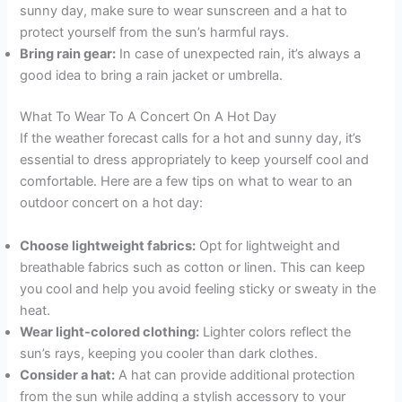
sunny day, make sure to wear sunscreen and a hat to
protect yourself from the sun’s harmful rays.
Bring rain gear:
In case of unexpected rain, it’s always a
good idea to bring a rain jacket or umbrella.
What To Wear To A Concert On A Hot Day
If the weather forecast calls for a hot and sunny day, it’s
essential to dress appropriately to keep yourself cool and
comfortable. Here are a few tips on what to wear to an
outdoor concert on a hot day:
Choose lightweight fabrics:
Opt for lightweight and
breathable fabrics such as cotton or linen. This can keep
you cool and help you avoid feeling sticky or sweaty in the
heat.
Wear light-colored clothing:
Lighter colors reflect the
sun’s rays, keeping you cooler than dark clothes.
Consider a hat:
A hat can provide additional protection
from the sun while adding a stylish accessory to your