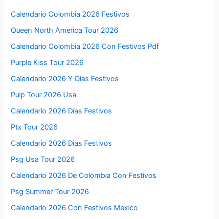
Calendario Colombia 2026 Festivos
Queen North America Tour 2026
Calendario Colombia 2026 Con Festivos Pdf
Purple Kiss Tour 2026
Calendario 2026 Y Dias Festivos
Pulp Tour 2026 Usa
Calendario 2026 Días Festivos
Ptx Tour 2026
Calendario 2026 Dias Festivos
Psg Usa Tour 2026
Calendario 2026 De Colombia Con Festivos
Psg Summer Tour 2026
Calendario 2026 Con Festivos Mexico