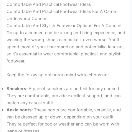
Comfortable And Practical Footwear Ideas
Comfortable And Practical Footwear Ideas For A Carrie
Underwood Concert
Comfortable And Stylish Footwear Options For A Concert
Going to a concert can be a long and tiring experience, and
wearing the wrong shoes can make it even worse. You’ll
spend most of your time standing and potentially dancing,
so it’s essential to wear comfortable, practical, and stylish
footwear.
Keep the following options in mind while choosing:
Sneakers:
A pair of sneakers are perfect for any concert.
They are comfortable, provide excellent support, and can
match any casual outfit.
Ankle boots:
These boots are comfortable, versatile, and
can be dressed up or down, depending on your outfit.
They’re perfect for cooler weather and can be worn with
jeans or dresses.