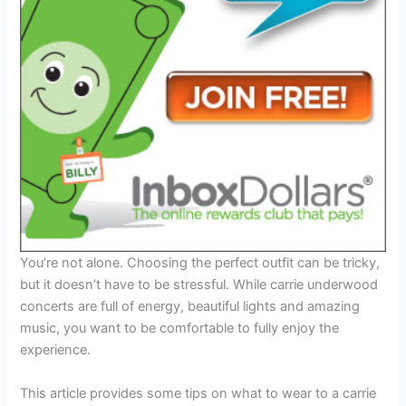
You’re not alone. Choosing the perfect outfit can be tricky,
but it doesn’t have to be stressful. While carrie underwood
concerts are full of energy, beautiful lights and amazing
music, you want to be comfortable to fully enjoy the
experience.
This article provides some tips on what to wear to a carrie