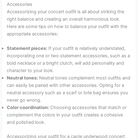
Accessories
Accessorizing your concert outfit is all about striking the
right balance and creating an overall harmonious look.
Here are some tips on how to balance your outfit with the
appropriate accessories:
Statement pieces:
If your outfit is relatively understated,
incorporating one or two statement accessories, such as a
bold necklace or a bright clutch, will add personality and
character to your look.
Neutral tones:
Neutral tones complement most outfits and
can easily be paired with other accessories. Opting for a
neutral accessory such as a scarf or tote bag ensures you
never go wrong.
Color coordination:
Choosing accessories that match or
complement the colors in your outfit creates a cohesive
and polished look.
Accessorizing your outfit for a carrie underwood concert