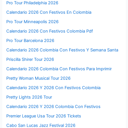
Pro Tour Philadelphia 2026
Calendario 2026 Con Festivos En Colombia
Pro Tour Minneapolis 2026
Calendario 2026 Con Festivos Colombia Pdf
Pro Tour Barcelona 2026
Calendario 2026 Colombia Con Festivos Y Semana Santa
Priscilla Shirer Tour 2026
Calendario 2026 Colombia Con Festivos Para Imprimir
Pretty Woman Musical Tour 2026
Calendario 2026 Y 2026 Con Festivos Colombia
Pretty Lights 2026 Tour
Calendario 2026 Y 2026 Colombia Con Festivos
Premier League Usa Tour 2026 Tickets
Cabo San Lucas Jazz Festival 2026