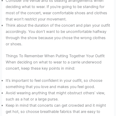
Consider the venue and its seating arrangements when
deciding what to wear. If you’re going to be standing for
most of the concert, wear comfortable shoes and clothes
that won’t restrict your movement.
Think about the duration of the concert and plan your outfit
accordingly. You don’t want to be uncomfortable halfway
through the show because you chose the wrong clothes
or shoes.
Things To Remember When Putting Together Your Outfit
When deciding on what to wear to a carrie underwood
concert, keep these key points in mind:
It’s important to feel confident in your outfit, so choose
something that you love and makes you feel good.
Avoid wearing anything that might obstruct others’ view,
such as a hat or a large purse.
Keep in mind that concerts can get crowded and it might
get hot, so choose breathable fabrics that are easy to