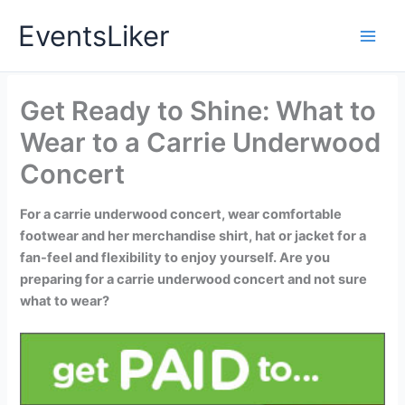
Skip
EventsLiker
to
content
Get Ready to Shine: What to
Wear to a Carrie Underwood
Concert
For a carrie underwood concert, wear comfortable
footwear and her merchandise shirt, hat or jacket for a
fan-feel and flexibility to enjoy yourself. Are you
preparing for a carrie underwood concert and not sure
what to wear?