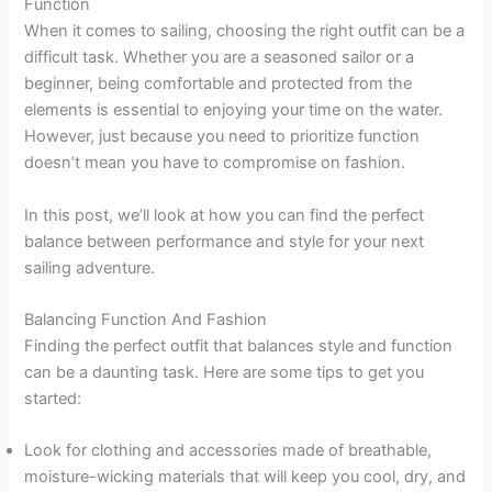
Function
When it comes to sailing, choosing the right outfit can be a
difficult task. Whether you are a seasoned sailor or a
beginner, being comfortable and protected from the
elements is essential to enjoying your time on the water.
However, just because you need to prioritize function
doesn’t mean you have to compromise on fashion.
In this post, we’ll look at how you can find the perfect
balance between performance and style for your next
sailing adventure.
Balancing Function And Fashion
Finding the perfect outfit that balances style and function
can be a daunting task. Here are some tips to get you
started:
Look for clothing and accessories made of breathable,
moisture-wicking materials that will keep you cool, dry, and