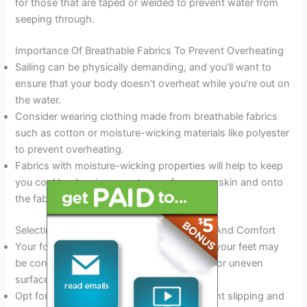
for those that are taped or welded to prevent water from
seeping through.
Importance Of Breathable Fabrics To Prevent Overheating
Sailing can be physically demanding, and you’ll want to
ensure that your body doesn’t overheat while you’re out on
the water.
Consider wearing clothing made from breathable fabrics
such as cotton or moisture-wicking materials like polyester
to prevent overheating.
Fabrics with moisture-wicking properties will help to keep
you cool by drawing sweat away from your skin and onto
the fabric’s surface, where it can evaporate.
Selecting Appropriate Footwear For Safety And Comfort
Your footwear is essential when sailing, as your feet may
be constantly wet and exposed to slippery or uneven
surfaces.
Opt for shoes with a non-slip sole to prevent slipping and