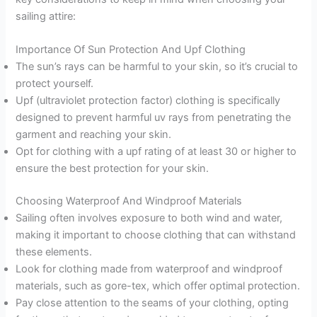
sailing attire:
Importance Of Sun Protection And Upf Clothing
The sun’s rays can be harmful to your skin, so it’s crucial to
protect yourself.
Upf (ultraviolet protection factor) clothing is specifically
designed to prevent harmful uv rays from penetrating the
garment and reaching your skin.
Opt for clothing with a upf rating of at least 30 or higher to
ensure the best protection for your skin.
Choosing Waterproof And Windproof Materials
Sailing often involves exposure to both wind and water,
making it important to choose clothing that can withstand
these elements.
Look for clothing made from waterproof and windproof
materials, such as gore-tex, which offer optimal protection.
Pay close attention to the seams of your clothing, opting