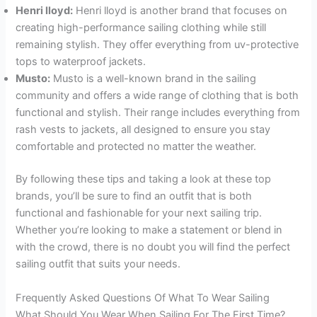
Henri lloyd:
Henri lloyd is another brand that focuses on
creating high-performance sailing clothing while still
remaining stylish. They offer everything from uv-protective
tops to waterproof jackets.
Musto:
Musto is a well-known brand in the sailing
community and offers a wide range of clothing that is both
functional and stylish. Their range includes everything from
rash vests to jackets, all designed to ensure you stay
comfortable and protected no matter the weather.
By following these tips and taking a look at these top
brands, you’ll be sure to find an outfit that is both
functional and fashionable for your next sailing trip.
Whether you’re looking to make a statement or blend in
with the crowd, there is no doubt you will find the perfect
sailing outfit that suits your needs.
Frequently Asked Questions Of What To Wear Sailing
What Should You Wear When Sailing For The First Time?