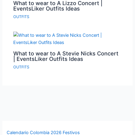
What to wear to A Lizzo Concert |
EventsLiker Outfits Ideas
OUTFITS
What to wear to A Stevie Nicks Concert
| EventsLiker Outfits Ideas
OUTFITS
Calendario Colombia 2026 Festivos