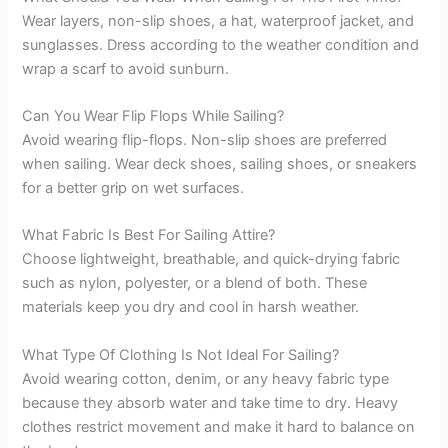
Wear layers, non-slip shoes, a hat, waterproof jacket, and
sunglasses. Dress according to the weather condition and
wrap a scarf to avoid sunburn.
Can You Wear Flip Flops While Sailing?
Avoid wearing flip-flops. Non-slip shoes are preferred
when sailing. Wear deck shoes, sailing shoes, or sneakers
for a better grip on wet surfaces.
What Fabric Is Best For Sailing Attire?
Choose lightweight, breathable, and quick-drying fabric
such as nylon, polyester, or a blend of both. These
materials keep you dry and cool in harsh weather.
What Type Of Clothing Is Not Ideal For Sailing?
Avoid wearing cotton, denim, or any heavy fabric type
because they absorb water and take time to dry. Heavy
clothes restrict movement and make it hard to balance on