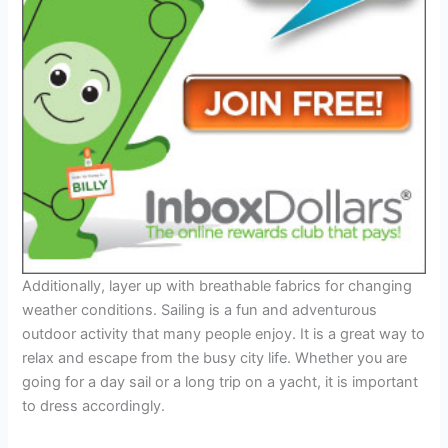
Additionally, layer up with breathable fabrics for changing
weather conditions. Sailing is a fun and adventurous
outdoor activity that many people enjoy. It is a great way to
relax and escape from the busy city life. Whether you are
going for a day sail or a long trip on a yacht, it is important
to dress accordingly.