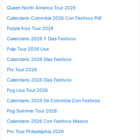
Queen North America Tour 2026
Calendario Colombia 2026 Con Festivos Pdf
Purple Kiss Tour 2026
Calendario 2026 Y Dias Festivos
Pulp Tour 2026 Usa
Calendario 2026 Días Festivos
Ptx Tour 2026
Calendario 2026 Dias Festivos
Psg Usa Tour 2026
Calendario 2026 De Colombia Con Festivos
Psg Summer Tour 2026
Calendario 2026 Con Festivos Mexico
Pro Tour Philadelphia 2026