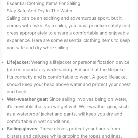
Essential Clothing Items For Sailing
Stay Safe And Dry In The Water
Sailing can be an exciting and adventurous sport, but it
comes with risks. As a sailor, you must prioritize safety and
dress appropriately to ensure a comfortable and enjoyable
experience. Here are some essential clothing items to keep
you safe and dry while sailing:
Lifejacket:
Wearing a lifejacket or personal flotation device
(pfd) is mandatory while sailing. Ensure that the lifejacket
fits correctly and is comfortable to wear. A good lifejacket
should keep your head above water and protect your chest
and back.
Wet-weather gear:
Since sailing involves being on water,
it’s inevitable that you will get wet. Wet-weather gear, such
as a waterproof jacket and pants, will keep you dry and
comfortable in wet conditions.
Sailing gloves:
These gloves protect your hands from
blisters and calluses while gripping the ropes and lines.