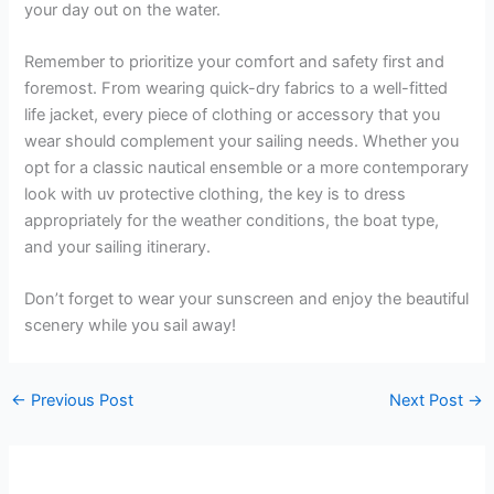
your day out on the water.
Remember to prioritize your comfort and safety first and
foremost. From wearing quick-dry fabrics to a well-fitted
life jacket, every piece of clothing or accessory that you
wear should complement your sailing needs. Whether you
opt for a classic nautical ensemble or a more contemporary
look with uv protective clothing, the key is to dress
appropriately for the weather conditions, the boat type,
and your sailing itinerary.
Don’t forget to wear your sunscreen and enjoy the beautiful
scenery while you sail away!
←
Previous Post
Next Post
→