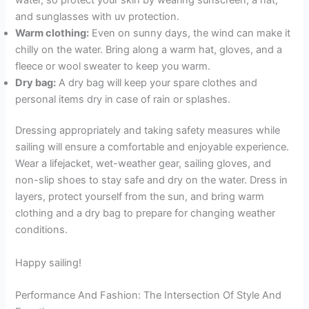
and sunglasses with uv protection.
Warm clothing:
Even on sunny days, the wind can make it
chilly on the water. Bring along a warm hat, gloves, and a
fleece or wool sweater to keep you warm.
Dry bag:
A dry bag will keep your spare clothes and
personal items dry in case of rain or splashes.
Dressing appropriately and taking safety measures while
sailing will ensure a comfortable and enjoyable experience.
Wear a lifejacket, wet-weather gear, sailing gloves, and
non-slip shoes to stay safe and dry on the water. Dress in
layers, protect yourself from the sun, and bring warm
clothing and a dry bag to prepare for changing weather
conditions.
Happy sailing!
Performance And Fashion: The Intersection Of Style And