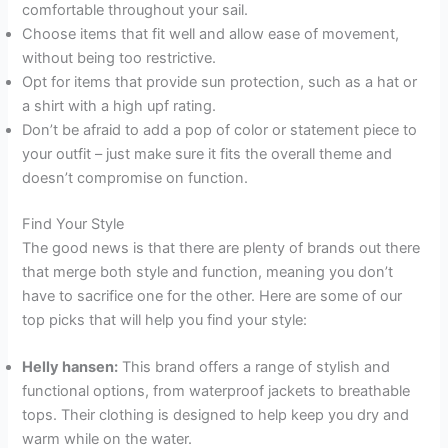
comfortable throughout your sail.
Choose items that fit well and allow ease of movement,
without being too restrictive.
Opt for items that provide sun protection, such as a hat or
a shirt with a high upf rating.
Don’t be afraid to add a pop of color or statement piece to
your outfit – just make sure it fits the overall theme and
doesn’t compromise on function.
Find Your Style
The good news is that there are plenty of brands out there
that merge both style and function, meaning you don’t
have to sacrifice one for the other. Here are some of our
top picks that will help you find your style:
Helly hansen:
This brand offers a range of stylish and
functional options, from waterproof jackets to breathable
tops. Their clothing is designed to help keep you dry and
warm while on the water.