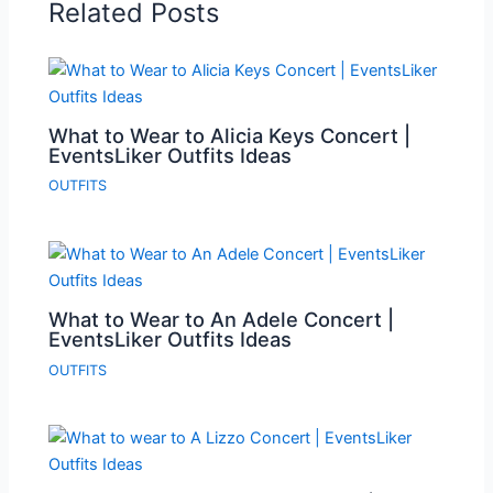
Related Posts
What to Wear to Alicia Keys Concert |
EventsLiker Outfits Ideas
OUTFITS
What to Wear to An Adele Concert |
EventsLiker Outfits Ideas
OUTFITS