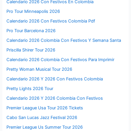
Calendario 2026 Con Festivos En Colombia
Pro Tour Minneapolis 2026
Calendario 2026 Con Festivos Colombia Pdf
Pro Tour Barcelona 2026
Calendario 2026 Colombia Con Festivos Y Semana Santa
Priscilla Shirer Tour 2026
Calendario 2026 Colombia Con Festivos Para Imprimir
Pretty Woman Musical Tour 2026
Calendario 2026 Y 2026 Con Festivos Colombia
Pretty Lights 2026 Tour
Calendario 2026 Y 2026 Colombia Con Festivos
Premier League Usa Tour 2026 Tickets
Cabo San Lucas Jazz Festival 2026
Premier League Us Summer Tour 2026