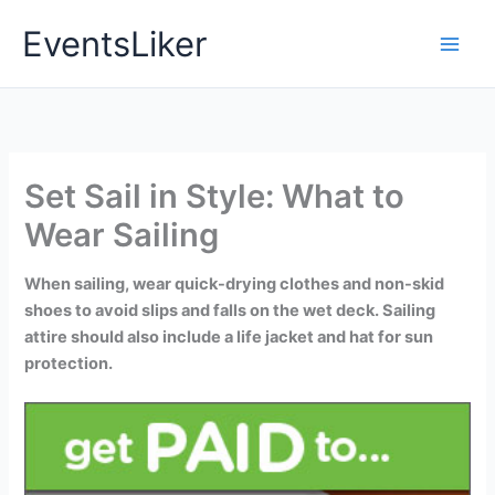
Skip
EventsLiker
to
content
Set Sail in Style: What to
Wear Sailing
When sailing, wear quick-drying clothes and non-skid
shoes to avoid slips and falls on the wet deck. Sailing
attire should also include a life jacket and hat for sun
protection.