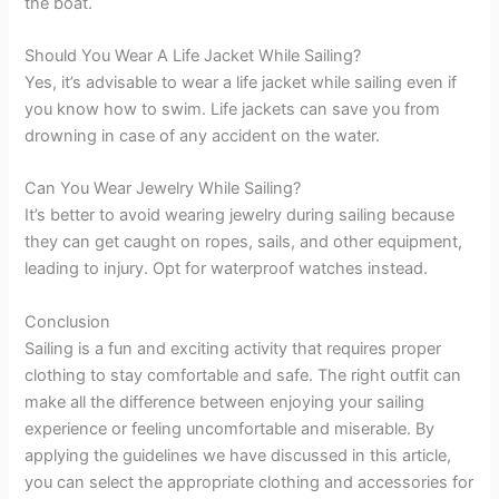
the boat.
Should You Wear A Life Jacket While Sailing?
Yes, it’s advisable to wear a life jacket while sailing even if
you know how to swim. Life jackets can save you from
drowning in case of any accident on the water.
Can You Wear Jewelry While Sailing?
It’s better to avoid wearing jewelry during sailing because
they can get caught on ropes, sails, and other equipment,
leading to injury. Opt for waterproof watches instead.
Conclusion
Sailing is a fun and exciting activity that requires proper
clothing to stay comfortable and safe. The right outfit can
make all the difference between enjoying your sailing
experience or feeling uncomfortable and miserable. By
applying the guidelines we have discussed in this article,
you can select the appropriate clothing and accessories for