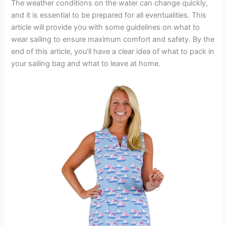
The weather conditions on the water can change quickly,
and it is essential to be prepared for all eventualities. This
article will provide you with some guidelines on what to
wear sailing to ensure maximum comfort and safety. By the
end of this article, you’ll have a clear idea of what to pack in
your sailing bag and what to leave at home.