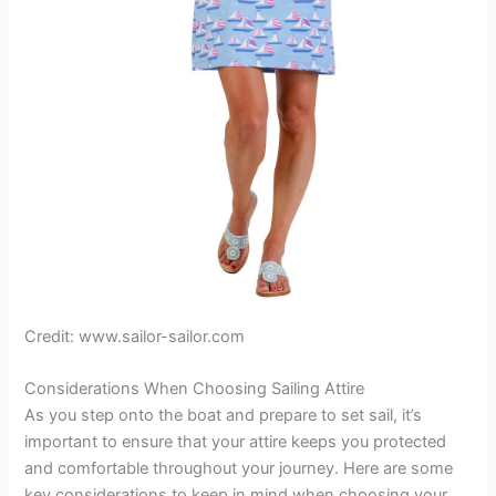
Credit: www.sailor-sailor.com
Considerations When Choosing Sailing Attire
As you step onto the boat and prepare to set sail, it’s
important to ensure that your attire keeps you protected
and comfortable throughout your journey. Here are some
key considerations to keep in mind when choosing your