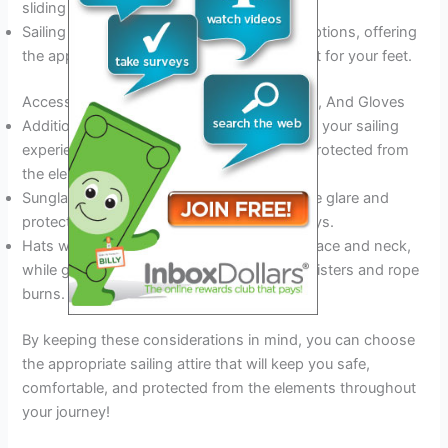
sliding on deck.
Sailing boots or deck shoes are excellent options, offering
the appropriate level of traction and support for your feet.
Accessories To Consider: Sunglasses, Hats, And Gloves
Additional accessories can help to enhance your sailing
experience, keeping you comfortable and protected from
the elements.
Sunglasses with polarized lenses will reduce glare and
protect your eyes from the sun’s harmful rays.
Hats with a brim will keep the sun off your face and neck,
while gloves will protect your hands from blisters and rope
burns.
By keeping these considerations in mind, you can choose
the appropriate sailing attire that will keep you safe,
comfortable, and protected from the elements throughout
your journey!