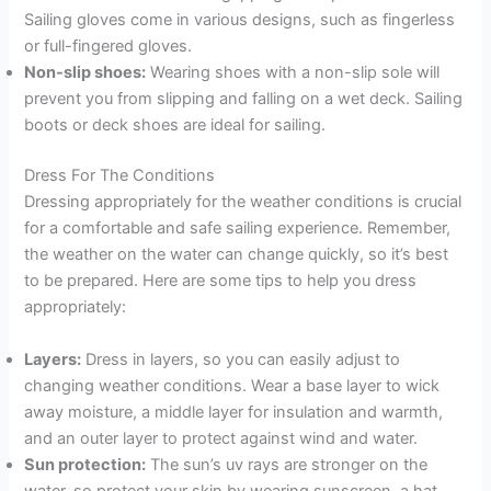
Sailing gloves come in various designs, such as fingerless
or full-fingered gloves.
Non-slip shoes:
Wearing shoes with a non-slip sole will
prevent you from slipping and falling on a wet deck. Sailing
boots or deck shoes are ideal for sailing.
Dress For The Conditions
Dressing appropriately for the weather conditions is crucial
for a comfortable and safe sailing experience. Remember,
the weather on the water can change quickly, so it’s best
to be prepared. Here are some tips to help you dress
appropriately:
Layers:
Dress in layers, so you can easily adjust to
changing weather conditions. Wear a base layer to wick
away moisture, a middle layer for insulation and warmth,
and an outer layer to protect against wind and water.
Sun protection:
The sun’s uv rays are stronger on the
water, so protect your skin by wearing sunscreen, a hat,