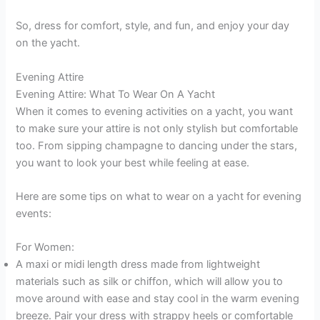
So, dress for comfort, style, and fun, and enjoy your day
on the yacht.
Evening Attire
Evening Attire: What To Wear On A Yacht
When it comes to evening activities on a yacht, you want
to make sure your attire is not only stylish but comfortable
too. From sipping champagne to dancing under the stars,
you want to look your best while feeling at ease.
Here are some tips on what to wear on a yacht for evening
events:
For Women:
A maxi or midi length dress made from lightweight
materials such as silk or chiffon, which will allow you to
move around with ease and stay cool in the warm evening
breeze. Pair your dress with strappy heels or comfortable