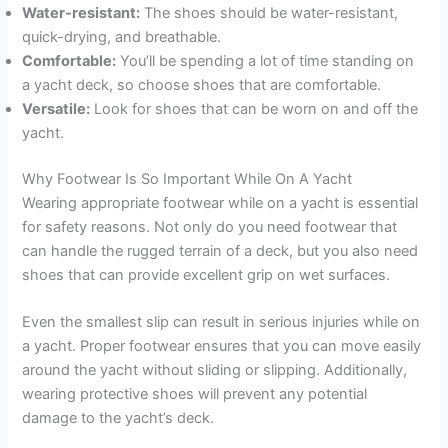
Water-resistant:
The shoes should be water-resistant,
quick-drying, and breathable.
Comfortable:
You’ll be spending a lot of time standing on
a yacht deck, so choose shoes that are comfortable.
Versatile:
Look for shoes that can be worn on and off the
yacht.
Why Footwear Is So Important While On A Yacht
Wearing appropriate footwear while on a yacht is essential
for safety reasons. Not only do you need footwear that
can handle the rugged terrain of a deck, but you also need
shoes that can provide excellent grip on wet surfaces.
Even the smallest slip can result in serious injuries while on
a yacht. Proper footwear ensures that you can move easily
around the yacht without sliding or slipping. Additionally,
wearing protective shoes will prevent any potential
damage to the yacht’s deck.