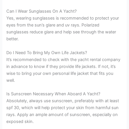
Can I Wear Sunglasses On A Yacht?
Yes, wearing sunglasses is recommended to protect your
eyes from the sun’s glare and uv rays. Polarized
sunglasses reduce glare and help see through the water
better.
Do I Need To Bring My Own Life Jackets?
It’s recommended to check with the yacht rental company
in advance to know if they provide life jackets. If not, it’s
wise to bring your own personal life jacket that fits you
well.
Is Sunscreen Necessary When Aboard A Yacht?
Absolutely, always use sunscreen, preferably with at least
spf 30, which will help protect your skin from harmful sun
rays. Apply an ample amount of sunscreen, especially on
exposed skin.