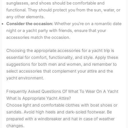
sunglasses, and shoes should be comfortable and
functional. They should protect you from the sun, water, or
any other elements.
Consider the occasion:
Whether you’re on a romantic date
night or a yacht party with friends, ensure that your
accessories match the occasion.
Choosing the appropriate accessories for a yacht trip is
essential for comfort, functionality, and style. Apply these
suggestions for both men and women, and remember to
select accessories that complement your attire and the
yacht environment.
Frequently Asked Questions Of What To Wear On A Yacht
What Is Appropriate Yacht Attire?
Choose light and comfortable clothes with boat shoes or
sandals. Avoid high heels and dark-soled footwear. Be
prepared with a windbreaker and hat in case of weather
changes.