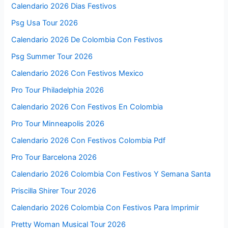
Calendario 2026 Dias Festivos
Psg Usa Tour 2026
Calendario 2026 De Colombia Con Festivos
Psg Summer Tour 2026
Calendario 2026 Con Festivos Mexico
Pro Tour Philadelphia 2026
Calendario 2026 Con Festivos En Colombia
Pro Tour Minneapolis 2026
Calendario 2026 Con Festivos Colombia Pdf
Pro Tour Barcelona 2026
Calendario 2026 Colombia Con Festivos Y Semana Santa
Priscilla Shirer Tour 2026
Calendario 2026 Colombia Con Festivos Para Imprimir
Pretty Woman Musical Tour 2026