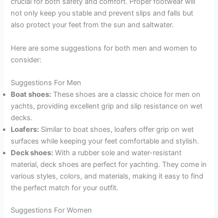
crucial for both safety and comfort. Proper footwear will
not only keep you stable and prevent slips and falls but
also protect your feet from the sun and saltwater.
Here are some suggestions for both men and women to
consider:
Suggestions For Men
Boat shoes:
These shoes are a classic choice for men on
yachts, providing excellent grip and slip resistance on wet
decks.
Loafers:
Similar to boat shoes, loafers offer grip on wet
surfaces while keeping your feet comfortable and stylish.
Deck shoes:
With a rubber sole and water-resistant
material, deck shoes are perfect for yachting. They come in
various styles, colors, and materials, making it easy to find
the perfect match for your outfit.
Suggestions For Women