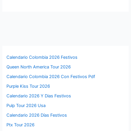
Calendario Colombia 2026 Festivos
Queen North America Tour 2026
Calendario Colombia 2026 Con Festivos Pdf
Purple Kiss Tour 2026
Calendario 2026 Y Dias Festivos
Pulp Tour 2026 Usa
Calendario 2026 Días Festivos
Ptx Tour 2026