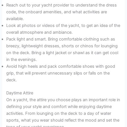
Reach out to your yacht provider to understand the dress
code, the onboard amenities, and what activities are
available.
Look at photos or videos of the yacht, to get an idea of the
overall atmosphere and ambiance.
Pack light and smart. Bring comfortable clothing such as
breezy, lightweight dresses, shorts or chinos for lounging
on the deck. Bring a light jacket or shawl as it can get cool
in the evenings.
Avoid high heels and pack comfortable shoes with good
grip, that will prevent unnecessary slips or falls on the
deck.
Daytime Attire
On a yacht, the attire you choose plays an important role in
defining your style and comfort while enjoying daytime
activities. From lounging on the deck to a day of water
sports, what you wear should reflect the mood and set the
tone of your yacht experience.