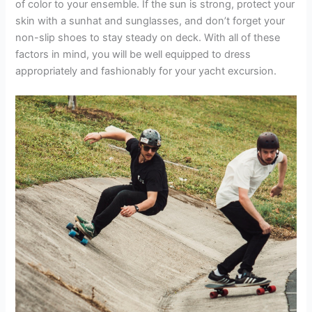
of color to your ensemble. If the sun is strong, protect your
skin with a sunhat and sunglasses, and don’t forget your
non-slip shoes to stay steady on deck. With all of these
factors in mind, you will be well equipped to dress
appropriately and fashionably for your yacht excursion.