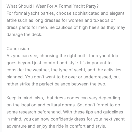
What Should I Wear For A Formal Yacht Party?
For formal yacht parties, choose sophisticated and elegant
attire such as long dresses for women and tuxedos or
dress pants for men. Be cautious of high heels as they may
damage the deck.
Conclusion
As you can see, choosing the right outfit for a yacht trip
goes beyond just comfort and style. It’s important to
consider the weather, the type of yacht, and the activities
planned. You don’t want to be over or underdressed, but
rather strike the perfect balance between the two.
Keep in mind, also, that dress codes can vary depending
on the location and cultural norms. So, don’t forget to do
some research beforehand. With these tips and guidelines
in mind, you can now confidently dress for your next yacht
adventure and enjoy the ride in comfort and style.