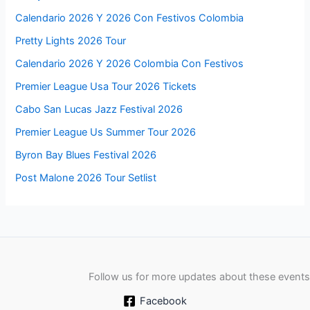
Calendario 2026 Y 2026 Con Festivos Colombia
Pretty Lights 2026 Tour
Calendario 2026 Y 2026 Colombia Con Festivos
Premier League Usa Tour 2026 Tickets
Cabo San Lucas Jazz Festival 2026
Premier League Us Summer Tour 2026
Byron Bay Blues Festival 2026
Post Malone 2026 Tour Setlist
Follow us for more updates about these events
Facebook