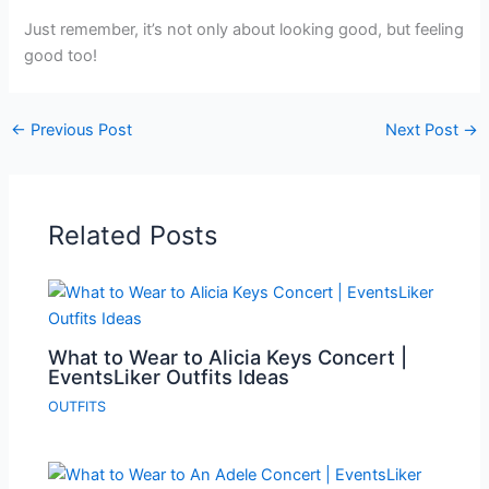
Just remember, it’s not only about looking good, but feeling
good too!
←
Previous Post
Next Post
→
Related Posts
What to Wear to Alicia Keys Concert |
EventsLiker Outfits Ideas
OUTFITS