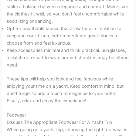
strike a balance between elegance and comfort. Make sure
the clothes fit well, so you don’t feel uncomfortable while
socializing or dancing.
Opt for breathable fabrics that allow for air circulation to
keep you cool. Linen, cotton or silk are great fabrics to
choose from and feel luxurious.
Keep accessories minimal and think practical. Sunglasses,
a clutch or a scarf to wrap around shoulders may be all you
need.
These tips will help you look and feel fabulous while
enjoying your time on a yacht. Keep comfort in mind, but
don’t forget to add a touch of elegance to your outfit.
Finally, relax and enjoy the experience!
Footwear
Discuss The Appropriate Footwear For A Yacht Trip
When going on a yacht trip, choosing the right footwear is