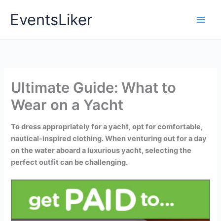
Skip
EventsLiker
to
content
Ultimate Guide: What to
Wear on a Yacht
To dress appropriately for a yacht, opt for comfortable,
nautical-inspired clothing. When venturing out for a day
on the water aboard a luxurious yacht, selecting the
perfect outfit can be challenging.