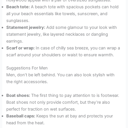
hollywood appeal with a pair of oversized sunglasses.
Beach tote:
A beach tote with spacious pockets can hold
all your beach essentials like towels, sunscreen, and
sunglasses.
Statement jewelry:
Add some glamour to your look with
statement jewelry, like layered necklaces or dangling
earrings.
Scarf or wrap:
In case of chilly sea breeze, you can wrap a
scarf around your shoulders or waist to ensure warmth.
Suggestions For Men
Men, don’t be left behind. You can also look stylish with
the right accessories.
Boat shoes:
The first thing to pay attention to is footwear.
Boat shoes not only provide comfort, but they’re also
perfect for traction on wet surfaces.
Baseball caps:
Keeps the sun at bay and protects your
head from the heat.