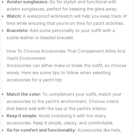
Aviator sunglasses:
Go for stylish and functional with
aviator sunglasses, perfect for keeping the glare away.
Watch:
A waterproof wristwatch will help you keep track of
time while ensuring that you’re on time for yacht activities.
Bracelets:
Add some personality to your outfit with a
subtle leather or beaded bracelet.
How To Choose Accessories That Complement Attire And
Yacht Environment
Accessories can either make or break the outfit, so choose
wisely. Here are some tips to follow when selecting
accessories for a yacht trip:
Match the color:
To complement your outfit, match your
accessories to the yacht’s environment. Choose colors
that blend well with the sea or the yacht’s interior.
Keep it simple:
Avoid overdoing it with too many
accessories. Keep it simple, classy, and comfortable.
Go for comfort and functionality:
Accessories like hats,