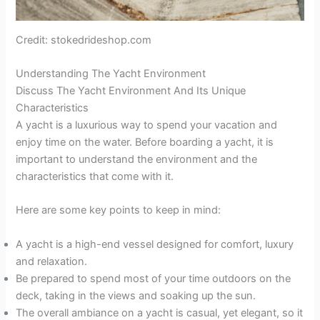
Credit: stokedrideshop.com
Understanding The Yacht Environment
Discuss The Yacht Environment And Its Unique
Characteristics
A yacht is a luxurious way to spend your vacation and
enjoy time on the water. Before boarding a yacht, it is
important to understand the environment and the
characteristics that come with it.
Here are some key points to keep in mind:
A yacht is a high-end vessel designed for comfort, luxury
and relaxation.
Be prepared to spend most of your time outdoors on the
deck, taking in the views and soaking up the sun.
The overall ambiance on a yacht is casual, yet elegant, so it