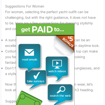
Suggestions For Women
For women, selecting the perfect yacht outfit can be
challenging, but with the right guidance, it does not have
to be. Here are a few suggestions for dressing stylishly
and comfortably on a yacht:
A sundress or maxi skirt with a light blouse can be an
excellent choice for a comfortable and stylish daytime look.
Cotton shorts or capris paired with a simple top can make
you feel relaxed and comfortable while still looking
fantastic.
Don’t forget to accessorize with a sun hat, sunglasses, and
a stylish tote bag.
Now that we have outlined what women can wear, let’s
look at the suggestions for men in the next h3 heading.
Suggestions For Men