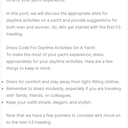
In this post, we will discuss the appropriate attire for
daytime activities on a yacht and provide suggestions for
both men and women. So, let’s get started with the first h3
heading.
Dress Code For Daytime Activities On A Yacht
To make the most of your yacht experience, dress
appropriately for your daytime activities. Here are a few
things to keep in mind:
Dress for comfort and stay away from tight-fitting clothes.
Remember to dress modestly, especially if you are traveling
with family, friends, or colleagues.
Keep your outfit simple, elegant, and stylish.
Now that we have a few pointers to consider let’s move on
to the next h3 heading.