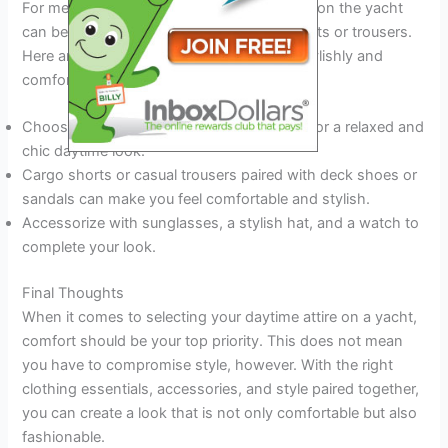
For men, choosing the right attire for a day on the yacht
can be as simple as selecting the right shorts or trousers.
Here are a few suggestions for dressing stylishly and
comfortably on a yacht:
Choose a classic polo shirt or a linen shirt for a relaxed and
chic daytime look.
Cargo shorts or casual trousers paired with deck shoes or
sandals can make you feel comfortable and stylish.
Accessorize with sunglasses, a stylish hat, and a watch to
complete your look.
Final Thoughts
When it comes to selecting your daytime attire on a yacht,
comfort should be your top priority. This does not mean
you have to compromise style, however. With the right
clothing essentials, accessories, and style paired together,
you can create a look that is not only comfortable but also
fashionable.