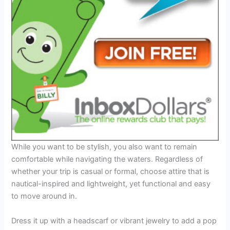
While you want to be stylish, you also want to remain
comfortable while navigating the waters. Regardless of
whether your trip is casual or formal, choose attire that is
nautical-inspired and lightweight, yet functional and easy
to move around in.
Dress it up with a headscarf or vibrant jewelry to add a pop