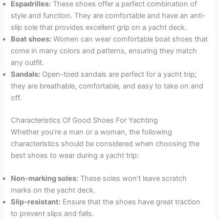
Espadrilles:
These shoes offer a perfect combination of
style and function. They are comfortable and have an anti-
slip sole that provides excellent grip on a yacht deck.
Boat shoes:
Women can wear comfortable boat shoes that
come in many colors and patterns, ensuring they match
any outfit.
Sandals:
Open-toed sandals are perfect for a yacht trip;
they are breathable, comfortable, and easy to take on and
off.
Characteristics Of Good Shoes For Yachting
Whether you’re a man or a woman, the following
characteristics should be considered when choosing the
best shoes to wear during a yacht trip:
Non-marking soles:
These soles won’t leave scratch
marks on the yacht deck.
Slip-resistant:
Ensure that the shoes have great traction
to prevent slips and falls.