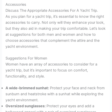
Accessories
Discuss The Appropriate Accessories For A Yacht Trip.
As you plan for a yacht trip, it’s essential to know the right
accessories to carry. Not only will they enhance your look,
but they also aid in making your trip comfortable. Let’s look
at suggestions for both men and women and how to
choose accessories that complement the attire and the
yacht environment.
Suggestions For Women
Women have an array of accessories to consider for a
yacht trip, but it’s important to focus on comfort,
functionality, and style.
A wide-brimmed sunhat:
Protect your face and neck from
sunburn and heatstroke with a sunhat while exploring the
yacht environment.
Oversized sunglasses:
Protect your eyes and add a