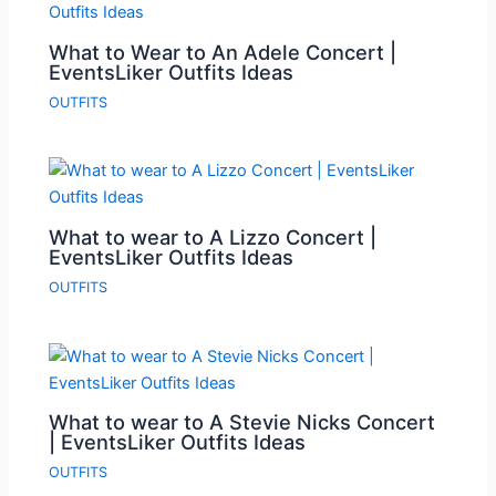
What to Wear to An Adele Concert |
EventsLiker Outfits Ideas
OUTFITS
What to wear to A Lizzo Concert |
EventsLiker Outfits Ideas
OUTFITS
What to wear to A Stevie Nicks Concert
| EventsLiker Outfits Ideas
OUTFITS