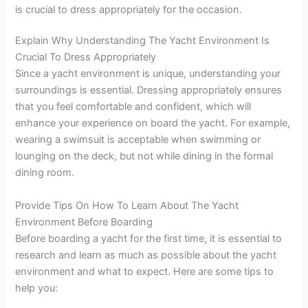
is crucial to dress appropriately for the occasion.
Explain Why Understanding The Yacht Environment Is
Crucial To Dress Appropriately
Since a yacht environment is unique, understanding your
surroundings is essential. Dressing appropriately ensures
that you feel comfortable and confident, which will
enhance your experience on board the yacht. For example,
wearing a swimsuit is acceptable when swimming or
lounging on the deck, but not while dining in the formal
dining room.
Provide Tips On How To Learn About The Yacht
Environment Before Boarding
Before boarding a yacht for the first time, it is essential to
research and learn as much as possible about the yacht
environment and what to expect. Here are some tips to
help you: