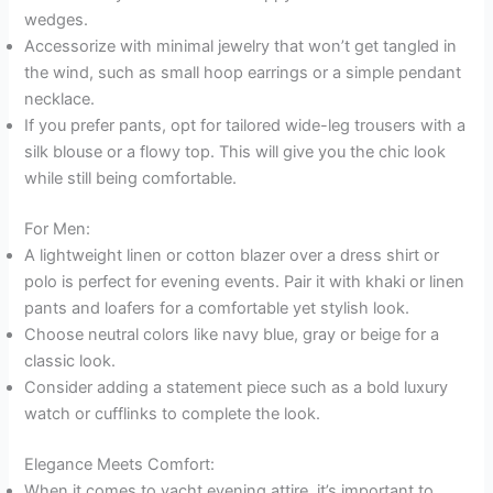
wedges.
Accessorize with minimal jewelry that won’t get tangled in
the wind, such as small hoop earrings or a simple pendant
necklace.
If you prefer pants, opt for tailored wide-leg trousers with a
silk blouse or a flowy top. This will give you the chic look
while still being comfortable.
For Men:
A lightweight linen or cotton blazer over a dress shirt or
polo is perfect for evening events. Pair it with khaki or linen
pants and loafers for a comfortable yet stylish look.
Choose neutral colors like navy blue, gray or beige for a
classic look.
Consider adding a statement piece such as a bold luxury
watch or cufflinks to complete the look.
Elegance Meets Comfort:
When it comes to yacht evening attire, it’s important to