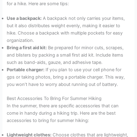
for a hike. Here are some tips:
Use a backpack:
A backpack not only carries your items,
but it also distributes weight evenly, making it easier to
hike. Choose a backpack with multiple pockets for easy
organization.
Bring a first aid kit:
Be prepared for minor cuts, scrapes,
and blisters by packing a small first aid kit. Include items
such as band-aids, gauze, and adhesive tape.
Portable charger:
If you plan to use your cell phone for
gps or taking photos, bring a portable charger. This way,
you won’t have to worry about running out of battery.
Best Accessories To Bring For Summer Hiking
In the summer, there are specific accessories that can
come in handy during a hiking trip. Here are the best
accessories to bring for summer hiking:
Lightweight clothes:
Choose clothes that are lightweight,