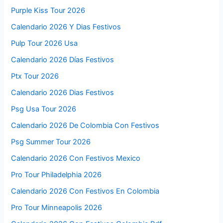
Purple Kiss Tour 2026
Calendario 2026 Y Dias Festivos
Pulp Tour 2026 Usa
Calendario 2026 Días Festivos
Ptx Tour 2026
Calendario 2026 Dias Festivos
Psg Usa Tour 2026
Calendario 2026 De Colombia Con Festivos
Psg Summer Tour 2026
Calendario 2026 Con Festivos Mexico
Pro Tour Philadelphia 2026
Calendario 2026 Con Festivos En Colombia
Pro Tour Minneapolis 2026