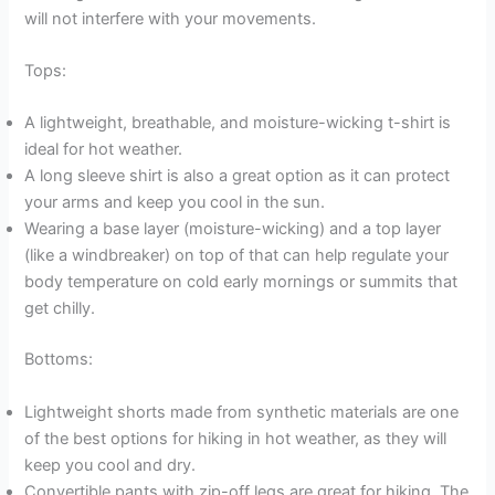
will not interfere with your movements.
Tops:
A lightweight, breathable, and moisture-wicking t-shirt is
ideal for hot weather.
A long sleeve shirt is also a great option as it can protect
your arms and keep you cool in the sun.
Wearing a base layer (moisture-wicking) and a top layer
(like a windbreaker) on top of that can help regulate your
body temperature on cold early mornings or summits that
get chilly.
Bottoms:
Lightweight shorts made from synthetic materials are one
of the best options for hiking in hot weather, as they will
keep you cool and dry.
Convertible pants with zip-off legs are great for hiking. The