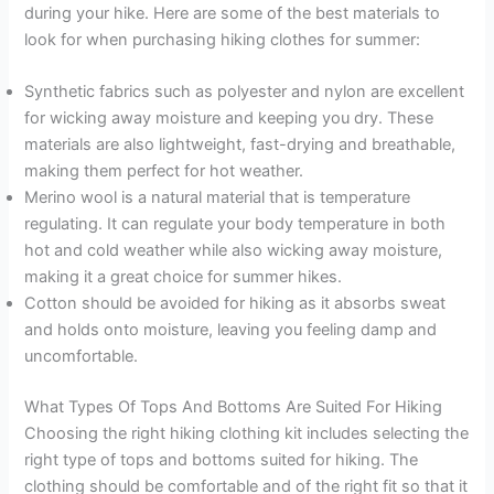
during your hike. Here are some of the best materials to
look for when purchasing hiking clothes for summer:
Synthetic fabrics such as polyester and nylon are excellent
for wicking away moisture and keeping you dry. These
materials are also lightweight, fast-drying and breathable,
making them perfect for hot weather.
Merino wool is a natural material that is temperature
regulating. It can regulate your body temperature in both
hot and cold weather while also wicking away moisture,
making it a great choice for summer hikes.
Cotton should be avoided for hiking as it absorbs sweat
and holds onto moisture, leaving you feeling damp and
uncomfortable.
What Types Of Tops And Bottoms Are Suited For Hiking
Choosing the right hiking clothing kit includes selecting the
right type of tops and bottoms suited for hiking. The
clothing should be comfortable and of the right fit so that it