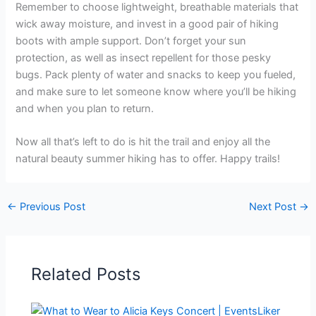
Remember to choose lightweight, breathable materials that
wick away moisture, and invest in a good pair of hiking
boots with ample support. Don’t forget your sun
protection, as well as insect repellent for those pesky
bugs. Pack plenty of water and snacks to keep you fueled,
and make sure to let someone know where you’ll be hiking
and when you plan to return.
Now all that’s left to do is hit the trail and enjoy all the
natural beauty summer hiking has to offer. Happy trails!
←
Previous Post
Next Post
→
Related Posts