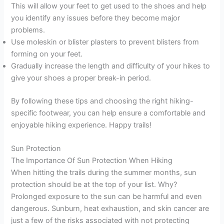
This will allow your feet to get used to the shoes and help
you identify any issues before they become major
problems.
Use moleskin or blister plasters to prevent blisters from
forming on your feet.
Gradually increase the length and difficulty of your hikes to
give your shoes a proper break-in period.
By following these tips and choosing the right hiking-
specific footwear, you can help ensure a comfortable and
enjoyable hiking experience. Happy trails!
Sun Protection
The Importance Of Sun Protection When Hiking
When hitting the trails during the summer months, sun
protection should be at the top of your list. Why?
Prolonged exposure to the sun can be harmful and even
dangerous. Sunburn, heat exhaustion, and skin cancer are
just a few of the risks associated with not protecting