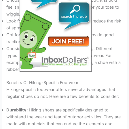
Choose a shoe that is the right fit for your foot. It should
feel snug but not tight, with enough room for your toes to
wiggle.
Look for a shoe with good ankle support to reduce the risk
of sprains.
Opt for a shoe with a sturdy sole that will provide good
traction on various terrains.
Consider the type of hiking you will be doing. Different
types of hiking require different types of footwear. For
example, if you will be hiking in rocky terrain, a shoe with a
rubber toe cap will offer more protection.
Benefits Of Hiking-Specific Footwear
Hiking-specific footwear offers several advantages that
regular shoes do not. Here are a few benefits to consider:
Durability:
Hiking shoes are specifically designed to
withstand the wear and tear of outdoor activities. They are
made with materials that can endure the elements and