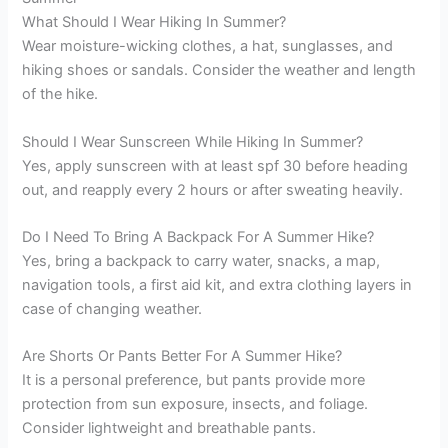
What Should I Wear Hiking In Summer?
Wear moisture-wicking clothes, a hat, sunglasses, and
hiking shoes or sandals. Consider the weather and length
of the hike.
Should I Wear Sunscreen While Hiking In Summer?
Yes, apply sunscreen with at least spf 30 before heading
out, and reapply every 2 hours or after sweating heavily.
Do I Need To Bring A Backpack For A Summer Hike?
Yes, bring a backpack to carry water, snacks, a map,
navigation tools, a first aid kit, and extra clothing layers in
case of changing weather.
Are Shorts Or Pants Better For A Summer Hike?
It is a personal preference, but pants provide more
protection from sun exposure, insects, and foliage.
Consider lightweight and breathable pants.