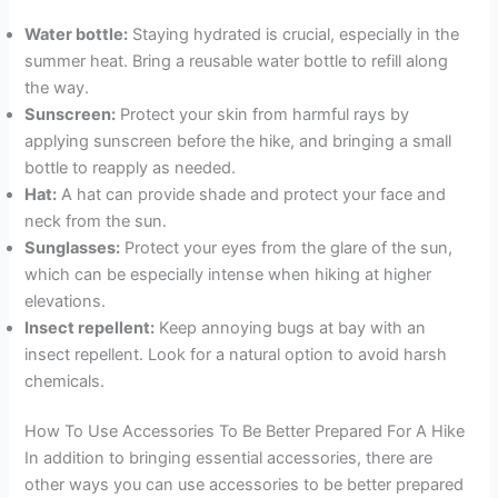
Water bottle:
Staying hydrated is crucial, especially in the
summer heat. Bring a reusable water bottle to refill along
the way.
Sunscreen:
Protect your skin from harmful rays by
applying sunscreen before the hike, and bringing a small
bottle to reapply as needed.
Hat:
A hat can provide shade and protect your face and
neck from the sun.
Sunglasses:
Protect your eyes from the glare of the sun,
which can be especially intense when hiking at higher
elevations.
Insect repellent:
Keep annoying bugs at bay with an
insect repellent. Look for a natural option to avoid harsh
chemicals.
How To Use Accessories To Be Better Prepared For A Hike
In addition to bringing essential accessories, there are
other ways you can use accessories to be better prepared