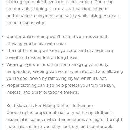
clothing can make it even more challenging. Choosing
comfortable clothing is crucial as it can impact your
performance, enjoyment and safety while hiking. Here are
some reasons why:
Comfortable clothing won’t restrict your movement,
allowing you to hike with ease.
The right clothing will keep you cool and dry, reducing
sweat and discomfort on long hikes.
Wearing layers is important for managing your body
temperature, keeping you warm when it’s cold and allowing
you to cool down by removing layers when it’s hot.
Proper clothing can also help protect you from the sun,
insects, and other outdoor elements.
Best Materials For Hiking Clothes In Summer
Choosing the proper material for your hiking clothes is
essential in summer when temperatures are high. The right
materials can help you stay cool, dry, and comfortable