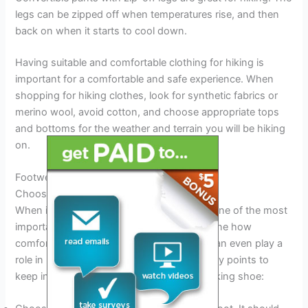
legs can be zipped off when temperatures rise, and then
back on when it starts to cool down.
Having suitable and comfortable clothing for hiking is
important for a comfortable and safe experience. When
shopping for hiking clothes, look for synthetic fabrics or
merino wool, avoid cotton, and choose appropriate tops
and bottoms for the weather and terrain you will be hiking
on.
Footwear
Choosing The Right Shoe For Hiking
When it comes to hiking, your footwear is one of the most
important things to get right. It can determine how
comfortable you feel on your journey and can even play a
role in preventing injuries. Here are some key points to
keep in mind when choosing the perfect hiking shoe: