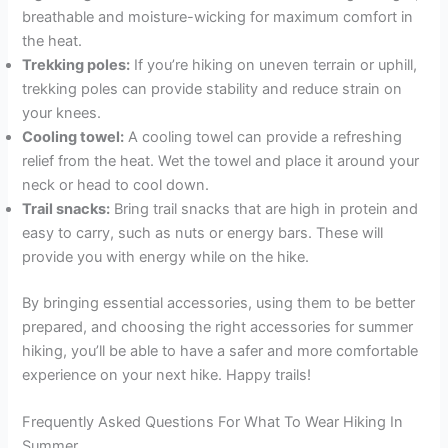
breathable and moisture-wicking for maximum comfort in
the heat.
Trekking poles:
If you’re hiking on uneven terrain or uphill,
trekking poles can provide stability and reduce strain on
your knees.
Cooling towel:
A cooling towel can provide a refreshing
relief from the heat. Wet the towel and place it around your
neck or head to cool down.
Trail snacks:
Bring trail snacks that are high in protein and
easy to carry, such as nuts or energy bars. These will
provide you with energy while on the hike.
By bringing essential accessories, using them to be better
prepared, and choosing the right accessories for summer
hiking, you’ll be able to have a safer and more comfortable
experience on your next hike. Happy trails!
Frequently Asked Questions For What To Wear Hiking In
Summer