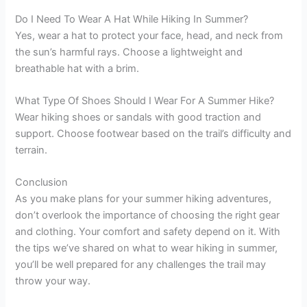
Do I Need To Wear A Hat While Hiking In Summer?
Yes, wear a hat to protect your face, head, and neck from
the sun’s harmful rays. Choose a lightweight and
breathable hat with a brim.
What Type Of Shoes Should I Wear For A Summer Hike?
Wear hiking shoes or sandals with good traction and
support. Choose footwear based on the trail’s difficulty and
terrain.
Conclusion
As you make plans for your summer hiking adventures,
don’t overlook the importance of choosing the right gear
and clothing. Your comfort and safety depend on it. With
the tips we’ve shared on what to wear hiking in summer,
you’ll be well prepared for any challenges the trail may
throw your way.