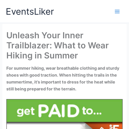
Skip
EventsLiker
to
content
Unleash Your Inner
Trailblazer: What to Wear
Hiking in Summer
For summer hiking, wear breathable clothing and sturdy
shoes with good traction. When hitting the trails in the
summertime, it’s important to dress for the heat while
still being prepared for the terrain.