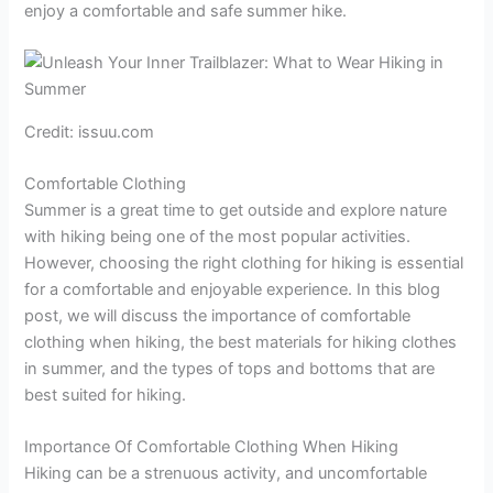
enjoy a comfortable and safe summer hike.
Credit: issuu.com
Comfortable Clothing
Summer is a great time to get outside and explore nature
with hiking being one of the most popular activities.
However, choosing the right clothing for hiking is essential
for a comfortable and enjoyable experience. In this blog
post, we will discuss the importance of comfortable
clothing when hiking, the best materials for hiking clothes
in summer, and the types of tops and bottoms that are
best suited for hiking.
Importance Of Comfortable Clothing When Hiking
Hiking can be a strenuous activity, and uncomfortable