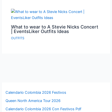
What to wear to A Stevie Nicks Concert
| EventsLiker Outfits Ideas
OUTFITS
Calendario Colombia 2026 Festivos
Queen North America Tour 2026
Calendario Colombia 2026 Con Festivos Pdf