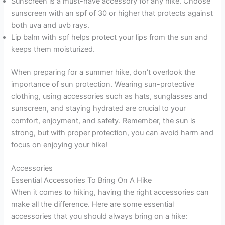
Sunscreen is a must-have accessory for any hike. Choose
sunscreen with an spf of 30 or higher that protects against
both uva and uvb rays.
Lip balm with spf helps protect your lips from the sun and
keeps them moisturized.
When preparing for a summer hike, don’t overlook the
importance of sun protection. Wearing sun-protective
clothing, using accessories such as hats, sunglasses and
sunscreen, and staying hydrated are crucial to your
comfort, enjoyment, and safety. Remember, the sun is
strong, but with proper protection, you can avoid harm and
focus on enjoying your hike!
Accessories
Essential Accessories To Bring On A Hike
When it comes to hiking, having the right accessories can
make all the difference. Here are some essential
accessories that you should always bring on a hike: