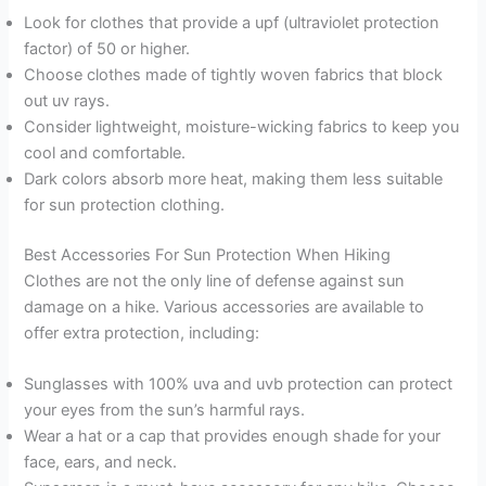
Look for clothes that provide a upf (ultraviolet protection
factor) of 50 or higher.
Choose clothes made of tightly woven fabrics that block
out uv rays.
Consider lightweight, moisture-wicking fabrics to keep you
cool and comfortable.
Dark colors absorb more heat, making them less suitable
for sun protection clothing.
Best Accessories For Sun Protection When Hiking
Clothes are not the only line of defense against sun
damage on a hike. Various accessories are available to
offer extra protection, including:
Sunglasses with 100% uva and uvb protection can protect
your eyes from the sun’s harmful rays.
Wear a hat or a cap that provides enough shade for your
face, ears, and neck.