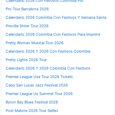
Calendario 2026 Con Festivos Colombia Pdf
Pro Tour Barcelona 2026
Calendario 2026 Colombia Con Festivos Y Semana Santa
Priscilla Shirer Tour 2026
Calendario 2026 Colombia Con Festivos Para Imprimir
Pretty Woman Musical Tour 2026
Calendario 2026 Y 2026 Con Festivos Colombia
Pretty Lights 2026 Tour
Calendario 2026 Y 2026 Colombia Con Festivos
Premier League Usa Tour 2026 Tickets
Cabo San Lucas Jazz Festival 2026
Premier League Us Summer Tour 2026
Byron Bay Blues Festival 2026
Post Malone 2026 Tour Setlist