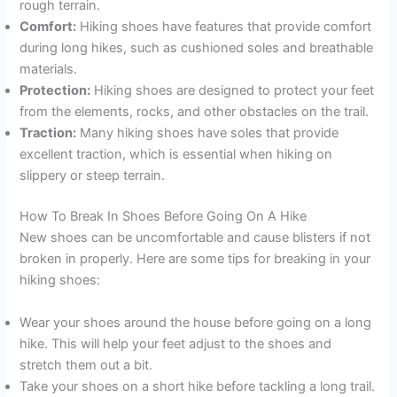
rough terrain.
Comfort:
Hiking shoes have features that provide comfort
during long hikes, such as cushioned soles and breathable
materials.
Protection:
Hiking shoes are designed to protect your feet
from the elements, rocks, and other obstacles on the trail.
Traction:
Many hiking shoes have soles that provide
excellent traction, which is essential when hiking on
slippery or steep terrain.
How To Break In Shoes Before Going On A Hike
New shoes can be uncomfortable and cause blisters if not
broken in properly. Here are some tips for breaking in your
hiking shoes:
Wear your shoes around the house before going on a long
hike. This will help your feet adjust to the shoes and
stretch them out a bit.
Take your shoes on a short hike before tackling a long trail.