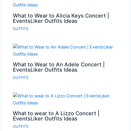
What to Wear to Alicia Keys Concert |
EventsLiker Outfits Ideas
OUTFITS
What to Wear to An Adele Concert |
EventsLiker Outfits Ideas
OUTFITS
What to wear to A Lizzo Concert |
EventsLiker Outfits Ideas
OUTFITS