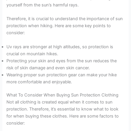
yourself from the sun’s harmful rays.
Therefore, it is crucial to understand the importance of sun
protection when hiking. Here are some key points to
consider:
Uv rays are stronger at high altitudes, so protection is
crucial on mountain hikes.
Protecting your skin and eyes from the sun reduces the
risk of skin damage and even skin cancer.
Wearing proper sun protection gear can make your hike
more comfortable and enjoyable.
What To Consider When Buying Sun Protection Clothing
Not all clothing is created equal when it comes to sun
protection. Therefore, it’s essential to know what to look
for when buying these clothes. Here are some factors to
consider: