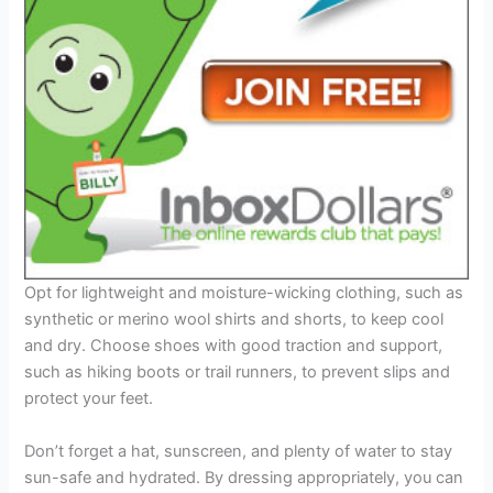
Opt for lightweight and moisture-wicking clothing, such as
synthetic or merino wool shirts and shorts, to keep cool
and dry. Choose shoes with good traction and support,
such as hiking boots or trail runners, to prevent slips and
protect your feet.
Don’t forget a hat, sunscreen, and plenty of water to stay
sun-safe and hydrated. By dressing appropriately, you can