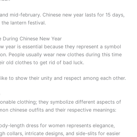
y and mid-february. Chinese new year lasts for 15 days,
the lantern festival.
re During Chinese New Year
ew year is essential because they represent a symbol
ion. People usually wear new clothes during this time
ir old clothes to get rid of bad luck.
like to show their unity and respect among each other.
e
hionable clothing; they symbolize different aspects of
on chinese outfits and their respective meanings:
body-length dress for women represents elegance,
h collars, intricate designs, and side-slits for easier