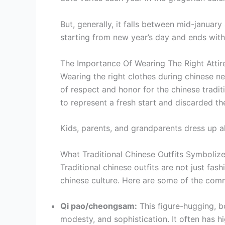
But, generally, it falls between mid-januar
starting from new year’s day and ends with 
The Importance Of Wearing The Right Atti
Wearing the right clothes during chinese n
of respect and honor for the chinese tradit
to represent a fresh start and discarded the
Kids, parents, and grandparents dress up a
What Traditional Chinese Outfits Symboliz
Traditional chinese outfits are not just fas
chinese culture. Here are some of the comm
Qi pao/cheongsam:
This figure-hugging, 
modesty, and sophistication. It often has hig