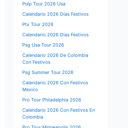
Pulp Tour 2026 Usa
Calendario 2026 Días Festivos
Ptx Tour 2026
Calendario 2026 Dias Festivos
Psg Usa Tour 2026
Calendario 2026 De Colombia
Con Festivos
Psg Summer Tour 2026
Calendario 2026 Con Festivos
Mexico
Pro Tour Philadelphia 2026
Calendario 2026 Con Festivos En
Colombia
Pro Tour Minneapolis 2026