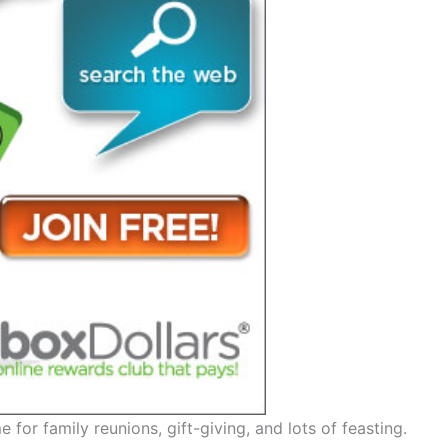
me for family reunions, gift-giving, and lots of feasting.