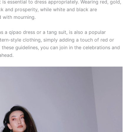
t is essential to dress appropriately. Wearing red, gold,
uck and prosperity, while white and black are
d with mourning.
as a qipao dress or a tang suit, is also a popular
ern-style clothing, simply adding a touch of red or
g these guidelines, you can join in the celebrations and
ahead.