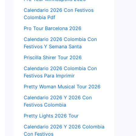
Calendario 2026 Con Festivos
Colombia Pdf
Pro Tour Barcelona 2026
Calendario 2026 Colombia Con
Festivos Y Semana Santa
Priscilla Shirer Tour 2026
Calendario 2026 Colombia Con
Festivos Para Imprimir
Pretty Woman Musical Tour 2026
Calendario 2026 Y 2026 Con
Festivos Colombia
Pretty Lights 2026 Tour
Calendario 2026 Y 2026 Colombia
Con Festivos