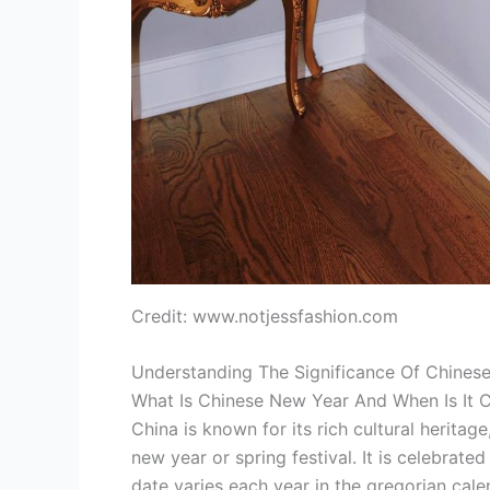
Credit: www.notjessfashion.com
Understanding The Significance Of Chines
What Is Chinese New Year And When Is It 
China is known for its rich cultural heritag
new year or spring festival. It is celebrated
date varies each year in the gregorian cale