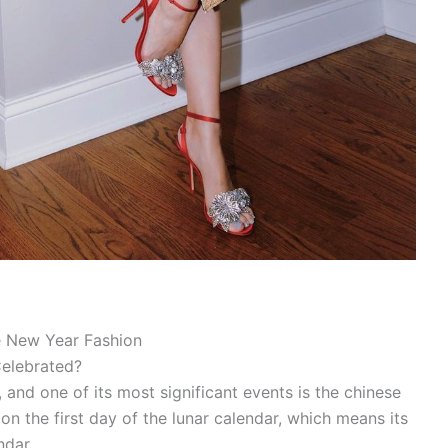
e New Year Fashion
Celebrated?
e, and one of its most significant events is the chinese
 on the first day of the lunar calendar, which means its
ndar.