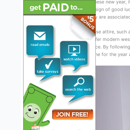
If you plan to celebrate chinese new year, i
or other vibrant colors is a sign of good l
traditionally avoided as they are associate
Dressing in traditional chinese attire, such 
choice. However, if you prefer modern west
gold to your outfit will suffice. By followin
ensure good luck and fortune for the year 