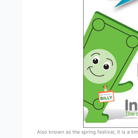
Also known as the spring festival, it is a ti