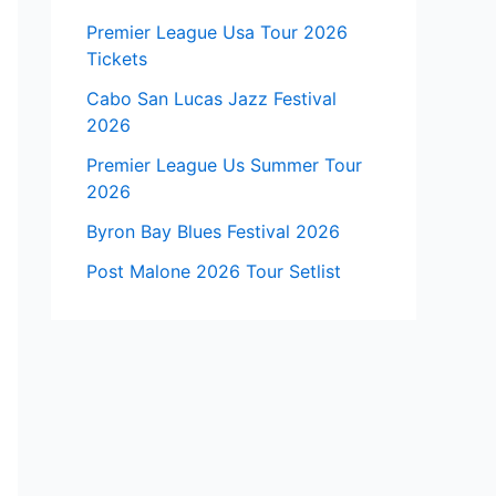
Premier League Usa Tour 2026
Tickets
Cabo San Lucas Jazz Festival
2026
Premier League Us Summer Tour
2026
Byron Bay Blues Festival 2026
Post Malone 2026 Tour Setlist