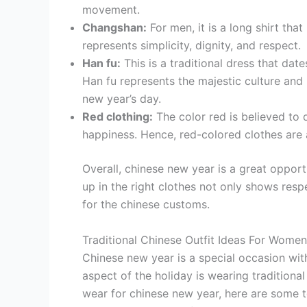
movement.
Changshan:
For men, it is a long shirt tha
represents simplicity, dignity, and respect.
Han fu:
This is a traditional dress that dat
Han fu represents the majestic culture and 
new year’s day.
Red clothing:
The color red is believed to 
happiness. Hence, red-colored clothes are 
Overall, chinese new year is a great opport
up in the right clothes not only shows resp
for the chinese customs.
Traditional Chinese Outfit Ideas For Women
Chinese new year is a special occasion wit
aspect of the holiday is wearing traditiona
wear for chinese new year, here are some top