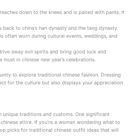
t reaches down to the knees and is paired with pants. It
es back to china’s han dynasty and the tang dynasty.
is often worn during cultural events, weddings, and
drive away evil spirits and bring good luck and
a must in chinese new year’s celebrations.
unity to explore traditional chinese fashion. Dressing
ect for the culture but also displays your appreciation
h unique traditions and customs. One significant
l chinese attire. If you’re a woman wondering what to
 picks for traditional chinese outfit ideas that will