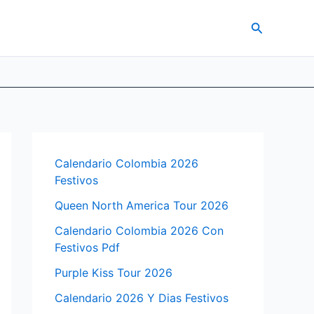
Search
Calendario Colombia 2026
Festivos
Queen North America Tour 2026
Calendario Colombia 2026 Con
Festivos Pdf
Purple Kiss Tour 2026
Calendario 2026 Y Dias Festivos