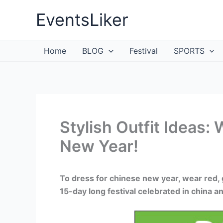
Skip
EventsLiker
to
content
Home
BLOG
Festival
SPORTS
Stylish Outfit Ideas:
New Year!
To dress for chinese new year, wear red, g
15-day long festival celebrated in china 