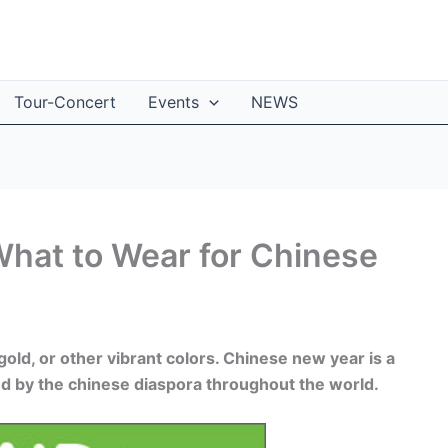
Tour-Concert
Events
NEWS
 What to Wear for Chinese
old, or other vibrant colors. Chinese new year is a
and by the chinese diaspora throughout the world.