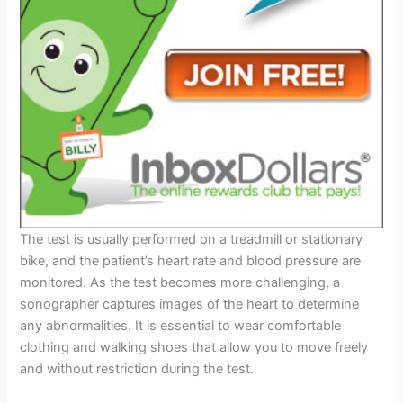
The test is usually performed on a treadmill or stationary
bike, and the patient’s heart rate and blood pressure are
monitored. As the test becomes more challenging, a
sonographer captures images of the heart to determine
any abnormalities. It is essential to wear comfortable
clothing and walking shoes that allow you to move freely
and without restriction during the test.