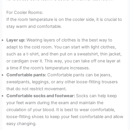
For Cooler Rooms:
If the room temperature is on the cooler side, it is crucial to
stay warm and comfortable.
Layer up:
Wearing layers of clothes is the best way to
adapt to the cold room. You can start with light clothes,
such as a t-shirt, and then put on a sweatshirt, thin jacket,
or cardigan over it. This way, you can take off one layer at
a time if the room’s temperature increases.
Comfortable pants:
Comfortable pants can be jeans,
sweatpants, leggings, or any other loose-fitting trousers
that do not restrict movement.
Comfortable socks and footwear:
Socks can help keep
your feet warm during the exam and maintain the
circulation of your blood. It is best to wear comfortable,
loose-fitting shoes to keep your feet comfortable and allow
easy changing.