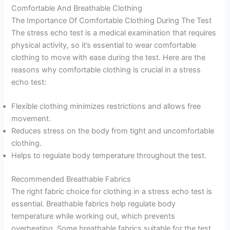
Comfortable And Breathable Clothing
The Importance Of Comfortable Clothing During The Test
The stress echo test is a medical examination that requires
physical activity, so it’s essential to wear comfortable
clothing to move with ease during the test. Here are the
reasons why comfortable clothing is crucial in a stress
echo test:
Flexible clothing minimizes restrictions and allows free
movement.
Reduces stress on the body from tight and uncomfortable
clothing.
Helps to regulate body temperature throughout the test.
Recommended Breathable Fabrics
The right fabric choice for clothing in a stress echo test is
essential. Breathable fabrics help regulate body
temperature while working out, which prevents
overheating. Some breathable fabrics suitable for the test