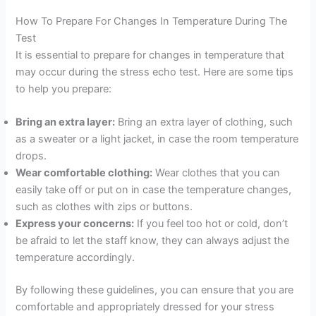
How To Prepare For Changes In Temperature During The
Test
It is essential to prepare for changes in temperature that
may occur during the stress echo test. Here are some tips
to help you prepare:
Bring an extra layer:
Bring an extra layer of clothing, such
as a sweater or a light jacket, in case the room temperature
drops.
Wear comfortable clothing:
Wear clothes that you can
easily take off or put on in case the temperature changes,
such as clothes with zips or buttons.
Express your concerns:
If you feel too hot or cold, don’t
be afraid to let the staff know, they can always adjust the
temperature accordingly.
By following these guidelines, you can ensure that you are
comfortable and appropriately dressed for your stress