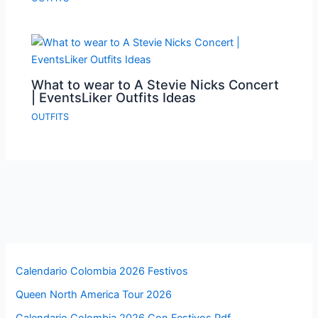
What to wear to A Stevie Nicks Concert
| EventsLiker Outfits Ideas
OUTFITS
Calendario Colombia 2026 Festivos
Queen North America Tour 2026