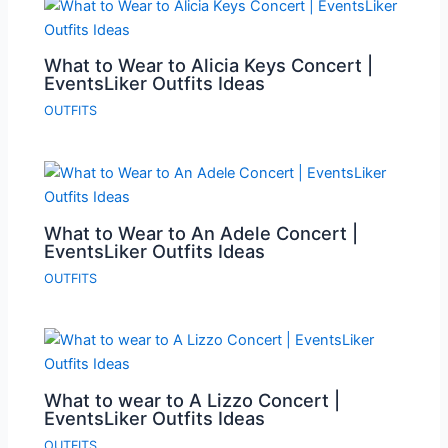
What to Wear to Alicia Keys Concert |
EventsLiker Outfits Ideas
OUTFITS
What to Wear to An Adele Concert |
EventsLiker Outfits Ideas
OUTFITS
What to wear to A Lizzo Concert |
EventsLiker Outfits Ideas
OUTFITS