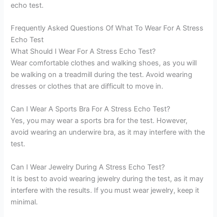
echo test.
Frequently Asked Questions Of What To Wear For A Stress
Echo Test
What Should I Wear For A Stress Echo Test?
Wear comfortable clothes and walking shoes, as you will
be walking on a treadmill during the test. Avoid wearing
dresses or clothes that are difficult to move in.
Can I Wear A Sports Bra For A Stress Echo Test?
Yes, you may wear a sports bra for the test. However,
avoid wearing an underwire bra, as it may interfere with the
test.
Can I Wear Jewelry During A Stress Echo Test?
It is best to avoid wearing jewelry during the test, as it may
interfere with the results. If you must wear jewelry, keep it
minimal.