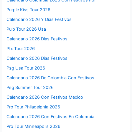
Calendario Colombia 2026 Con Festivos Pdf
Purple Kiss Tour 2026
Calendario 2026 Y Dias Festivos
Pulp Tour 2026 Usa
Calendario 2026 Días Festivos
Ptx Tour 2026
Calendario 2026 Dias Festivos
Psg Usa Tour 2026
Calendario 2026 De Colombia Con Festivos
Psg Summer Tour 2026
Calendario 2026 Con Festivos Mexico
Pro Tour Philadelphia 2026
Calendario 2026 Con Festivos En Colombia
Pro Tour Minneapolis 2026