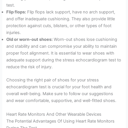
test.
Flip flops:
Flip flops lack support, have no arch support,
and offer inadequate cushioning. They also provide little
protection against cuts, blisters, or other types of foot
injuries.
Old or worn-out shoes:
Worn-out shoes lose cushioning
and stability and can compromise your ability to maintain
proper foot alignment. It is essential to wear shoes with
adequate support during the stress echocardiogram test to
reduce the risk of injury.
Choosing the right pair of shoes for your stress
echocardiogram test is crucial for your foot health and
overall well-being. Make sure to follow our suggestions
and wear comfortable, supportive, and well-fitted shoes.
Heart Rate Monitors And Other Wearable Devices
The Potential Advantages Of Using Heart Rate Monitors
During The Test