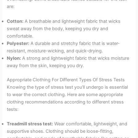
are:
Cotton:
A breathable and lightweight fabric that wicks
sweat away from the body, keeping you dry and
comfortable.
Polyester:
A durable and stretchy fabric that is water-
resistant, moisture-wicking, and quick-drying.
Nylon:
A strong and lightweight fabric that wicks moisture
away from the skin, keeping you dry.
Appropriate Clothing For Different Types Of Stress Tests
Knowing the type of stress test you’ll undergo is essential
to wear the correct clothing. Here are some appropriate
clothing recommendations according to different stress
tests:
Treadmill stress test:
Wear comfortable, lightweight, and
supportive shoes. Clothing should be loose-fitting,