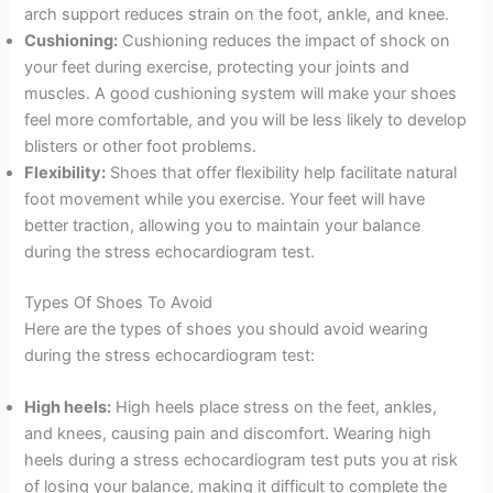
arch support reduces strain on the foot, ankle, and knee.
Cushioning:
Cushioning reduces the impact of shock on
your feet during exercise, protecting your joints and
muscles. A good cushioning system will make your shoes
feel more comfortable, and you will be less likely to develop
blisters or other foot problems.
Flexibility:
Shoes that offer flexibility help facilitate natural
foot movement while you exercise. Your feet will have
better traction, allowing you to maintain your balance
during the stress echocardiogram test.
Types Of Shoes To Avoid
Here are the types of shoes you should avoid wearing
during the stress echocardiogram test:
High heels:
High heels place stress on the feet, ankles,
and knees, causing pain and discomfort. Wearing high
heels during a stress echocardiogram test puts you at risk
of losing your balance, making it difficult to complete the