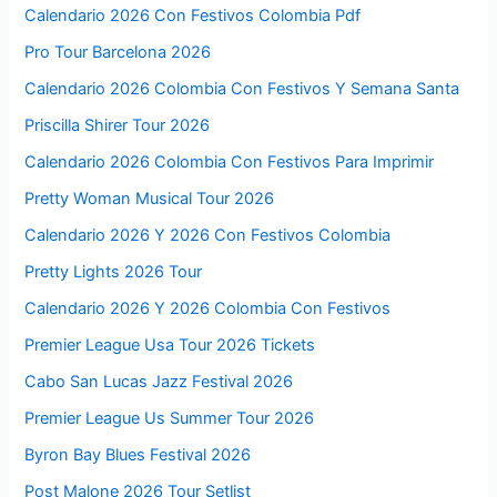
Calendario 2026 Con Festivos Colombia Pdf
Pro Tour Barcelona 2026
Calendario 2026 Colombia Con Festivos Y Semana Santa
Priscilla Shirer Tour 2026
Calendario 2026 Colombia Con Festivos Para Imprimir
Pretty Woman Musical Tour 2026
Calendario 2026 Y 2026 Con Festivos Colombia
Pretty Lights 2026 Tour
Calendario 2026 Y 2026 Colombia Con Festivos
Premier League Usa Tour 2026 Tickets
Cabo San Lucas Jazz Festival 2026
Premier League Us Summer Tour 2026
Byron Bay Blues Festival 2026
Post Malone 2026 Tour Setlist