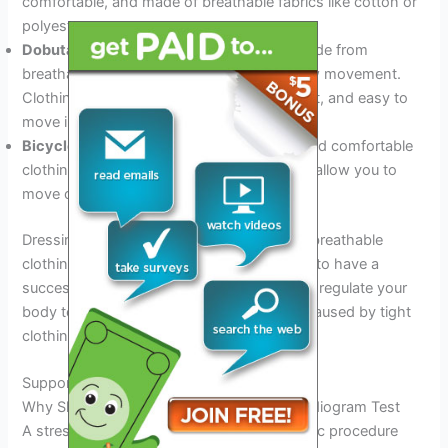
comfortable, and made of breathable fabrics like cotton or
polyester.
Dobutamine stress test:
Wear clothing made from
breathable fabrics that are flexible and allow movement.
Clothing should be comfortable, lightweight, and easy to
move in.
Bicycle stress test:
Wear athletic shoes and comfortable
clothing made of breathable fabric that will allow you to
move comfortably during the test.
Dressing appropriately in comfortable and breathable
clothing during a stress echo test is crucial to have a
successful test. It will help you move freely, regulate your
body temperature, and reduce any stress caused by tight
clothing.
Supportive Footwear
Why Shoes Matter For The Stress Echocardiogram Test
A stress echocardiogram test is a diagnostic procedure