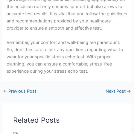
the occasion not only ensures comfort but also allows for
accurate test results. It is vital that you follow the guidelines
and recommendations provided by your healthcare
provider to ensure a smooth and effective test.
Remember, your comfort and well-being are paramount.
So, don’t hesitate to ask any questions regarding what to
wear for your specific stress echo test. With proper
planning, you can ensure a comfortable, stress-free
experience during your stress echo test.
←
Previous Post
Next Post
→
Related Posts