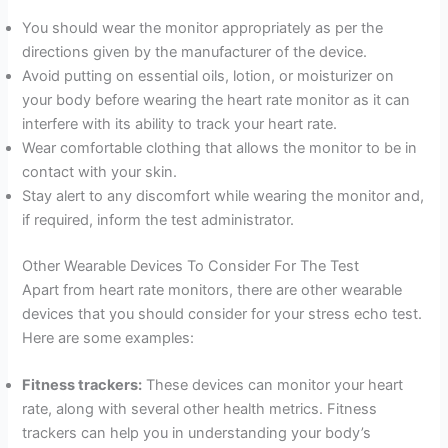
You should wear the monitor appropriately as per the
directions given by the manufacturer of the device.
Avoid putting on essential oils, lotion, or moisturizer on
your body before wearing the heart rate monitor as it can
interfere with its ability to track your heart rate.
Wear comfortable clothing that allows the monitor to be in
contact with your skin.
Stay alert to any discomfort while wearing the monitor and,
if required, inform the test administrator.
Other Wearable Devices To Consider For The Test
Apart from heart rate monitors, there are other wearable
devices that you should consider for your stress echo test.
Here are some examples:
Fitness trackers:
These devices can monitor your heart
rate, along with several other health metrics. Fitness
trackers can help you in understanding your body’s