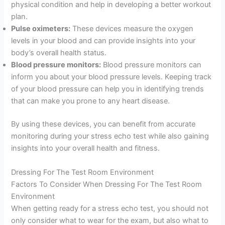
physical condition and help in developing a better workout
plan.
Pulse oximeters:
These devices measure the oxygen
levels in your blood and can provide insights into your
body’s overall health status.
Blood pressure monitors:
Blood pressure monitors can
inform you about your blood pressure levels. Keeping track
of your blood pressure can help you in identifying trends
that can make you prone to any heart disease.
By using these devices, you can benefit from accurate
monitoring during your stress echo test while also gaining
insights into your overall health and fitness.
Dressing For The Test Room Environment
Factors To Consider When Dressing For The Test Room
Environment
When getting ready for a stress echo test, you should not
only consider what to wear for the exam, but also what to