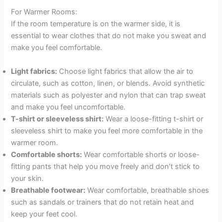
For Warmer Rooms:
If the room temperature is on the warmer side, it is
essential to wear clothes that do not make you sweat and
make you feel comfortable.
Light fabrics:
Choose light fabrics that allow the air to
circulate, such as cotton, linen, or blends. Avoid synthetic
materials such as polyester and nylon that can trap sweat
and make you feel uncomfortable.
T-shirt or sleeveless shirt:
Wear a loose-fitting t-shirt or
sleeveless shirt to make you feel more comfortable in the
warmer room.
Comfortable shorts:
Wear comfortable shorts or loose-
fitting pants that help you move freely and don’t stick to
your skin.
Breathable footwear:
Wear comfortable, breathable shoes
such as sandals or trainers that do not retain heat and
keep your feet cool.