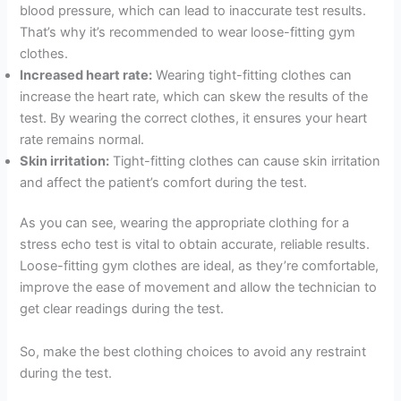
blood pressure, which can lead to inaccurate test results.
That’s why it’s recommended to wear loose-fitting gym
clothes.
Increased heart rate:
Wearing tight-fitting clothes can
increase the heart rate, which can skew the results of the
test. By wearing the correct clothes, it ensures your heart
rate remains normal.
Skin irritation:
Tight-fitting clothes can cause skin irritation
and affect the patient’s comfort during the test.
As you can see, wearing the appropriate clothing for a
stress echo test is vital to obtain accurate, reliable results.
Loose-fitting gym clothes are ideal, as they’re comfortable,
improve the ease of movement and allow the technician to
get clear readings during the test.
So, make the best clothing choices to avoid any restraint
during the test.