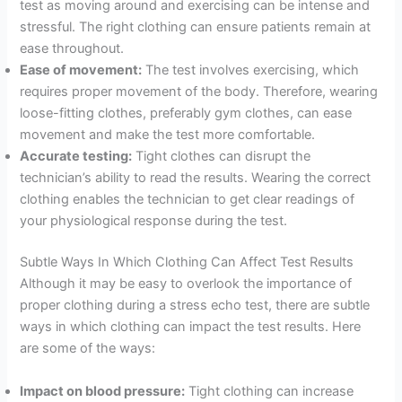
test as moving around and exercising can be intense and
stressful. The right clothing can ensure patients remain at
ease throughout.
Ease of movement:
The test involves exercising, which
requires proper movement of the body. Therefore, wearing
loose-fitting clothes, preferably gym clothes, can ease
movement and make the test more comfortable.
Accurate testing:
Tight clothes can disrupt the
technician’s ability to read the results. Wearing the correct
clothing enables the technician to get clear readings of
your physiological response during the test.
Subtle Ways In Which Clothing Can Affect Test Results
Although it may be easy to overlook the importance of
proper clothing during a stress echo test, there are subtle
ways in which clothing can impact the test results. Here
are some of the ways:
Impact on blood pressure:
Tight clothing can increase