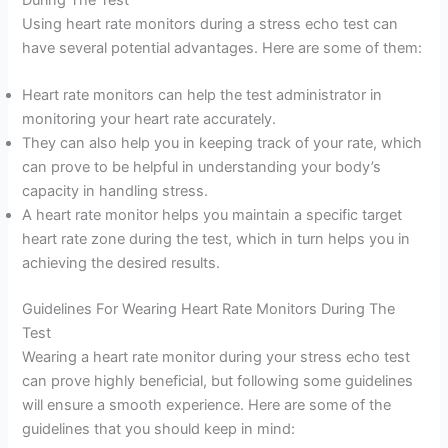
Using heart rate monitors during a stress echo test can
have several potential advantages. Here are some of them:
Heart rate monitors can help the test administrator in
monitoring your heart rate accurately.
They can also help you in keeping track of your rate, which
can prove to be helpful in understanding your body’s
capacity in handling stress.
A heart rate monitor helps you maintain a specific target
heart rate zone during the test, which in turn helps you in
achieving the desired results.
Guidelines For Wearing Heart Rate Monitors During The
Test
Wearing a heart rate monitor during your stress echo test
can prove highly beneficial, but following some guidelines
will ensure a smooth experience. Here are some of the
guidelines that you should keep in mind: