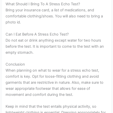
What Should I Bring To A Stress Echo Test?
Bring your insurance card, a list of medications, and
comfortable clothing/shoes. You will also need to bring a
photo id.
Can I Eat Before A Stress Echo Test?
Do not eat or drink anything except water for two hours
before the test. It is important to come to the test with an
empty stomach.
Conclusion
When planning on what to wear for a stress echo test,
comfort is key. Opt for loose-fitting clothing and avoid
garments that are restrictive in nature. Also, make sure to
wear appropriate footwear that allows for ease of
movement and comfort during the test.
Keep in mind that the test entails physical activity, so
lightweight clothing is essential. Dressing appropriately for