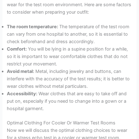
wear for the test room environment. Here are some factors
to consider when preparing your outfit:
The room temperature:
The temperature of the test room
can vary from one hospital to another, so it is essential to
check beforehand and dress accordingly.
Comfort:
You will be lying in a supine position for a while,
so it is important to wear comfortable clothes that do not
restrict your movement.
Avoid metal:
Metal, including jewelry and buttons, can
interfere with the accuracy of the test results; it is better to
wear clothes without metal particulars.
Accessibility:
Wear clothes that are easy to take off and
put on, especially if you need to change into a gown or a
hospital garment.
Optimal Clothing For Cooler Or Warmer Test Rooms
Now we will discuss the optimal clothing choices to wear
for a stress echo test in a cooler or warmer test room.