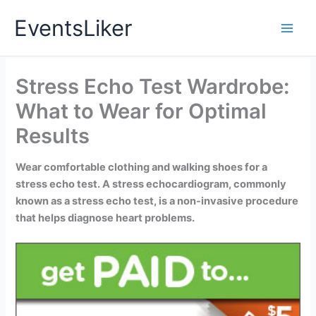
Skip
EventsLiker
to
content
Stress Echo Test Wardrobe:
What to Wear for Optimal
Results
Wear comfortable clothing and walking shoes for a
stress echo test. A stress echocardiogram, commonly
known as a stress echo test, is a non-invasive procedure
that helps diagnose heart problems.