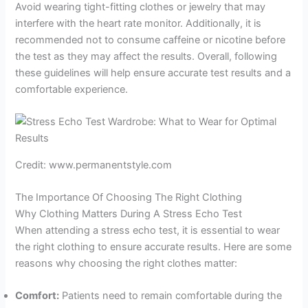
Avoid wearing tight-fitting clothes or jewelry that may
interfere with the heart rate monitor. Additionally, it is
recommended not to consume caffeine or nicotine before
the test as they may affect the results. Overall, following
these guidelines will help ensure accurate test results and a
comfortable experience.
Credit: www.permanentstyle.com
The Importance Of Choosing The Right Clothing
Why Clothing Matters During A Stress Echo Test
When attending a stress echo test, it is essential to wear
the right clothing to ensure accurate results. Here are some
reasons why choosing the right clothes matter:
Comfort:
Patients need to remain comfortable during the