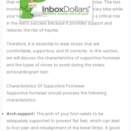
that measures your heart’s response to exercise. The test
involves exercising on a treadmill or a stationary bike while
your heart rate is monitored. Footwear plays a critical role
in the test’s success because it provides support and
reduces the risk of injuries.
Therefore, it is essential to wear shoes that are
comfortable, supportive, and fit correctly. In this section,
we will discuss the characteristics of supportive footwear
and the types of shoes to avoid during the stress
echocardiogram test.
Characteristics Of Supportive Footwear
Supportive footwear should possess the following
characteristics:
Arch support:
The arch of your foot needs to be
adequately supported to prevent flat feet, which can lead
to foot pain and misalignment of the lower limbs. A good