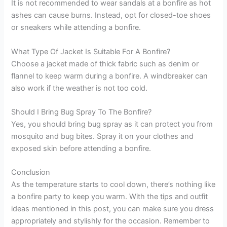
It is not recommended to wear sandals at a bonfire as hot
ashes can cause burns. Instead, opt for closed-toe shoes
or sneakers while attending a bonfire.
What Type Of Jacket Is Suitable For A Bonfire?
Choose a jacket made of thick fabric such as denim or
flannel to keep warm during a bonfire. A windbreaker can
also work if the weather is not too cold.
Should I Bring Bug Spray To The Bonfire?
Yes, you should bring bug spray as it can protect you from
mosquito and bug bites. Spray it on your clothes and
exposed skin before attending a bonfire.
Conclusion
As the temperature starts to cool down, there’s nothing like
a bonfire party to keep you warm. With the tips and outfit
ideas mentioned in this post, you can make sure you dress
appropriately and stylishly for the occasion. Remember to