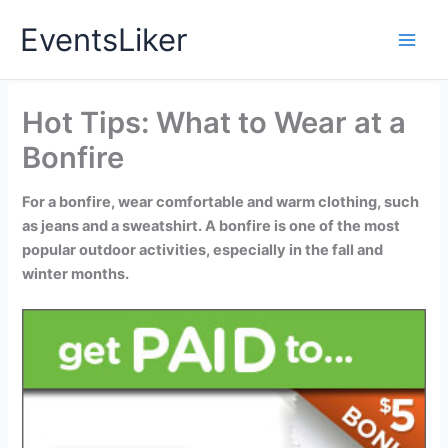
Skip
EventsLiker
to
content
Hot Tips: What to Wear at a
Bonfire
For a bonfire, wear comfortable and warm clothing, such
as jeans and a sweatshirt. A bonfire is one of the most
popular outdoor activities, especially in the fall and
winter months.