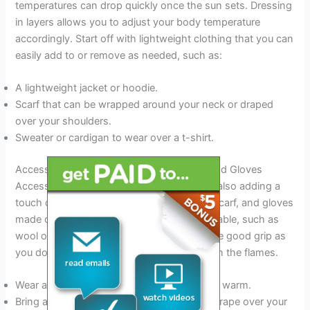
temperatures can drop quickly once the sun sets. Dressing
in layers allows you to adjust your body temperature
accordingly. Start off with lightweight clothing that you can
easily add to or remove as needed, such as:
A lightweight jacket or hoodie.
Scarf that can be wrapped around your neck or draped
over your shoulders.
Sweater or cardigan to wear over a t-shirt.
Accessorizing With The Right Hat, Scarf, And Gloves
Accessories can help you stay warm while also adding a
touch of style to your outfit. Opt for a hat, scarf, and gloves
made of materials that are warm yet breathable, such as
wool or fleece. Ensure that your gloves have good grip as
you don’t want to drop your marshmallow in the flames.
Wear a beanie or knit hat to keep your head warm.
Bring a scarf to wrap around your neck or drape over your