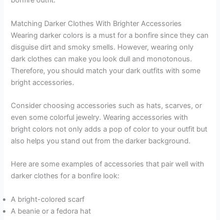
bonfire outfit.
Matching Darker Clothes With Brighter Accessories
Wearing darker colors is a must for a bonfire since they can
disguise dirt and smoky smells. However, wearing only
dark clothes can make you look dull and monotonous.
Therefore, you should match your dark outfits with some
bright accessories.
Consider choosing accessories such as hats, scarves, or
even some colorful jewelry. Wearing accessories with
bright colors not only adds a pop of color to your outfit but
also helps you stand out from the darker background.
Here are some examples of accessories that pair well with
darker clothes for a bonfire look:
A bright-colored scarf
A beanie or a fedora hat