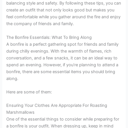
balancing style and safety. By following these tips, you can
create an outfit that not only looks good but makes you
feel comfortable while you gather around the fire and enjoy
the company of friends and family.
The Bonfire Essentials: What To Bring Along
A bonfire is a perfect gathering spot for friends and family
during chilly evenings. With the warmth of flames, rich
conversation, and a few snacks, it can be an ideal way to
spend an evening. However, if you’re planning to attend a
bonfire, there are some essential items you should bring
along.
Here are some of them:
Ensuring Your Clothes Are Appropriate For Roasting
Marshmallows
One of the essential things to consider while preparing for
a bonfire is your outfit. When dressing up, keep in mind