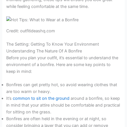
while feeling comfortable at the same time.
Credit: outfitideashq.com
The Setting: Getting To Know Your Environment
Understanding The Nature Of A Bonfire
Before you plan your outfit, it’s essential to understand the
environment of a bonfire. Here are some key points to
keep in mind:
Bonfires can get pretty hot, so avoid wearing clothes that
are too warm or heavy.
It’s
common to sit on the ground
around a bonfire, so keep
in mind that your attire should be comfortable and practical
for sitting on the grass.
Bonfires are often held in the evening or at night, so
consider bringing a layer that you can add or remove