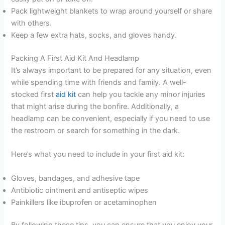
Pack lightweight blankets to wrap around yourself or share
with others.
Keep a few extra hats, socks, and gloves handy.
Packing A First Aid Kit And Headlamp
It’s always important to be prepared for any situation, even
while spending time with friends and family. A well-
stocked first
aid kit
can help you tackle any minor injuries
that might arise during the bonfire. Additionally, a
headlamp can be convenient, especially if you need to use
the restroom or search for something in the dark.
Here’s what you need to include in your first aid kit:
Gloves, bandages, and adhesive tape
Antibiotic ointment and antiseptic wipes
Painkillers like ibuprofen or acetaminophen