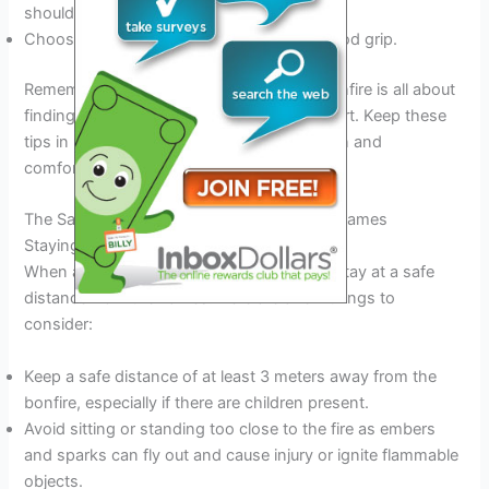
shoulders.
Choose gloves that are warm and have good grip.
Remember, dressing appropriately for a bonfire is all about
finding a balance between style and comfort. Keep these
tips in mind, and you’ll be sure to have a fun and
comfortable time around the bonfire.
The Safety: Protecting Yourself From The Flames
Staying A Safe Distance From The Bonfire
When attending a bonfire, it’s essential to stay at a safe
distance from the flames. Here are a few things to
consider:
Keep a safe distance of at least 3 meters away from the
bonfire, especially if there are children present.
Avoid sitting or standing too close to the fire as embers
and sparks can fly out and cause injury or ignite flammable
objects.