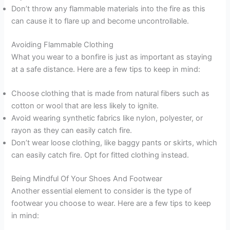
Don’t throw any flammable materials into the fire as this
can cause it to flare up and become uncontrollable.
Avoiding Flammable Clothing
What you wear to a bonfire is just as important as staying
at a safe distance. Here are a few tips to keep in mind:
Choose clothing that is made from natural fibers such as
cotton or wool that are less likely to ignite.
Avoid wearing synthetic fabrics like nylon, polyester, or
rayon as they can easily catch fire.
Don’t wear loose clothing, like baggy pants or skirts, which
can easily catch fire. Opt for fitted clothing instead.
Being Mindful Of Your Shoes And Footwear
Another essential element to consider is the type of
footwear you choose to wear. Here are a few tips to keep
in mind: