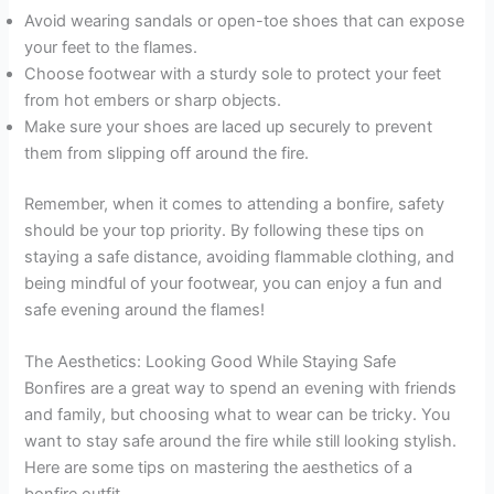
Avoid wearing sandals or open-toe shoes that can expose
your feet to the flames.
Choose footwear with a sturdy sole to protect your feet
from hot embers or sharp objects.
Make sure your shoes are laced up securely to prevent
them from slipping off around the fire.
Remember, when it comes to attending a bonfire, safety
should be your top priority. By following these tips on
staying a safe distance, avoiding flammable clothing, and
being mindful of your footwear, you can enjoy a fun and
safe evening around the flames!
The Aesthetics: Looking Good While Staying Safe
Bonfires are a great way to spend an evening with friends
and family, but choosing what to wear can be tricky. You
want to stay safe around the fire while still looking stylish.
Here are some tips on mastering the aesthetics of a