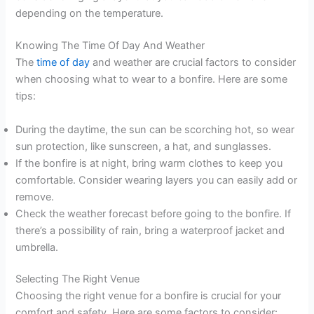
depending on the temperature.
Knowing The Time Of Day And Weather
The
time of day
and weather are crucial factors to consider
when choosing what to wear to a bonfire. Here are some
tips:
During the daytime, the sun can be scorching hot, so wear
sun protection, like sunscreen, a hat, and sunglasses.
If the bonfire is at night, bring warm clothes to keep you
comfortable. Consider wearing layers you can easily add or
remove.
Check the weather forecast before going to the bonfire. If
there’s a possibility of rain, bring a waterproof jacket and
umbrella.
Selecting The Right Venue
Choosing the right venue for a bonfire is crucial for your
comfort and safety. Here are some factors to consider: