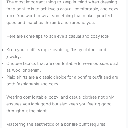
The most important thing to keep in mind when dressing
for a bonfire is to achieve a casual, comfortable, and cozy
look. You want to wear something that makes you feel
good and matches the ambiance around you.
Here are some tips to achieve a casual and cozy look:
Keep your outfit simple, avoiding flashy clothes and
jewelry.
Choose fabrics that are comfortable to wear outside, such
as wool or denim.
Plaid shirts are a classic choice for a bonfire outfit and are
both fashionable and cozy.
Wearing comfortable, cozy, and casual clothes not only
ensures you look good but also keep you feeling good
throughout the night.
Mastering the aesthetics of a bonfire outfit requires