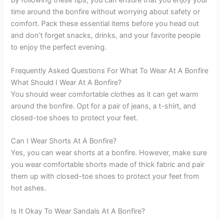
By following these tips, you can ensure that you enjoy your
time around the bonfire without worrying about safety or
comfort. Pack these essential items before you head out
and don’t forget snacks, drinks, and your favorite people
to enjoy the perfect evening.
Frequently Asked Questions For What To Wear At A Bonfire
What Should I Wear At A Bonfire?
You should wear comfortable clothes as it can get warm
around the bonfire. Opt for a pair of jeans, a t-shirt, and
closed-toe shoes to protect your feet.
Can I Wear Shorts At A Bonfire?
Yes, you can wear shorts at a bonfire. However, make sure
you wear comfortable shorts made of thick fabric and pair
them up with closed-toe shoes to protect your feet from
hot ashes.
Is It Okay To Wear Sandals At A Bonfire?