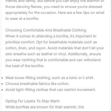
friends and family. But before you can enjoy the warmth of
those dancing flames, you need to ensure you’re dressed
appropriately for the occasion. Here are a few tips on what
to wear at a bonfire.
Choosing Comfortable And Breathable Clothing
When it comes to attending a bonfire, it’s important to
prioritize comfort. Opt for breathable materials such as
cotton, linen, and rayon. Avoid materials that don’t let your
skin breathe such as leather or vinyl. Additionally, ensure
you wear clothing that is comfortable and can withstand
the heat of the bonfire.
Wear loose-fitting clothing, such as a tunic or t-shirt.
Choose breathable fabrics like cotton.
Avoid tight-fitting clothes that can restrict movement.
Opting For Layers To Stay Warm
While bonfires are known for their warmth, the