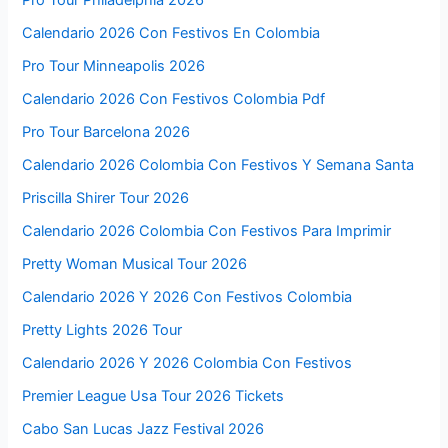
Pro Tour Philadelphia 2026
Calendario 2026 Con Festivos En Colombia
Pro Tour Minneapolis 2026
Calendario 2026 Con Festivos Colombia Pdf
Pro Tour Barcelona 2026
Calendario 2026 Colombia Con Festivos Y Semana Santa
Priscilla Shirer Tour 2026
Calendario 2026 Colombia Con Festivos Para Imprimir
Pretty Woman Musical Tour 2026
Calendario 2026 Y 2026 Con Festivos Colombia
Pretty Lights 2026 Tour
Calendario 2026 Y 2026 Colombia Con Festivos
Premier League Usa Tour 2026 Tickets
Cabo San Lucas Jazz Festival 2026