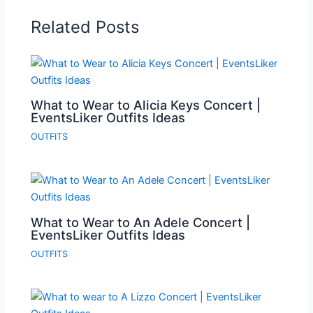
Related Posts
What to Wear to Alicia Keys Concert |
EventsLiker Outfits Ideas
OUTFITS
What to Wear to An Adele Concert |
EventsLiker Outfits Ideas
OUTFITS