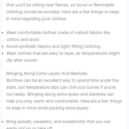
that you’ll be sitting near flames, so loose or flammable
clothing should be avoided. Here are a few things to keep
in mind regarding your clothes:
Wear comfortable clothes made of natural fabrics like
cotton and wool.
Avoid synthetic fabrics and tight-fitting clothing.
Wear clothes that are easy to layer, as temperatures might
dip after sunset.
Bringing Along Extra Layers And Blankets
Bonfires can be an excellent way to spend time under the
stars, but temperature dips can chill your bones if you’re
not ready. Bringing along extra layers and blankets can
help you stay warm and comfortable. Here are a few things
to keep in mind while packing extra layers:
Bring jackets, sweaters, and sweatshirts that you can
easily put on or take off.