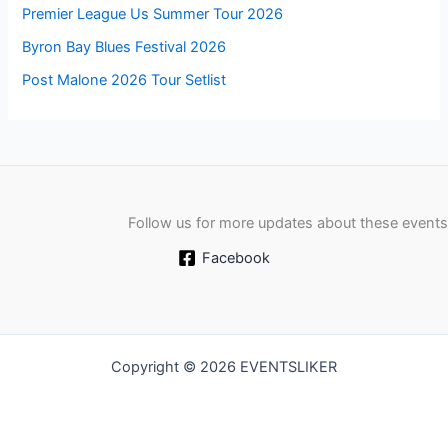
Premier League Us Summer Tour 2026
Byron Bay Blues Festival 2026
Post Malone 2026 Tour Setlist
Follow us for more updates about these events
Facebook
Copyright © 2026 EVENTSLIKER