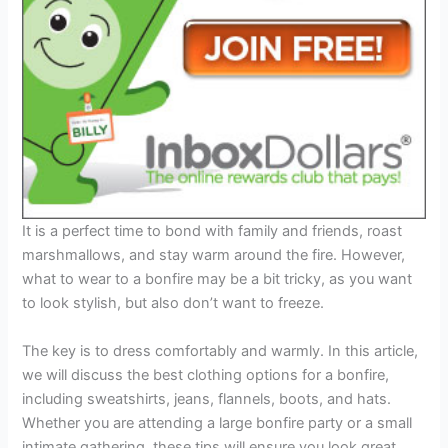
It is a perfect time to bond with family and friends, roast
marshmallows, and stay warm around the fire. However,
what to wear to a bonfire may be a bit tricky, as you want
to look stylish, but also don’t want to freeze.
The key is to dress comfortably and warmly. In this article,
we will discuss the best clothing options for a bonfire,
including sweatshirts, jeans, flannels, boots, and hats.
Whether you are attending a large bonfire party or a small
intimate gathering, these tips will ensure you look great