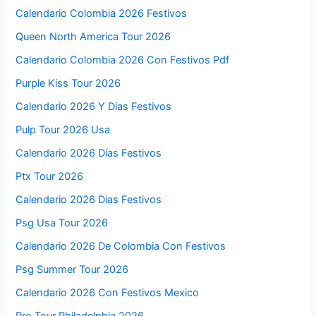
Calendario Colombia 2026 Festivos
Queen North America Tour 2026
Calendario Colombia 2026 Con Festivos Pdf
Purple Kiss Tour 2026
Calendario 2026 Y Dias Festivos
Pulp Tour 2026 Usa
Calendario 2026 Días Festivos
Ptx Tour 2026
Calendario 2026 Dias Festivos
Psg Usa Tour 2026
Calendario 2026 De Colombia Con Festivos
Psg Summer Tour 2026
Calendario 2026 Con Festivos Mexico