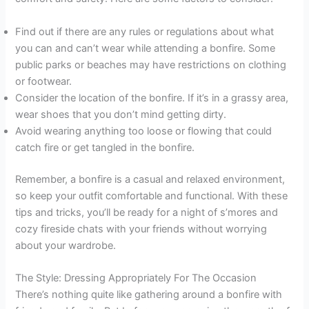
Find out if there are any rules or regulations about what
you can and can’t wear while attending a bonfire. Some
public parks or beaches may have restrictions on clothing
or footwear.
Consider the location of the bonfire. If it’s in a grassy area,
wear shoes that you don’t mind getting dirty.
Avoid wearing anything too loose or flowing that could
catch fire or get tangled in the bonfire.
Remember, a bonfire is a casual and relaxed environment,
so keep your outfit comfortable and functional. With these
tips and tricks, you’ll be ready for a night of s’mores and
cozy fireside chats with your friends without worrying
about your wardrobe.
The Style: Dressing Appropriately For The Occasion
There’s nothing quite like gathering around a bonfire with