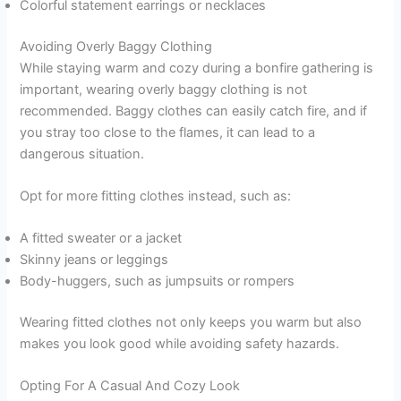
Colorful statement earrings or necklaces
Avoiding Overly Baggy Clothing
While staying warm and cozy during a bonfire gathering is
important, wearing overly baggy clothing is not
recommended. Baggy clothes can easily catch fire, and if
you stray too close to the flames, it can lead to a
dangerous situation.
Opt for more fitting clothes instead, such as:
A fitted sweater or a jacket
Skinny jeans or leggings
Body-huggers, such as jumpsuits or rompers
Wearing fitted clothes not only keeps you warm but also
makes you look good while avoiding safety hazards.
Opting For A Casual And Cozy Look