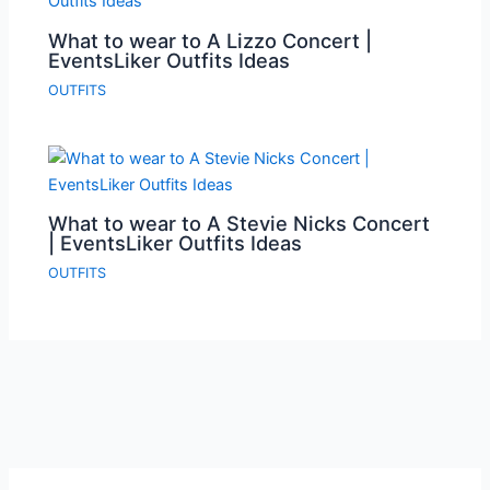
What to wear to A Lizzo Concert |
EventsLiker Outfits Ideas
OUTFITS
What to wear to A Stevie Nicks Concert
| EventsLiker Outfits Ideas
OUTFITS