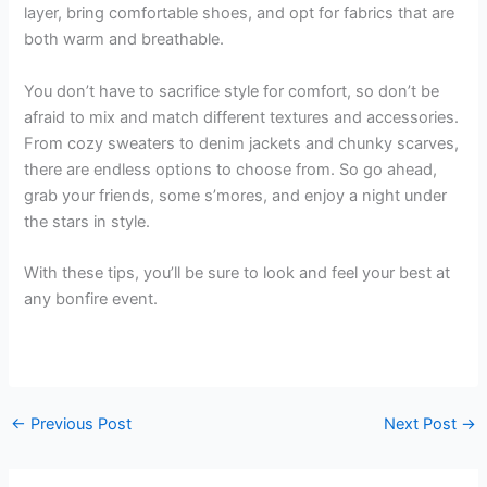
layer, bring comfortable shoes, and opt for fabrics that are
both warm and breathable.
You don’t have to sacrifice style for comfort, so don’t be
afraid to mix and match different textures and accessories.
From cozy sweaters to denim jackets and chunky scarves,
there are endless options to choose from. So go ahead,
grab your friends, some s’mores, and enjoy a night under
the stars in style.
With these tips, you’ll be sure to look and feel your best at
any bonfire event.
←
Previous Post
Next Post
→