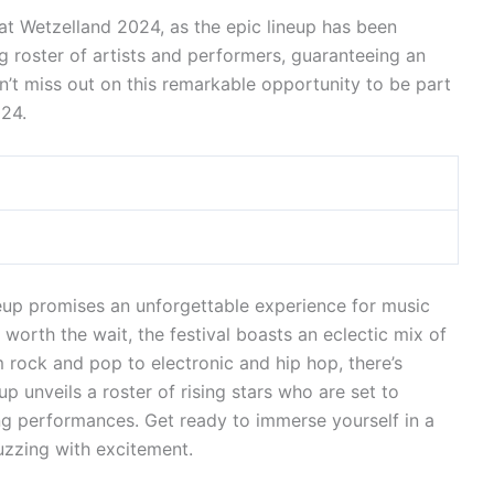
at Wetzelland 2024, as the epic lineup has been
g roster of artists and performers, guaranteeing an
on’t miss out on this remarkable opportunity to be part
024.
up promises an unforgettable experience for music
 worth the wait, the festival boasts an eclectic mix of
m rock and pop to electronic and hip hop, there’s
p unveils a roster of rising stars who are set to
ing performances. Get ready to immerse yourself in a
uzzing with excitement.