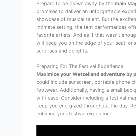
Prepare to be blown away by the
main sta
promises to deliver an unforgettable experien
showcase of musical talent. But the excite
intimate setting, the tent performances of
favorite artists. And as if that wasn’t enou
will keep you on the edge of your seat, ens
surprises and delights.
Preparing For The Festival Experience
Maximize your Wetzelland adventure by 
could include sunscreen, portable phone ch
footwear. Additionally, having a small bac
with ease. Consider including a festival m
keep you energized throughout the day. Re
enhance your festival experience.