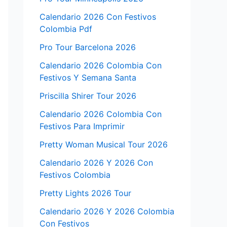
Calendario 2026 Con Festivos
Colombia Pdf
Pro Tour Barcelona 2026
Calendario 2026 Colombia Con
Festivos Y Semana Santa
Priscilla Shirer Tour 2026
Calendario 2026 Colombia Con
Festivos Para Imprimir
Pretty Woman Musical Tour 2026
Calendario 2026 Y 2026 Con
Festivos Colombia
Pretty Lights 2026 Tour
Calendario 2026 Y 2026 Colombia
Con Festivos