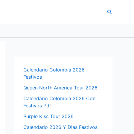
Search
Calendario Colombia 2026
Festivos
Queen North America Tour 2026
Calendario Colombia 2026 Con
Festivos Pdf
Purple Kiss Tour 2026
Calendario 2026 Y Dias Festivos