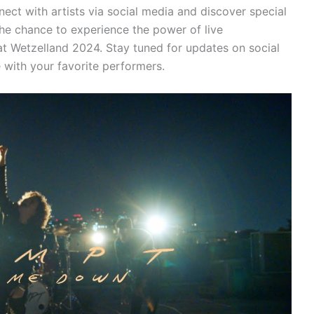
ct with artists via social media and discover special
he chance to experience the power of live
t Wetzelland 2024. Stay tuned for updates on social
 with your favorite performers.