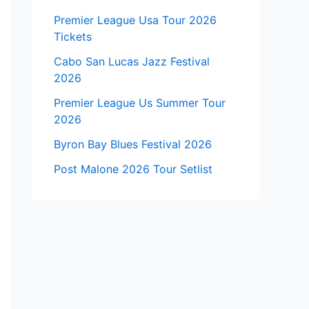
Premier League Usa Tour 2026
Tickets
Cabo San Lucas Jazz Festival
2026
Premier League Us Summer Tour
2026
Byron Bay Blues Festival 2026
Post Malone 2026 Tour Setlist