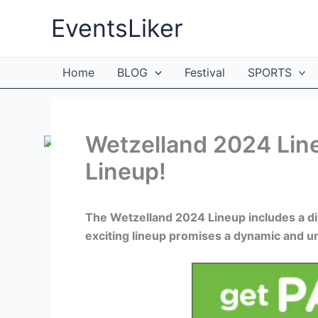
Skip
EventsLiker
to
content
Home
BLOG
Festival
SPORTS
Wetzelland 2024 Line
Lineup!
The Wetzelland 2024 Lineup includes a di
exciting lineup promises a dynamic and un