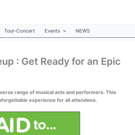
Tour-Concert
Events
NEWS
up : Get Ready for an Epic
verse range of musical acts and performers. This
forgettable experience for all attendees.