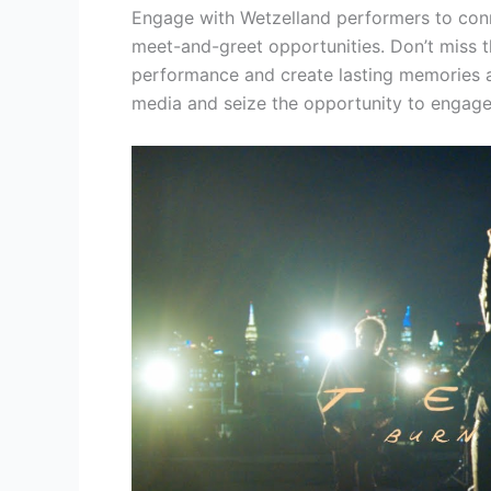
Engage with Wetzelland performers to conne
meet-and-greet opportunities. Don’t miss t
performance and create lasting memories a
media and seize the opportunity to engage