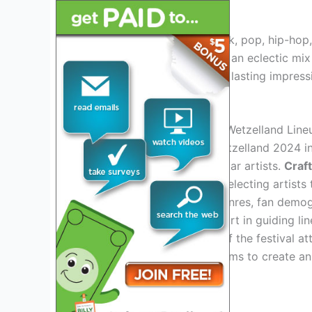
emerging talents.
Whether you’re a fan of rock, pop, hip-hop,
this anticipated event. With an eclectic mix
experience that will leave a lasting impres
won’t want to miss.
Behind The Scenes Of The Wetzelland Line
Preparing the lineup for Wetzelland 2024 i
beyond just choosing popular artists.
Craf
focus, with a keen eye on selecting artists 
consideration of various genres, fan demog
feedback
plays a crucial part in guiding li
interests and preferences of the festival at
expectations, Wetzelland aims to create a
resonates with its audience.
Epic Lineup Revealed