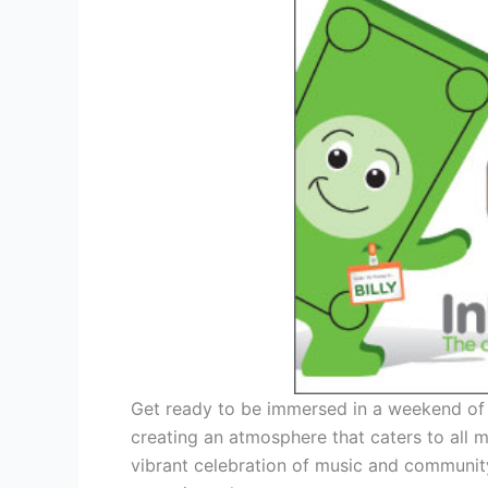
Get ready to be immersed in a weekend of l
creating an atmosphere that caters to all m
vibrant celebration of music and communit