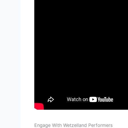
Engage With Wetzelland Performers