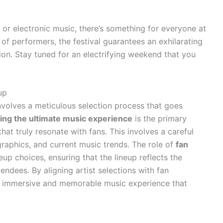
 or electronic music, there’s something for everyone at
 of performers, the festival guarantees an exhilarating
sion. Stay tuned for an electrifying weekend that you
up
nvolves a meticulous selection process that goes
ting the ultimate music experience
is the primary
that truly resonate with fans. This involves a careful
raphics, and current music trends. The role of
fan
neup choices, ensuring that the lineup reflects the
tendees. By aligning artist selections with fan
n immersive and memorable music experience that