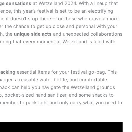
ge sensations
at Wetzelland 2024. With a lineup that
ce, this year’s festival is set to be an electrifying
ment doesn’t stop there – for those who crave a more
fer the chance to get up close and personal with your
gh, the
unique side acts
and unexpected collaborations
uring that every moment at Wetzelland is filled with
packing
essential items for your festival go-bag. This
arger, a reusable water bottle, and comfortable
kpack can help you navigate the Wetzelland grounds
ap, pocket-sized hand sanitizer, and some snacks to
member to pack light and only carry what you need to