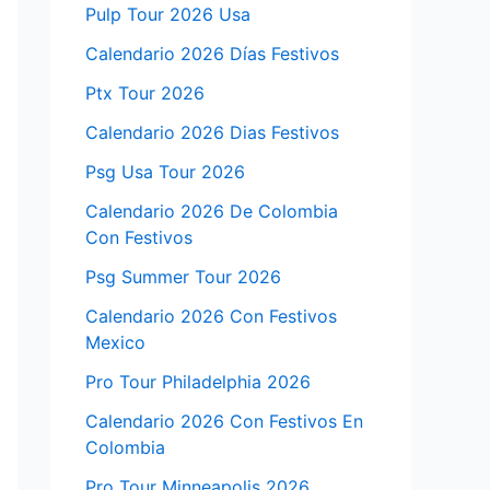
Pulp Tour 2026 Usa
Calendario 2026 Días Festivos
Ptx Tour 2026
Calendario 2026 Dias Festivos
Psg Usa Tour 2026
Calendario 2026 De Colombia
Con Festivos
Psg Summer Tour 2026
Calendario 2026 Con Festivos
Mexico
Pro Tour Philadelphia 2026
Calendario 2026 Con Festivos En
Colombia
Pro Tour Minneapolis 2026