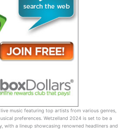
ive music featuring top artists from various genres,
usical preferences. Wetzelland 2024 is set to be a
y, with a lineup showcasing renowned headliners and