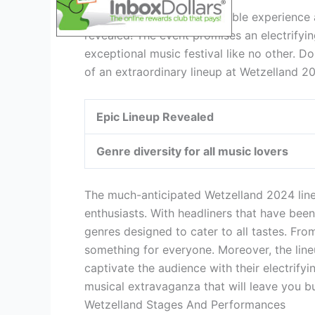
Get ready for an unforgettable experience 
revealed! The event promises an electrifyin
exceptional music festival like no other. D
of an extraordinary lineup at Wetzelland 2
Epic Lineup Revealed
Genre diversity for all music lovers
The much-anticipated Wetzelland 2024 line
enthusiasts. With headliners that have been
genres designed to cater to all tastes. Fro
something for everyone. Moreover, the lineu
captivate the audience with their electrify
musical extravaganza that will leave you b
Wetzelland Stages And Performances