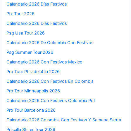
Calendario 2026 Días Festivos
Ptx Tour 2026
Calendario 2026 Dias Festivos
Psg Usa Tour 2026
Calendario 2026 De Colombia Con Festivos
Psg Summer Tour 2026
Calendario 2026 Con Festivos Mexico
Pro Tour Philadelphia 2026
Calendario 2026 Con Festivos En Colombia
Pro Tour Minneapolis 2026
Calendario 2026 Con Festivos Colombia Pdf
Pro Tour Barcelona 2026
Calendario 2026 Colombia Con Festivos Y Semana Santa
Priscilla Shirer Tour 2026