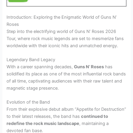
Introduction: Exploring the Enigmatic World of Guns N’
Roses
Step into the electrifying world of Guns N’ Roses 2026
Tour, where rock music legends are set to mesmerize fans
worldwide with their iconic hits and unmatched energy.
Legendary Band Legacy
With a career spanning decades,
Guns N’ Roses
has
solidified its place as one of the most influential rock bands
of all time, captivating audiences with their raw talent and
magnetic stage presence.
Evolution of the Band
From their explosive debut album “Appetite for Destruction”
to their latest releases, the band has
continued to
redefine the rock music landscape
, maintaining a
devoted fan base.