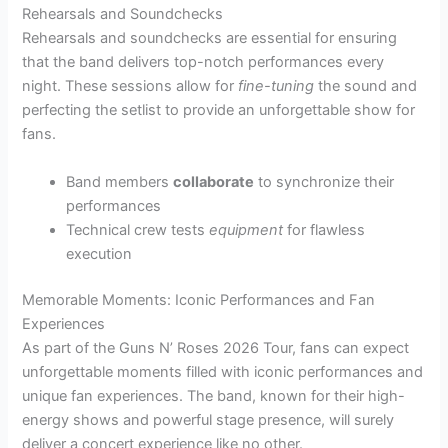
Rehearsals and Soundchecks
Rehearsals and soundchecks are essential for ensuring
that the band delivers top-notch performances every
night. These sessions allow for
fine-tuning
the sound and
perfecting the setlist to provide an unforgettable show for
fans.
Band members
collaborate
to synchronize their
performances
Technical crew tests
equipment
for flawless
execution
Memorable Moments: Iconic Performances and Fan
Experiences
As part of the Guns N’ Roses 2026 Tour, fans can expect
unforgettable moments filled with iconic performances and
unique fan experiences. The band, known for their high-
energy shows and powerful stage presence, will surely
deliver a concert experience like no other.