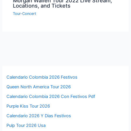
Morgan Wallen Tour 2022 Live Stream,
Locations, and Tickets
Tour-Concert
Calendario Colombia 2026 Festivos
Queen North America Tour 2026
Calendario Colombia 2026 Con Festivos Pdf
Purple Kiss Tour 2026
Calendario 2026 Y Dias Festivos
Pulp Tour 2026 Usa