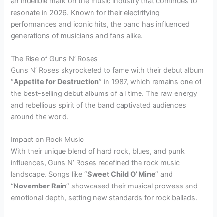
an indelible mark on the music industry that continues to
resonate in 2026. Known for their electrifying
performances and iconic hits, the band has influenced
generations of musicians and fans alike.
The Rise of Guns N’ Roses
Guns N’ Roses skyrocketed to fame with their debut album
“
Appetite for Destruction
” in 1987, which remains one of
the best-selling debut albums of all time. The raw energy
and rebellious spirit of the band captivated audiences
around the world.
Impact on Rock Music
With their unique blend of hard rock, blues, and punk
influences, Guns N’ Roses redefined the rock music
landscape. Songs like “
Sweet Child O’ Mine
” and
“
November Rain
” showcased their musical prowess and
emotional depth, setting new standards for rock ballads.