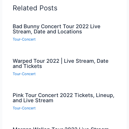
Related Posts
Bad Bunny Concert Tour 2022 Live
Stream, Date and Locations
Tour-Concert
Warped Tour 2022 | Live Stream, Date
and Tickets
Tour-Concert
Pink Tour Concert 2022 Tickets, Lineup,
and Live Stream
Tour-Concert