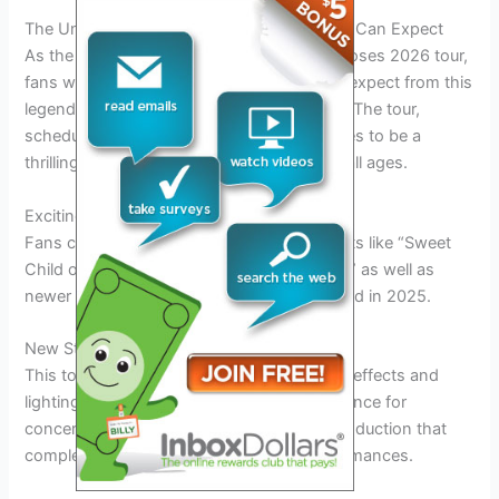
The Unveiling of the 2026 Tour: What Fans Can Expect
As the anticipation builds for the Guns N’ Roses 2026 tour,
fans worldwide are eager to know what to expect from this
legendary band’s upcoming performances. The tour,
scheduled to kick off in early 2026, promises to be a
thrilling experience for rock enthusiasts of all ages.
Exciting Setlist Revelations
Fans can look forward to hearing classic hits like “Sweet
Child o’ Mine” and “Welcome to the Jungle,” as well as
newer tracks from their latest album released in 2025.
New Stage Production
This tour will feature state-of-the-art stage effects and
lighting, creating a visually stunning experience for
concert-goers. Expect a larger-than-life production that
complements the band’s electrifying performances.