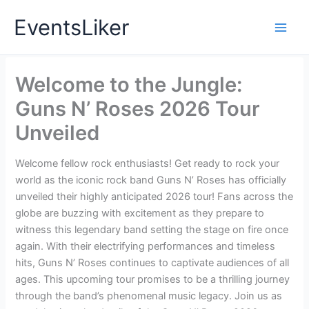
Skip
EventsLiker
to
content
Welcome to the Jungle:
Guns N’ Roses 2026 Tour
Unveiled
Welcome fellow rock enthusiasts! Get ready to rock your
world as the iconic rock band Guns N’ Roses has officially
unveiled their highly anticipated 2026 tour! Fans across the
globe are buzzing with excitement as they prepare to
witness this legendary band setting the stage on fire once
again. With their electrifying performances and timeless
hits, Guns N’ Roses continues to captivate audiences of all
ages. This upcoming tour promises to be a thrilling journey
through the band’s phenomenal music legacy. Join us as