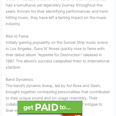
had a tumultuous yet legendary journey throughout the
years. Known for their electrifying performances and hard-
hitting music, they have left a lasting impact on the music
industry.
Rise to Fame
Initially gaining popularity on the Sunset Strip music scene
in Los Angeles, Guns N’ Roses quickly rose to fame with
their debut album “Appetite for Destruction” released in
1987. The album’s success catapulted them to international
stardom.
Band Dynamics
The band’s dynamic lineup, led by Axl Rose and Slash,
brought together contrasting personalities that contributed
to their unique sound and on-stage chemistry. Their
collaborations and conflicts added a layer of intrigue to
their music.