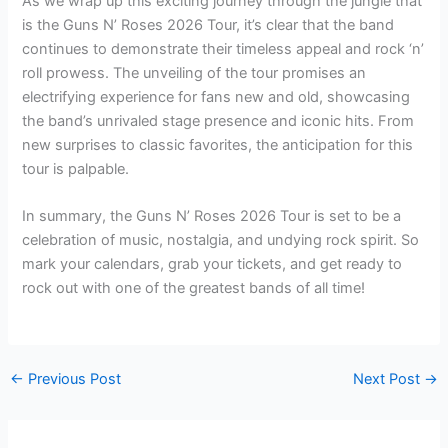
As we wrap up this exciting journey through the jungle that
is the Guns N’ Roses 2026 Tour, it’s clear that the band
continues to demonstrate their timeless appeal and rock ‘n’
roll prowess. The unveiling of the tour promises an
electrifying experience for fans new and old, showcasing
the band’s unrivaled stage presence and iconic hits. From
new surprises to classic favorites, the anticipation for this
tour is palpable.
In summary, the Guns N’ Roses 2026 Tour is set to be a
celebration of music, nostalgia, and undying rock spirit. So
mark your calendars, grab your tickets, and get ready to
rock out with one of the greatest bands of all time!
←
Previous Post
Next Post
→