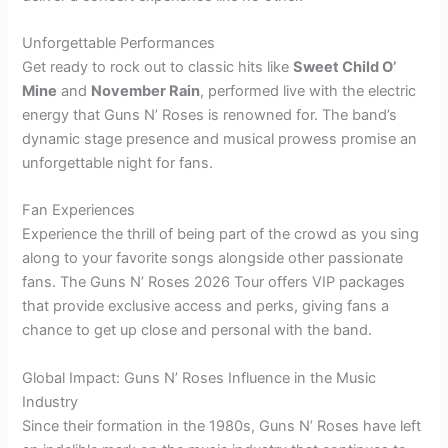
Unforgettable Performances
Get ready to rock out to classic hits like
Sweet Child O’
Mine
and
November Rain
, performed live with the electric
energy that Guns N’ Roses is renowned for. The band’s
dynamic stage presence and musical prowess promise an
unforgettable night for fans.
Fan Experiences
Experience the thrill of being part of the crowd as you sing
along to your favorite songs alongside other passionate
fans. The Guns N’ Roses 2026 Tour offers VIP packages
that provide exclusive access and perks, giving fans a
chance to get up close and personal with the band.
Global Impact: Guns N’ Roses Influence in the Music
Industry
Since their formation in the 1980s, Guns N’ Roses have left