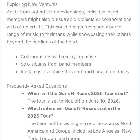
Exploring New Ventures
Aside from potential tour extensions, individual band
members might also pursue solo projects or collaborations
with other artists. This could bring a fresh and diverse
range of music to their fans while showcasing their talents
beyond the confines of the band.
Collaborations with emerging artists
Solo albums from band members
Rock music ventures beyond traditional boundaries
Frequently Asked Questions
When will the Guns N’ Roses 2026 Tour start?
The tour is set to kick off on June 10, 2026.
Which cities will Guns N’ Roses visit in the
2026 Tour?
The band will be visiting major cities across North
America and Europe, including Los Angeles, New
York, London, and more.