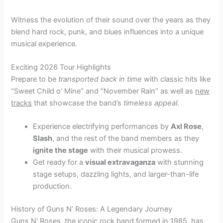
Witness the evolution of their sound over the years as they
blend hard rock, punk, and blues influences into a unique
musical experience.
Exciting 2026 Tour Highlights
Prepare to be
transported back in time
with classic hits like
“Sweet Child o’ Mine” and “November Rain” as well as
new
tracks
that showcase the band’s
timeless appeal
.
Experience electrifying performances by
Axl Rose
,
Slash
, and the rest of the band members as they
ignite the stage
with their musical prowess.
Get ready for a
visual extravaganza
with stunning
stage setups, dazzling lights, and larger-than-life
production.
History of Guns N’ Roses: A Legendary Journey
Guns N’ Roses, the iconic rock band formed in 1985, has