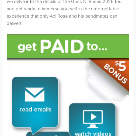
we delve into the details of the Guns N’ Roses 2026 tour
and get ready to immerse yourself in the unforgettable
experience that only Axl Rose and his bandmates can
deliver!