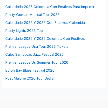
Calendario 2026 Colombia Con Festivos Para Imprimir
Pretty Woman Musical Tour 2026
Calendario 2026 Y 2026 Con Festivos Colombia
Pretty Lights 2026 Tour
Calendario 2026 Y 2026 Colombia Con Festivos
Premier League Usa Tour 2026 Tickets
Cabo San Lucas Jazz Festival 2026
Premier League Us Summer Tour 2026
Byron Bay Blues Festival 2026
Post Malone 2026 Tour Setlist