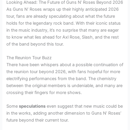
Looking Ahead: The Future of Guns N’ Roses Beyond 2026
As Guns N’ Roses wraps up their highly anticipated 2026
tour, fans are already speculating about what the future
holds for the legendary rock band. With their iconic status
in the music industry, it’s no surprise that many are eager
to know what lies ahead for Axl Rose, Slash, and the rest
of the band beyond this tour.
The Reunion Tour Buzz
There have been whispers about a possible continuation of
the reunion tour beyond 2026, with fans hopeful for more
electrifying performances from the band. The chemistry
between the original members is undeniable, and many are
crossing their fingers for more shows.
Some
speculations
even suggest that new music could be
in the works, adding another dimension to Guns N’ Roses’
future beyond their current tour.