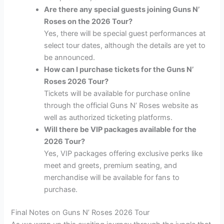
Are there any special guests joining Guns N’
Roses on the 2026 Tour?
Yes, there will be special guest performances at
select tour dates, although the details are yet to
be announced.
How can I purchase tickets for the Guns N’
Roses 2026 Tour?
Tickets will be available for purchase online
through the official Guns N’ Roses website as
well as authorized ticketing platforms.
Will there be VIP packages available for the
2026 Tour?
Yes, VIP packages offering exclusive perks like
meet and greets, premium seating, and
merchandise will be available for fans to
purchase.
Final Notes on Guns N’ Roses 2026 Tour