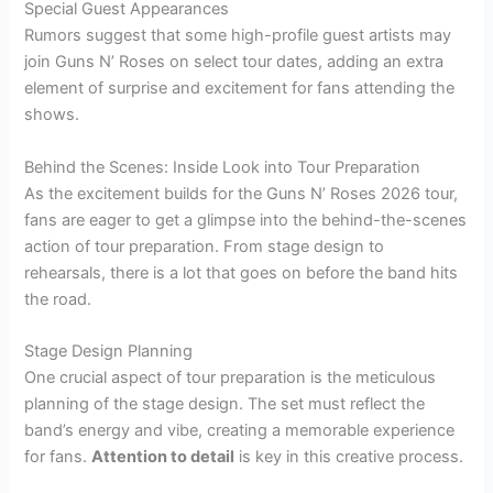
Special Guest Appearances
Rumors suggest that some high-profile guest artists may
join Guns N’ Roses on select tour dates, adding an extra
element of surprise and excitement for fans attending the
shows.
Behind the Scenes: Inside Look into Tour Preparation
As the excitement builds for the Guns N’ Roses 2026 tour,
fans are eager to get a glimpse into the behind-the-scenes
action of tour preparation. From stage design to
rehearsals, there is a lot that goes on before the band hits
the road.
Stage Design Planning
One crucial aspect of tour preparation is the meticulous
planning of the stage design. The set must reflect the
band’s energy and vibe, creating a memorable experience
for fans.
Attention to detail
is key in this creative process.