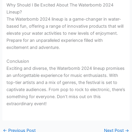
Why Should I Be Excited About The Waterbomb 2024
Lineup?
The Waterbomb 2024 lineup is a game-changer in water-
based fun, offering a range of innovative products that will
elevate your water activities to new levels of enjoyment.
Prepare for an unparalleled experience filled with
excitement and adventure.
Conclusion
Exciting and diverse, the Waterbomb 2024 lineup promises
an unforgettable experience for music enthusiasts. With
top-tier artists and a mix of genres, the festival is set to
captivate audiences. From pop to rock to electronic, there’s
something for everyone. Don’t miss out on this
extraordinary event!
←
Previous Post
Next Post
→