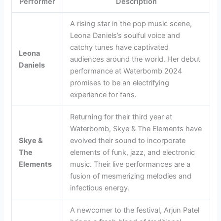
Performer
Description
A rising star in the pop music scene,
Leona Daniels’s soulful voice and
catchy tunes have captivated
Leona
audiences around the world. Her debut
Daniels
performance at Waterbomb 2024
promises to be an electrifying
experience for fans.
Returning for their third year at
Waterbomb, Skye & The Elements have
Skye &
evolved their sound to incorporate
The
elements of funk, jazz, and electronic
Elements
music. Their live performances are a
fusion of mesmerizing melodies and
infectious energy.
A newcomer to the festival, Arjun Patel