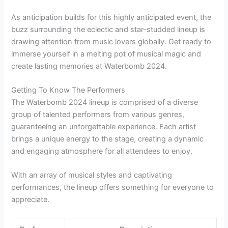
As anticipation builds for this highly anticipated event, the
buzz surrounding the eclectic and star-studded lineup is
drawing attention from music lovers globally. Get ready to
immerse yourself in a melting pot of musical magic and
create lasting memories at Waterbomb 2024.
Getting To Know The Performers
The Waterbomb 2024 lineup is comprised of a diverse
group of talented performers from various genres,
guaranteeing an unforgettable experience. Each artist
brings a unique energy to the stage, creating a dynamic
and engaging atmosphere for all attendees to enjoy.
With an array of musical styles and captivating
performances, the lineup offers something for everyone to
appreciate.