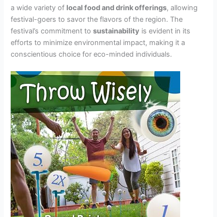
a wide variety of
local food and drink offerings
, allowing
festival-goers to savor the flavors of the region. The
festival’s commitment to
sustainability
is evident in its
efforts to minimize environmental impact, making it a
conscientious choice for eco-minded individuals.