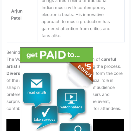
brings a fresh blend of traditional
Indian music with contemporary
Arjun
electronic beats. His innovative
Patel
approach to music production has
garnered attention from critics and
fans alike.
Behind The Scenes Of Artist Selection
The Waterbomb 2024 lineup is a culmination of
careful
artist selection
, with specific criteria guiding the process.
Diversity, innovation, and audience appeal
form the core
of the selection criteria. Fan votes play a crucial role in
shaping the lineup, reflecting the influence of audience
preferences. Furthermore, collaboration teasers and
surprises enhance the excitement around the event,
contributing to an unforgettable experience for attendees.