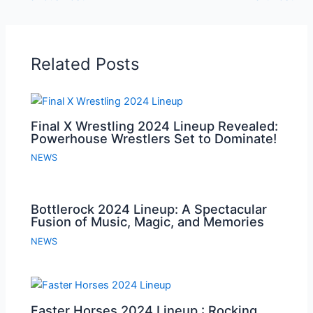
Related Posts
Final X Wrestling 2024 Lineup Revealed:
Powerhouse Wrestlers Set to Dominate!
NEWS
Bottlerock 2024 Lineup: A Spectacular
Fusion of Music, Magic, and Memories
NEWS
Faster Horses 2024 Lineup : Rocking