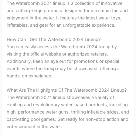
The Waterbomb 2024 lineup is a collection of innovative
and cutting-edge products designed for maximum fun and
enjoyment in the water. It features the latest water toys,
inflatables, and gear for an unforgettable experience.
How Can I Get The Waterbomb 2024 Lineup?
You can easily access the Waterbomb 2024 lineup by
visiting the official website or authorized retailers.
Additionally, keep an eye out for promotions or special
events where the lineup may be showcased, offering a
hands-on experience.
What Are The Highlights Of The Waterbomb 2024 Lineup?
The Waterbomb 2024 lineup showcases a variety of
exciting and revolutionary water-based products, including
high-performance water guns, thrilling inflatable slides, and
captivating pool games. Get ready for non-stop action and
entertainment in the water.