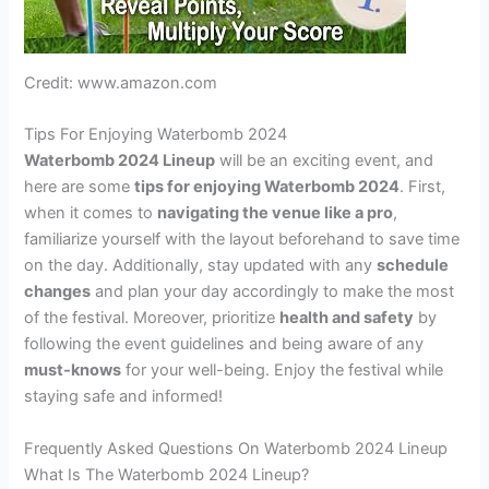
Credit: www.amazon.com
Tips For Enjoying Waterbomb 2024
Waterbomb 2024 Lineup
will be an exciting event, and
here are some
tips for enjoying Waterbomb 2024
. First,
when it comes to
navigating the venue like a pro
,
familiarize yourself with the layout beforehand to save time
on the day. Additionally, stay updated with any
schedule
changes
and plan your day accordingly to make the most
of the festival. Moreover, prioritize
health and safety
by
following the event guidelines and being aware of any
must-knows
for your well-being. Enjoy the festival while
staying safe and informed!
Frequently Asked Questions On Waterbomb 2024 Lineup
What Is The Waterbomb 2024 Lineup?