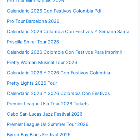
Pro Tour Minneapolis 2026
Calendario 2026 Con Festivos Colombia Pdf
Pro Tour Barcelona 2026
Calendario 2026 Colombia Con Festivos Y Semana Santa
Priscilla Shirer Tour 2026
Calendario 2026 Colombia Con Festivos Para Imprimir
Pretty Woman Musical Tour 2026
Calendario 2026 Y 2026 Con Festivos Colombia
Pretty Lights 2026 Tour
Calendario 2026 Y 2026 Colombia Con Festivos
Premier League Usa Tour 2026 Tickets
Cabo San Lucas Jazz Festival 2026
Premier League Us Summer Tour 2026
Byron Bay Blues Festival 2026