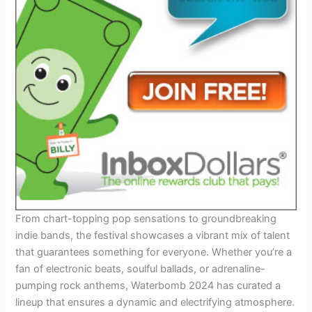
From chart-topping pop sensations to groundbreaking
indie bands, the festival showcases a vibrant mix of talent
that guarantees something for everyone. Whether you’re a
fan of electronic beats, soulful ballads, or adrenaline-
pumping rock anthems, Waterbomb 2024 has curated a
lineup that ensures a dynamic and electrifying atmosphere.