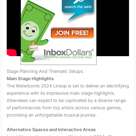
Stage Planning And Thematic Setups
Main Stage Highlights
The Waterbomb 2024 Lineup is set to deliver an electrifying
experience with its impressive main stage highlights.
Attendees can expect to be captivated by a diverse range
of performances from top artists across various genres,
promising an unforgettable musical journey.
Alternative Spaces and Interactive Areas