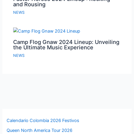
and Rousing
NEWS
Camp Flog Gnaw 2024 Lineup: Unveiling
the Ultimate Music Experience
NEWS
Calendario Colombia 2026 Festivos
Queen North America Tour 2026