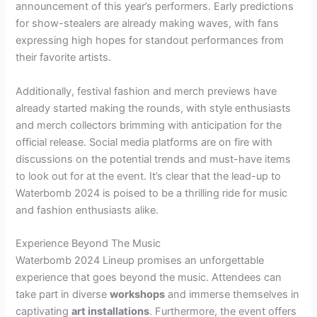
announcement of this year’s performers. Early predictions
for show-stealers are already making waves, with fans
expressing high hopes for standout performances from
their favorite artists.
Additionally, festival fashion and merch previews have
already started making the rounds, with style enthusiasts
and merch collectors brimming with anticipation for the
official release. Social media platforms are on fire with
discussions on the potential trends and must-have items
to look out for at the event. It’s clear that the lead-up to
Waterbomb 2024 is poised to be a thrilling ride for music
and fashion enthusiasts alike.
Experience Beyond The Music
Waterbomb 2024 Lineup promises an unforgettable
experience that goes beyond the music. Attendees can
take part in diverse
workshops
and immerse themselves in
captivating
art installations
. Furthermore, the event offers