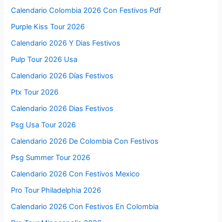
Calendario Colombia 2026 Con Festivos Pdf
Purple Kiss Tour 2026
Calendario 2026 Y Dias Festivos
Pulp Tour 2026 Usa
Calendario 2026 Días Festivos
Ptx Tour 2026
Calendario 2026 Dias Festivos
Psg Usa Tour 2026
Calendario 2026 De Colombia Con Festivos
Psg Summer Tour 2026
Calendario 2026 Con Festivos Mexico
Pro Tour Philadelphia 2026
Calendario 2026 Con Festivos En Colombia