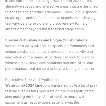
In addition to the main stage, Waterbomb 2024 offers
alternative spaces and interactive areas that are designed
to engage and entertain attendees. These unique spaces
create opportunities for immersive experiences, allowing
festival-goers to explore and discover new forms of
entertainment beyond the traditional stage setup.
Special Performances and Unique Collaborations
Waterbomb 2024 will feature special performances and
unique collaborations that showcase the creativity and
innovation of the lineup. Attendees can look forward to
witnessing exclusive collaborations and one-of-a-kind
performances that are sure to leave a lasting impression.
Pre-festival Buzz And Predictions
Waterbomb 2024 Lineup
is generating quite a bit of pre-
festival buzz as fans speculate on the most anticipated
acts making the lineup. Social media is abuzz with
excitement as festival-goers eagerly await the