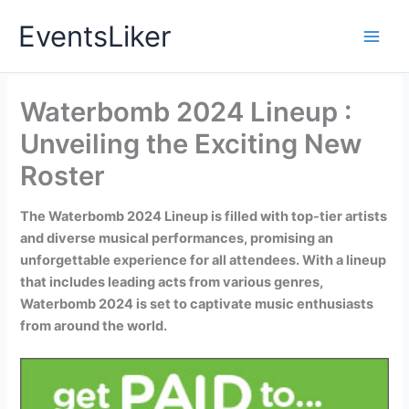
Skip
EventsLiker
to
content
Waterbomb 2024 Lineup :
Unveiling the Exciting New
Roster
The Waterbomb 2024 Lineup is filled with top-tier artists
and diverse musical performances, promising an
unforgettable experience for all attendees. With a lineup
that includes leading acts from various genres,
Waterbomb 2024 is set to captivate music enthusiasts
from around the world.