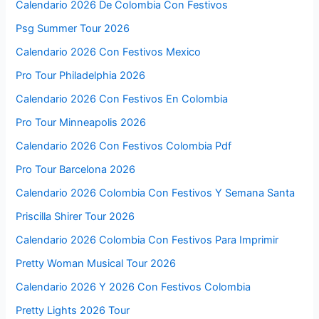
Calendario 2026 De Colombia Con Festivos
Psg Summer Tour 2026
Calendario 2026 Con Festivos Mexico
Pro Tour Philadelphia 2026
Calendario 2026 Con Festivos En Colombia
Pro Tour Minneapolis 2026
Calendario 2026 Con Festivos Colombia Pdf
Pro Tour Barcelona 2026
Calendario 2026 Colombia Con Festivos Y Semana Santa
Priscilla Shirer Tour 2026
Calendario 2026 Colombia Con Festivos Para Imprimir
Pretty Woman Musical Tour 2026
Calendario 2026 Y 2026 Con Festivos Colombia
Pretty Lights 2026 Tour