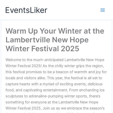
Skip
EventsLiker
to
content
Warm Up Your Winter at the
Lambertville New Hope
Winter Festival 2025
Welcome to the much-anticipated Lambertville New Hope
Winter Festival 2025! As the chilly winter grips the region,
this festival promises to be a beacon of warmth and joy for
locals and visitors alike. This year, the festival is all set to
capture hearts with a myriad of exciting events, delicious
food, and captivating entertainment. From enchanting ice
sculptures to adrenaline-pumping winter sports, there’s
something for everyone at the Lambertville New Hope
Winter Festival 2025. Join us as we embrace the season’s