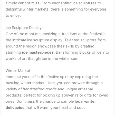
simply cannot miss. From enchanting ice sculptures to
delightful winter markets, there is something for everyone
to enjoy.
Ice Sculpture Display
One of the most mesmerizing attractions at the festival is
the intricate ice sculpture display. Talented sculptors from
around the region showcase their skills by creating
stunning
ice masterpieces
, transforming blocks of ice into
works of art that glisten in the winter sun.
Winter Market
Immerse yourself in the festive spirit by exploring the
bustling winter market. Here, you can browse through a
variety of
handcrafted goods
and unique artisanal
products, perfect for picking up souvenirs or gifts for loved
ones. Don’t miss the chance to sample
local winter
delicacies
that will warm your heart and soul.