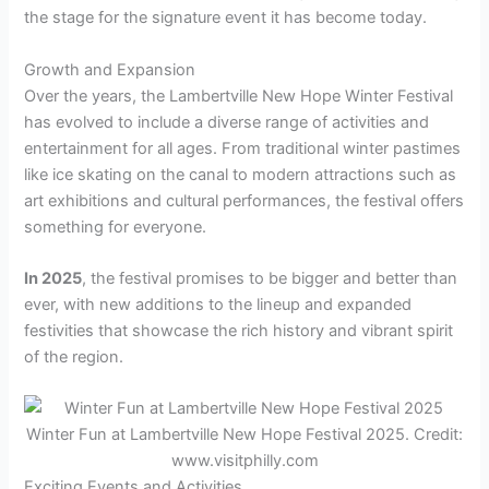
the stage for the signature event it has become today.
Growth and Expansion
Over the years, the Lambertville New Hope Winter Festival
has evolved to include a diverse range of activities and
entertainment for all ages. From traditional winter pastimes
like ice skating on the canal to modern attractions such as
art exhibitions and cultural performances, the festival offers
something for everyone.
In 2025
, the festival promises to be bigger and better than
ever, with new additions to the lineup and expanded
festivities that showcase the rich history and vibrant spirit
of the region.
Winter Fun at Lambertville New Hope Festival 2025. Credit:
www.visitphilly.com
Exciting Events and Activities