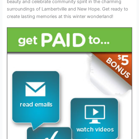
beauty and celebrate community spirit in the charming
surroundings of Lambertville and New Hope. Get ready to
create lasting memories at this winter wonderland!