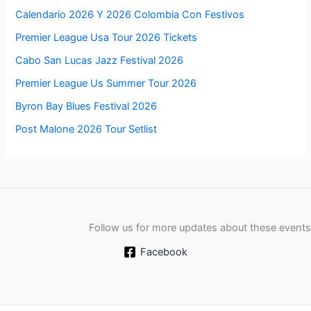
Calendario 2026 Y 2026 Colombia Con Festivos
Premier League Usa Tour 2026 Tickets
Cabo San Lucas Jazz Festival 2026
Premier League Us Summer Tour 2026
Byron Bay Blues Festival 2026
Post Malone 2026 Tour Setlist
Follow us for more updates about these events
Facebook