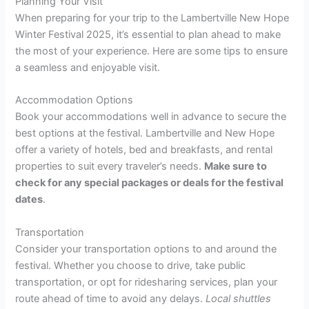
Planning Your Visit
When preparing for your trip to the Lambertville New Hope
Winter Festival 2025, it’s essential to plan ahead to make
the most of your experience. Here are some tips to ensure
a seamless and enjoyable visit.
Accommodation Options
Book your accommodations well in advance to secure the
best options at the festival. Lambertville and New Hope
offer a variety of hotels, bed and breakfasts, and rental
properties to suit every traveler’s needs.
Make sure to
check for any special packages or deals for the festival
dates
.
Transportation
Consider your transportation options to and around the
festival. Whether you choose to drive, take public
transportation, or opt for ridesharing services, plan your
route ahead of time to avoid any delays.
Local shuttles