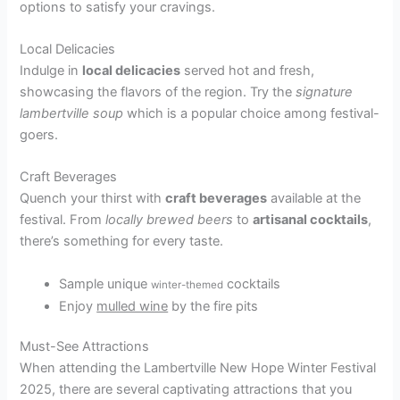
options to satisfy your cravings.
Local Delicacies
Indulge in
local delicacies
served hot and fresh,
showcasing the flavors of the region. Try the
signature
lambertville soup
which is a popular choice among festival-
goers.
Craft Beverages
Quench your thirst with
craft beverages
available at the
festival. From
locally brewed beers
to
artisanal cocktails
,
there’s something for every taste.
Sample unique
cocktails
winter-themed
Enjoy
mulled wine
by the fire pits
Must-See Attractions
When attending the Lambertville New Hope Winter Festival
2025, there are several captivating attractions that you