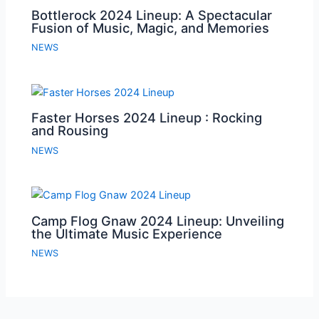
Bottlerock 2024 Lineup: A Spectacular
Fusion of Music, Magic, and Memories
NEWS
Faster Horses 2024 Lineup : Rocking
and Rousing
NEWS
Camp Flog Gnaw 2024 Lineup: Unveiling
the Ultimate Music Experience
NEWS