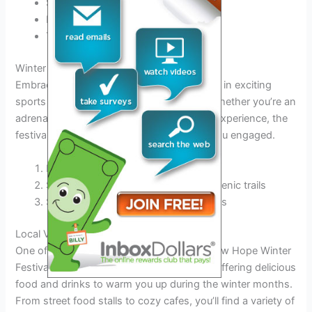
Sample gourmet cheeses and wines
Indulge in freshly baked pastries
Try unique fusion dishes
Winter Sports and Activities
Embrace the winter season by participating in exciting
sports and activities suitable for all ages. Whether you’re an
adrenaline junkie or prefer a more relaxing experience, the
festival offers a range of options to keep you engaged.
Ice skating on the festival rink
Snowshoeing adventures through scenic trails
Snowman building contest for families
Local Vendors and Food
One of the highlights of the Lambertville New Hope Winter
Festival 2025 is the array of local vendors offering delicious
food and drinks to warm you up during the winter months.
From street food stalls to cozy cafes, you’ll find a variety of