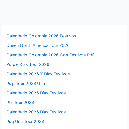
Calendario Colombia 2026 Festivos
Queen North America Tour 2026
Calendario Colombia 2026 Con Festivos Pdf
Purple Kiss Tour 2026
Calendario 2026 Y Dias Festivos
Pulp Tour 2026 Usa
Calendario 2026 Días Festivos
Ptx Tour 2026
Calendario 2026 Dias Festivos
Psg Usa Tour 2026