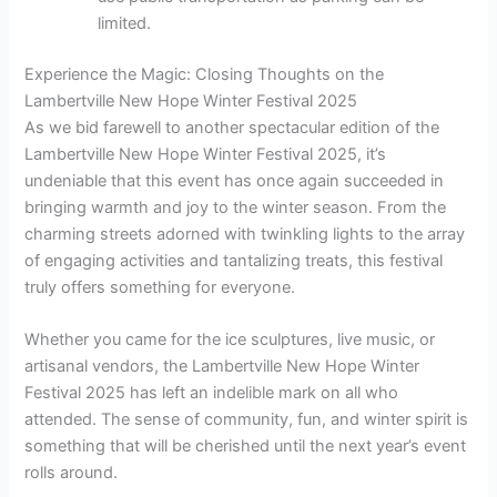
limited.
Experience the Magic: Closing Thoughts on the
Lambertville New Hope Winter Festival 2025
As we bid farewell to another spectacular edition of the
Lambertville New Hope Winter Festival 2025, it’s
undeniable that this event has once again succeeded in
bringing warmth and joy to the winter season. From the
charming streets adorned with twinkling lights to the array
of engaging activities and tantalizing treats, this festival
truly offers something for everyone.
Whether you came for the ice sculptures, live music, or
artisanal vendors, the Lambertville New Hope Winter
Festival 2025 has left an indelible mark on all who
attended. The sense of community, fun, and winter spirit is
something that will be cherished until the next year’s event
rolls around.