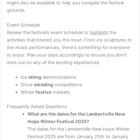
might also be available to help you navigate the festival
grounds.
Event Schedule
Review the festival’s event schedule to
highlight
the
activities that interest you the most.
From ice sculptures to
live music performances, there’s something for everyone
to enjoy
. Plan your days accordingly to ensure you don’t
miss out on any of the exciting experiences.
Ice
skiing
demonstrations
Snow
sledding
competitions
Winter
festive
markets
Frequently Asked Questions
What are the dates for the Lambertville New
Hope Winter Festival 2025?
The dates for the Lambertville New Hope Winter
Festival 2025 are from January 25th to January