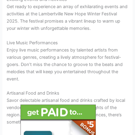
Get ready to experience an array of exhilarating events and
activities at the Lambertville New Hope Winter Festival
2025. The festival promises a vibrant lineup to warm up
your winter with unforgettable memories.
Live Music Performances
Enjoy live music performances by talented artists from
various genres, creating a lively atmosphere for festival-
goers. Don’t miss the chance to groove to the beats and
melodies that will keep you entertained throughout the
event.
Artisanal Food and Drinks
Savor delectable artisanal food and drinks crafted by local
vendors, showcasing the best culinary delights of the
region. From savory treats to sweet indulgences, there’s
something for every palate at the festival.