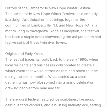
History of the Lambertville New Hope Winter Festival
The Lambertville New Hope Winter Festival, held annually,
is a delightful celebration that brings together the
communities of Lambertville, NJ, and New Hope, PA, in a
month-long extravaganza. Since its inception, the festival
has been a staple event showcasing the unique charm and
festive spirit of these twin river towns.
Origins and Early Years
The festival traces its roots back to the early 1990s when
local residents and businesses collaborated to create a
winter event that would attract visitors and boost tourism
during the colder months. What started as a small
gathering has now blossomed into a grand celebration
drawing people from near and far.
The inaugural festival featured ice sculptures, live music,
delicious food vendors, and a bustling marketplace, setting