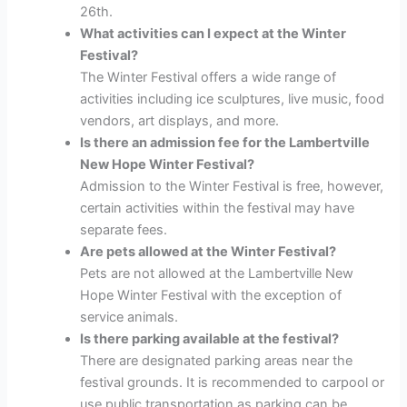
26th.
What activities can I expect at the Winter
Festival?
The Winter Festival offers a wide range of
activities including ice sculptures, live music, food
vendors, art displays, and more.
Is there an admission fee for the Lambertville
New Hope Winter Festival?
Admission to the Winter Festival is free, however,
certain activities within the festival may have
separate fees.
Are pets allowed at the Winter Festival?
Pets are not allowed at the Lambertville New
Hope Winter Festival with the exception of
service animals.
Is there parking available at the festival?
There are designated parking areas near the
festival grounds. It is recommended to carpool or
use public transportation as parking can be