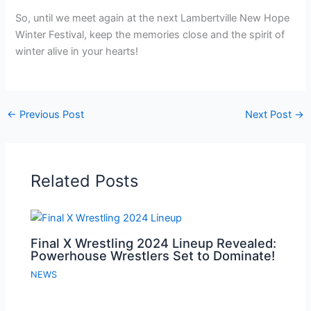
So, until we meet again at the next Lambertville New Hope
Winter Festival, keep the memories close and the spirit of
winter alive in your hearts!
←
Previous Post
Next Post
→
Related Posts
Final X Wrestling 2024 Lineup Revealed:
Powerhouse Wrestlers Set to Dominate!
NEWS