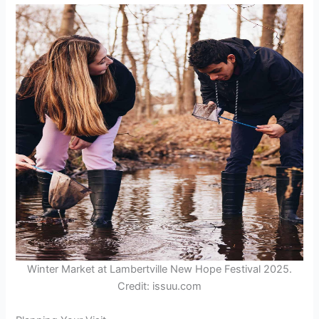
Winter Market at Lambertville New Hope Festival 2025.
Credit: issuu.com