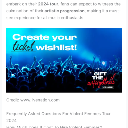
embark on their
2024 tour
, fans can expect to witness the
culmination of their
artistic progression
, making it a must-
see experience for all music enthusiasts.
Credit: www.livenation.com
Frequently Asked Questions For Violent Femmes Tour
2024
How Much Does It Cost To Hire Violent Femmes?