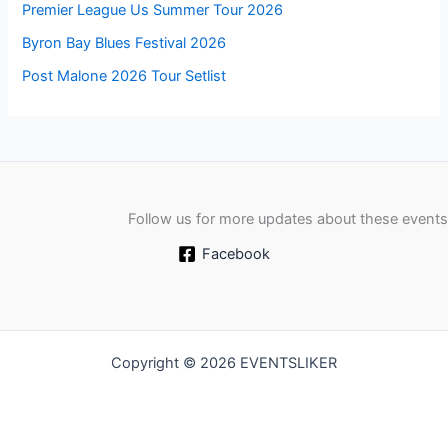
Premier League Us Summer Tour 2026
Byron Bay Blues Festival 2026
Post Malone 2026 Tour Setlist
Follow us for more updates about these events
Facebook
Copyright © 2026 EVENTSLIKER