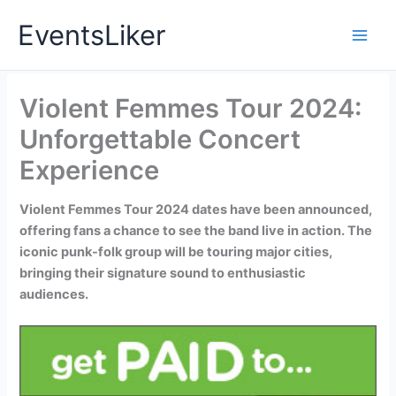
Skip
EventsLiker
to
content
Violent Femmes Tour 2024:
Unforgettable Concert
Experience
Violent Femmes Tour 2024 dates have been announced,
offering fans a chance to see the band live in action. The
iconic punk-folk group will be touring major cities,
bringing their signature sound to enthusiastic
audiences.