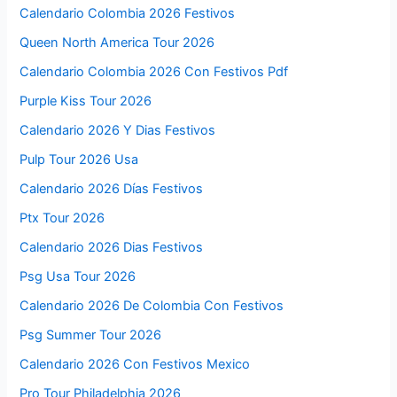
Calendario Colombia 2026 Festivos
Queen North America Tour 2026
Calendario Colombia 2026 Con Festivos Pdf
Purple Kiss Tour 2026
Calendario 2026 Y Dias Festivos
Pulp Tour 2026 Usa
Calendario 2026 Días Festivos
Ptx Tour 2026
Calendario 2026 Dias Festivos
Psg Usa Tour 2026
Calendario 2026 De Colombia Con Festivos
Psg Summer Tour 2026
Calendario 2026 Con Festivos Mexico
Pro Tour Philadelphia 2026