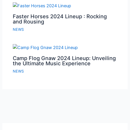
Faster Horses 2024 Lineup : Rocking
and Rousing
NEWS
Camp Flog Gnaw 2024 Lineup: Unveiling
the Ultimate Music Experience
NEWS