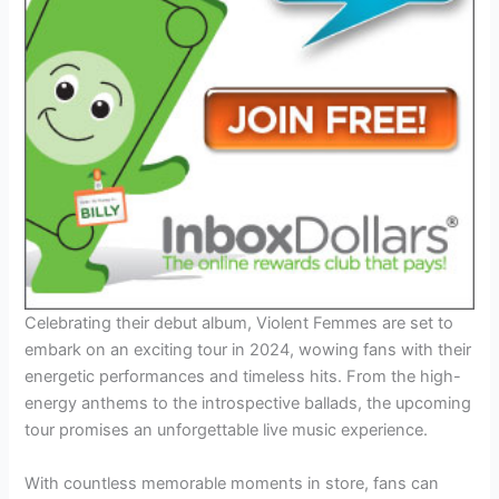
Celebrating their debut album, Violent Femmes are set to
embark on an exciting tour in 2024, wowing fans with their
energetic performances and timeless hits. From the high-
energy anthems to the introspective ballads, the upcoming
tour promises an unforgettable live music experience.
With countless memorable moments in store, fans can