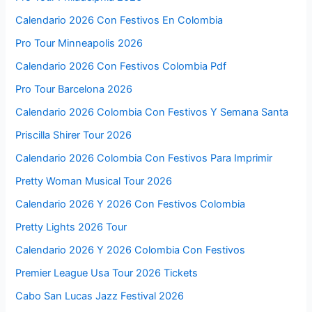
Calendario 2026 Con Festivos En Colombia
Pro Tour Minneapolis 2026
Calendario 2026 Con Festivos Colombia Pdf
Pro Tour Barcelona 2026
Calendario 2026 Colombia Con Festivos Y Semana Santa
Priscilla Shirer Tour 2026
Calendario 2026 Colombia Con Festivos Para Imprimir
Pretty Woman Musical Tour 2026
Calendario 2026 Y 2026 Con Festivos Colombia
Pretty Lights 2026 Tour
Calendario 2026 Y 2026 Colombia Con Festivos
Premier League Usa Tour 2026 Tickets
Cabo San Lucas Jazz Festival 2026