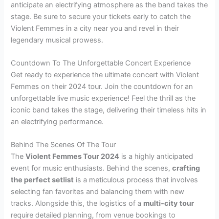
anticipate an electrifying atmosphere as the band takes the
stage. Be sure to secure your tickets early to catch the
Violent Femmes in a city near you and revel in their
legendary musical prowess.
Countdown To The Unforgettable Concert Experience
Get ready to experience the ultimate concert with Violent
Femmes on their 2024 tour. Join the countdown for an
unforgettable live music experience! Feel the thrill as the
iconic band takes the stage, delivering their timeless hits in
an electrifying performance.
Behind The Scenes Of The Tour
The
Violent Femmes Tour 2024
is a highly anticipated
event for music enthusiasts. Behind the scenes,
crafting
the perfect setlist
is a meticulous process that involves
selecting fan favorites and balancing them with new
tracks. Alongside this, the logistics of a
multi-city tour
require detailed planning, from venue bookings to