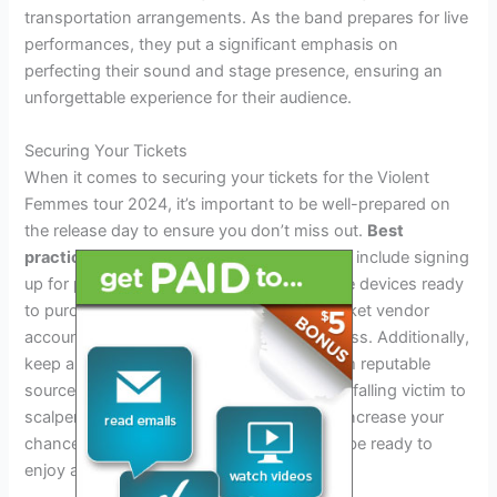
transportation arrangements. As the band prepares for live
performances, they put a significant emphasis on
perfecting their sound and stage presence, ensuring an
unforgettable experience for their audience.
Securing Your Tickets
When it comes to securing your tickets for the Violent
Femmes tour 2024, it’s important to be well-prepared on
the release day to ensure you don’t miss out.
Best
practices
for getting tickets on release day include signing
up for pre-sale notifications, having multiple devices ready
to purchase, and being logged into your ticket vendor
account in advance to streamline the process. Additionally,
keep an eye out for any potential deals from reputable
sources to ensure you’re not overpaying or falling victim to
scalpers. By following these
tips
, you can increase your
chances of getting tickets for the tour and be ready to
enjoy an unforgettable experience.