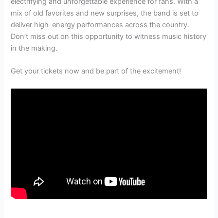
electrifying and unforgettable experience for fans. With a
mix of old favorites and new surprises, the band is set to
deliver high-energy performances across the country.
Don’t miss out on this opportunity to witness music history
in the making.
Get your tickets now and be part of the excitement!