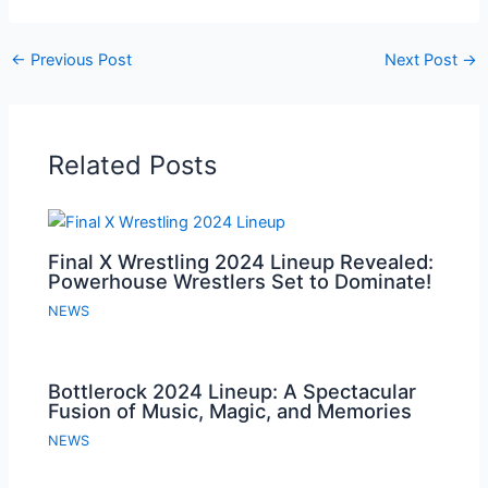
←
Previous Post
Next Post
→
Related Posts
Final X Wrestling 2024 Lineup Revealed:
Powerhouse Wrestlers Set to Dominate!
NEWS
Bottlerock 2024 Lineup: A Spectacular
Fusion of Music, Magic, and Memories
NEWS