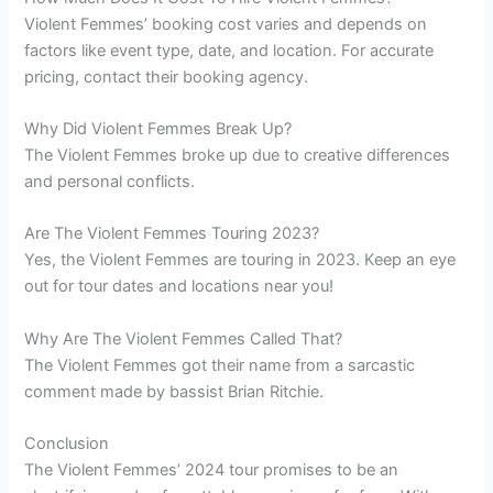
Violent Femmes’ booking cost varies and depends on
factors like event type, date, and location. For accurate
pricing, contact their booking agency.
Why Did Violent Femmes Break Up?
The Violent Femmes broke up due to creative differences
and personal conflicts.
Are The Violent Femmes Touring 2023?
Yes, the Violent Femmes are touring in 2023. Keep an eye
out for tour dates and locations near you!
Why Are The Violent Femmes Called That?
The Violent Femmes got their name from a sarcastic
comment made by bassist Brian Ritchie.
Conclusion
The Violent Femmes’ 2024 tour promises to be an