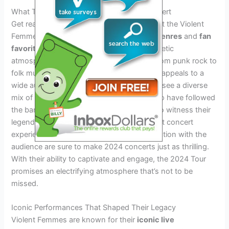
What To Expect At A Violent Femmes Concert
Get ready for an unforgettable experience at the Violent
Femmes Tour 2024.
The unique blend of genres
and
fan
favorite hits
will create a vibrant and energetic
atmosphere, drawing in fans of all ages. From punk rock to
folk music, Violent Femmes’ distinct sound appeals to a
wide audience. As for the crowd, expect to see a diverse
mix of people, including dedicated fans who have followed
the band for years and newcomers eager to witness their
legendary performances. Drawing from past concert
experiences, the band’s energy and connection with the
audience are sure to make 2024 concerts just as thrilling.
With their ability to captivate and engage, the 2024 Tour
promises an electrifying atmosphere that’s not to be
missed.
Iconic Performances That Shaped Their Legacy
Violent Femmes are known for their
iconic live