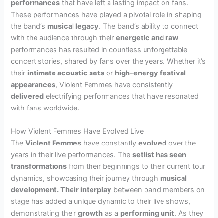
performances
that have left a lasting impact on fans.
These performances have played a pivotal role in shaping
the band’s
musical legacy
. The band’s ability to connect
with the audience through their
energetic and raw
performances has resulted in countless unforgettable
concert stories, shared by fans over the years. Whether it’s
their
intimate acoustic sets
or
high-energy festival
appearances
, Violent Femmes have consistently
delivered
electrifying performances that have resonated
with fans worldwide.
How Violent Femmes Have Evolved Live
The
Violent Femmes
have constantly
evolved
over the
years in their live performances. The
setlist
has seen
transformations
from their beginnings to their current tour
dynamics, showcasing their journey through
musical
development
. Their
interplay
between band members on
stage has added a unique dynamic to their live shows,
demonstrating their
growth
as a
performing unit
. As they