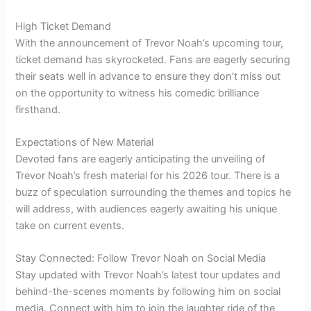
High Ticket Demand
With the announcement of Trevor Noah’s upcoming tour,
ticket demand has skyrocketed. Fans are eagerly securing
their seats well in advance to ensure they don’t miss out
on the opportunity to witness his comedic brilliance
firsthand.
Expectations of New Material
Devoted fans are eagerly anticipating the unveiling of
Trevor Noah’s fresh material for his 2026 tour. There is a
buzz of speculation surrounding the themes and topics he
will address, with audiences eagerly awaiting his unique
take on current events.
Stay Connected: Follow Trevor Noah on Social Media
Stay updated with Trevor Noah’s latest tour updates and
behind-the-scenes moments by following him on social
media. Connect with him to join the laughter ride of the