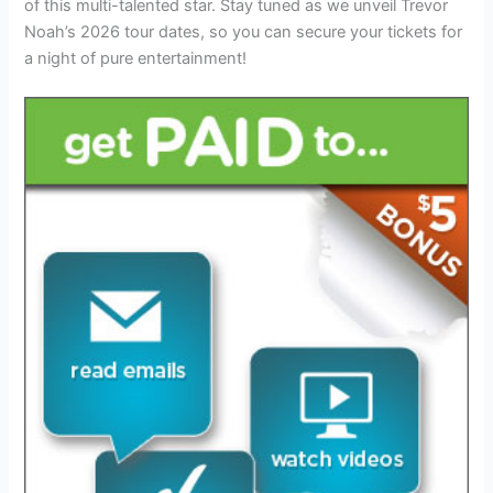
of this multi-talented star. Stay tuned as we unveil Trevor
Noah’s 2026 tour dates, so you can secure your tickets for
a night of pure entertainment!