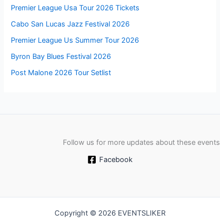
Premier League Usa Tour 2026 Tickets
Cabo San Lucas Jazz Festival 2026
Premier League Us Summer Tour 2026
Byron Bay Blues Festival 2026
Post Malone 2026 Tour Setlist
Follow us for more updates about these events
Facebook
Copyright © 2026 EVENTSLIKER