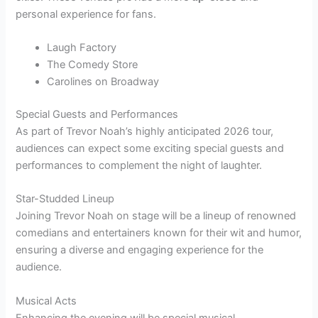
personal experience for fans.
Laugh Factory
The Comedy Store
Carolines on Broadway
Special Guests and Performances
As part of Trevor Noah’s highly anticipated 2026 tour,
audiences can expect some exciting special guests and
performances to complement the night of laughter.
Star-Studded Lineup
Joining Trevor Noah on stage will be a lineup of renowned
comedians and entertainers known for their wit and humor,
ensuring a diverse and engaging experience for the
audience.
Musical Acts
Enhancing the evening will be special musical