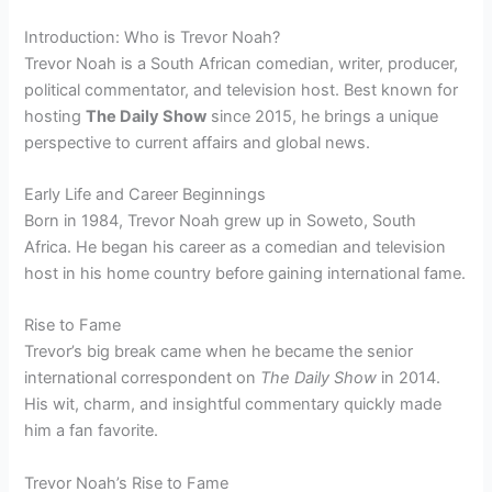
Introduction: Who is Trevor Noah?
Trevor Noah is a South African comedian, writer, producer,
political commentator, and television host. Best known for
hosting
The Daily Show
since 2015, he brings a unique
perspective to current affairs and global news.
Early Life and Career Beginnings
Born in 1984, Trevor Noah grew up in Soweto, South
Africa. He began his career as a comedian and television
host in his home country before gaining international fame.
Rise to Fame
Trevor’s big break came when he became the senior
international correspondent on
The Daily Show
in 2014.
His wit, charm, and insightful commentary quickly made
him a fan favorite.
Trevor Noah’s Rise to Fame