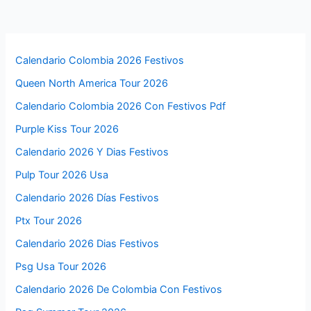
Calendario Colombia 2026 Festivos
Queen North America Tour 2026
Calendario Colombia 2026 Con Festivos Pdf
Purple Kiss Tour 2026
Calendario 2026 Y Dias Festivos
Pulp Tour 2026 Usa
Calendario 2026 Días Festivos
Ptx Tour 2026
Calendario 2026 Dias Festivos
Psg Usa Tour 2026
Calendario 2026 De Colombia Con Festivos