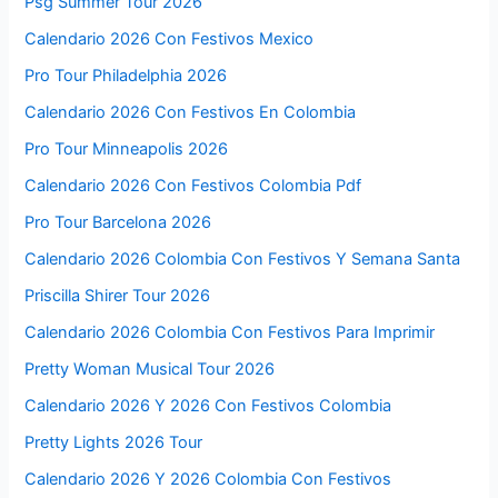
Psg Summer Tour 2026
Calendario 2026 Con Festivos Mexico
Pro Tour Philadelphia 2026
Calendario 2026 Con Festivos En Colombia
Pro Tour Minneapolis 2026
Calendario 2026 Con Festivos Colombia Pdf
Pro Tour Barcelona 2026
Calendario 2026 Colombia Con Festivos Y Semana Santa
Priscilla Shirer Tour 2026
Calendario 2026 Colombia Con Festivos Para Imprimir
Pretty Woman Musical Tour 2026
Calendario 2026 Y 2026 Con Festivos Colombia
Pretty Lights 2026 Tour
Calendario 2026 Y 2026 Colombia Con Festivos