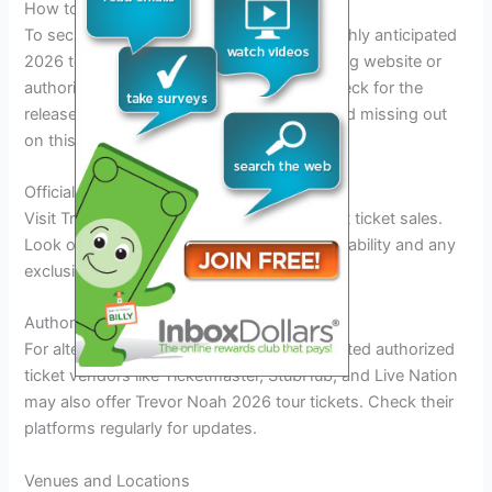
How to Get Tickets
To secure your tickets for Trevor Noah’s highly anticipated
2026 tour dates, head to the official ticketing website or
authorized ticket vendors. Make sure to check for the
release date and time of ticket sales to avoid missing out
on this laughter-filled event.
Official Website
Visit Trevor Noah’s official website for direct ticket sales.
Look out for announcements on ticket availability and any
exclusive offers for early bird bookings.
Authorized Ticket Vendors
For alternative ticket purchase options, trusted authorized
ticket vendors like Ticketmaster, StubHub, and Live Nation
may also offer Trevor Noah 2026 tour tickets. Check their
platforms regularly for updates.
Venues and Locations