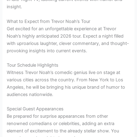
insight.
What to Expect from Trevor Noah’s Tour
Get excited for an unforgettable experience at Trevor
Noah’s highly anticipated 2026 tour. Expect a night filled
with uproarious laughter, clever commentary, and thought-
provoking insights into current events.
Tour Schedule Highlights
Witness Trevor Noah’s comedic genius live on stage at
various cities across the country. From New York to Los
Angeles, he will be bringing his unique brand of humor to
audiences nationwide.
Special Guest Appearances
Be prepared for surprise appearances from other
renowned comedians or celebrities, adding an extra
element of excitement to the already stellar show. You