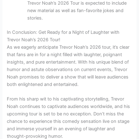
Trevor Noah’s 2026 Tour is expected to include
new material as well as fan-favorite jokes and
stories.
In Conclusion: Get Ready for a Night of Laughter with
Trevor Noah’s 2026 Tour!
As we eagerly anticipate Trevor Noah’s 2026 tour, it’s clear
that fans are in for a night filled with laughter, poignant
insights, and pure entertainment. With his unique blend of
humor and astute observations on current events, Trevor
Noah promises to deliver a show that will leave audiences
both enlightened and entertained.
From his sharp wit to his captivating storytelling, Trevor
Noah continues to captivate audiences worldwide, and his
upcoming tour is set to be no exception. Don’t miss the
chance to experience this comedy sensation live on stage
and immerse yourself in an evening of laughter and
thought-provoking humor.