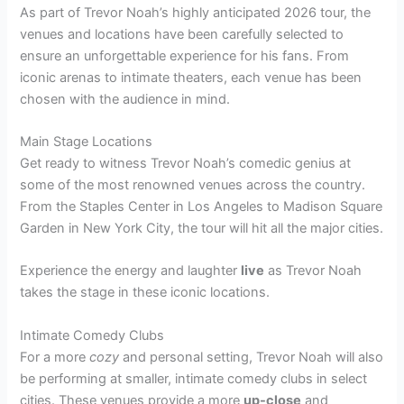
As part of Trevor Noah’s highly anticipated 2026 tour, the
venues and locations have been carefully selected to
ensure an unforgettable experience for his fans. From
iconic arenas to intimate theaters, each venue has been
chosen with the audience in mind.
Main Stage Locations
Get ready to witness Trevor Noah’s comedic genius at
some of the most renowned venues across the country.
From the Staples Center in Los Angeles to Madison Square
Garden in New York City, the tour will hit all the major cities.
Experience the energy and laughter
live
as Trevor Noah
takes the stage in these iconic locations.
Intimate Comedy Clubs
For a more
cozy
and personal setting, Trevor Noah will also
be performing at smaller, intimate comedy clubs in select
cities. These venues provide a more
up-close
and