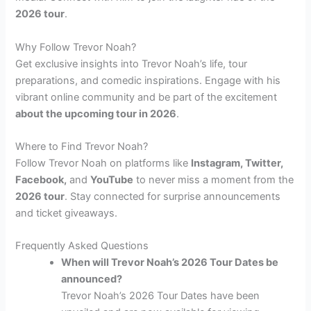
2026 tour
.
Why Follow Trevor Noah?
Get exclusive insights into Trevor Noah’s life, tour
preparations, and comedic inspirations. Engage with his
vibrant online community and be part of the excitement
about the upcoming tour in 2026
.
Where to Find Trevor Noah?
Follow Trevor Noah on platforms like
Instagram, Twitter,
Facebook,
and
YouTube
to never miss a moment from the
2026 tour
. Stay connected for surprise announcements
and ticket giveaways.
Frequently Asked Questions
When will Trevor Noah’s 2026 Tour Dates be
announced?
Trevor Noah’s 2026 Tour Dates have been