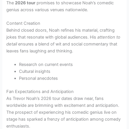
The
2026 tour
promises to showcase Noah’s comedic
genius across various venues nationwide.
Content Creation
Behind closed doors, Noah refines his material, crafting
jokes that resonate with global audiences. His
attention to
detail
ensures a blend of wit and social commentary that
leaves fans laughing and thinking.
Research on current events
Cultural insights
Personal anecdotes
Fan Expectations and Anticipation
As Trevor Noah’s 2026 tour dates draw near, fans
worldwide are brimming with excitement and anticipation.
The prospect of experiencing his comedic genius live on
stage has sparked a frenzy of anticipation among comedy
enthusiasts.