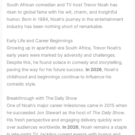
South African comedian and TV host Trevor Noah has
risen to global fame with his wit, charm, and insightful
humor. Born in 1984, Noah’s journey in the entertainment
industry has been nothing short of remarkable.
Early Life and Career Beginnings
Growing up in apartheid-era South Africa, Trevor Noah’s
early years were marked by adversity and challenges.
Despite this, he found solace in comedy and storytelling,
paving the way for his future success.
In 2026
, Noah’s
childhood and beginnings continue to influence his
comedic style.
Breakthrough with The Daily Show
One of Noah’s major career milestones came in 2015 when
he succeeded Jon Stewart as the host of
The Daily Show
.
His fresh perspective and engaging delivery quickly won
over audiences worldwide.
In 2026
, Noah remains a staple
in late-night TV, tackling current events with humor and