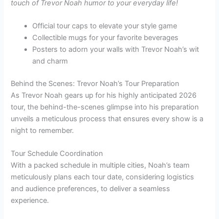
touch of Trevor Noah humor to your everyday life!
Official tour caps to elevate your style game
Collectible mugs for your favorite beverages
Posters to adorn your walls with Trevor Noah’s wit
and charm
Behind the Scenes: Trevor Noah’s Tour Preparation
As Trevor Noah gears up for his highly anticipated 2026
tour, the behind-the-scenes glimpse into his preparation
unveils a meticulous process that ensures every show is a
night to remember.
Tour Schedule Coordination
With a packed schedule in multiple cities, Noah’s team
meticulously plans each tour date, considering logistics
and audience preferences, to deliver a seamless
experience.