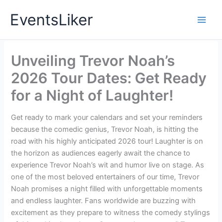
Skip
EventsLiker
to
content
Unveiling Trevor Noah’s
2026 Tour Dates: Get Ready
for a Night of Laughter!
Get ready to mark your calendars and set your reminders
because the comedic genius, Trevor Noah, is hitting the
road with his highly anticipated 2026 tour! Laughter is on
the horizon as audiences eagerly await the chance to
experience Trevor Noah’s wit and humor live on stage. As
one of the most beloved entertainers of our time, Trevor
Noah promises a night filled with unforgettable moments
and endless laughter. Fans worldwide are buzzing with
excitement as they prepare to witness the comedy stylings