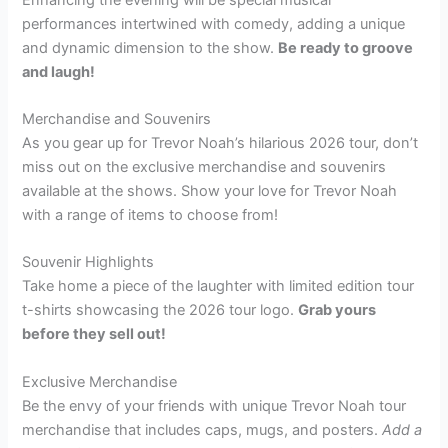
performances intertwined with comedy, adding a unique
and dynamic dimension to the show.
Be ready to groove
and laugh!
Merchandise and Souvenirs
As you gear up for Trevor Noah’s hilarious 2026 tour, don’t
miss out on the exclusive merchandise and souvenirs
available at the shows. Show your love for Trevor Noah
with a range of items to choose from!
Souvenir Highlights
Take home a piece of the laughter with limited edition tour
t-shirts showcasing the 2026 tour logo.
Grab yours
before they sell out!
Exclusive Merchandise
Be the envy of your friends with unique Trevor Noah tour
merchandise that includes caps, mugs, and posters.
Add a