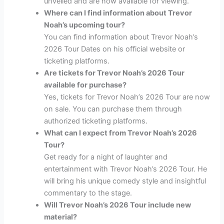
unveiled and are now available for viewing.
Where can I find information about Trevor
Noah’s upcoming tour?
You can find information about Trevor Noah’s
2026 Tour Dates on his official website or
ticketing platforms.
Are tickets for Trevor Noah’s 2026 Tour
available for purchase?
Yes, tickets for Trevor Noah’s 2026 Tour are now
on sale. You can purchase them through
authorized ticketing platforms.
What can I expect from Trevor Noah’s 2026
Tour?
Get ready for a night of laughter and
entertainment with Trevor Noah’s 2026 Tour. He
will bring his unique comedy style and insightful
commentary to the stage.
Will Trevor Noah’s 2026 Tour include new
material?