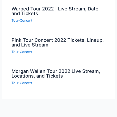
Warped Tour 2022 | Live Stream, Date
and Tickets
Tour-Concert
Pink Tour Concert 2022 Tickets, Lineup,
and Live Stream
Tour-Concert
Morgan Wallen Tour 2022 Live Stream,
Locations, and Tickets
Tour-Concert