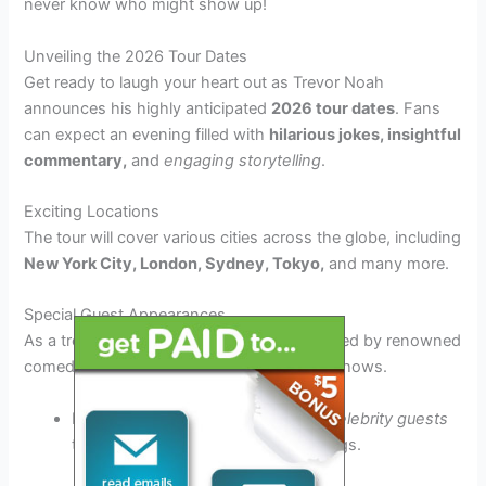
never know who might show up!
Unveiling the 2026 Tour Dates
Get ready to laugh your heart out as Trevor Noah
announces his highly anticipated
2026 tour dates
. Fans
can expect an evening filled with
hilarious jokes, insightful
commentary,
and
engaging storytelling
.
Exciting Locations
The tour will cover various cities across the globe, including
New York City, London, Sydney, Tokyo,
and many more.
Special Guest Appearances
As a treat for fans,
Trevor Noah
will be joined by renowned
comedians and entertainers during select shows.
Expect surprise appearances from
celebrity guests
to spice up the laughter-filled evenings.