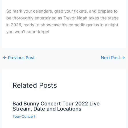
So mark your calendars, grab your tickets, and prepare to
be thoroughly entertained as Trevor Noah takes the stage
in 2026, ready to showcase his comedic genius in a night
you won’t soon forget!
←
Previous Post
Next Post
→
Related Posts
Bad Bunny Concert Tour 2022 Live
Stream, Date and Locations
Tour-Concert