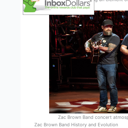
Zac Brown Band concert atmosp
Zac Brown Band History and Evolution