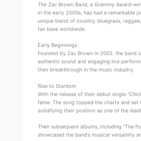
The Zac Brown Band, a Grammy Award-winni
in the early 2000s, has had a remarkable jo
unique blend of country, bluegrass, reggae,
fan base worldwide.
Early Beginnings
Founded by Zac Brown in 2002, the band sta
authentic sound and engaging live perform
their breakthrough in the music industry.
Rise to Stardom
With the release of their debut single “Ch
fame. The song topped the charts and set t
solidifying their position as one of the lea
Their subsequent albums, including “The F
showcased the band’s musical versatility a