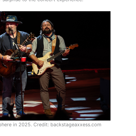
here in 2025. Credit: backstageaxxess.com