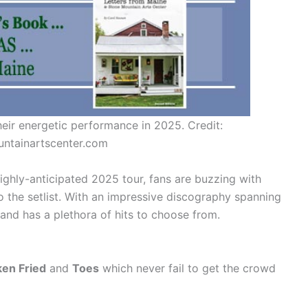
ir energetic performance in 2025. Credit:
ntainartscenter.com
ighly-anticipated 2025 tour, fans are buzzing with
o the setlist. With an impressive discography spanning
and has a plethora of hits to choose from.
ken Fried
and
Toes
which never fail to get the crowd