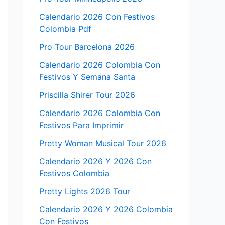
Calendario 2026 Con Festivos
Colombia Pdf
Pro Tour Barcelona 2026
Calendario 2026 Colombia Con
Festivos Y Semana Santa
Priscilla Shirer Tour 2026
Calendario 2026 Colombia Con
Festivos Para Imprimir
Pretty Woman Musical Tour 2026
Calendario 2026 Y 2026 Con
Festivos Colombia
Pretty Lights 2026 Tour
Calendario 2026 Y 2026 Colombia
Con Festivos