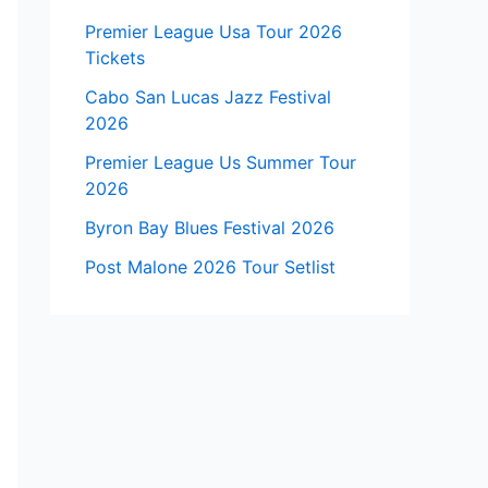
Premier League Usa Tour 2026
Tickets
Cabo San Lucas Jazz Festival
2026
Premier League Us Summer Tour
2026
Byron Bay Blues Festival 2026
Post Malone 2026 Tour Setlist