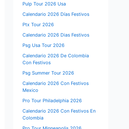
Pulp Tour 2026 Usa
Calendario 2026 Días Festivos
Ptx Tour 2026
Calendario 2026 Dias Festivos
Psg Usa Tour 2026
Calendario 2026 De Colombia
Con Festivos
Psg Summer Tour 2026
Calendario 2026 Con Festivos
Mexico
Pro Tour Philadelphia 2026
Calendario 2026 Con Festivos En
Colombia
Pro Tour Minneapolis 2026