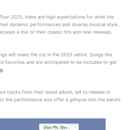
Tour 2025, there are high expectations for what the
r their dynamic performances and diverse musical style,
wcases a mix of their classic hits and new releases.
gs will make the cut in the 2025 setlist. Songs like
 favorites and are anticipated to be included to get
ng
.
re tracks from their latest album, set to release in
to the performance and offer a glimpse into the band’s