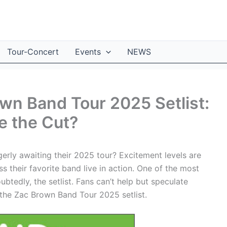
Tour-Concert
Events
NEWS
own Band Tour 2025 Setlist:
e the Cut?
rly awaiting their 2025 tour? Excitement levels are
ss their favorite band live in action. One of the most
btedly, the setlist. Fans can’t help but speculate
 the Zac Brown Band Tour 2025 setlist.