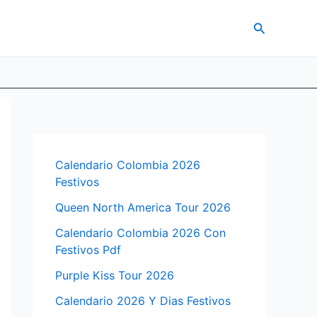
Search
Calendario Colombia 2026
Festivos
Queen North America Tour 2026
Calendario Colombia 2026 Con
Festivos Pdf
Purple Kiss Tour 2026
Calendario 2026 Y Dias Festivos