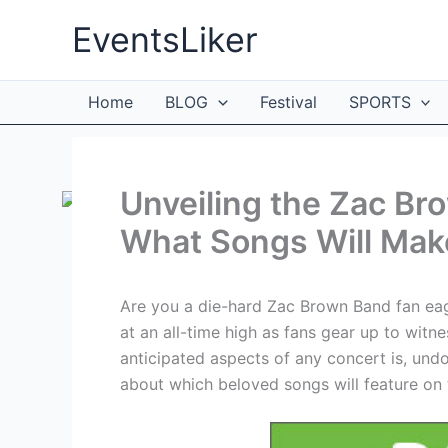
Skip
EventsLiker
to
content
Home
BLOG
Festival
SPORTS
Unveiling the Zac Br
What Songs Will Mak
Are you a die-hard Zac Brown Band fan eage
at an all-time high as fans gear up to witne
anticipated aspects of any concert is, undou
about which beloved songs will feature on