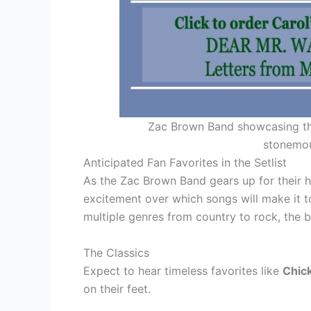
Zac Brown Band showcasing the
stonemou
Anticipated Fan Favorites in the Setlist
As the Zac Brown Band gears up for their h
excitement over which songs will make it t
multiple genres from country to rock, the b
The Classics
Expect to hear timeless favorites like
Chic
on their feet.