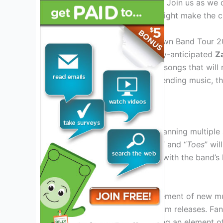
surprise us with newer hits? Join us as we d
and analyze which songs might make the cu
Introduction to the Zac Brown Band Tour 2
As we gear up for the highly-anticipated
Z
excitement to discover the songs that will 
performances and genre-bending music, th
with their live shows.
Exploring the Fan Favorites
With a vast discography spanning multiple 
classics like “
Chicken Fried
” and “
Toes
” wil
have become synonymous with the band’s l
Debuting New Tracks
Every tour brings the excitement of new m
tracks from their latest album releases. Fa
these fresh tunes live, adding an element o