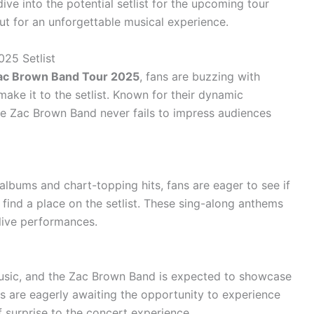
ive into the potential setlist for the upcoming tour
t for an unforgettable musical experience.
025 Setlist
ac Brown Band Tour 2025
, fans are buzzing with
make it to the setlist. Known for their dynamic
e Zac Brown Band never fails to impress audiences
albums and chart-topping hits, fans are eager to see if
l find a place on the setlist. These sing-along anthems
ive performances.
usic, and the Zac Brown Band is expected to showcase
ns are eagerly awaiting the opportunity to experience
f surprise to the concert experience.