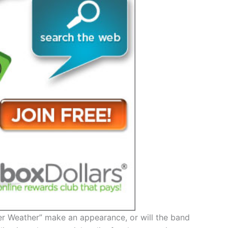
der Weather” make an appearance, or will the band