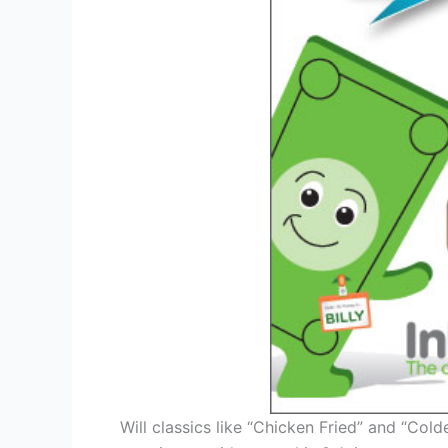
Will classics like “Chicken Fried” and “Col