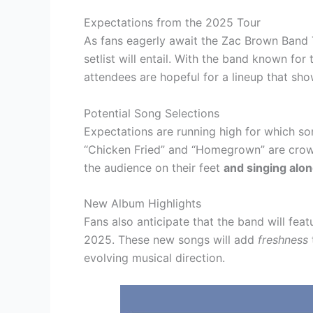
Expectations from the 2025 Tour
As fans eagerly await the Zac Brown Band 
setlist will entail. With the band known fo
attendees are hopeful for a lineup that sho
Potential Song Selections
Expectations are running high for which son
“Chicken Fried” and “Homegrown” are crowd
the audience on their feet
and singing alo
New Album Highlights
Fans also anticipate that the band will featu
2025. These new songs will add
freshness
evolving musical direction.