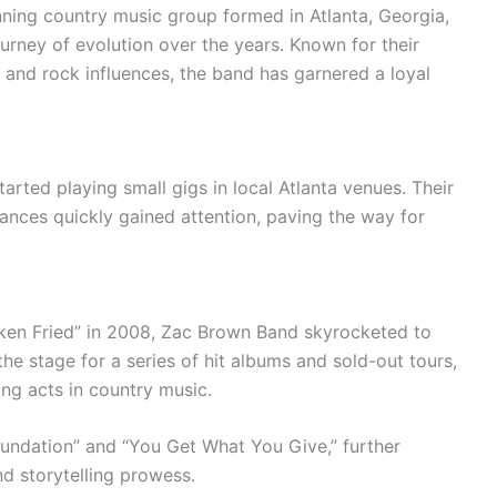
ng country music group formed in Atlanta, Georgia,
urney of evolution over the years. Known for their
 and rock influences, the band has garnered a loyal
rted playing small gigs in local Atlanta venues. Their
ances quickly gained attention, paving the way for
icken Fried” in 2008, Zac Brown Band skyrocketed to
he stage for a series of hit albums and sold-out tours,
ding acts in country music.
oundation” and “You Get What You Give,” further
nd storytelling prowess.