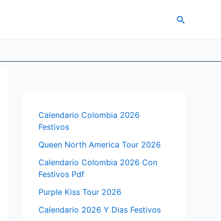
Search
Calendario Colombia 2026
Festivos
Queen North America Tour 2026
Calendario Colombia 2026 Con
Festivos Pdf
Purple Kiss Tour 2026
Calendario 2026 Y Dias Festivos