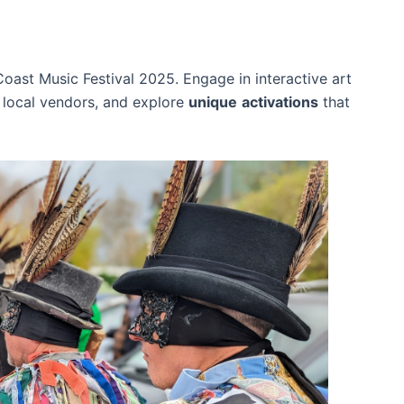
oast Music Festival 2025. Engage in interactive art
local vendors, and explore
unique
activations
that