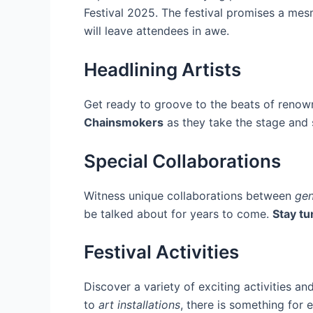
Festival 2025. The festival promises a mesm
will leave attendees in awe.
Headlining Artists
Get ready to groove to the beats of renow
Chainsmokers
as they take the stage and 
Special Collaborations
Witness unique collaborations between
gen
be talked about for years to come.
Stay tu
Festival Activities
Discover a variety of exciting activities an
to
art installations
, there is something for 