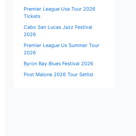
Premier League Usa Tour 2026
Tickets
Cabo San Lucas Jazz Festival
2026
Premier League Us Summer Tour
2026
Byron Bay Blues Festival 2026
Post Malone 2026 Tour Setlist