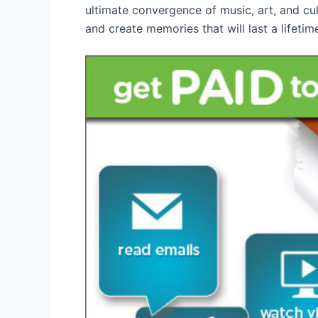
ultimate convergence of music, art, and cu
and create memories that will last a lifetim