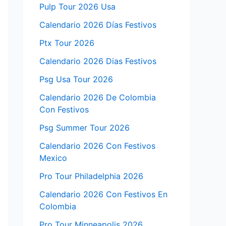
Pulp Tour 2026 Usa
Calendario 2026 Días Festivos
Ptx Tour 2026
Calendario 2026 Dias Festivos
Psg Usa Tour 2026
Calendario 2026 De Colombia
Con Festivos
Psg Summer Tour 2026
Calendario 2026 Con Festivos
Mexico
Pro Tour Philadelphia 2026
Calendario 2026 Con Festivos En
Colombia
Pro Tour Minneapolis 2026