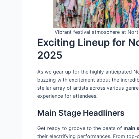
Vibrant festival atmosphere at Nort
Exciting Lineup for N
2025
As we gear up for the highly anticipated N
buzzing with excitement about the incredible
stellar array of artists across various genr
experience for attendees.
Main Stage Headliners
Get ready to groove to the beats of
main s
their electrifying performances. From top-ch