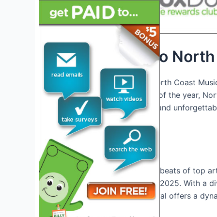
Introduction to Nort
Welcome to the ultimate North Coast Music
anticipated music festivals of the year, Nor
captivating performances, and unforgettab
alike.
Exciting Lineup
Get ready to groove to the beats of top art
North Coast Music Festival 2025. With a di
hip-hop and rock, the festival offers a dy
preference
.