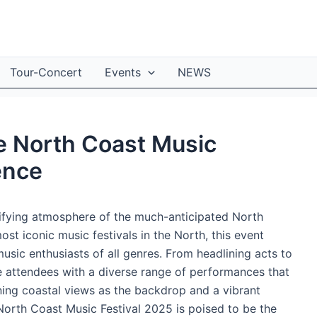
Tour-Concert
Events
NEWS
te North Coast Music
ence
rifying atmosphere of the much-anticipated North
st iconic music festivals in the North, this event
usic enthusiasts of all genres. From headlining acts to
le attendees with a diverse range of performances that
ning coastal views as the backdrop and a vibrant
North Coast Music Festival 2025 is poised to be the