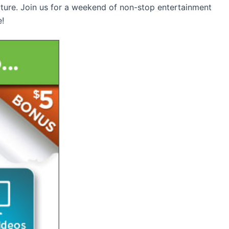
lture. Join us for a weekend of non-stop entertainment
e!