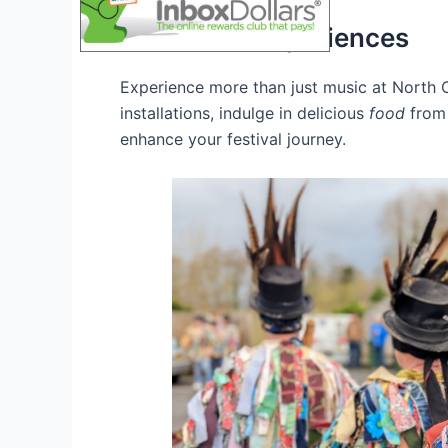
Immersive Experiences
Experience more than just music at North C
installations, indulge in delicious
food
from 
enhance your festival journey.