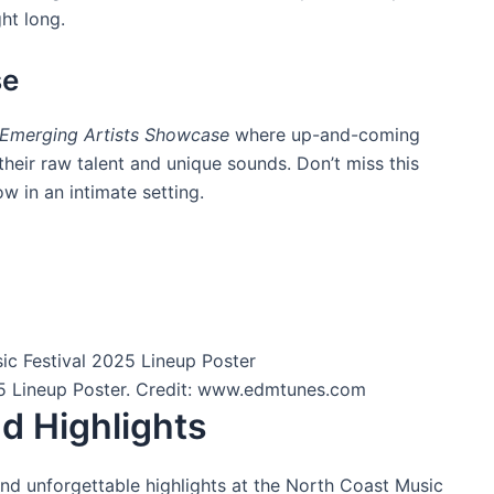
ht long.
se
Emerging Artists Showcase
where up-and-coming
their raw talent and unique sounds. Don’t miss this
w in an intimate setting.
5 Lineup Poster. Credit: www.edmtunes.com
d Highlights
nd unforgettable highlights at the North Coast Music