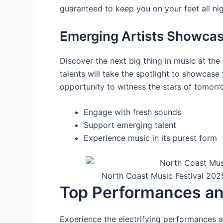
guaranteed to keep you on your feet all nig
Emerging Artists Showca
Discover the next big thing in music at the
talents will take the spotlight to showcase 
opportunity to witness the stars of tomorro
Engage with fresh sounds
Support emerging talent
Experience music in its purest form
North Coast Music Festival 202
Top Performances an
Experience the electrifying performances a