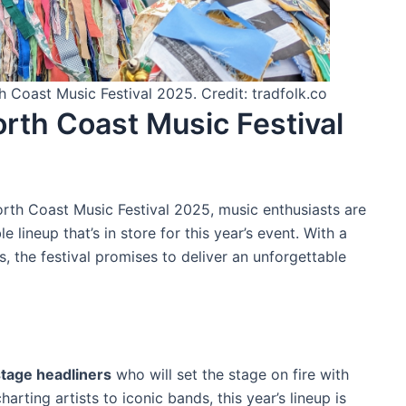
h Coast Music Festival 2025. Credit: tradfolk.co
orth Coast Music Festival
orth Coast Music Festival 2025, music enthusiasts are
 lineup that’s in store for this year’s event. With a
es, the festival promises to deliver an unforgettable
tage headliners
who will set the stage on fire with
arting artists to iconic bands, this year’s lineup is