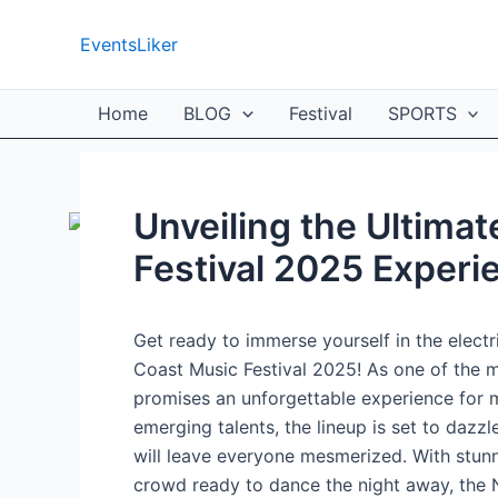
Skip
to
EventsLiker
content
Home
BLOG
Festival
SPORTS
Unveiling the Ultima
Festival 2025 Experi
Get ready to immerse yourself in the elect
Coast Music Festival 2025! As one of the mo
promises an unforgettable experience for m
emerging talents, the lineup is set to dazz
will leave everyone mesmerized. With stun
crowd ready to dance the night away, the 