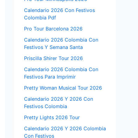
Calendario 2026 Con Festivos
Colombia Pdf
Pro Tour Barcelona 2026
Calendario 2026 Colombia Con
Festivos Y Semana Santa
Priscilla Shirer Tour 2026
Calendario 2026 Colombia Con
Festivos Para Imprimir
Pretty Woman Musical Tour 2026
Calendario 2026 Y 2026 Con
Festivos Colombia
Pretty Lights 2026 Tour
Calendario 2026 Y 2026 Colombia
Con Festivos