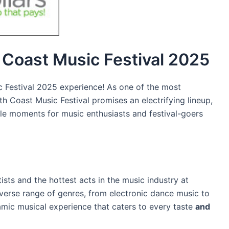
h Coast Music Festival 2025
 Festival 2025 experience! As one of the most
th Coast Music Festival promises an electrifying lineup,
le moments for music enthusiasts and festival-goers
ists and the hottest acts in the music industry at
verse range of genres, from electronic dance music to
namic musical experience that caters to every taste
and