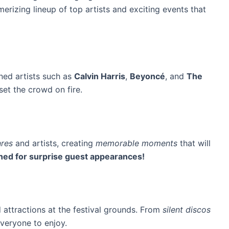
erizing lineup of top artists and exciting events that
ned artists such as
Calvin Harris
,
Beyoncé
, and
The
set the crowd on fire.
res
and artists, creating
memorable moments
that will
ned for surprise guest appearances!
d attractions at the festival grounds. From
silent discos
everyone to enjoy.