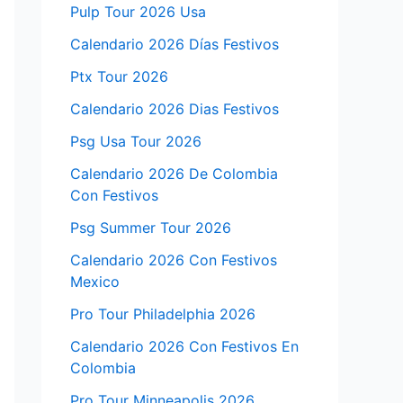
Pulp Tour 2026 Usa
Calendario 2026 Días Festivos
Ptx Tour 2026
Calendario 2026 Dias Festivos
Psg Usa Tour 2026
Calendario 2026 De Colombia
Con Festivos
Psg Summer Tour 2026
Calendario 2026 Con Festivos
Mexico
Pro Tour Philadelphia 2026
Calendario 2026 Con Festivos En
Colombia
Pro Tour Minneapolis 2026