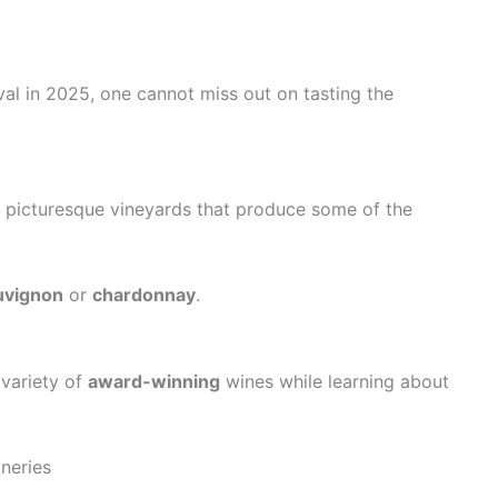
al in 2025, one cannot miss out on tasting the
s picturesque vineyards that produce some of the
uvignon
or
chardonnay
.
 variety of
award-winning
wines while learning about
neries