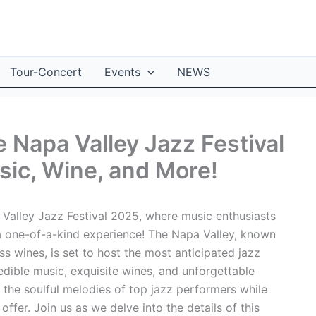
Tour-Concert
Events
NEWS
e Napa Valley Jazz Festival
ic, Wine, and More!
 Valley Jazz Festival 2025, where music enthusiasts
 one-of-a-kind experience! The Napa Valley, known
ss wines, is set to host the most anticipated jazz
redible music, exquisite wines, and unforgettable
the soulful melodies of top jazz performers while
offer. Join us as we delve into the details of this