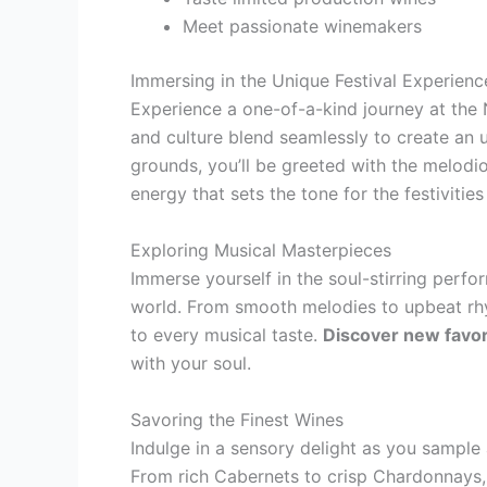
Meet passionate winemakers
Immersing in the Unique Festival Experienc
Experience a one-of-a-kind journey at the 
and culture blend seamlessly to create an u
grounds, you’ll be greeted with the melodiou
energy that sets the tone for the festivitie
Exploring Musical Masterpieces
Immerse yourself in the soul-stirring perf
world. From smooth melodies to upbeat rhyt
to every musical taste.
Discover new favor
with your soul.
Savoring the Finest Wines
Indulge in a sensory delight as you sample 
From rich Cabernets to crisp Chardonnays