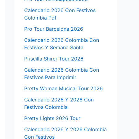
Calendario 2026 Con Festivos
Colombia Pdf
Pro Tour Barcelona 2026
Calendario 2026 Colombia Con
Festivos Y Semana Santa
Priscilla Shirer Tour 2026
Calendario 2026 Colombia Con
Festivos Para Imprimir
Pretty Woman Musical Tour 2026
Calendario 2026 Y 2026 Con
Festivos Colombia
Pretty Lights 2026 Tour
Calendario 2026 Y 2026 Colombia
Con Festivos