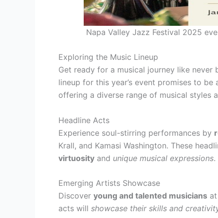
Napa Valley Jazz Festival 2025 even
Exploring the Music Lineup
Get ready for a musical journey like never 
lineup for this year’s event promises to be 
offering a diverse range of musical styles
Headline Acts
Experience soul-stirring performances by
Krall, and Kamasi Washington. These headli
virtuosity
and
unique musical expressions
.
Emerging Artists Showcase
Discover
young and talented musicians
at
acts will
showcase their skills and creativit