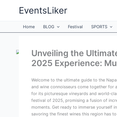
Skip
EventsLiker
to
content
Home
BLOG
Festival
SPORTS
Unveiling the Ultimat
2025 Experience: Mus
Welcome to the ultimate guide to the Napa
and wine connoisseurs come together for a
for its picturesque vineyards and world-cla
festival of 2025, promising a fusion of inc
moments. Get ready to immerse yourself in 
savoring the finest wines this region has to 