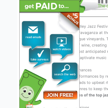
Introduction to the Napa Valley Jazz Festi
Get ready for a musical extravaganza at t
melodies meet the picturesque vineyards. T
with the exquisite flavors of wine, creating
attendees. As one of the most anticipated m
Festival 2025 promises to captivate music 
Exciting Lineup and Performances
Experience world-class performances by re
vineyards. From soulful ballads to upbeat 
diverse range of musical genres to keep t
ready to groove to the tunes of the top ja
Immersive Wine Tasting Sessions