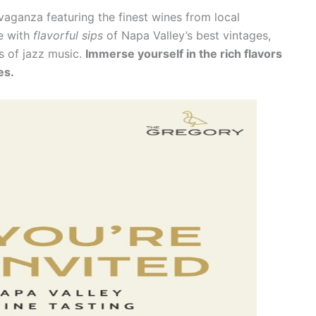
vaganza featuring the finest wines from local
ce with
flavorful sips
of Napa Valley’s best vintages,
s of jazz music.
Immerse yourself in the rich flavors
es.