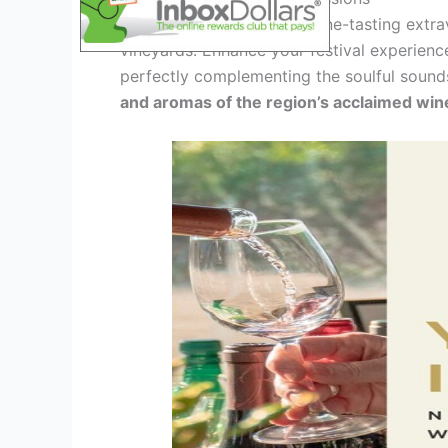
Indulge your senses in a wine-tasting extra
vineyards. Enhance your festival experien
perfectly complementing the soulful sound
and aromas of the region’s acclaimed win