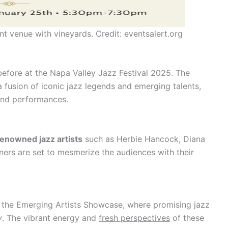
t venue with vineyards. Credit: eventsalert.org
before at the Napa Valley Jazz Festival 2025. The
a fusion of iconic jazz legends and emerging talents,
 and performances.
renowned jazz artists
such as Herbie Hancock, Diana
ners are set to mesmerize the audiences with their
 the Emerging Artists Showcase, where promising jazz
y
. The vibrant energy and
fresh perspectives
of these