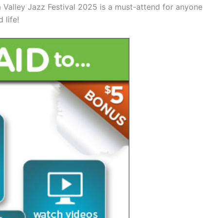
alley Jazz Festival 2025 is a must-attend for anyone
 life!