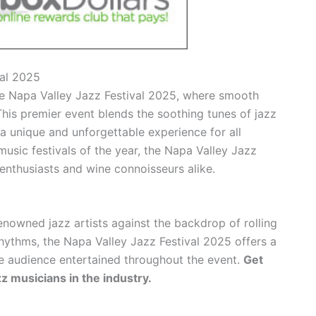
val 2025
he Napa Valley Jazz Festival 2025, where smooth
his premier event blends the soothing tunes of jazz
 a unique and unforgettable experience for all
usic festivals of the year, the Napa Valley Jazz
enthusiasts and wine connoisseurs alike.
nowned jazz artists against the backdrop of rolling
rhythms, the Napa Valley Jazz Festival 2025 offers a
he audience entertained throughout the event.
Get
zz musicians in the industry.