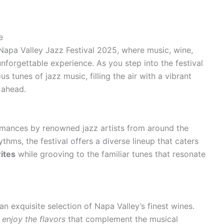
e
Napa Valley Jazz Festival 2025, where music, wine,
nforgettable experience. As you step into the festival
s tunes of jazz music, filling the air with a vibrant
s ahead.
ormances by renowned jazz artists from around the
hms, the festival offers a diverse lineup that caters
ites
while grooving to the familiar tunes that resonate
an exquisite selection of Napa Valley’s finest wines.
,
enjoy the flavors
that complement the musical