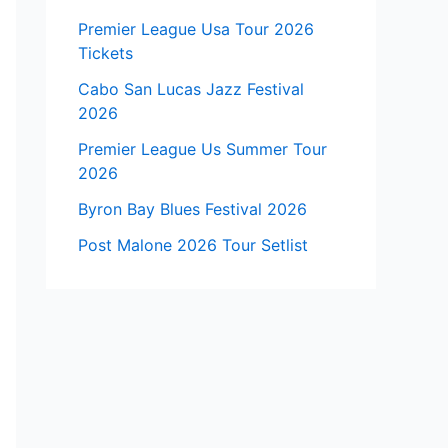
Premier League Usa Tour 2026
Tickets
Cabo San Lucas Jazz Festival
2026
Premier League Us Summer Tour
2026
Byron Bay Blues Festival 2026
Post Malone 2026 Tour Setlist