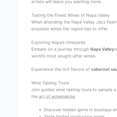
artists will leave you wanting more.
Tasting the Finest Wines of Napa Valley
When attending the Napa Valley Jazz Festiv
exquisite wines the region has to offer.
Exploring Napa’s Vineyards
Embark on a journey through
Napa Valley
‘
world’s most sought-after wines.
Experience the
rich
flavors of
cabernet sa
Wine Tasting Tours
Join guided wine tasting tours to sample a
the
art of winemaking
.
Discover hidden gems in boutique wi
Taste limited production wines