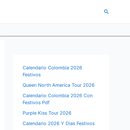
Search
Calendario Colombia 2026
Festivos
Queen North America Tour 2026
Calendario Colombia 2026 Con
Festivos Pdf
Purple Kiss Tour 2026
Calendario 2026 Y Dias Festivos