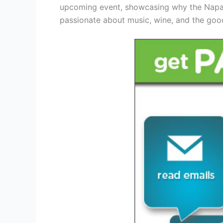
upcoming event, showcasing why the Napa V
passionate about music, wine, and the good