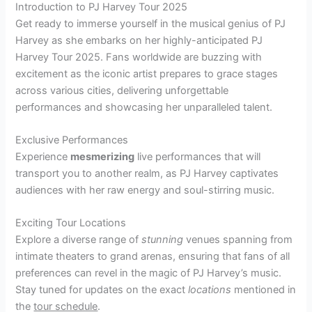
Introduction to PJ Harvey Tour 2025
Get ready to immerse yourself in the musical genius of PJ
Harvey as she embarks on her highly-anticipated PJ
Harvey Tour 2025. Fans worldwide are buzzing with
excitement as the iconic artist prepares to grace stages
across various cities, delivering unforgettable
performances and showcasing her unparalleled talent.
Exclusive Performances
Experience
mesmerizing
live performances that will
transport you to another realm, as PJ Harvey captivates
audiences with her raw energy and soul-stirring music.
Exciting Tour Locations
Explore a diverse range of
stunning
venues spanning from
intimate theaters to grand arenas, ensuring that fans of all
preferences can revel in the magic of PJ Harvey’s music.
Stay tuned for updates on the exact
locations
mentioned in
the
tour schedule
.