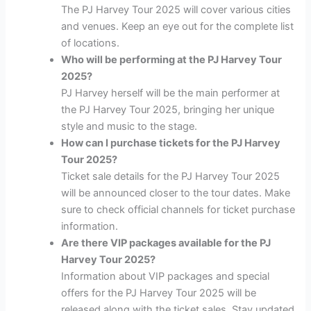
The PJ Harvey Tour 2025 will cover various cities
and venues. Keep an eye out for the complete list
of locations.
Who will be performing at the PJ Harvey Tour
2025?
PJ Harvey herself will be the main performer at
the PJ Harvey Tour 2025, bringing her unique
style and music to the stage.
How can I purchase tickets for the PJ Harvey
Tour 2025?
Ticket sale details for the PJ Harvey Tour 2025
will be announced closer to the tour dates. Make
sure to check official channels for ticket purchase
information.
Are there VIP packages available for the PJ
Harvey Tour 2025?
Information about VIP packages and special
offers for the PJ Harvey Tour 2025 will be
released along with the ticket sales. Stay updated