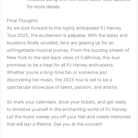
for more details.
Final Thoughts
As we look forward to the highly anticipated PJ Harvey
Tour 2025, the excitement is palpable. With the dates and
locations finally unveiled, fans are gearing up for an
unforgettable musical journey. From the buzzing streets of
New York to the laid-back vibes of California, this tour
promises to be a treat for all PJ Harvey enthusiasts.
Whether you’re a long-time fan or someone just
discovering her music, the 2025 tour is set to be a
spectacular showcase of talent, passion, and artistry.
So mark your calendars, book your tickets, and get ready
to immerse yourself in the enchanting world of PJ Harvey.
Let the music sweep you off your feet and create memories
that will last a lifetime. See you at the concert!