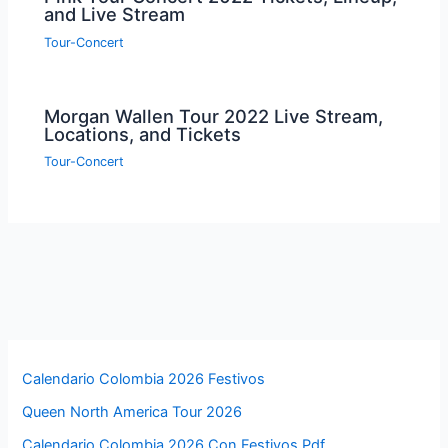
and Live Stream
Tour-Concert
Morgan Wallen Tour 2022 Live Stream,
Locations, and Tickets
Tour-Concert
Calendario Colombia 2026 Festivos
Queen North America Tour 2026
Calendario Colombia 2026 Con Festivos Pdf