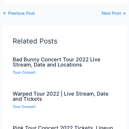
←
Previous Post
Next Post
→
Related Posts
Bad Bunny Concert Tour 2022 Live
Stream, Date and Locations
Tour-Concert
Warped Tour 2022 | Live Stream, Date
and Tickets
Tour-Concert
Pink Tour Concert 2022 Tickets, Lineup,