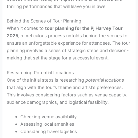
thrilling performances that will leave you in awe.
Behind the Scenes of Tour Planning
When it comes to
tour planning for the Pj Harvey Tour
2025
, a meticulous process unfolds behind the scenes to
ensure an unforgettable experience for attendees. The tour
planning involves a series of strategic steps and decision-
making that set the stage for a successful event.
Researching Potential Locations
One of the initial steps is researching
potential locations
that align with the tour’s theme and artist’s preferences.
This involves considering factors such as venue capacity,
audience demographics, and logistical feasibility.
Checking venue availability
Assessing local amenities
Considering travel logistics