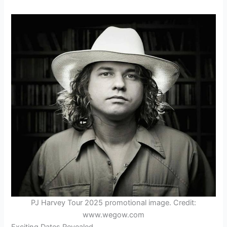
PJ Harvey Tour 2025 promotional image. Credit:
www.wegow.com
Exciting Dates Revealed