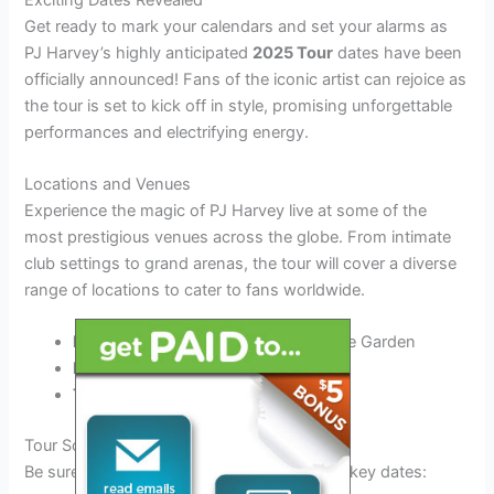
Get ready to mark your calendars and set your alarms as
PJ Harvey’s highly anticipated
2025 Tour
dates have been
officially announced! Fans of the iconic artist can rejoice as
the tour is set to kick off in style, promising unforgettable
performances and electrifying energy.
Locations and Venues
Experience the magic of PJ Harvey live at some of the
most prestigious venues across the globe. From intimate
club settings to grand arenas, the tour will cover a diverse
range of locations to cater to fans worldwide.
New York City, USA:
Madison Square Garden
London, UK:
The O2 Arena
Tokyo, Japan:
Tokyo Dome
Tour Schedule
Be sure to catch PJ Harvey at the following key dates: