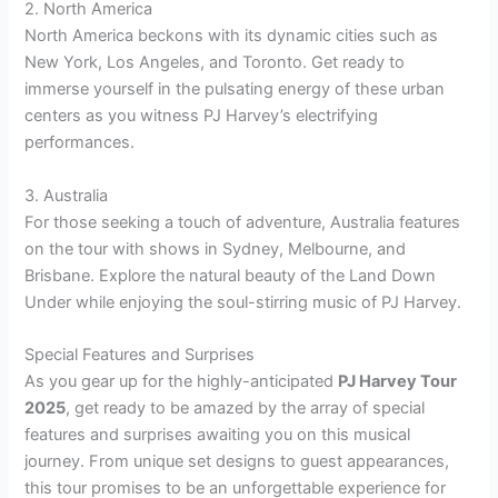
2. North America
North America beckons with its dynamic cities such as
New York, Los Angeles, and Toronto. Get ready to
immerse yourself in the pulsating energy of these urban
centers as you witness PJ Harvey’s electrifying
performances.
3. Australia
For those seeking a touch of adventure, Australia features
on the tour with shows in Sydney, Melbourne, and
Brisbane. Explore the natural beauty of the Land Down
Under while enjoying the soul-stirring music of PJ Harvey.
Special Features and Surprises
As you gear up for the highly-anticipated
PJ Harvey Tour
2025
, get ready to be amazed by the array of special
features and surprises awaiting you on this musical
journey. From unique set designs to guest appearances,
this tour promises to be an unforgettable experience for