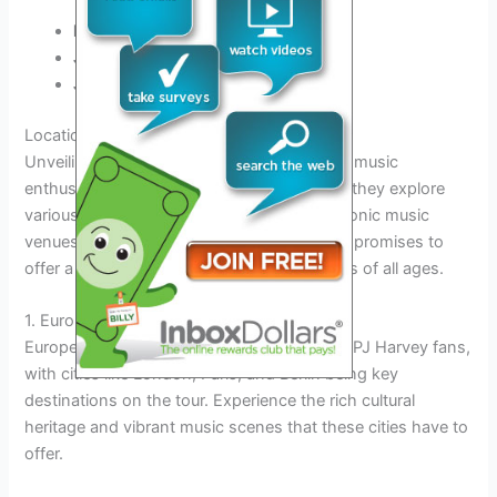
May 10th, 2025:
New York City, USA
June 5th, 2025:
London, UK
July 20th, 2025:
Tokyo, Japan
Locations to Explore
Unveiling the PJ Harvey Tour 2025 will take music
enthusiasts on an unforgettable journey as they explore
various locations across the globe. From iconic music
venues to scenic outdoor settings, the tour promises to
offer a diverse range of experiences for fans of all ages.
1. Europe
Europe holds a special place in the heart of PJ Harvey fans,
with cities like London, Paris, and Berlin being key
destinations on the tour. Experience the rich cultural
heritage and vibrant music scenes that these cities have to
offer.