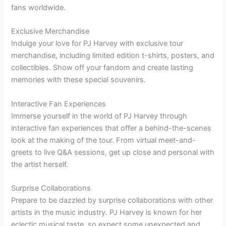
fans worldwide.
Exclusive Merchandise
Indulge your love for PJ Harvey with exclusive tour
merchandise, including limited edition t-shirts, posters, and
collectibles. Show off your fandom and create lasting
memories with these special souvenirs.
Interactive Fan Experiences
Immerse yourself in the world of PJ Harvey through
interactive fan experiences that offer a behind-the-scenes
look at the making of the tour. From virtual meet-and-
greets to live Q&A sessions, get up close and personal with
the artist herself.
Surprise Collaborations
Prepare to be dazzled by surprise collaborations with other
artists in the music industry. PJ Harvey is known for her
eclectic musical taste, so expect some unexpected and