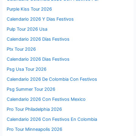
Purple Kiss Tour 2026
Calendario 2026 Y Dias Festivos
Pulp Tour 2026 Usa
Calendario 2026 Días Festivos
Ptx Tour 2026
Calendario 2026 Dias Festivos
Psg Usa Tour 2026
Calendario 2026 De Colombia Con Festivos
Psg Summer Tour 2026
Calendario 2026 Con Festivos Mexico
Pro Tour Philadelphia 2026
Calendario 2026 Con Festivos En Colombia
Pro Tour Minneapolis 2026