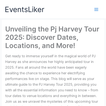
Skip
EventsLiker
to
content
Unveiling the Pj Harvey Tour
2025: Discover Dates,
Locations, and More!
Get ready to immerse yourself in the magical world of PJ
Harvey as she announces her highly anticipated tour in
2025. Fans all around the world have been eagerly
awaiting the chance to experience her electrifying
performances live on stage. This blog will serve as your
ultimate guide to the PJ Harvey Tour 2025, providing you
with all the essential information you need to know – from
tour dates to venue locations and everything in between.
Join us as we unravel the mysteries of this upcoming tour