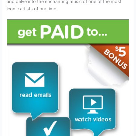
and delve into the enchanting music of one of the most
iconic artists of our time.