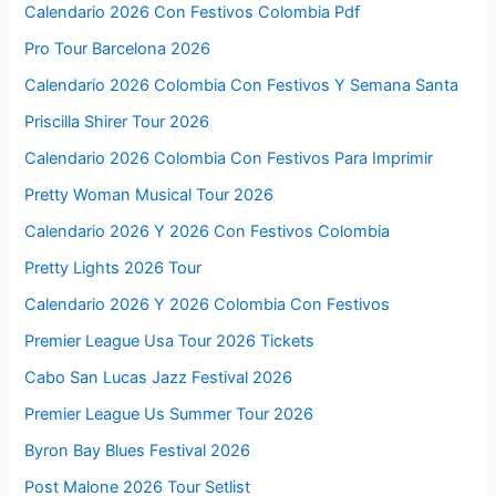
Calendario 2026 Con Festivos Colombia Pdf
Pro Tour Barcelona 2026
Calendario 2026 Colombia Con Festivos Y Semana Santa
Priscilla Shirer Tour 2026
Calendario 2026 Colombia Con Festivos Para Imprimir
Pretty Woman Musical Tour 2026
Calendario 2026 Y 2026 Con Festivos Colombia
Pretty Lights 2026 Tour
Calendario 2026 Y 2026 Colombia Con Festivos
Premier League Usa Tour 2026 Tickets
Cabo San Lucas Jazz Festival 2026
Premier League Us Summer Tour 2026
Byron Bay Blues Festival 2026
Post Malone 2026 Tour Setlist