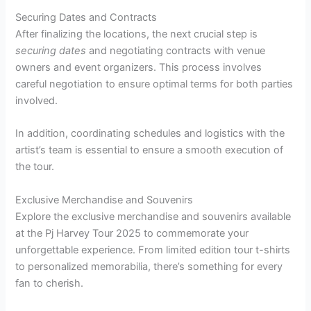
Securing Dates and Contracts
After finalizing the locations, the next crucial step is
securing dates
and negotiating contracts with venue
owners and event organizers. This process involves
careful negotiation to ensure optimal terms for both parties
involved.
In addition, coordinating schedules and logistics with the
artist’s team is essential to ensure a smooth execution of
the tour.
Exclusive Merchandise and Souvenirs
Explore the exclusive merchandise and souvenirs available
at the Pj Harvey Tour 2025 to commemorate your
unforgettable experience. From limited edition tour t-shirts
to personalized memorabilia, there’s something for every
fan to cherish.