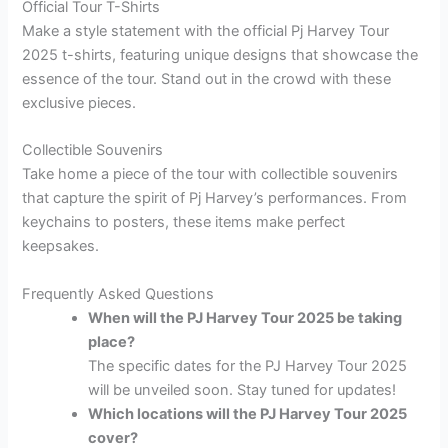
Official Tour T-Shirts
Make a style statement with the official Pj Harvey Tour
2025 t-shirts, featuring unique designs that showcase the
essence of the tour. Stand out in the crowd with these
exclusive pieces.
Collectible Souvenirs
Take home a piece of the tour with collectible souvenirs
that capture the spirit of Pj Harvey’s performances. From
keychains to posters, these items make perfect
keepsakes.
Frequently Asked Questions
When will the PJ Harvey Tour 2025 be taking
place?
The specific dates for the PJ Harvey Tour 2025
will be unveiled soon. Stay tuned for updates!
Which locations will the PJ Harvey Tour 2025
cover?