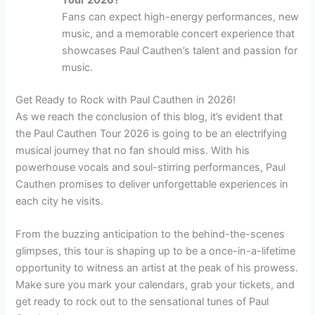
Fans can expect high-energy performances, new
music, and a memorable concert experience that
showcases Paul Cauthen’s talent and passion for
music.
Get Ready to Rock with Paul Cauthen in 2026!
As we reach the conclusion of this blog, it’s evident that
the Paul Cauthen Tour 2026 is going to be an electrifying
musical journey that no fan should miss. With his
powerhouse vocals and soul-stirring performances, Paul
Cauthen promises to deliver unforgettable experiences in
each city he visits.
From the buzzing anticipation to the behind-the-scenes
glimpses, this tour is shaping up to be a once-in-a-lifetime
opportunity to witness an artist at the peak of his prowess.
Make sure you mark your calendars, grab your tickets, and
get ready to rock out to the sensational tunes of Paul