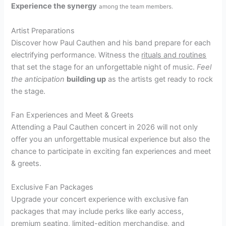
Experience the synergy
among the team members.
Artist Preparations
Discover how Paul Cauthen and his band prepare for each
electrifying performance. Witness the
rituals and routines
that set the stage for an unforgettable night of music.
Feel
the anticipation
building up
as the artists get ready to rock
the stage.
Fan Experiences and Meet & Greets
Attending a Paul Cauthen concert in 2026 will not only
offer you an unforgettable musical experience but also the
chance to participate in exciting fan experiences and meet
& greets.
Exclusive Fan Packages
Upgrade your concert experience with exclusive fan
packages that may include perks like early access,
premium seating, limited-edition merchandise, and