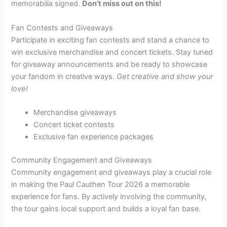
memorabilia signed.
Don’t miss out on this!
Fan Contests and Giveaways
Participate in exciting fan contests and stand a chance to
win exclusive merchandise and concert tickets. Stay tuned
for giveaway announcements and be ready to showcase
your fandom in creative ways.
Get creative and show your
love!
Merchandise giveaways
Concert ticket contests
Exclusive fan experience packages
Community Engagement and Giveaways
Community engagement and giveaways play a crucial role
in making the Paul Cauthen Tour 2026 a memorable
experience for fans. By actively involving the community,
the tour gains local support and builds a loyal fan base.