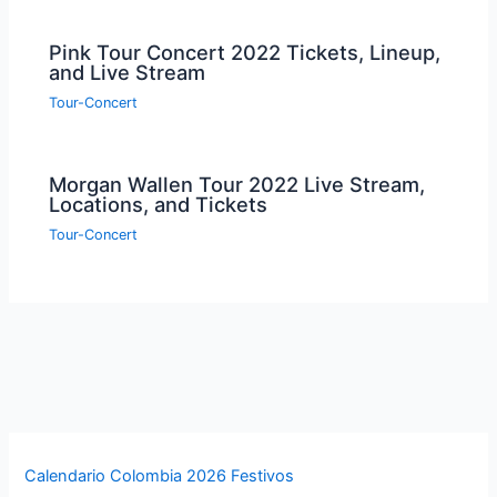
Pink Tour Concert 2022 Tickets, Lineup,
and Live Stream
Tour-Concert
Morgan Wallen Tour 2022 Live Stream,
Locations, and Tickets
Tour-Concert
Calendario Colombia 2026 Festivos