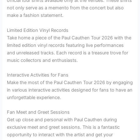
official tour shirts available only at the venues. These shirts
not only serve as a memento from the concert but also
make a fashion statement.
Limited Edition Vinyl Records
Take home a piece of the Paul Cauthen Tour 2026 with the
limited edition vinyl records featuring live performances
and unreleased tracks. Each record is a treasure trove for
music collectors and enthusiasts.
Interactive Activities for Fans
Make the most of the Paul Cauthen Tour 2026 by engaging
in various interactive activities designed for fans to have an
unforgettable experience.
Fan Meet and Greet Sessions
Get up close and personal with Paul Cauthen during
exclusive meet and greet sessions. This is a fantastic
opportunity to interact with the artist and get your