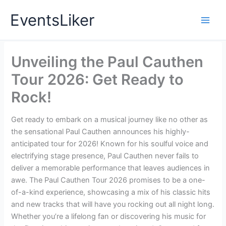
Skip
EventsLiker
to
content
Unveiling the Paul Cauthen
Tour 2026: Get Ready to
Rock!
Get ready to embark on a musical journey like no other as
the sensational Paul Cauthen announces his highly-
anticipated tour for 2026! Known for his soulful voice and
electrifying stage presence, Paul Cauthen never fails to
deliver a memorable performance that leaves audiences in
awe. The Paul Cauthen Tour 2026 promises to be a one-
of-a-kind experience, showcasing a mix of his classic hits
and new tracks that will have you rocking out all night long.
Whether you’re a lifelong fan or discovering his music for