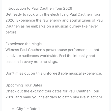
Introduction to Paul Cauthen Tour 2026
Get ready to rock with the electrifying Paul Cauthen Tour
2026! Experience the raw energy and soulful tunes of Paul
Cauthen as he embarks on a musical journey like never
before.
Experience the Magic
Witness Paul Cauthen’s powerhouse performances that
captivate audiences worldwide. Feel the intensity and
passion in every note he sings.
Don’t miss out on this
unforgettable
musical experience.
Upcoming Tour Dates
Check out the
exciting
tour dates for Paul Cauthen Tour
2026 and mark your calendars to catch him live in action!
City 1 – Date 1