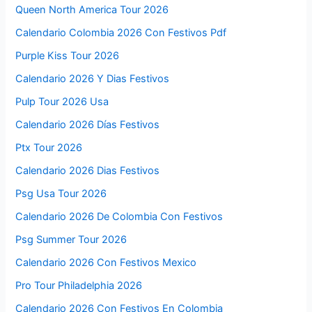
Queen North America Tour 2026
Calendario Colombia 2026 Con Festivos Pdf
Purple Kiss Tour 2026
Calendario 2026 Y Dias Festivos
Pulp Tour 2026 Usa
Calendario 2026 Días Festivos
Ptx Tour 2026
Calendario 2026 Dias Festivos
Psg Usa Tour 2026
Calendario 2026 De Colombia Con Festivos
Psg Summer Tour 2026
Calendario 2026 Con Festivos Mexico
Pro Tour Philadelphia 2026
Calendario 2026 Con Festivos En Colombia