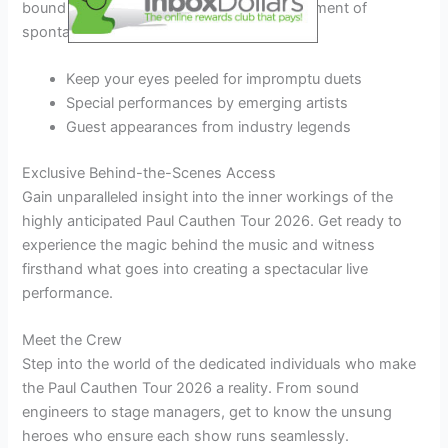
bound to be memorable and will add an element of
spontaneity to the performances.
Keep your eyes peeled for impromptu duets
Special performances by emerging artists
Guest appearances from industry legends
Exclusive Behind-the-Scenes Access
Gain unparalleled insight into the inner workings of the
highly anticipated Paul Cauthen Tour 2026. Get ready to
experience the magic behind the music and witness
firsthand what goes into creating a spectacular live
performance.
Meet the Crew
Step into the world of the dedicated individuals who make
the Paul Cauthen Tour 2026 a reality. From sound
engineers to stage managers, get to know the unsung
heroes who ensure each show runs seamlessly.