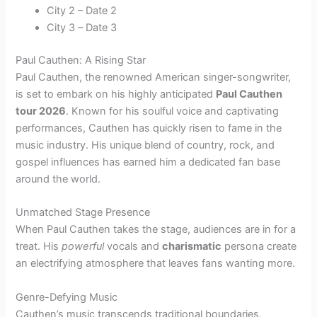
City 2 – Date 2
City 3 – Date 3
Paul Cauthen: A Rising Star
Paul Cauthen, the renowned American singer-songwriter,
is set to embark on his highly anticipated
Paul Cauthen
tour 2026
. Known for his soulful voice and captivating
performances, Cauthen has quickly risen to fame in the
music industry. His unique blend of country, rock, and
gospel influences has earned him a dedicated fan base
around the world.
Unmatched Stage Presence
When Paul Cauthen takes the stage, audiences are in for a
treat. His
powerful
vocals and
charismatic
persona create
an electrifying atmosphere that leaves fans wanting more.
Genre-Defying Music
Cauthen’s music transcends traditional boundaries,