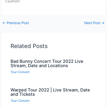
Cauthen!
←
Previous Post
Next Post
→
Related Posts
Bad Bunny Concert Tour 2022 Live
Stream, Date and Locations
Tour-Concert
Warped Tour 2022 | Live Stream, Date
and Tickets
Tour-Concert