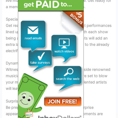
live music, delicious BBQ, and eclectic culture. Get ready for
a memorable night of music and good vibes.
Special Guest Performances
Get ready to be amazed by the special guest performances
lined up for the Paul Cauthen Tour 2026. With each show
being a unique experience, these guest artists will add an
extra layer of excitement and entertainment to the already
electrifying atmosphere.
Dynamic Collaborations
Witness
Paul Cauthen
take the stage alongside renowned
musicians in exclusive collaborations that are set to blow
your mind. The synergy created by these talented artists
will leave you wanting more.
Surprise Appearances
Be prepared for
unexpected
and
thrilling
surprise
appearances throughout the tour. These moments are