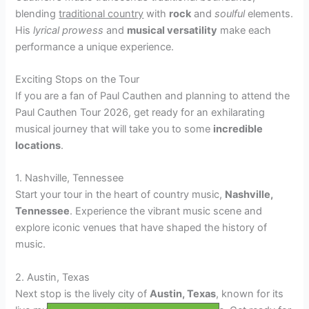
blending
traditional country
with
rock
and
soulful
elements.
His
lyrical prowess
and
musical versatility
make each
performance a unique experience.
Exciting Stops on the Tour
If you are a fan of Paul Cauthen and planning to attend the
Paul Cauthen Tour 2026, get ready for an exhilarating
musical journey that will take you to some
incredible
locations
.
1. Nashville, Tennessee
Start your tour in the heart of country music,
Nashville,
Tennessee
. Experience the vibrant music scene and
explore iconic venues that have shaped the history of
music.
2. Austin, Texas
Next stop is the lively city of
Austin, Texas
, known for its