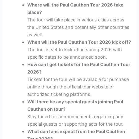
Where will the Paul Cauthen Tour 2026 take
place?
The tour will take place in various cities across
the United States and potentially other countries
as well.
When will the Paul Cauthen Tour 2026 kick off?
The tour is set to kick off in spring 2026 with
specific dates to be announced soon.
How can I get tickets for the Paul Cauthen Tour
2026?
Tickets for the tour will be available for purchase
online through the official tour website or
authorized ticketing platforms.
Will there be any special guests joining Paul
Cauthen on tour?
Stay tuned for announcements regarding any
special guests or supporting acts for the tour.
What can fans expect from the Paul Cauthen
Tour 2026?