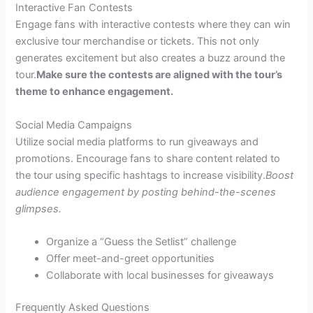
Interactive Fan Contests
Engage fans with interactive contests where they can win
exclusive tour merchandise or tickets. This not only
generates excitement but also creates a buzz around the
tour.
Make sure the contests are aligned with the tour’s
theme to enhance engagement.
Social Media Campaigns
Utilize social media platforms to run giveaways and
promotions. Encourage fans to share content related to
the tour using specific hashtags to increase visibility.
Boost
audience engagement by posting behind-the-scenes
glimpses.
Organize a “Guess the Setlist” challenge
Offer meet-and-greet opportunities
Collaborate with local businesses for giveaways
Frequently Asked Questions