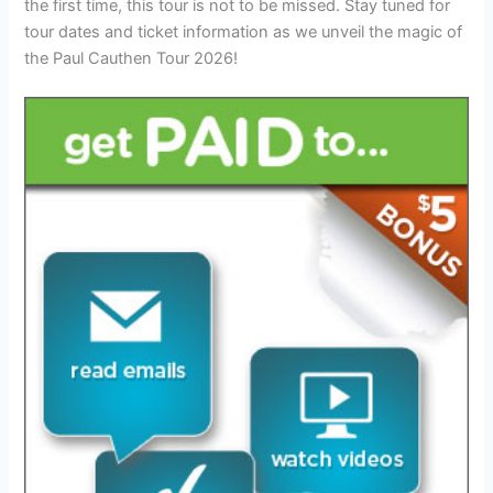
the first time, this tour is not to be missed. Stay tuned for
tour dates and ticket information as we unveil the magic of
the Paul Cauthen Tour 2026!