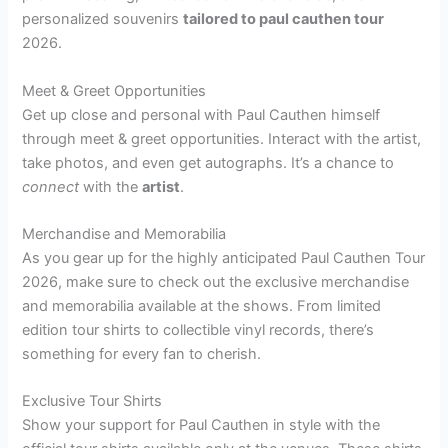
personalized souvenirs
tailored to paul cauthen tour
2026.
Meet & Greet Opportunities
Get up close and personal with Paul Cauthen himself
through meet & greet opportunities. Interact with the artist,
take photos, and even get autographs. It’s a chance to
connect
with the
artist
.
Merchandise and Memorabilia
As you gear up for the highly anticipated Paul Cauthen Tour
2026, make sure to check out the exclusive merchandise
and memorabilia available at the shows. From limited
edition tour shirts to collectible vinyl records, there’s
something for every fan to cherish.
Exclusive Tour Shirts
Show your support for Paul Cauthen in style with the