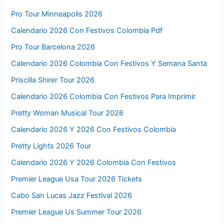
Pro Tour Minneapolis 2026
Calendario 2026 Con Festivos Colombia Pdf
Pro Tour Barcelona 2026
Calendario 2026 Colombia Con Festivos Y Semana Santa
Priscilla Shirer Tour 2026
Calendario 2026 Colombia Con Festivos Para Imprimir
Pretty Woman Musical Tour 2026
Calendario 2026 Y 2026 Con Festivos Colombia
Pretty Lights 2026 Tour
Calendario 2026 Y 2026 Colombia Con Festivos
Premier League Usa Tour 2026 Tickets
Cabo San Lucas Jazz Festival 2026
Premier League Us Summer Tour 2026