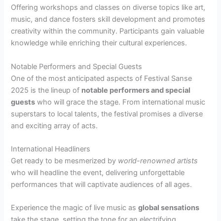
Offering workshops and classes on diverse topics like art,
music, and dance fosters skill development and promotes
creativity within the community. Participants gain valuable
knowledge while enriching their cultural experiences.
Notable Performers and Special Guests
One of the most anticipated aspects of Festival Sanse
2025 is the lineup of
notable performers and special
guests
who will grace the stage. From international music
superstars to local talents, the festival promises a diverse
and exciting array of acts.
International Headliners
Get ready to be mesmerized by
world-renowned artists
who will headline the event, delivering unforgettable
performances that will captivate audiences of all ages.
Experience the magic of live music as
global sensations
take the stage, setting the tone for an electrifying