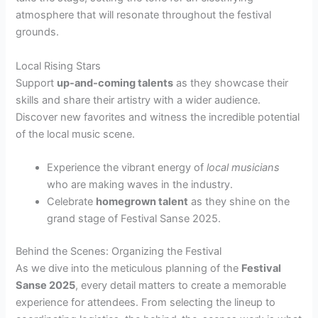
atmosphere that will resonate throughout the festival
grounds.
Local Rising Stars
Support
up-and-coming talents
as they showcase their
skills and share their artistry with a wider audience.
Discover new favorites and witness the incredible potential
of the local music scene.
Experience the vibrant energy of
local musicians
who are making waves in the industry.
Celebrate
homegrown talent
as they shine on the
grand stage of Festival Sanse 2025.
Behind the Scenes: Organizing the Festival
As we dive into the meticulous planning of the
Festival
Sanse 2025
, every detail matters to create a memorable
experience for attendees. From selecting the lineup to