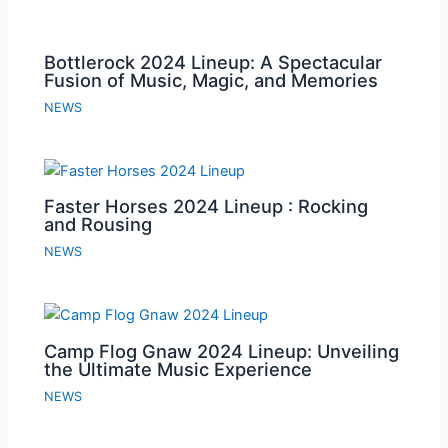
Bottlerock 2024 Lineup: A Spectacular
Fusion of Music, Magic, and Memories
NEWS
Faster Horses 2024 Lineup : Rocking
and Rousing
NEWS
Camp Flog Gnaw 2024 Lineup: Unveiling
the Ultimate Music Experience
NEWS