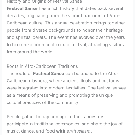
History and Origins of Festival Sanse
Festival Sanse
has a rich history that dates back several
decades, originating from the vibrant traditions of Afro-
Caribbean culture. This annual celebration brings together
people from diverse backgrounds to honor their heritage
and spiritual beliefs. The event has evolved over the years
to become a prominent cultural festival, attracting visitors
from around the world.
Roots in Afro-Caribbean Traditions
The roots of
Festival Sanse
can be traced to the Afro-
Caribbean diaspora, where ancient rituals and customs
were integrated into modern festivities. The festival serves
as a means of preserving and promoting the unique
cultural practices of the community.
People gather to pay homage to their ancestors,
participate in traditional ceremonies, and share the joy of
music, dance, and food
with
enthusiasm
.