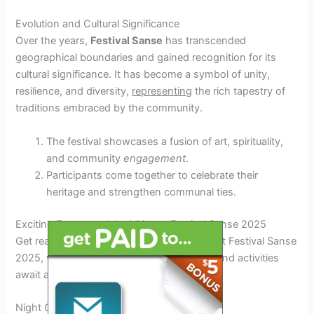
Evolution and Cultural Significance
Over the years,
Festival Sanse
has transcended
geographical boundaries and gained recognition for its
cultural significance. It has become a symbol of unity,
resilience, and diversity,
representing
the rich tapestry of
traditions embraced by the community.
The festival showcases a fusion of art, spirituality,
and community
engagement
.
Participants come together to celebrate their
heritage and strengthen communal ties.
Exciting Events and Activities at Festival Sanse 2025
Get ready for an unforgettable experience at Festival Sanse
2025, where a plethora of exciting events and activities
await all attendees.
Night Concerts Under the Stars