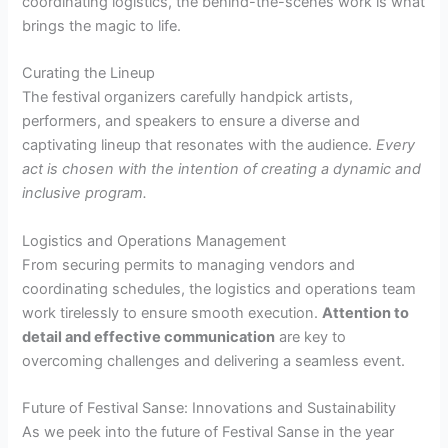
coordinating logistics, the behind-the-scenes work is what
brings the magic to life.
Curating the Lineup
The festival organizers carefully handpick artists,
performers, and speakers to ensure a diverse and
captivating lineup that resonates with the audience.
Every
act is chosen with the intention of creating a dynamic and
inclusive program.
Logistics and Operations Management
From securing permits to managing vendors and
coordinating schedules, the logistics and operations team
work tirelessly to ensure smooth execution.
Attention to
detail and effective communication
are key to
overcoming challenges and delivering a seamless event.
Future of Festival Sanse: Innovations and Sustainability
As we peek into the future of Festival Sanse in the year