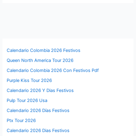
Calendario Colombia 2026 Festivos
Queen North America Tour 2026
Calendario Colombia 2026 Con Festivos Pdf
Purple Kiss Tour 2026
Calendario 2026 Y Dias Festivos
Pulp Tour 2026 Usa
Calendario 2026 Días Festivos
Ptx Tour 2026
Calendario 2026 Dias Festivos