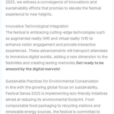
2025, we witness a convergence of innovations and
sustainability efforts that promise to elevate the festival
experience to new heights.
Innovative Technological Integration
The festival is embracing cutting-edge technologies such
as augmented reality (AR) and virtual reality (VR) to
enhance visitor engagement and provide interactive
experiences. These advancements will transport attendees
to immersive digital worlds, adding a new dimension to the
festivities and creating lasting memories.
Get ready to be
amazed by the digital marvels!
Sustainable Practices for Environmental Conservation
In line with the growing global focus on sustainability,
Festival Sanse 2025 is implementing eco-friendly initiatives
aimed at reducing its environmental footprint. From
compostable food packaging to recycling stations and
renewable energy sources, the festival is committed to