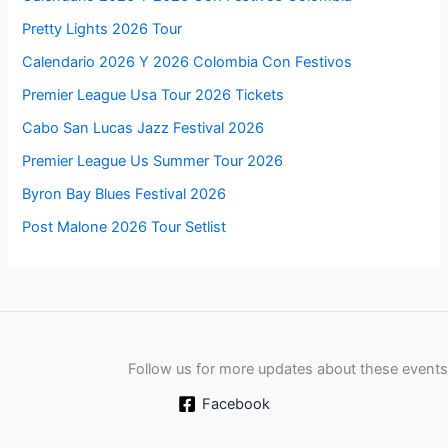
Pretty Lights 2026 Tour
Calendario 2026 Y 2026 Colombia Con Festivos
Premier League Usa Tour 2026 Tickets
Cabo San Lucas Jazz Festival 2026
Premier League Us Summer Tour 2026
Byron Bay Blues Festival 2026
Post Malone 2026 Tour Setlist
Follow us for more updates about these events
Facebook