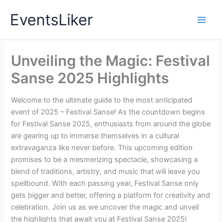
Skip
EventsLiker
to
content
Unveiling the Magic: Festival
Sanse 2025 Highlights
Welcome to the ultimate guide to the most anticipated
event of 2025 – Festival Sanse! As the countdown begins
for Festival Sanse 2025, enthusiasts from around the globe
are gearing up to immerse themselves in a cultural
extravaganza like never before. This upcoming edition
promises to be a mesmerizing spectacle, showcasing a
blend of traditions, artistry, and music that will leave you
spellbound. With each passing year, Festival Sanse only
gets bigger and better, offering a platform for creativity and
celebration. Join us as we uncover the magic and unveil
the highlights that await you at Festival Sanse 2025!