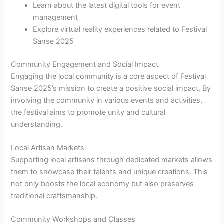
Learn about the latest digital tools for event
management
Explore virtual reality experiences related to Festival
Sanse 2025
Community Engagement and Social Impact
Engaging the local community is a core aspect of Festival
Sanse 2025’s mission to create a positive social impact. By
involving the community in various events and activities,
the festival aims to promote unity and cultural
understanding.
Local Artisan Markets
Supporting local artisans through dedicated markets allows
them to showcase their talents and unique creations. This
not only boosts the local economy but also preserves
traditional craftsmanship.
Community Workshops and Classes