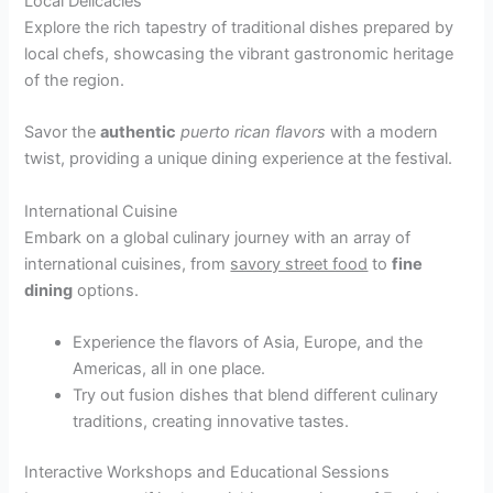
Local Delicacies
Explore the rich tapestry of traditional dishes prepared by
local chefs, showcasing the vibrant gastronomic heritage
of the region.
Savor the
authentic
puerto rican flavors
with a modern
twist, providing a unique dining experience at the festival.
International Cuisine
Embark on a global culinary journey with an array of
international cuisines, from
savory street food
to
fine
dining
options.
Experience the flavors of Asia, Europe, and the
Americas, all in one place.
Try out fusion dishes that blend different culinary
traditions, creating innovative tastes.
Interactive Workshops and Educational Sessions