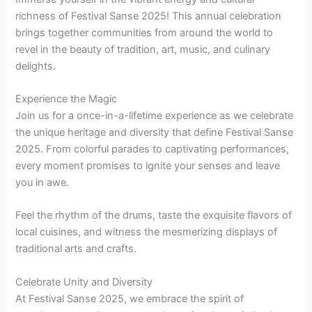
richness of Festival Sanse 2025! This annual celebration
brings together communities from around the world to
revel in the beauty of tradition, art, music, and culinary
delights.
Experience the Magic
Join us for a once-in-a-lifetime experience as we celebrate
the unique heritage and diversity that define Festival Sanse
2025. From colorful parades to captivating performances,
every moment promises to ignite your senses and leave
you in awe.
Feel the rhythm of the drums, taste the exquisite flavors of
local cuisines, and witness the mesmerizing displays of
traditional arts and crafts.
Celebrate Unity and Diversity
At Festival Sanse 2025, we embrace the spirit of