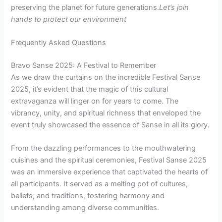
preserving the planet for future generations.
Let’s join
hands to protect our environment
Frequently Asked Questions
Bravo Sanse 2025: A Festival to Remember
As we draw the curtains on the incredible Festival Sanse
2025, it’s evident that the magic of this cultural
extravaganza will linger on for years to come. The
vibrancy, unity, and spiritual richness that enveloped the
event truly showcased the essence of Sanse in all its glory.
From the dazzling performances to the mouthwatering
cuisines and the spiritual ceremonies, Festival Sanse 2025
was an immersive experience that captivated the hearts of
all participants. It served as a melting pot of cultures,
beliefs, and traditions, fostering harmony and
understanding among diverse communities.