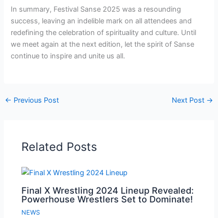
In summary, Festival Sanse 2025 was a resounding
success, leaving an indelible mark on all attendees and
redefining the celebration of spirituality and culture. Until
we meet again at the next edition, let the spirit of Sanse
continue to inspire and unite us all.
←
Previous Post
Next Post
→
Related Posts
Final X Wrestling 2024 Lineup Revealed:
Powerhouse Wrestlers Set to Dominate!
NEWS