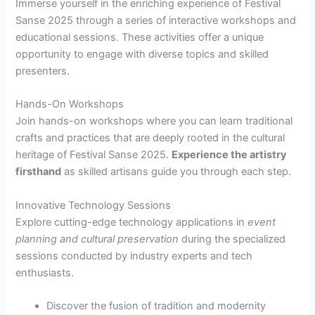
Immerse yourself in the enriching experience of Festival
Sanse 2025 through a series of interactive workshops and
educational sessions. These activities offer a unique
opportunity to engage with diverse topics and skilled
presenters.
Hands-On Workshops
Join hands-on workshops where you can learn traditional
crafts and practices that are deeply rooted in the cultural
heritage of Festival Sanse 2025.
Experience the artistry
firsthand
as skilled artisans guide you through each step.
Innovative Technology Sessions
Explore cutting-edge technology applications in
event
planning and cultural preservation
during the specialized
sessions conducted by industry experts and tech
enthusiasts.
Discover the fusion of tradition and modernity