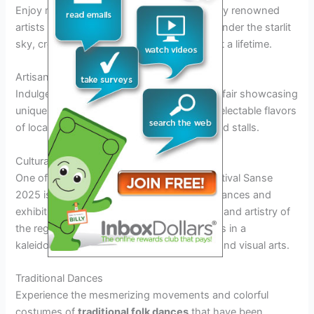
Enjoy mesmerizing musical performances by renowned
artists from around the world as you relax under the starlit
sky, creating magical memories that will last a lifetime.
Artisanal Fair and Culinary Delights
Indulge your senses in the vibrant artisanal fair showcasing
unique handcrafted goods and savor the delectable flavors
of local and international cuisines at the food stalls.
Cultural Performances and Exhibitions
One of the most anticipated aspects of Festival Sanse
2025 is the array of vibrant cultural performances and
exhibitions that showcase the rich heritage and artistry of
the region. Visitors can immerse themselves in a
kaleidoscope of traditional dances, music, and visual arts.
Traditional Dances
Experience the mesmerizing movements and colorful
costumes of
traditional folk dances
that have been