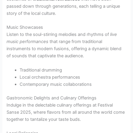
passed down through generations, each telling a unique
story of the local culture.
Music Showcases
Listen to the soul-stirring melodies and rhythms of
live
music performances
that range from traditional
instruments to modern fusions, offering a dynamic blend
of sounds that captivate the audience.
Traditional drumming
Local orchestra performances
Contemporary music collaborations
Gastronomic Delights and Culinary Offerings
Indulge in the delectable culinary offerings at Festival
Sanse 2025, where flavors from all around the world come
together to tantalize your taste buds.