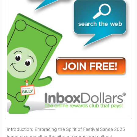
Introduction: Embracing the Spirit of Festival Sanse 2025
Immerse yourself in the vibrant energy and cultural