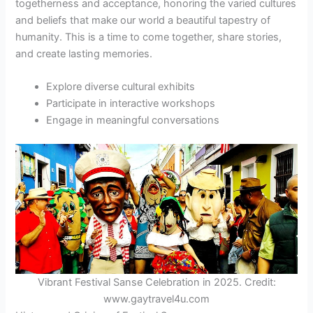
togetherness and acceptance, honoring the varied cultures
and beliefs that make our world a beautiful tapestry of
humanity. This is a time to come together, share stories,
and create lasting memories.
Explore diverse cultural exhibits
Participate in interactive workshops
Engage in meaningful conversations
Vibrant Festival Sanse Celebration in 2025. Credit:
www.gaytravel4u.com