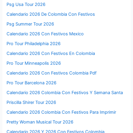
Psg Usa Tour 2026
Calendario 2026 De Colombia Con Festivos
Psg Summer Tour 2026
Calendario 2026 Con Festivos Mexico
Pro Tour Philadelphia 2026
Calendario 2026 Con Festivos En Colombia
Pro Tour Minneapolis 2026
Calendario 2026 Con Festivos Colombia Pdf
Pro Tour Barcelona 2026
Calendario 2026 Colombia Con Festivos Y Semana Santa
Priscilla Shirer Tour 2026
Calendario 2026 Colombia Con Festivos Para Imprimir
Pretty Woman Musical Tour 2026
Calendario 2026 Y 2026 Con Festivos Colombia