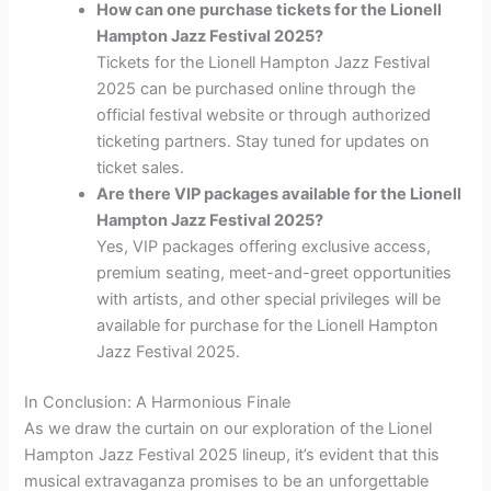
How can one purchase tickets for the Lionell
Hampton Jazz Festival 2025?
Tickets for the Lionell Hampton Jazz Festival
2025 can be purchased online through the
official festival website or through authorized
ticketing partners. Stay tuned for updates on
ticket sales.
Are there VIP packages available for the Lionell
Hampton Jazz Festival 2025?
Yes, VIP packages offering exclusive access,
premium seating, meet-and-greet opportunities
with artists, and other special privileges will be
available for purchase for the Lionell Hampton
Jazz Festival 2025.
In Conclusion: A Harmonious Finale
As we draw the curtain on our exploration of the Lionel
Hampton Jazz Festival 2025 lineup, it’s evident that this
musical extravaganza promises to be an unforgettable