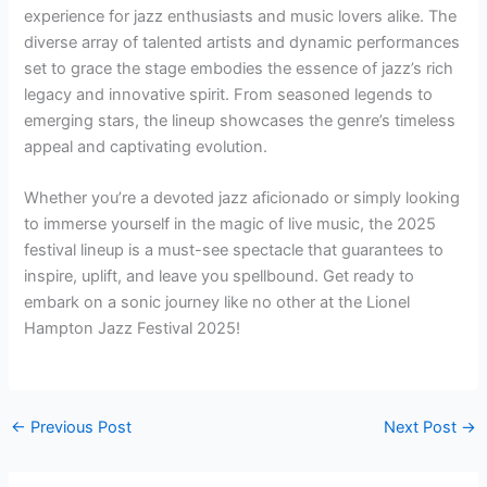
experience for jazz enthusiasts and music lovers alike. The
diverse array of talented artists and dynamic performances
set to grace the stage embodies the essence of jazz’s rich
legacy and innovative spirit. From seasoned legends to
emerging stars, the lineup showcases the genre’s timeless
appeal and captivating evolution.
Whether you’re a devoted jazz aficionado or simply looking
to immerse yourself in the magic of live music, the 2025
festival lineup is a must-see spectacle that guarantees to
inspire, uplift, and leave you spellbound. Get ready to
embark on a sonic journey like no other at the Lionel
Hampton Jazz Festival 2025!
←
Previous Post
Next Post
→