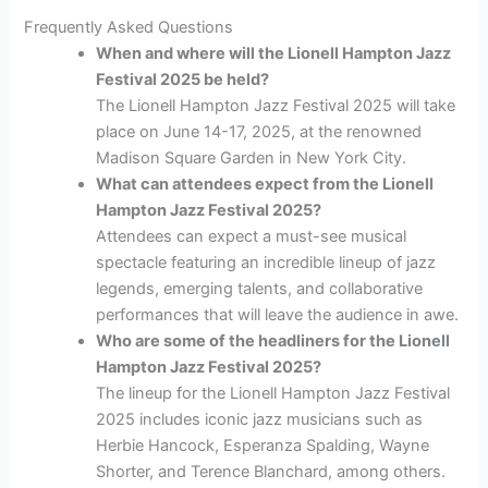
Frequently Asked Questions
When and where will the Lionell Hampton Jazz
Festival 2025 be held?
The Lionell Hampton Jazz Festival 2025 will take
place on June 14-17, 2025, at the renowned
Madison Square Garden in New York City.
What can attendees expect from the Lionell
Hampton Jazz Festival 2025?
Attendees can expect a must-see musical
spectacle featuring an incredible lineup of jazz
legends, emerging talents, and collaborative
performances that will leave the audience in awe.
Who are some of the headliners for the Lionell
Hampton Jazz Festival 2025?
The lineup for the Lionell Hampton Jazz Festival
2025 includes iconic jazz musicians such as
Herbie Hancock, Esperanza Spalding, Wayne
Shorter, and Terence Blanchard, among others.