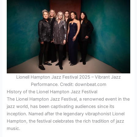
Lionell Hampton Jazz Festival 2025 – Vibrant Jazz
Performance. Credit: downbeat.com
History of the Lionel Hampton Jazz Festival
The Lionel Hampton Jazz Festival, a renowned event in the
jazz world, has been captivating audiences since its
inception. Named after the legendary vibraphonist Lionel
Hampton, the festival celebrates the rich tradition of jazz
music.