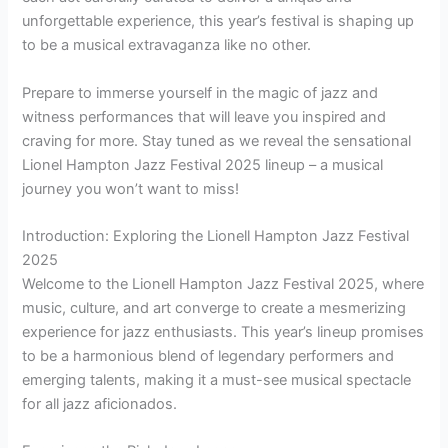
unforgettable experience, this year’s festival is shaping up
to be a musical extravaganza like no other.
Prepare to immerse yourself in the magic of jazz and
witness performances that will leave you inspired and
craving for more. Stay tuned as we reveal the sensational
Lionel Hampton Jazz Festival 2025 lineup – a musical
journey you won’t want to miss!
Introduction: Exploring the Lionell Hampton Jazz Festival
2025
Welcome to the Lionell Hampton Jazz Festival 2025, where
music, culture, and art converge to create a mesmerizing
experience for jazz enthusiasts. This year’s lineup promises
to be a harmonious blend of legendary performers and
emerging talents, making it a must-see musical spectacle
for all jazz aficionados.