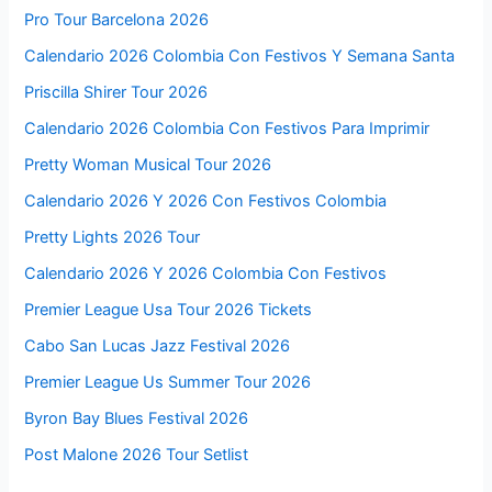
Pro Tour Barcelona 2026
Calendario 2026 Colombia Con Festivos Y Semana Santa
Priscilla Shirer Tour 2026
Calendario 2026 Colombia Con Festivos Para Imprimir
Pretty Woman Musical Tour 2026
Calendario 2026 Y 2026 Con Festivos Colombia
Pretty Lights 2026 Tour
Calendario 2026 Y 2026 Colombia Con Festivos
Premier League Usa Tour 2026 Tickets
Cabo San Lucas Jazz Festival 2026
Premier League Us Summer Tour 2026
Byron Bay Blues Festival 2026
Post Malone 2026 Tour Setlist