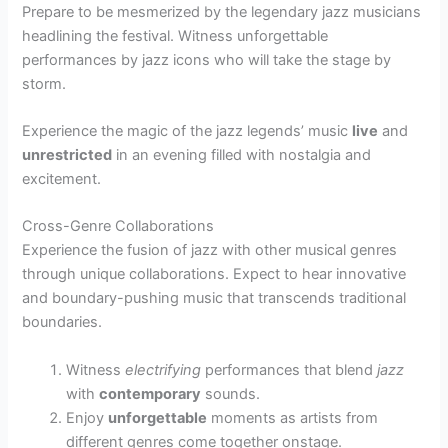
Prepare to be mesmerized by the legendary jazz musicians
headlining the festival. Witness unforgettable
performances by jazz icons who will take the stage by
storm.
Experience the magic of the jazz legends’ music
live
and
unrestricted
in an evening filled with nostalgia and
excitement.
Cross-Genre Collaborations
Experience the fusion of jazz with other musical genres
through unique collaborations. Expect to hear innovative
and boundary-pushing music that transcends traditional
boundaries.
Witness
electrifying
performances that blend
jazz
with
contemporary
sounds.
Enjoy
unforgettable
moments as artists from
different genres come together onstage.