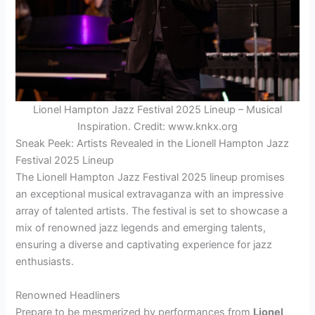
Lionel Hampton Jazz Festival 2025 Lineup – Musical
Inspiration. Credit: www.knkx.org
Sneak Peek: Artists Revealed in the Lionell Hampton Jazz
Festival 2025 Lineup
The Lionell Hampton Jazz Festival 2025 lineup promises
an exceptional musical extravaganza with an impressive
array of talented artists. The festival is set to showcase a
mix of renowned jazz legends and emerging talents,
ensuring a diverse and captivating experience for jazz
enthusiasts.
Renowned Headliners
Prepare to be mesmerized by performances from
Lionel