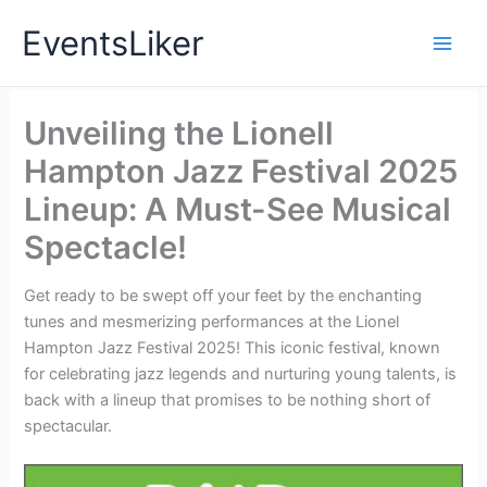
Skip
EventsLiker
to
content
Unveiling the Lionell
Hampton Jazz Festival 2025
Lineup: A Must-See Musical
Spectacle!
Get ready to be swept off your feet by the enchanting
tunes and mesmerizing performances at the Lionel
Hampton Jazz Festival 2025! This iconic festival, known
for celebrating jazz legends and nurturing young talents, is
back with a lineup that promises to be nothing short of
spectacular.