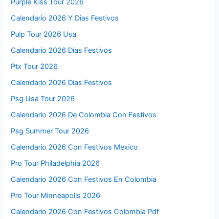
Purple Kiss Tour 2026
Calendario 2026 Y Dias Festivos
Pulp Tour 2026 Usa
Calendario 2026 Días Festivos
Ptx Tour 2026
Calendario 2026 Dias Festivos
Psg Usa Tour 2026
Calendario 2026 De Colombia Con Festivos
Psg Summer Tour 2026
Calendario 2026 Con Festivos Mexico
Pro Tour Philadelphia 2026
Calendario 2026 Con Festivos En Colombia
Pro Tour Minneapolis 2026
Calendario 2026 Con Festivos Colombia Pdf