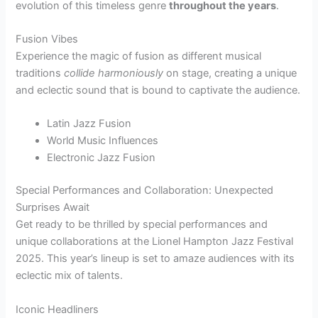
evolution of this timeless genre
throughout the years
.
Fusion Vibes
Experience the magic of fusion as different musical
traditions
collide harmoniously
on stage, creating a unique
and eclectic sound that is bound to captivate the audience.
Latin Jazz Fusion
World Music Influences
Electronic Jazz Fusion
Special Performances and Collaboration: Unexpected
Surprises Await
Get ready to be thrilled by special performances and
unique collaborations at the Lionel Hampton Jazz Festival
2025. This year’s lineup is set to amaze audiences with its
eclectic mix of talents.
Iconic Headliners