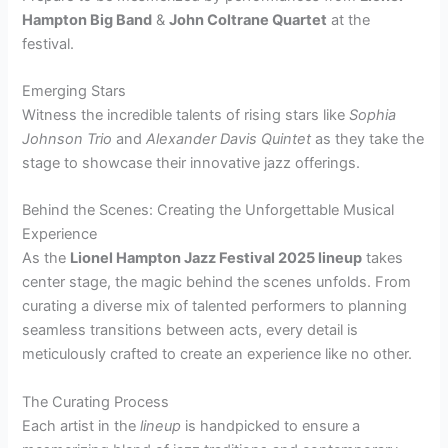
Hampton Big Band
&
John Coltrane Quartet
at the
festival.
Emerging Stars
Witness the incredible talents of rising stars like
Sophia
Johnson Trio
and
Alexander Davis Quintet
as they take the
stage to showcase their innovative jazz offerings.
Behind the Scenes: Creating the Unforgettable Musical
Experience
As the
Lionel Hampton Jazz Festival 2025 lineup
takes
center stage, the magic behind the scenes unfolds. From
curating a diverse mix of talented performers to planning
seamless transitions between acts, every detail is
meticulously crafted to create an experience like no other.
The Curating Process
Each artist in the
lineup
is handpicked to ensure a