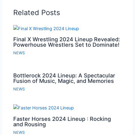
Related Posts
Final X Wrestling 2024 Lineup Revealed:
Powerhouse Wrestlers Set to Dominate!
NEWS
Bottlerock 2024 Lineup: A Spectacular
Fusion of Music, Magic, and Memories
NEWS
Faster Horses 2024 Lineup : Rocking
and Rousing
NEWS