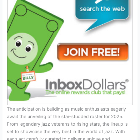
The anticipation is building as music enthusiasts eagerly
await the unveiling of the star-studded roster for 2025.
From legendary jazz veterans to rising stars, the lineup is
set to showcase the very best in the world of jazz. With
each act carefully curated to deliver a unique and