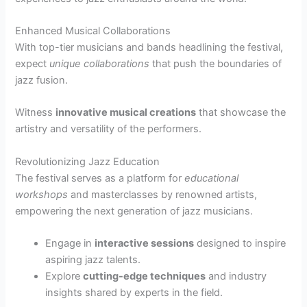
Enhanced Musical Collaborations
With top-tier musicians and bands headlining the festival,
expect
unique collaborations
that push the boundaries of
jazz fusion.
Witness
innovative musical creations
that showcase the
artistry and versatility of the performers.
Revolutionizing Jazz Education
The festival serves as a platform for
educational
workshops
and masterclasses by renowned artists,
empowering the next generation of jazz musicians.
Engage in
interactive sessions
designed to inspire
aspiring jazz talents.
Explore
cutting-edge techniques
and industry
insights shared by experts in the field.