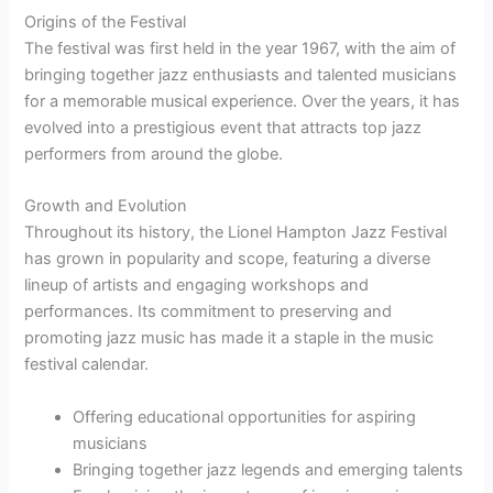
Origins of the Festival
The festival was first held in the year 1967, with the aim of
bringing together jazz enthusiasts and talented musicians
for a memorable musical experience. Over the years, it has
evolved into a prestigious event that attracts top jazz
performers from around the globe.
Growth and Evolution
Throughout its history, the Lionel Hampton Jazz Festival
has grown in popularity and scope, featuring a diverse
lineup of artists and engaging workshops and
performances. Its commitment to preserving and
promoting jazz music has made it a staple in the music
festival calendar.
Offering educational opportunities for aspiring
musicians
Bringing together jazz legends and emerging talents