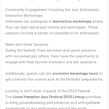
Community Engagement: Involving the Jazz Enthusiasts
Interactive Workshops
Attendees can participate in
interactive workshops
where
they can learn about jazz history and techniques. These
sessions provide a hands-on experience for enthusiasts.
Meet-and-Greet Sessions
During the festival, there are
meet-and-greet sessions
with renowned jazz artists. Fans have the opportunity to
engage with their favorite musicians and ask questions.
Additionally, guests can join
exclusive backstage tours
to
get a behind-the-scenes look at the festival’s preparations.
Looking to the Future: Impacts of the 2025 Festival
The
Lionel Hampton Jazz Festival 2025 Lineup
promises
to bring groundbreaking performances and unforgettable
experiences to jazz enthusiasts around the world.