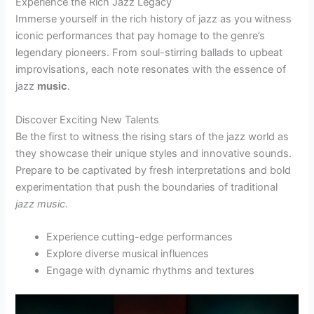
Experience the Rich Jazz Legacy
Immerse yourself in the rich history of jazz as you witness
iconic performances that pay homage to the genre’s
legendary pioneers. From soul-stirring ballads to upbeat
improvisations, each note resonates with the essence of
jazz
music
.
Discover Exciting New Talents
Be the first to witness the rising stars of the jazz world as
they showcase their unique styles and innovative sounds.
Prepare to be captivated by fresh interpretations and bold
experimentation that push the boundaries of traditional
jazz
music
.
Experience cutting-edge performances
Explore diverse musical influences
Engage with dynamic rhythms and textures