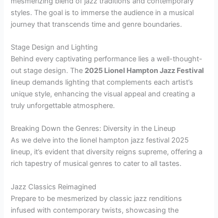
mesmerizing blend of jazz traditions and contemporary
styles. The goal is to immerse the audience in a musical
journey that transcends time and genre boundaries.
Stage Design and Lighting
Behind every captivating performance lies a well-thought-
out stage design. The
2025 Lionel Hampton Jazz Festival
lineup demands lighting that complements each artist’s
unique style, enhancing the visual appeal and creating a
truly unforgettable atmosphere.
Breaking Down the Genres: Diversity in the Lineup
As we delve into the lionel hampton jazz festival 2025
lineup, it’s evident that diversity reigns supreme, offering a
rich tapestry of musical genres to cater to all tastes.
Jazz Classics Reimagined
Prepare to be mesmerized by classic jazz renditions
infused with contemporary twists, showcasing the