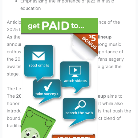
Emphasizing the importance of jazz in music
education
Anticipation Builds: Highlighting the Importance of the
2025 Lineup
As the
Lionel Hampton Jazz Festival 2025 lineup
announcement approaches, anticipation among music
enthusiasts is reaching a fever pitch. The importance of
the 2025 lineup cannot be overstated, with fans eagerly
awaiting the reveal of the stellar artists set to grace the
stage.
The Legacy Continues
The
2025 Lionel Hampton Jazz Festival lineup
aims to
honor the rich legacy of this renowned event while also
introducing fresh and innovative musical acts that push the
boundaries of jazz. Fans can expect a perfect blend of
tradition and modernity.