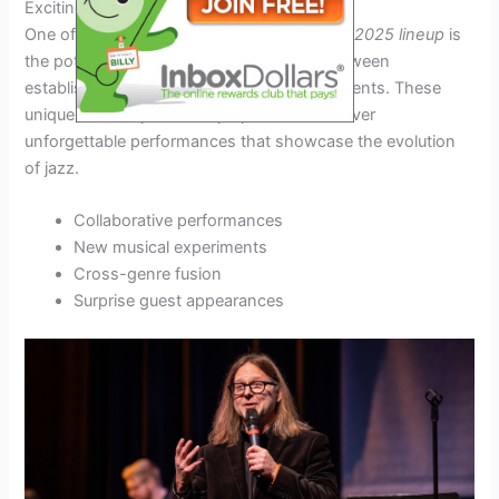
Exciting Collaborations
One of the most anticipated aspects of the
2025 lineup
is
the potential for exciting collaborations between
established jazz virtuosos and emerging talents. These
unique musical partnerships promise to deliver
unforgettable performances that showcase the evolution
of jazz.
Collaborative performances
New musical experiments
Cross-genre fusion
Surprise guest appearances