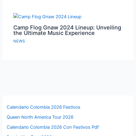
Camp Flog Gnaw 2024 Lineup: Unveiling
the Ultimate Music Experience
NEWS
Calendario Colombia 2026 Festivos
Queen North America Tour 2026
Calendario Colombia 2026 Con Festivos Pdf