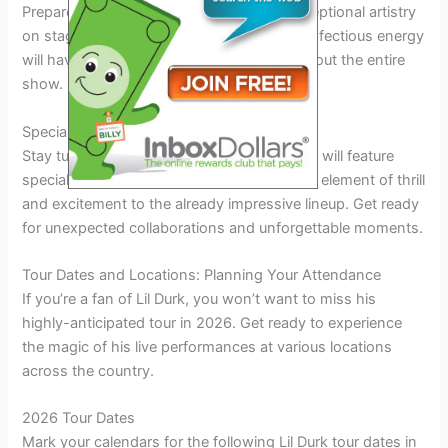
Prepare to be blown away by Lil Durk’s exceptional artistry
on stage. His dynamic performances and infectious energy
will have the audience on their feet throughout the entire
show.
Special Guest Appearances
Stay tuned for exciting surprises as the tour will feature
special guest appearances, adding an extra element of thrill
and excitement to the already impressive lineup. Get ready
for unexpected collaborations and unforgettable moments.
Tour Dates and Locations: Planning Your Attendance
If you’re a fan of Lil Durk, you won’t want to miss his
highly-anticipated tour in 2026. Get ready to experience
the magic of his live performances at various locations
across the country.
2026 Tour Dates
Mark your calendars for the following Lil Durk tour dates in