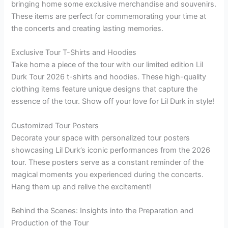
bringing home some exclusive merchandise and souvenirs.
These items are perfect for commemorating your time at
the concerts and creating lasting memories.
Exclusive Tour T-Shirts and Hoodies
Take home a piece of the tour with our limited edition Lil
Durk Tour 2026 t-shirts and hoodies. These high-quality
clothing items feature unique designs that capture the
essence of the tour. Show off your love for Lil Durk in style!
Customized Tour Posters
Decorate your space with personalized tour posters
showcasing Lil Durk’s iconic performances from the 2026
tour. These posters serve as a constant reminder of the
magical moments you experienced during the concerts.
Hang them up and relive the excitement!
Behind the Scenes: Insights into the Preparation and
Production of the Tour