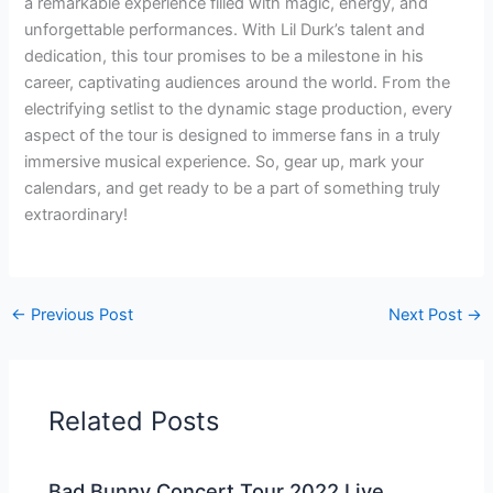
a remarkable experience filled with magic, energy, and
unforgettable performances. With Lil Durk’s talent and
dedication, this tour promises to be a milestone in his
career, captivating audiences around the world. From the
electrifying setlist to the dynamic stage production, every
aspect of the tour is designed to immerse fans in a truly
immersive musical experience. So, gear up, mark your
calendars, and get ready to be a part of something truly
extraordinary!
←
Previous Post
Next Post
→
Related Posts
Bad Bunny Concert Tour 2022 Live