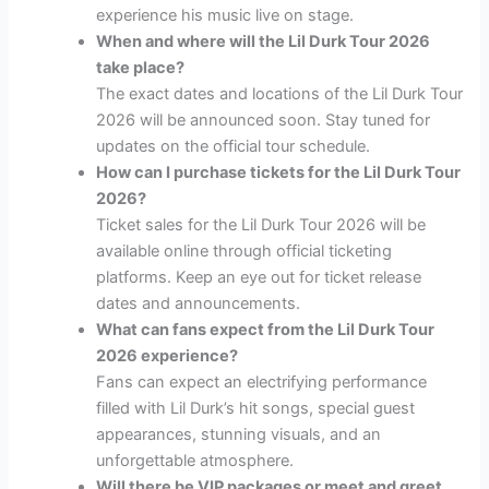
experience his music live on stage.
When and where will the Lil Durk Tour 2026
take place?
The exact dates and locations of the Lil Durk Tour
2026 will be announced soon. Stay tuned for
updates on the official tour schedule.
How can I purchase tickets for the Lil Durk Tour
2026?
Ticket sales for the Lil Durk Tour 2026 will be
available online through official ticketing
platforms. Keep an eye out for ticket release
dates and announcements.
What can fans expect from the Lil Durk Tour
2026 experience?
Fans can expect an electrifying performance
filled with Lil Durk’s hit songs, special guest
appearances, stunning visuals, and an
unforgettable atmosphere.
Will there be VIP packages or meet and greet