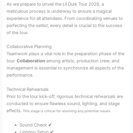
As we prepare to unveil the Lil Durk Tour 2026, a
meticulous process is underway to ensure a magical
experience for all attendees. From coordinating venues to
perfecting the setlist, every detail is crucial to the success
of the tour.
Collaborative Planning
Teamwork plays a vital role in the preparation phase of the
tour.
Collaboration
among artists, production crew, and
management is essential to synchronize all aspects of the
performance.
Technical Rehearsals
Prior to the tour kick-off, rigorous
technical rehearsals
are
conducted to ensure flawless sound, lighting, and stage
effects.
This stage is critical for resolving any potential issues.
Sound Check
✔
Lighting Setup
✔