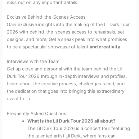
miss out on any important details.
Exclusive Behind-the-Scenes Access
Gain exclusive insights into the making of the Lil Durk Tour
2026 with behind-the-scenes access to rehearsals, set
designs, and more. Get a sneak peek into what promises
to be a spectacular showcase of talent
and creativity.
Interviews with the Team
Get up close and personal with the team behind the Lil
Durk Tour 2026 through in-depth interviews and profiles.
Learn about the creative process, challenges faced, and
the dedication that goes into bringing this extraordinary
event to life.
Frequently Asked Questions
What is the Lil Durk Tour 2026 all about?
The Lil Durk Tour 2026 is a concert tour featuring
the talented artist Lil Durk, where fans can