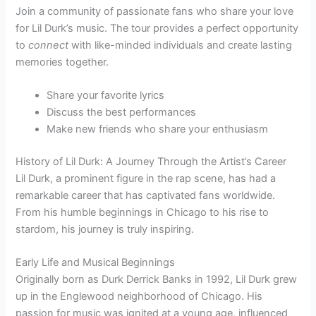
Join a community of passionate fans who share your love
for Lil Durk’s music. The tour provides a perfect opportunity
to
connect
with like-minded individuals and create lasting
memories together.
Share your favorite lyrics
Discuss the best performances
Make new friends who share your enthusiasm
History of Lil Durk: A Journey Through the Artist’s Career
Lil Durk, a prominent figure in the rap scene, has had a
remarkable career that has captivated fans worldwide.
From his humble beginnings in Chicago to his rise to
stardom, his journey is truly inspiring.
Early Life and Musical Beginnings
Originally born as Durk Derrick Banks in 1992, Lil Durk grew
up in the Englewood neighborhood of Chicago. His
passion for music was ignited at a young age, influenced