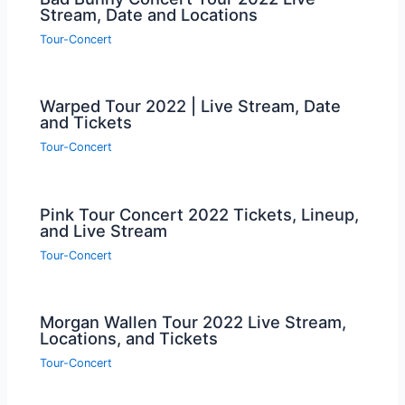
Stream, Date and Locations
Tour-Concert
Warped Tour 2022 | Live Stream, Date
and Tickets
Tour-Concert
Pink Tour Concert 2022 Tickets, Lineup,
and Live Stream
Tour-Concert
Morgan Wallen Tour 2022 Live Stream,
Locations, and Tickets
Tour-Concert