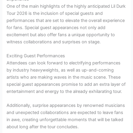
One of the main highlights of the highly anticipated Lil Durk
Tour 2026 is the inclusion of special guests and
performances that are set to elevate the overall experience
for fans. Special guest appearances not only add
excitement but also offer fans a unique opportunity to
witness collaborations and surprises on stage.
Exciting Guest Performances
Attendees can look forward to electrifying performances
by industry heavyweights, as well as up-and-coming
artists who are making waves in the music scene. These
special guest appearances promise to add an extra layer of
entertainment and energy to the already exhilarating tour.
Additionally, surprise appearances by renowned musicians
and unexpected collaborations are expected to leave fans
in awe, creating unforgettable moments that will be talked
about long after the tour concludes.