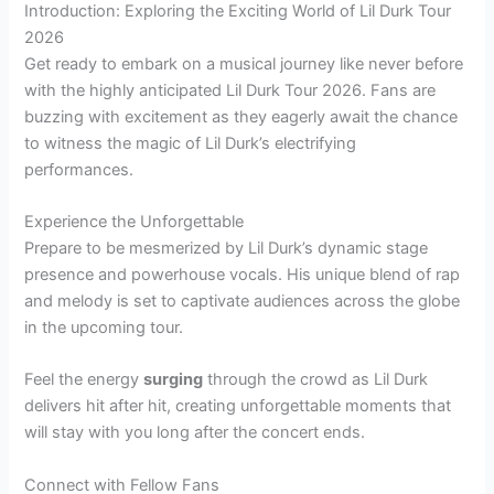
Introduction: Exploring the Exciting World of Lil Durk Tour
2026
Get ready to embark on a musical journey like never before
with the highly anticipated Lil Durk Tour 2026. Fans are
buzzing with excitement as they eagerly await the chance
to witness the magic of Lil Durk’s electrifying
performances.
Experience the Unforgettable
Prepare to be mesmerized by Lil Durk’s dynamic stage
presence and powerhouse vocals. His unique blend of rap
and melody is set to captivate audiences across the globe
in the upcoming tour.
Feel the energy
surging
through the crowd as Lil Durk
delivers hit after hit, creating unforgettable moments that
will stay with you long after the concert ends.
Connect with Fellow Fans