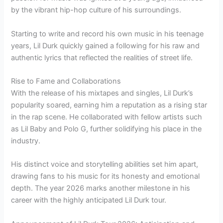
by the vibrant hip-hop culture of his surroundings.
Starting to write and record his own music in his teenage
years, Lil Durk quickly gained a following for his raw and
authentic lyrics that reflected the realities of street life.
Rise to Fame and Collaborations
With the release of his mixtapes and singles, Lil Durk’s
popularity soared, earning him a reputation as a rising star
in the rap scene. He collaborated with fellow artists such
as Lil Baby and Polo G, further solidifying his place in the
industry.
His distinct voice and storytelling abilities set him apart,
drawing fans to his music for its honesty and emotional
depth. The year 2026 marks another milestone in his
career with the highly anticipated Lil Durk tour.