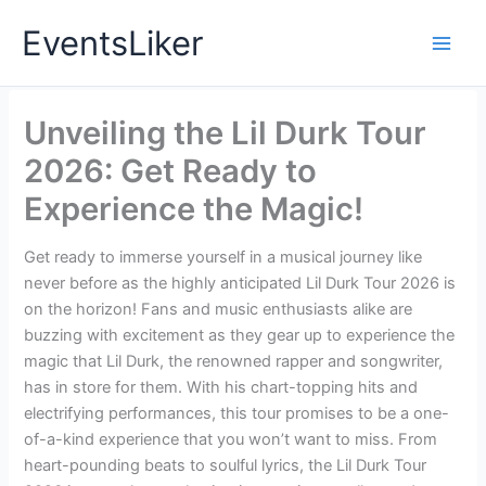
Skip
EventsLiker
to
content
Unveiling the Lil Durk Tour
2026: Get Ready to
Experience the Magic!
Get ready to immerse yourself in a musical journey like
never before as the highly anticipated Lil Durk Tour 2026 is
on the horizon! Fans and music enthusiasts alike are
buzzing with excitement as they gear up to experience the
magic that Lil Durk, the renowned rapper and songwriter,
has in store for them. With his chart-topping hits and
electrifying performances, this tour promises to be a one-
of-a-kind experience that you won’t want to miss. From
heart-pounding beats to soulful lyrics, the Lil Durk Tour