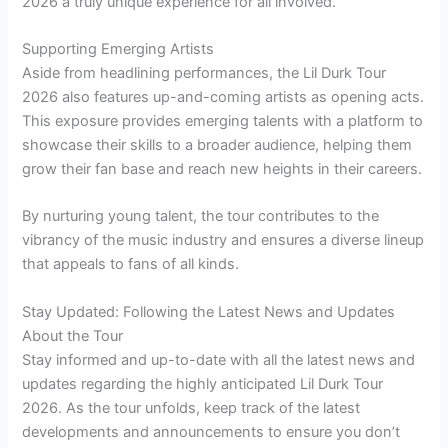
2026 a truly unique experience for all involved.
Supporting Emerging Artists
Aside from headlining performances, the Lil Durk Tour
2026 also features up-and-coming artists as opening acts.
This exposure provides emerging talents with a platform to
showcase their skills to a broader audience, helping them
grow their fan base and reach new heights in their careers.
By nurturing young talent, the tour contributes to the
vibrancy of the music industry and ensures a diverse lineup
that appeals to fans of all kinds.
Stay Updated: Following the Latest News and Updates
About the Tour
Stay informed and up-to-date with all the latest news and
updates regarding the highly anticipated Lil Durk Tour
2026. As the tour unfolds, keep track of the latest
developments and announcements to ensure you don’t