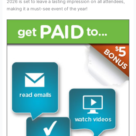
2026 is set to leave a lasting impression on all attendees,
making it a must-see event of the year!