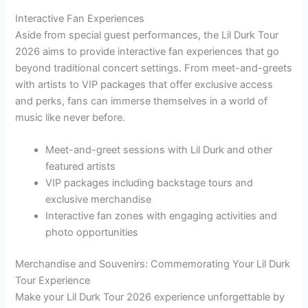
Interactive Fan Experiences
Aside from special guest performances, the Lil Durk Tour
2026 aims to provide interactive fan experiences that go
beyond traditional concert settings. From meet-and-greets
with artists to VIP packages that offer exclusive access
and perks, fans can immerse themselves in a world of
music like never before.
Meet-and-greet sessions with Lil Durk and other
featured artists
VIP packages including backstage tours and
exclusive merchandise
Interactive fan zones with engaging activities and
photo opportunities
Merchandise and Souvenirs: Commemorating Your Lil Durk
Tour Experience
Make your Lil Durk Tour 2026 experience unforgettable by