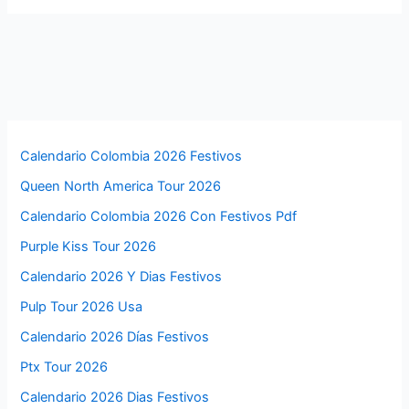
Calendario Colombia 2026 Festivos
Queen North America Tour 2026
Calendario Colombia 2026 Con Festivos Pdf
Purple Kiss Tour 2026
Calendario 2026 Y Dias Festivos
Pulp Tour 2026 Usa
Calendario 2026 Días Festivos
Ptx Tour 2026
Calendario 2026 Dias Festivos