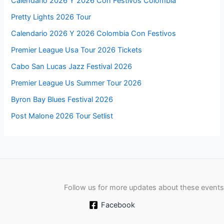
Calendario 2026 Y 2026 Con Festivos Colombia
Pretty Lights 2026 Tour
Calendario 2026 Y 2026 Colombia Con Festivos
Premier League Usa Tour 2026 Tickets
Cabo San Lucas Jazz Festival 2026
Premier League Us Summer Tour 2026
Byron Bay Blues Festival 2026
Post Malone 2026 Tour Setlist
Follow us for more updates about these events
Facebook