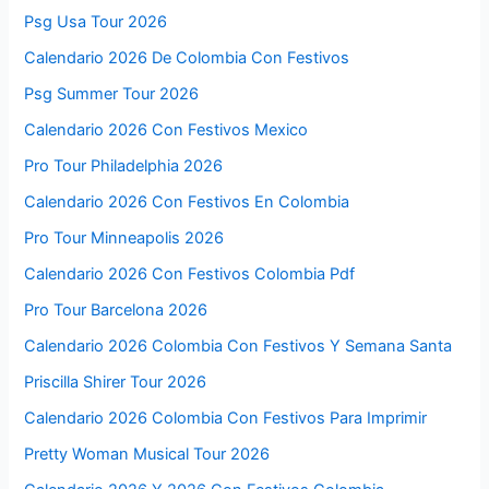
Psg Usa Tour 2026
Calendario 2026 De Colombia Con Festivos
Psg Summer Tour 2026
Calendario 2026 Con Festivos Mexico
Pro Tour Philadelphia 2026
Calendario 2026 Con Festivos En Colombia
Pro Tour Minneapolis 2026
Calendario 2026 Con Festivos Colombia Pdf
Pro Tour Barcelona 2026
Calendario 2026 Colombia Con Festivos Y Semana Santa
Priscilla Shirer Tour 2026
Calendario 2026 Colombia Con Festivos Para Imprimir
Pretty Woman Musical Tour 2026