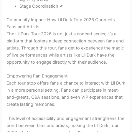
Stage Coordination
✔
Community Impact: How Lil Durk Tour 2026 Connects
Fans and Artists
The Lil Durk Tour 2026 is not just a concert series; it’s a
platform that fosters a deep connection between fans and
artists. Through this tour, fans get to experience the magic
of live performances while artists like Lil Durk have the
opportunity to engage directly with their audience.
Empowering Fan Engagement
Each tour stop offers fans a chance to interact with Lil Durk
in a more personal setting. Fans can participate in meet-
and-greets, Q&A sessions, and even VIP experiences that
create lasting memories.
This level of accessibility and engagement strengthens the
bond between fans and artists, making the Lil Durk Tour