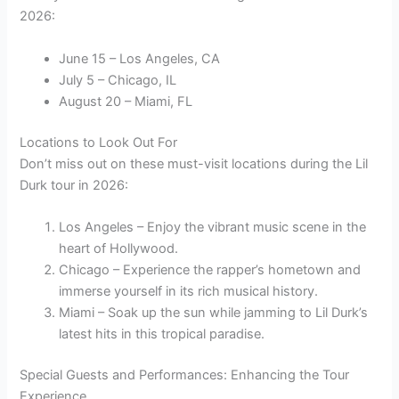
2026:
June 15 – Los Angeles, CA
July 5 – Chicago, IL
August 20 – Miami, FL
Locations to Look Out For
Don’t miss out on these must-visit locations during the Lil
Durk tour in 2026:
Los Angeles – Enjoy the vibrant music scene in the
heart of Hollywood.
Chicago – Experience the rapper’s hometown and
immerse yourself in its rich musical history.
Miami – Soak up the sun while jamming to Lil Durk’s
latest hits in this tropical paradise.
Special Guests and Performances: Enhancing the Tour
Experience