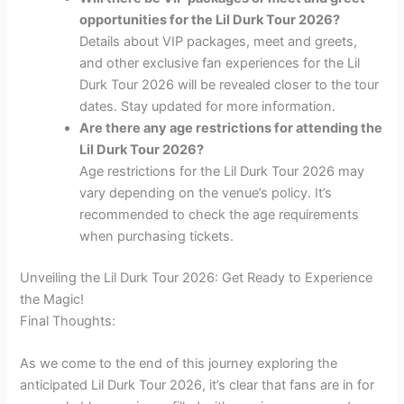
opportunities for the Lil Durk Tour 2026?
Details about VIP packages, meet and greets,
and other exclusive fan experiences for the Lil
Durk Tour 2026 will be revealed closer to the tour
dates. Stay updated for more information.
Are there any age restrictions for attending the
Lil Durk Tour 2026?
Age restrictions for the Lil Durk Tour 2026 may
vary depending on the venue’s policy. It’s
recommended to check the age requirements
when purchasing tickets.
Unveiling the Lil Durk Tour 2026: Get Ready to Experience
the Magic!
Final Thoughts:
As we come to the end of this journey exploring the
anticipated Lil Durk Tour 2026, it’s clear that fans are in for