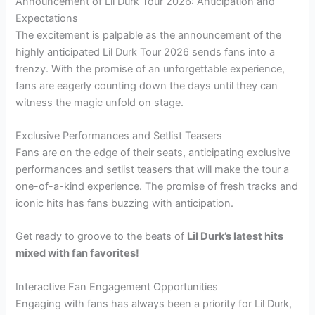
Announcement of Lil Durk Tour 2026: Anticipation and
Expectations
The excitement is palpable as the announcement of the
highly anticipated Lil Durk Tour 2026 sends fans into a
frenzy. With the promise of an unforgettable experience,
fans are eagerly counting down the days until they can
witness the magic unfold on stage.
Exclusive Performances and Setlist Teasers
Fans are on the edge of their seats, anticipating exclusive
performances and setlist teasers that will make the tour a
one-of-a-kind experience. The promise of fresh tracks and
iconic hits has fans buzzing with anticipation.
Get ready to groove to the beats of
Lil Durk’s latest hits
mixed with fan favorites!
Interactive Fan Engagement Opportunities
Engaging with fans has always been a priority for Lil Durk,