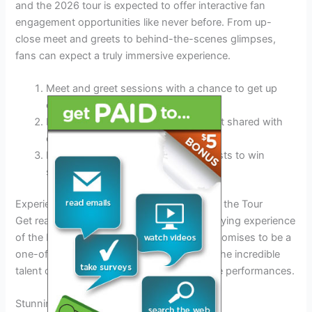
and the 2026 tour is expected to offer interactive fan
engagement opportunities like never before. From up-
close meet and greets to behind-the-scenes glimpses,
fans can expect a truly immersive experience.
Meet and greet sessions with a chance to get up
close with the artist
Exclusive behind-the-scenes content shared with
dedicated fans
Interactive fan challenges and contests to win
special prizes
Experience the Magic: What to Expect from the Tour
Get ready to immerse yourself in the electrifying experience
of the Lil Durk Tour 2026. This year’s tour promises to be a
one-of-a-kind extravaganza, showcasing the incredible
talent of Lil Durk and featuring unforgettable performances.
Stunning Performances