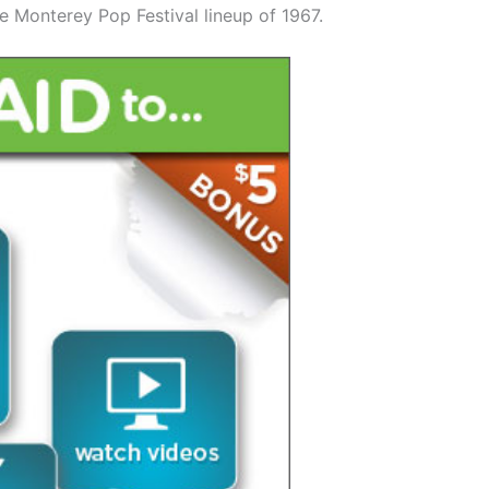
e Monterey Pop Festival lineup of 1967.