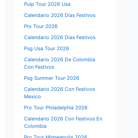
Pulp Tour 2026 Usa
Calendario 2026 Días Festivos
Ptx Tour 2026
Calendario 2026 Dias Festivos
Psg Usa Tour 2026
Calendario 2026 De Colombia
Con Festivos
Psg Summer Tour 2026
Calendario 2026 Con Festivos
Mexico
Pro Tour Philadelphia 2026
Calendario 2026 Con Festivos En
Colombia
Pro Tour Minneapolis 2026