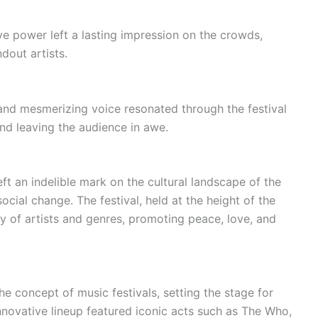
 power left a lasting impression on the crowds,
ndout artists.
nd mesmerizing voice resonated through the festival
and leaving the audience in awe.
ft an indelible mark on the cultural landscape of the
ocial change. The festival, held at the height of the
 of artists and genres, promoting peace, love, and
e concept of music festivals, setting the stage for
nnovative lineup featured iconic acts such as The Who,