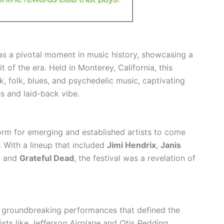
as a pivotal moment in music history, showcasing a
it of the era. Held in Monterey, California, this
k, folk, blues, and psychedelic music, captivating
s and laid-back vibe.
rm for emerging and established artists to come
 With a lineup that included
Jimi Hendrix
,
Janis
, and
Grateful Dead
, the festival was a revelation of
ed groundbreaking performances that defined the
sts like
Jefferson Airplane
and
Otis Redding