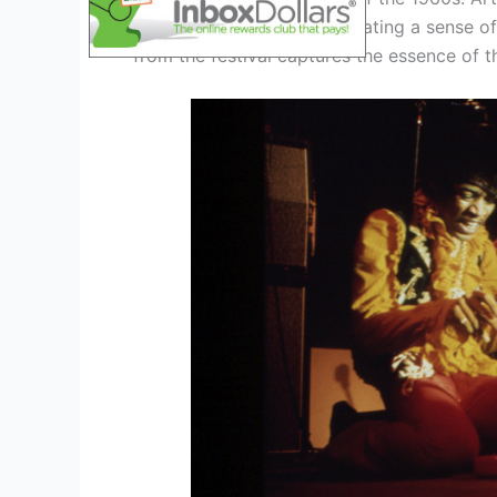
mesmerized the crowd, creating a sense of
from the festival captures the essence of t