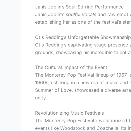
Janis Joplin’s Soul-Stirring Performance
Janis Joplin’s
soulful vocals
and raw emotive
establishing her as one of the festival’s sta
Otis Redding’s Unforgettable Showmanship
Otis Redding’s
captivating stage presence
a
grounds, showcasing his incredible talent 
The Cultural Impact of the Event
The Monterey Pop Festival lineup of 1967 le
1960s, ushering in a new era of music and s
Summer of Love, showcased a diverse array
unity.
Revolutionizing Music Festivals
The Monterey Pop Festival revolutionized th
events like Woodstock and Coachella. Its i