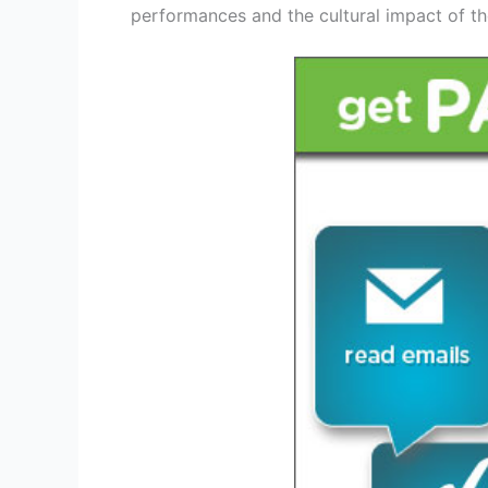
performances and the cultural impact of th