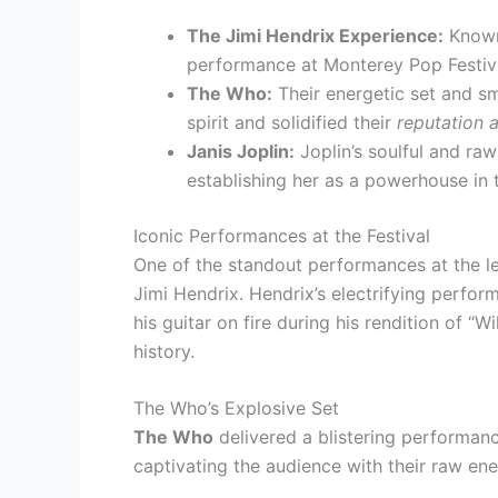
The Jimi Hendrix Experience:
Known 
performance at Monterey Pop Festi
The Who:
Their energetic set and sm
spirit and solidified their
reputation 
Janis Joplin:
Joplin’s soulful and ra
establishing her as a powerhouse in 
Iconic Performances at the Festival
One of the standout performances at the l
Jimi Hendrix. Hendrix’s electrifying perfo
his guitar on fire during his rendition of “
history.
The Who’s Explosive Set
The Who
delivered a blistering performanc
captivating the audience with their raw e