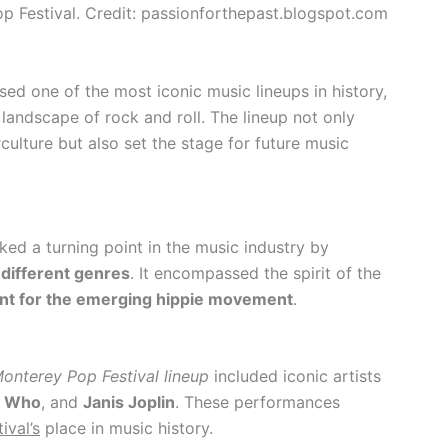
p Festival. Credit: passionforthepast.blogspot.com
d one of the most iconic music lineups in history,
 landscape of rock and roll. The lineup not only
culture but also set the stage for future music
ed a turning point in the music industry by
different genres
. It encompassed the spirit of the
oint for the emerging hippie movement
.
onterey Pop Festival lineup
included iconic artists
 Who
, and
Janis Joplin
. These performances
ival’s
place in music history.