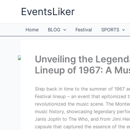
Skip
EventsLiker
to
content
Home
BLOG
Festival
SPORTS
Unveiling the Legend
Lineup of 1967: A Mu
Step back in time to the summer of 1967 a
Festival lineup – an event that epitomized 
revolutionized the music scene. The Monter
music history, showcasing legendary perfo
Janis Joplin to The Who, and from Jimi Hen
capsule that captured the essence of the er