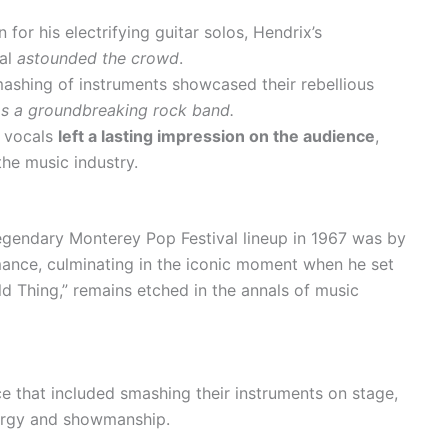
for his electrifying guitar solos, Hendrix’s
val
astounded the crowd
.
ashing of instruments showcased their rebellious
as a groundbreaking rock band.
w vocals
left a lasting impression on the audience
,
the music industry.
egendary Monterey Pop Festival lineup in 1967 was by
rmance, culminating in the iconic moment when he set
Wild Thing,” remains etched in the annals of music
e that included smashing their instruments on stage,
nergy and showmanship.