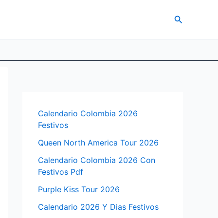
Search
Calendario Colombia 2026
Festivos
Queen North America Tour 2026
Calendario Colombia 2026 Con
Festivos Pdf
Purple Kiss Tour 2026
Calendario 2026 Y Dias Festivos