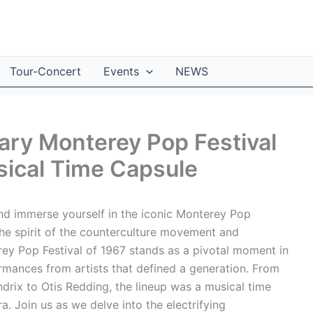
Tour-Concert
Events
NEWS
ary Monterey Pop Festival
sical Time Capsule
nd immerse yourself in the iconic Monterey Pop
the spirit of the counterculture movement and
ey Pop Festival of 1967 stands as a pivotal moment in
rmances from artists that defined a generation. From
drix to Otis Redding, the lineup was a musical time
a. Join us as we delve into the electrifying