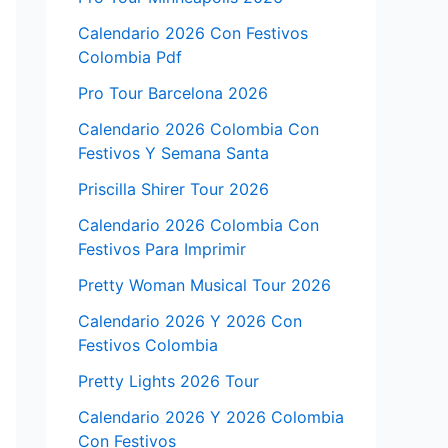
Calendario 2026 Con Festivos
Colombia Pdf
Pro Tour Barcelona 2026
Calendario 2026 Colombia Con
Festivos Y Semana Santa
Priscilla Shirer Tour 2026
Calendario 2026 Colombia Con
Festivos Para Imprimir
Pretty Woman Musical Tour 2026
Calendario 2026 Y 2026 Con
Festivos Colombia
Pretty Lights 2026 Tour
Calendario 2026 Y 2026 Colombia
Con Festivos