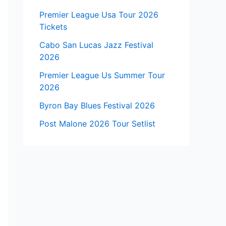
Premier League Usa Tour 2026
Tickets
Cabo San Lucas Jazz Festival
2026
Premier League Us Summer Tour
2026
Byron Bay Blues Festival 2026
Post Malone 2026 Tour Setlist