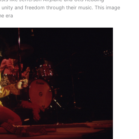
 unity and freedom through their music. This image
he era