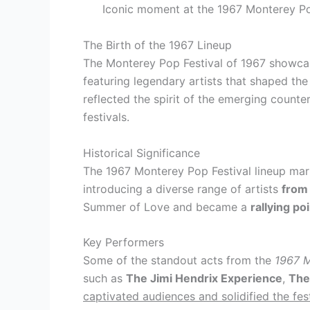
Iconic moment at the 1967 Monterey Po
The Birth of the 1967 Lineup
The Monterey Pop Festival of 1967 showcase
featuring legendary artists that shaped the
reflected the spirit of the emerging counter
festivals.
Historical Significance
The 1967 Monterey Pop Festival lineup mark
introducing a diverse range of artists
from 
Summer of Love and became a
rallying p
Key Performers
Some of the standout acts from the
1967 M
such as
The Jimi Hendrix Experience
,
The
captivated audiences and solidified the fest