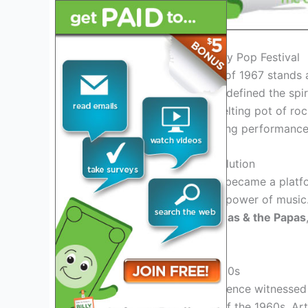
Introduction to the Monterey Pop Festival
The Monterey Pop Festival of 1967 stands 
lineup of iconic artists that defined the spir
legendary festival was a melting pot of roc
audiences with its electrifying performance
The Birth of a Musical Revolution
The Monterey Pop Festival became a platfo
together and celebrate the power of music.
Joplin
,
The Who
,
The Mamas & the Papas
talent and creativity.
A Cultural Zeitgeist of the 60s
During the festival, the audience witness
counterculture movement of the 1960s. Arti