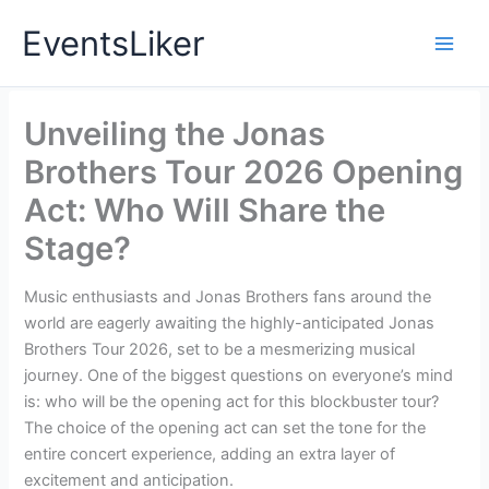
Skip
EventsLiker
to
content
Unveiling the Jonas
Brothers Tour 2026 Opening
Act: Who Will Share the
Stage?
Music enthusiasts and Jonas Brothers fans around the
world are eagerly awaiting the highly-anticipated Jonas
Brothers Tour 2026, set to be a mesmerizing musical
journey. One of the biggest questions on everyone’s mind
is: who will be the opening act for this blockbuster tour?
The choice of the opening act can set the tone for the
entire concert experience, adding an extra layer of
excitement and anticipation.