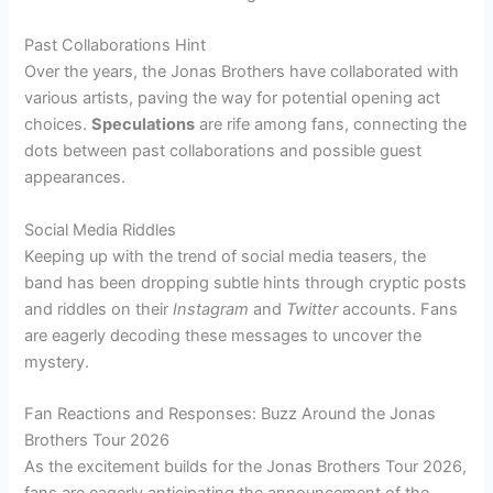
Past Collaborations Hint
Over the years, the Jonas Brothers have collaborated with
various artists, paving the way for potential opening act
choices.
Speculations
are rife among fans, connecting the
dots between past collaborations and possible guest
appearances.
Social Media Riddles
Keeping up with the trend of social media teasers, the
band has been dropping subtle hints through cryptic posts
and riddles on their
Instagram
and
Twitter
accounts. Fans
are eagerly decoding these messages to uncover the
mystery.
Fan Reactions and Responses: Buzz Around the Jonas
Brothers Tour 2026
As the excitement builds for the Jonas Brothers Tour 2026,