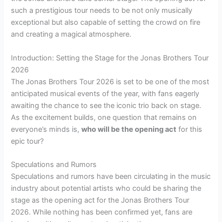
such a prestigious tour needs to be not only musically
exceptional but also capable of setting the crowd on fire
and creating a magical atmosphere.
Introduction: Setting the Stage for the Jonas Brothers Tour
2026
The Jonas Brothers Tour 2026 is set to be one of the most
anticipated musical events of the year, with fans eagerly
awaiting the chance to see the iconic trio back on stage.
As the excitement builds, one question that remains on
everyone’s minds is,
who will be the opening act
for this
epic tour?
Speculations and Rumors
Speculations and rumors have been circulating in the music
industry about potential artists who could be sharing the
stage as the opening act for the Jonas Brothers Tour
2026. While nothing has been confirmed yet, fans are