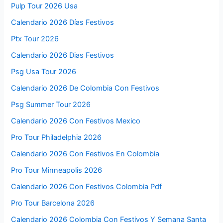
Pulp Tour 2026 Usa
Calendario 2026 Días Festivos
Ptx Tour 2026
Calendario 2026 Dias Festivos
Psg Usa Tour 2026
Calendario 2026 De Colombia Con Festivos
Psg Summer Tour 2026
Calendario 2026 Con Festivos Mexico
Pro Tour Philadelphia 2026
Calendario 2026 Con Festivos En Colombia
Pro Tour Minneapolis 2026
Calendario 2026 Con Festivos Colombia Pdf
Pro Tour Barcelona 2026
Calendario 2026 Colombia Con Festivos Y Semana Santa