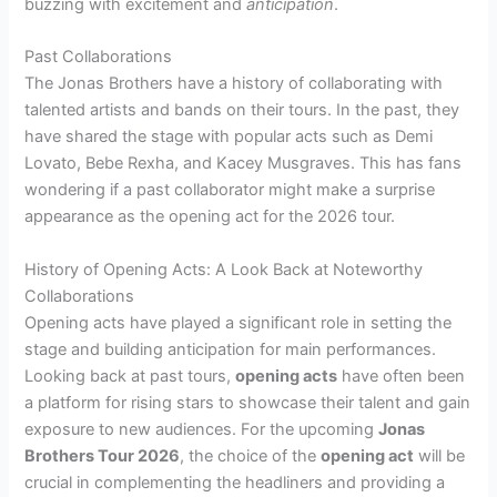
buzzing with excitement and
anticipation
.
Past Collaborations
The Jonas Brothers have a history of collaborating with
talented artists and bands on their tours. In the past, they
have shared the stage with popular acts such as Demi
Lovato, Bebe Rexha, and Kacey Musgraves. This has fans
wondering if a past collaborator might make a surprise
appearance as the opening act for the 2026 tour.
History of Opening Acts: A Look Back at Noteworthy
Collaborations
Opening acts have played a significant role in setting the
stage and building anticipation for main performances.
Looking back at past tours,
opening acts
have often been
a platform for rising stars to showcase their talent and gain
exposure to new audiences. For the upcoming
Jonas
Brothers Tour 2026
, the choice of the
opening act
will be
crucial in complementing the headliners and providing a