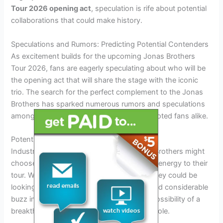
Tour 2026 opening act
, speculation is rife about potential
collaborations that could make history.
Speculations and Rumors: Predicting Potential Contenders
As excitement builds for the upcoming Jonas Brothers
Tour 2026, fans are eagerly speculating about who will be
the opening act that will share the stage with the iconic
trio. The search for the perfect complement to the Jonas
Brothers has sparked numerous rumors and speculations
among the music industry insiders and devoted fans alike.
Potential New Rising Stars
Industry whispers suggest that the Jonas Brothers might
choose a new rising star to introduce fresh energy to their
tour. With a keen eye on emerging talent, they could be
looking at promising acts that have garnered considerable
buzz in 2026.
Excitement
surrounds the possibility of a
breakthrough artist taking on this coveted role.