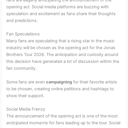
fans are eagerly anticipating the announcement of the
opening act. Social media platforms are buzzing with
speculation and excitement as fans share their thoughts
and predictions.
Fan Speculations
Many fans are speculating that a rising star in the music
industry will be chosen as the opening act for the Jonas
Brothers Tour 2026. The anticipation and curiosity around
this decision have generated a lot of discussion within the
fan community.
Some fans are even
campaigning
for their favorite artists
to be chosen, creating online petitions and hashtags to
show their support.
Social Media Frenzy
The announcement of the opening act is one of the most
anticipated moments
for fans leading up to the tour. Social