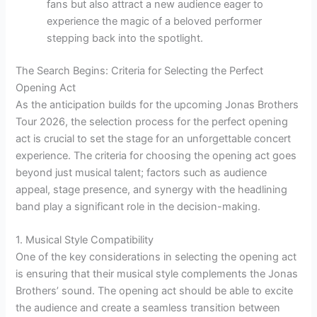
fans but also attract a new audience eager to
experience the magic of a beloved performer
stepping back into the spotlight.
The Search Begins: Criteria for Selecting the Perfect
Opening Act
As the anticipation builds for the upcoming Jonas Brothers
Tour 2026, the selection process for the perfect opening
act is crucial to set the stage for an unforgettable concert
experience. The criteria for choosing the opening act goes
beyond just musical talent; factors such as audience
appeal, stage presence, and synergy with the headlining
band play a significant role in the decision-making.
1. Musical Style Compatibility
One of the key considerations in selecting the opening act
is ensuring that their musical style complements the Jonas
Brothers’ sound. The opening act should be able to excite
the audience and create a seamless transition between