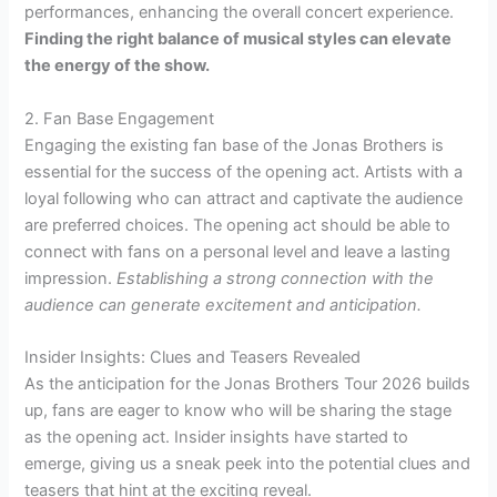
performances, enhancing the overall concert experience.
Finding the right balance of musical styles can elevate
the energy of the show.
2. Fan Base Engagement
Engaging the existing fan base of the Jonas Brothers is
essential for the success of the opening act. Artists with a
loyal following who can attract and captivate the audience
are preferred choices. The opening act should be able to
connect with fans on a personal level and leave a lasting
impression.
Establishing a strong connection with the
audience can generate excitement and anticipation.
Insider Insights: Clues and Teasers Revealed
As the anticipation for the Jonas Brothers Tour 2026 builds
up, fans are eager to know who will be sharing the stage
as the opening act. Insider insights have started to
emerge, giving us a sneak peek into the potential clues and
teasers that hint at the exciting reveal.