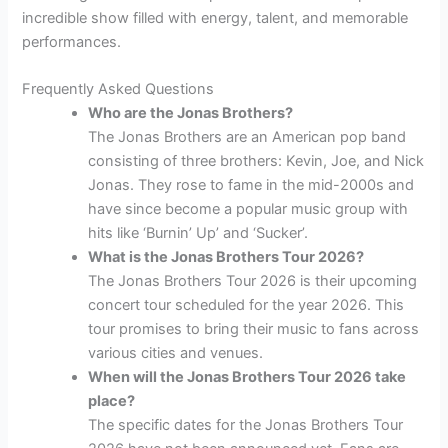
incredible show filled with energy, talent, and memorable
performances.
Frequently Asked Questions
Who are the Jonas Brothers?
The Jonas Brothers are an American pop band
consisting of three brothers: Kevin, Joe, and Nick
Jonas. They rose to fame in the mid-2000s and
have since become a popular music group with
hits like ‘Burnin’ Up’ and ‘Sucker’.
What is the Jonas Brothers Tour 2026?
The Jonas Brothers Tour 2026 is their upcoming
concert tour scheduled for the year 2026. This
tour promises to bring their music to fans across
various cities and venues.
When will the Jonas Brothers Tour 2026 take
place?
The specific dates for the Jonas Brothers Tour