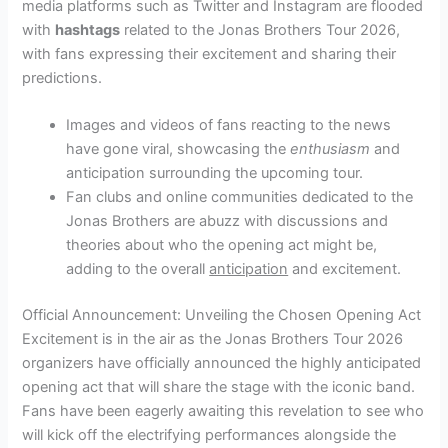
media platforms such as Twitter and Instagram are flooded
with
hashtags
related to the Jonas Brothers Tour 2026,
with fans expressing their excitement and sharing their
predictions.
Images and videos of fans reacting to the news
have gone viral, showcasing the
enthusiasm
and
anticipation surrounding the upcoming tour.
Fan clubs and online communities dedicated to the
Jonas Brothers are abuzz with discussions and
theories about who the opening act might be,
adding to the overall
anticipation
and excitement.
Official Announcement: Unveiling the Chosen Opening Act
Excitement is in the air as the Jonas Brothers Tour 2026
organizers have officially announced the highly anticipated
opening act that will share the stage with the iconic band.
Fans have been eagerly awaiting this revelation to see who
will kick off the electrifying performances alongside the