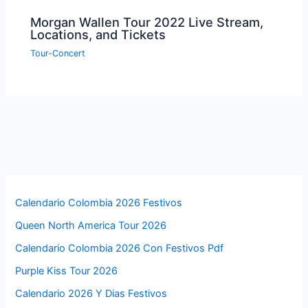
Morgan Wallen Tour 2022 Live Stream,
Locations, and Tickets
Tour-Concert
Calendario Colombia 2026 Festivos
Queen North America Tour 2026
Calendario Colombia 2026 Con Festivos Pdf
Purple Kiss Tour 2026
Calendario 2026 Y Dias Festivos