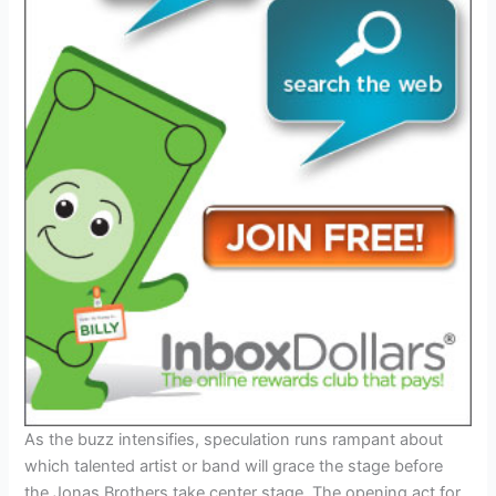
As the buzz intensifies, speculation runs rampant about
which talented artist or band will grace the stage before
the Jonas Brothers take center stage. The opening act for