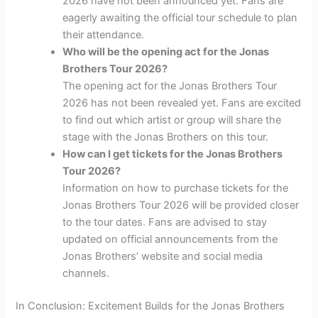
2026 have not been announced yet. Fans are
eagerly awaiting the official tour schedule to plan
their attendance.
Who will be the opening act for the Jonas
Brothers Tour 2026?
The opening act for the Jonas Brothers Tour
2026 has not been revealed yet. Fans are excited
to find out which artist or group will share the
stage with the Jonas Brothers on this tour.
How can I get tickets for the Jonas Brothers
Tour 2026?
Information on how to purchase tickets for the
Jonas Brothers Tour 2026 will be provided closer
to the tour dates. Fans are advised to stay
updated on official announcements from the
Jonas Brothers’ website and social media
channels.
In Conclusion: Excitement Builds for the Jonas Brothers