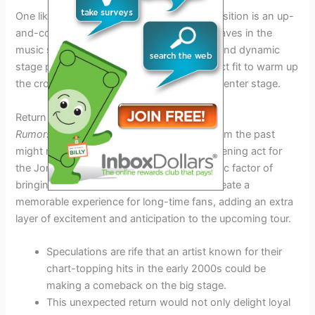
One likely contender for the opening act position is an up-
and-coming band that has been making waves in the
music scene this year. Their unique sound and dynamic
stage presence could make them the perfect fit to warm up
the crowd before the Jonas Brothers take center stage.
Return of a Fan-Favorite
Rumors abound
that a fan-favorite artist from the past
might make a surprise comeback as the opening act for
the Jonas Brothers Tour 2026. The nostalgic factor of
bringing back a beloved performer could create a
memorable experience for long-time fans, adding an extra
layer of excitement and anticipation to the upcoming tour.
Speculations are rife that an artist known for their
chart-topping hits in the early 2000s could be
making a comeback on the big stage.
This unexpected return would not only delight loyal