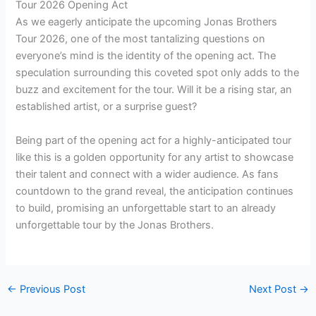
Tour 2026 Opening Act
As we eagerly anticipate the upcoming Jonas Brothers
Tour 2026, one of the most tantalizing questions on
everyone’s mind is the identity of the opening act. The
speculation surrounding this coveted spot only adds to the
buzz and excitement for the tour. Will it be a rising star, an
established artist, or a surprise guest?
Being part of the opening act for a highly-anticipated tour
like this is a golden opportunity for any artist to showcase
their talent and connect with a wider audience. As fans
countdown to the grand reveal, the anticipation continues
to build, promising an unforgettable start to an already
unforgettable tour by the Jonas Brothers.
←
Previous Post
Next Post
→