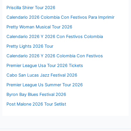
Priscilla Shirer Tour 2026
Calendario 2026 Colombia Con Festivos Para Imprimir
Pretty Woman Musical Tour 2026
Calendario 2026 Y 2026 Con Festivos Colombia
Pretty Lights 2026 Tour
Calendario 2026 Y 2026 Colombia Con Festivos
Premier League Usa Tour 2026 Tickets
Cabo San Lucas Jazz Festival 2026
Premier League Us Summer Tour 2026
Byron Bay Blues Festival 2026
Post Malone 2026 Tour Setlist