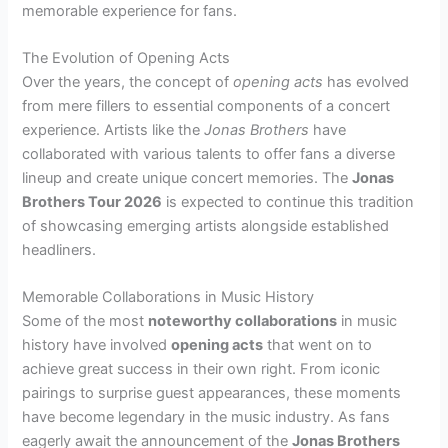
memorable experience for fans.
The Evolution of Opening Acts
Over the years, the concept of
opening acts
has evolved
from mere fillers to essential components of a concert
experience. Artists like the
Jonas Brothers
have
collaborated with various talents to offer fans a diverse
lineup and create unique concert memories. The
Jonas
Brothers Tour 2026
is expected to continue this tradition
of showcasing emerging artists alongside established
headliners.
Memorable Collaborations in Music History
Some of the most
noteworthy collaborations
in music
history have involved
opening acts
that went on to
achieve great success in their own right. From iconic
pairings to surprise guest appearances, these moments
have become legendary in the music industry. As fans
eagerly await the announcement of the
Jonas Brothers