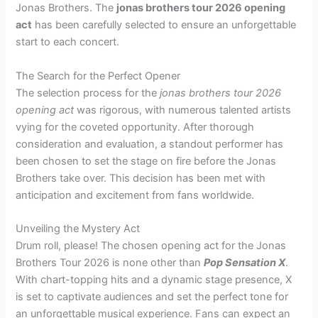
Jonas Brothers. The
jonas brothers tour 2026 opening
act
has been carefully selected to ensure an unforgettable
start to each concert.
The Search for the Perfect Opener
The selection process for the
jonas brothers tour 2026
opening act
was rigorous, with numerous talented artists
vying for the coveted opportunity. After thorough
consideration and evaluation, a standout performer has
been chosen to set the stage on fire before the Jonas
Brothers take over. This decision has been met with
anticipation and excitement from fans worldwide.
Unveiling the Mystery Act
Drum roll, please! The chosen opening act for the Jonas
Brothers Tour 2026 is none other than
Pop Sensation X
.
With chart-topping hits and a dynamic stage presence, X
is set to captivate audiences and set the perfect tone for
an unforgettable musical experience. Fans can expect an