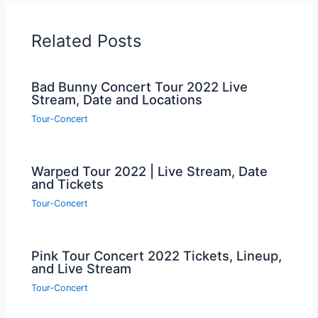
Related Posts
Bad Bunny Concert Tour 2022 Live
Stream, Date and Locations
Tour-Concert
Warped Tour 2022 | Live Stream, Date
and Tickets
Tour-Concert
Pink Tour Concert 2022 Tickets, Lineup,
and Live Stream
Tour-Concert