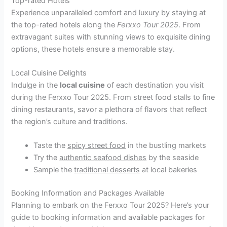
Top-rated Hotels
Experience unparalleled comfort and luxury by staying at
the top-rated hotels along the
Ferxxo Tour 2025
. From
extravagant suites with stunning views to exquisite dining
options, these hotels ensure a memorable stay.
Local Cuisine Delights
Indulge in the
local cuisine
of each destination you visit
during the Ferxxo Tour 2025. From street food stalls to fine
dining restaurants, savor a plethora of flavors that reflect
the region’s culture and traditions.
Taste the
spicy street food
in the bustling markets
Try the
authentic seafood dishes
by the seaside
Sample the
traditional desserts
at local bakeries
Booking Information and Packages Available
Planning to embark on the Ferxxo Tour 2025? Here’s your
guide to booking information and available packages for