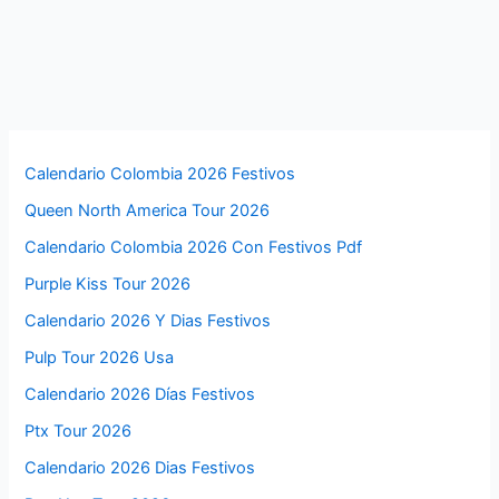
Calendario Colombia 2026 Festivos
Queen North America Tour 2026
Calendario Colombia 2026 Con Festivos Pdf
Purple Kiss Tour 2026
Calendario 2026 Y Dias Festivos
Pulp Tour 2026 Usa
Calendario 2026 Días Festivos
Ptx Tour 2026
Calendario 2026 Dias Festivos