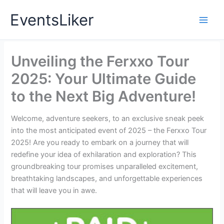
Skip
EventsLiker
to
content
Unveiling the Ferxxo Tour
2025: Your Ultimate Guide
to the Next Big Adventure!
Welcome, adventure seekers, to an exclusive sneak peek
into the most anticipated event of 2025 – the Ferxxo Tour
2025! Are you ready to embark on a journey that will
redefine your idea of exhilaration and exploration? This
groundbreaking tour promises unparalleled excitement,
breathtaking landscapes, and unforgettable experiences
that will leave you in awe.