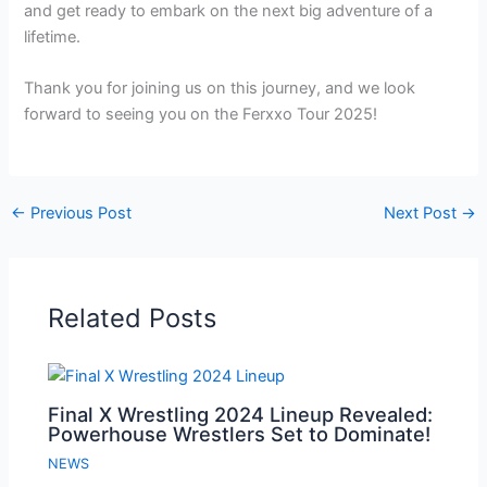
and get ready to embark on the next big adventure of a
lifetime.
Thank you for joining us on this journey, and we look
forward to seeing you on the Ferxxo Tour 2025!
←
Previous Post
Next Post
→
Related Posts
Final X Wrestling 2024 Lineup Revealed:
Powerhouse Wrestlers Set to Dominate!
NEWS