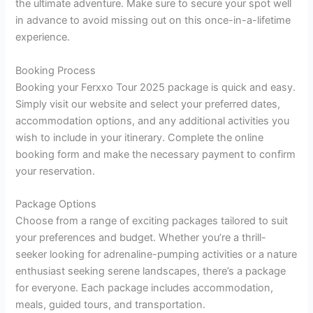
the ultimate adventure. Make sure to secure your spot well
in advance to avoid missing out on this once-in-a-lifetime
experience.
Booking Process
Booking your Ferxxo Tour 2025 package is quick and easy.
Simply visit our website and select your preferred dates,
accommodation options, and any additional activities you
wish to include in your itinerary. Complete the online
booking form and make the necessary payment to confirm
your reservation.
Package Options
Choose from a range of exciting packages tailored to suit
your preferences and budget. Whether you’re a thrill-
seeker looking for adrenaline-pumping activities or a nature
enthusiast seeking serene landscapes, there’s a package
for everyone. Each package includes accommodation,
meals, guided tours, and transportation.