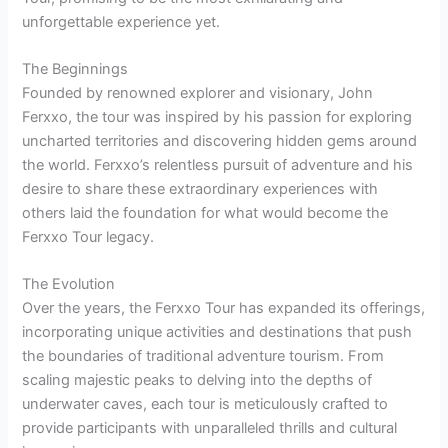
unforgettable experience yet.
The Beginnings
Founded by renowned explorer and visionary, John
Ferxxo, the tour was inspired by his passion for exploring
uncharted territories and discovering hidden gems around
the world. Ferxxo’s relentless pursuit of adventure and his
desire to share these extraordinary experiences with
others laid the foundation for what would become the
Ferxxo Tour legacy.
The Evolution
Over the years, the Ferxxo Tour has expanded its offerings,
incorporating unique activities and destinations that push
the boundaries of traditional adventure tourism. From
scaling majestic peaks to delving into the depths of
underwater caves, each tour is meticulously crafted to
provide participants with unparalleled thrills and cultural