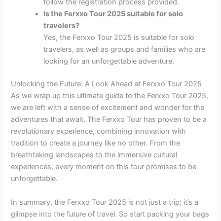
follow the registration process provided.
Is the Ferxxo Tour 2025 suitable for solo
travelers?
Yes, the Ferxxo Tour 2025 is suitable for solo
travelers, as well as groups and families who are
looking for an unforgettable adventure.
Unlocking the Future: A Look Ahead at Ferxxo Tour 2025
As we wrap up this ultimate guide to the Ferxxo Tour 2025,
we are left with a sense of excitement and wonder for the
adventures that await. The Ferxxo Tour has proven to be a
revolutionary experience, combining innovation with
tradition to create a journey like no other. From the
breathtaking landscapes to the immersive cultural
experiences, every moment on this tour promises to be
unforgettable.
In summary, the Ferxxo Tour 2025 is not just a trip; it’s a
glimpse into the future of travel. So start packing your bags