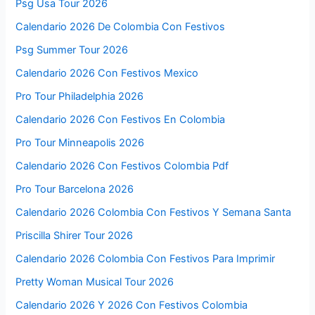
Psg Usa Tour 2026
Calendario 2026 De Colombia Con Festivos
Psg Summer Tour 2026
Calendario 2026 Con Festivos Mexico
Pro Tour Philadelphia 2026
Calendario 2026 Con Festivos En Colombia
Pro Tour Minneapolis 2026
Calendario 2026 Con Festivos Colombia Pdf
Pro Tour Barcelona 2026
Calendario 2026 Colombia Con Festivos Y Semana Santa
Priscilla Shirer Tour 2026
Calendario 2026 Colombia Con Festivos Para Imprimir
Pretty Woman Musical Tour 2026
Calendario 2026 Y 2026 Con Festivos Colombia