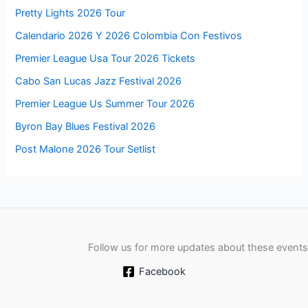
Pretty Lights 2026 Tour
Calendario 2026 Y 2026 Colombia Con Festivos
Premier League Usa Tour 2026 Tickets
Cabo San Lucas Jazz Festival 2026
Premier League Us Summer Tour 2026
Byron Bay Blues Festival 2026
Post Malone 2026 Tour Setlist
Follow us for more updates about these events
Facebook