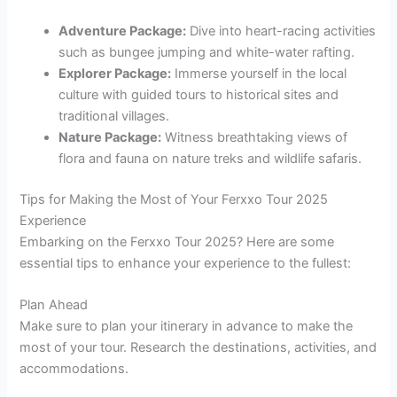
Adventure Package:
Dive into heart-racing activities
such as bungee jumping and white-water rafting.
Explorer Package:
Immerse yourself in the local
culture with guided tours to historical sites and
traditional villages.
Nature Package:
Witness breathtaking views of
flora and fauna on nature treks and wildlife safaris.
Tips for Making the Most of Your Ferxxo Tour 2025
Experience
Embarking on the Ferxxo Tour 2025? Here are some
essential tips to enhance your experience to the fullest:
Plan Ahead
Make sure to plan your itinerary in advance to make the
most of your tour. Research the destinations, activities, and
accommodations.