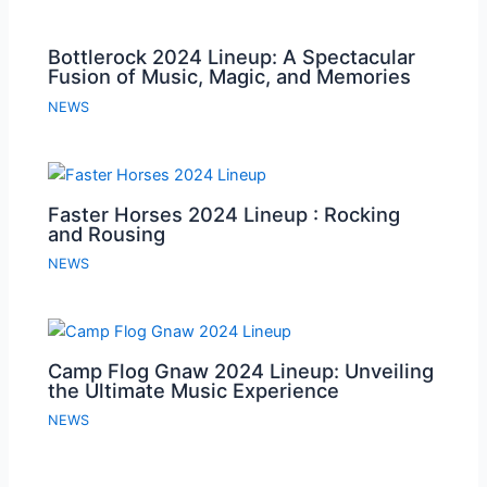
Bottlerock 2024 Lineup: A Spectacular
Fusion of Music, Magic, and Memories
NEWS
Faster Horses 2024 Lineup : Rocking
and Rousing
NEWS
Camp Flog Gnaw 2024 Lineup: Unveiling
the Ultimate Music Experience
NEWS