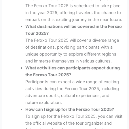
The Ferxxo Tour 2025 is scheduled to take place
in the year 2025, offering travelers the chance to
embark on this exciting journey in the near future.
What destinations will be covered in the Ferxxo
Tour 2025?
The Ferxxo Tour 2025 will cover a diverse range
of destinations, providing participants with a
unique opportunity to explore different regions
and immerse themselves in various cultures.
What activities can participants expect during
the Ferxxo Tour 2025?
Participants can expect a wide range of exciting
activities during the Ferxxo Tour 2025, including
adventure sports, cultural experiences, and
nature exploration.
How can I sign up for the Ferxxo Tour 2025?
To sign up for the Ferxxo Tour 2025, you can visit
the official website of the tour organizer and