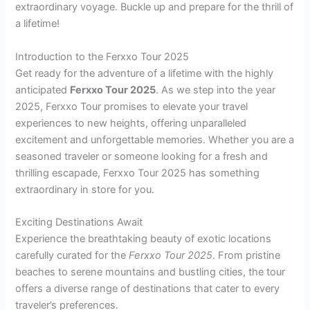
extraordinary voyage. Buckle up and prepare for the thrill of
a lifetime!
Introduction to the Ferxxo Tour 2025
Get ready for the adventure of a lifetime with the highly
anticipated
Ferxxo Tour 2025
. As we step into the year
2025, Ferxxo Tour promises to elevate your travel
experiences to new heights, offering unparalleled
excitement and unforgettable memories. Whether you are a
seasoned traveler or someone looking for a fresh and
thrilling escapade, Ferxxo Tour 2025 has something
extraordinary in store for you.
Exciting Destinations Await
Experience the breathtaking beauty of exotic locations
carefully curated for the
Ferxxo Tour 2025
. From pristine
beaches to serene mountains and bustling cities, the tour
offers a diverse range of destinations that cater to every
traveler’s preferences.