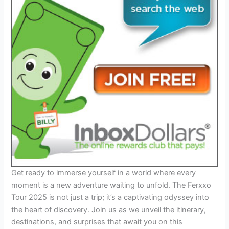
Get ready to immerse yourself in a world where every
moment is a new adventure waiting to unfold. The Ferxxo
Tour 2025 is not just a trip; it’s a captivating odyssey into
the heart of discovery. Join us as we unveil the itinerary,
destinations, and surprises that await you on this