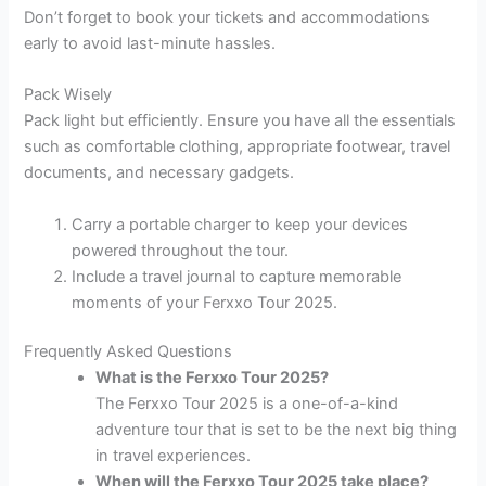
Don’t forget to book your tickets and accommodations
early to avoid last-minute hassles.
Pack Wisely
Pack light but efficiently. Ensure you have all the essentials
such as comfortable clothing, appropriate footwear, travel
documents, and necessary gadgets.
Carry a portable charger to keep your devices
powered throughout the tour.
Include a travel journal to capture memorable
moments of your Ferxxo Tour 2025.
Frequently Asked Questions
What is the Ferxxo Tour 2025?
The Ferxxo Tour 2025 is a one-of-a-kind
adventure tour that is set to be the next big thing
in travel experiences.
When will the Ferxxo Tour 2025 take place?