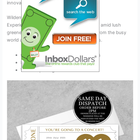
innovation.
Wilderness Retreat in Ferxxo Valley
Experience serenity in Ferxxo Valley nestled amid lush
greenery and majestic mountains.
Unplug
from the busy
world and
reconnect
with nature’s wonders.
Guided hikes through the scenic trails
Relaxing evenings by the campfire
Wildlife spotting excursions