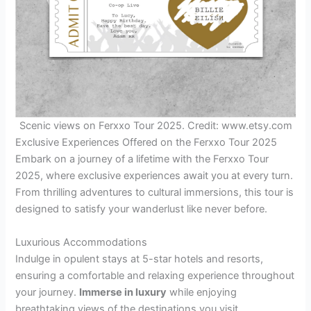
Scenic views on Ferxxo Tour 2025. Credit: www.etsy.com
Exclusive Experiences Offered on the Ferxxo Tour 2025
Embark on a journey of a lifetime with the Ferxxo Tour
2025, where exclusive experiences await you at every turn.
From thrilling adventures to cultural immersions, this tour is
designed to satisfy your wanderlust like never before.
Luxurious Accommodations
Indulge in opulent stays at 5-star hotels and resorts,
ensuring a comfortable and relaxing experience throughout
your journey.
Immerse in luxury
while enjoying
breathtaking views of the destinations you visit.