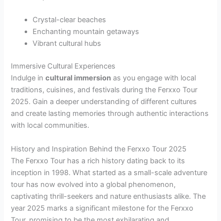
Crystal-clear beaches
Enchanting mountain getaways
Vibrant cultural hubs
Immersive Cultural Experiences
Indulge in
cultural immersion
as you engage with local
traditions, cuisines, and festivals during the Ferxxo Tour
2025. Gain a deeper understanding of different cultures
and create lasting memories through authentic interactions
with local communities.
History and Inspiration Behind the Ferxxo Tour 2025
The Ferxxo Tour has a rich history dating back to its
inception in 1998. What started as a small-scale adventure
tour has now evolved into a global phenomenon,
captivating thrill-seekers and nature enthusiasts alike. The
year 2025 marks a significant milestone for the Ferxxo
Tour, promising to be the most exhilarating and