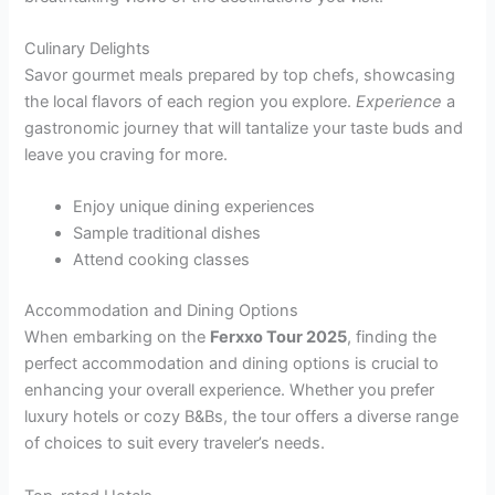
Culinary Delights
Savor gourmet meals prepared by top chefs, showcasing
the local flavors of each region you explore.
Experience
a
gastronomic journey that will tantalize your taste buds and
leave you craving for more.
Enjoy unique dining experiences
Sample traditional dishes
Attend cooking classes
Accommodation and Dining Options
When embarking on the
Ferxxo Tour 2025
, finding the
perfect accommodation and dining options is crucial to
enhancing your overall experience. Whether you prefer
luxury hotels or cozy B&Bs, the tour offers a diverse range
of choices to suit every traveler’s needs.