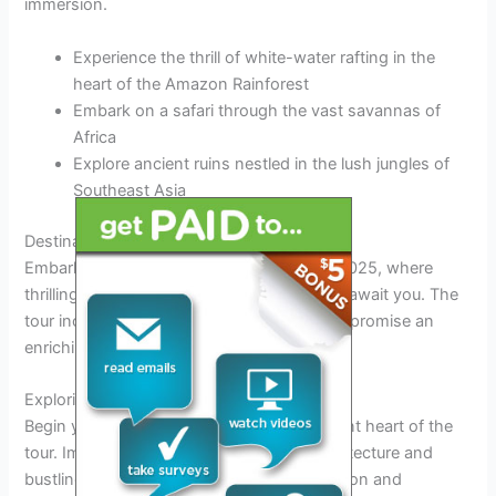
immersion.
Experience the thrill of white-water rafting in the
heart of the Amazon Rainforest
Embark on a safari through the vast savannas of
Africa
Explore ancient ruins nestled in the lush jungles of
Southeast Asia
Destinations and Itinerary Overview
Embark on the unforgettable Ferxxo Tour 2025, where
thrilling adventures and exquisite locations await you. The
tour includes handpicked destinations that promise an
enriching experience like never before.
Exploring Ferxxo City
Begin your journey in Ferxxo City, the vibrant heart of the
tour. Immerse yourself in the futuristic architecture and
bustling streets,
unveiling
a blend of tradition and