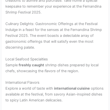
creations to admire and purchase. Take home a special
keepsake to remember your experience at the Fernandina
Shrimp Festival 2025.
Culinary Delights: Gastronomic Offerings at the Festival
Indulge in a feast for the senses at the Fernandina Shrimp
Festival 2025. The event boasts a delectable array of
gastronomic offerings that will satisfy even the most
discerning palate.
Local Seafood Specialties
Sample
freshly caught
shrimp dishes prepared by local
chefs, showcasing the
flavors
of the region.
International Flavors
Explore a world of taste with
international cuisine
options
available at the festival, from savory Asian-inspired dishes
to spicy Latin American delicacies.