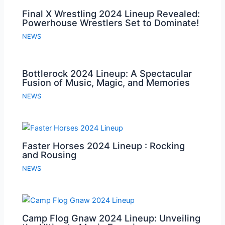
Final X Wrestling 2024 Lineup Revealed:
Powerhouse Wrestlers Set to Dominate!
NEWS
Bottlerock 2024 Lineup: A Spectacular
Fusion of Music, Magic, and Memories
NEWS
Faster Horses 2024 Lineup : Rocking
and Rousing
NEWS
Camp Flog Gnaw 2024 Lineup: Unveiling