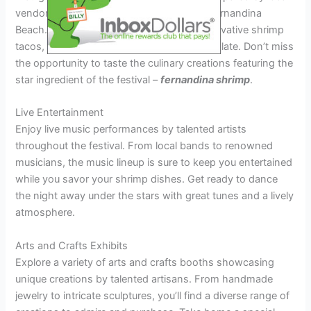
vendors, showcasing the best flavors of Fernandina
Beach. From traditional shrimp boils to innovative shrimp
tacos, there’s something to satisfy every palate. Don’t miss
the opportunity to taste the culinary creations featuring the
star ingredient of the festival –
fernandina shrimp
.
Live Entertainment
Enjoy live music performances by talented artists
throughout the festival. From local bands to renowned
musicians, the music lineup is sure to keep you entertained
while you savor your shrimp dishes. Get ready to dance
the night away under the stars with great tunes and a lively
atmosphere.
Arts and Crafts Exhibits
Explore a variety of arts and crafts booths showcasing
unique creations by talented artisans. From handmade
jewelry to intricate sculptures, you’ll find a diverse range of