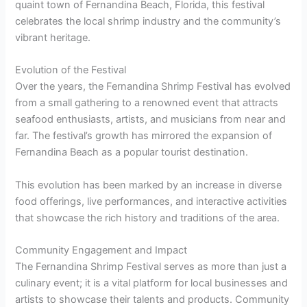
quaint town of Fernandina Beach, Florida, this festival
celebrates the local shrimp industry and the community’s
vibrant heritage.
Evolution of the Festival
Over the years, the Fernandina Shrimp Festival has evolved
from a small gathering to a renowned event that attracts
seafood enthusiasts, artists, and musicians from near and
far. The festival’s growth has mirrored the expansion of
Fernandina Beach as a popular tourist destination.
This evolution has been marked by an increase in diverse
food offerings, live performances, and interactive activities
that showcase the rich history and traditions of the area.
Community Engagement and Impact
The Fernandina Shrimp Festival serves as more than just a
culinary event; it is a vital platform for local businesses and
artists to showcase their talents and products. Community