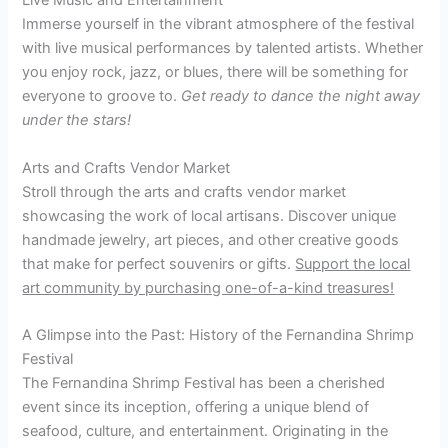
Live Music and Entertainment
Immerse yourself in the vibrant atmosphere of the festival
with live musical performances by talented artists. Whether
you enjoy rock, jazz, or blues, there will be something for
everyone to groove to.
Get ready to dance the night away
under the stars!
Arts and Crafts Vendor Market
Stroll through the arts and crafts vendor market
showcasing the work of local artisans. Discover unique
handmade jewelry, art pieces, and other creative goods
that make for perfect souvenirs or gifts.
Support the local
art community by purchasing one-of-a-kind treasures!
A Glimpse into the Past: History of the Fernandina Shrimp
Festival
The Fernandina Shrimp Festival has been a cherished
event since its inception, offering a unique blend of
seafood, culture, and entertainment. Originating in the