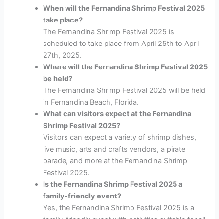
When will the Fernandina Shrimp Festival 2025
take place?
The Fernandina Shrimp Festival 2025 is
scheduled to take place from April 25th to April
27th, 2025.
Where will the Fernandina Shrimp Festival 2025
be held?
The Fernandina Shrimp Festival 2025 will be held
in Fernandina Beach, Florida.
What can visitors expect at the Fernandina
Shrimp Festival 2025?
Visitors can expect a variety of shrimp dishes,
live music, arts and crafts vendors, a pirate
parade, and more at the Fernandina Shrimp
Festival 2025.
Is the Fernandina Shrimp Festival 2025 a
family-friendly event?
Yes, the Fernandina Shrimp Festival 2025 is a