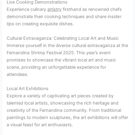
Live Cooking Demonstrations
Experience culinary
artistry
firsthand as renowned chefs
demonstrate their cooking techniques and share
insider
tips
on creating exquisite dishes.
Cultural Extravaganza: Celebrating Local Art and Music
Immerse yourself in the diverse cultural extravaganza at the
Fernandina Shrimp Festival 2025. This year’s event
promises to showcase the vibrant local art and music
scene, providing an unforgettable experience for
attendees.
Local Art Exhibitions
Explore a variety of captivating art pieces created by
talented local artists, showcasing the rich heritage and
creativity of the Fernandina community. From traditional
paintings to modern sculptures, the art exhibitions will offer
a visual feast for art enthusiasts.