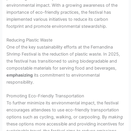
environmental impact. With a growing awareness of the
importance of eco-friendly practices, the festival has
implemented various initiatives to reduce its carbon
footprint and promote environmental stewardship.
Reducing Plastic Waste
One of the key sustainability efforts at the Fernandina
Shrimp Festival is the reduction of plastic waste. In 2025,
the festival has transitioned to using biodegradable and
compostable materials for serving food and beverages,
emphasizing
its commitment to environmental
responsibility.
Promoting Eco-Friendly Transportation
To further minimize its environmental impact, the festival
encourages attendees to use eco-friendly transportation
options such as cycling, walking, or carpooling. By
making
these options more accessible and providing incentives for