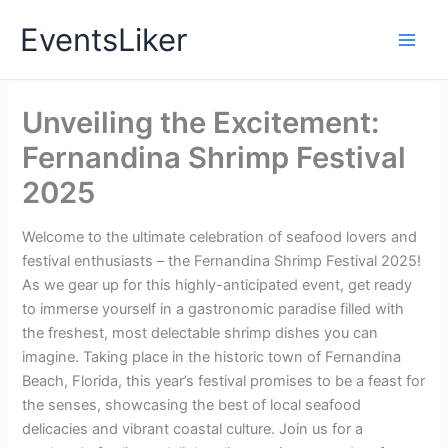
Skip
EventsLiker
to
content
Unveiling the Excitement:
Fernandina Shrimp Festival
2025
Welcome to the ultimate celebration of seafood lovers and
festival enthusiasts – the Fernandina Shrimp Festival 2025!
As we gear up for this highly-anticipated event, get ready
to immerse yourself in a gastronomic paradise filled with
the freshest, most delectable shrimp dishes you can
imagine. Taking place in the historic town of Fernandina
Beach, Florida, this year’s festival promises to be a feast for
the senses, showcasing the best of local seafood
delicacies and vibrant coastal culture. Join us for a