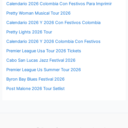
Calendario 2026 Colombia Con Festivos Para Imprimir
Pretty Woman Musical Tour 2026
Calendario 2026 Y 2026 Con Festivos Colombia
Pretty Lights 2026 Tour
Calendario 2026 Y 2026 Colombia Con Festivos
Premier League Usa Tour 2026 Tickets
Cabo San Lucas Jazz Festival 2026
Premier League Us Summer Tour 2026
Byron Bay Blues Festival 2026
Post Malone 2026 Tour Setlist