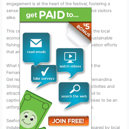
engagement is at the heart of the festival, fostering a
sense of unity and pride among residents and visitors
alike.
This celebration of seafood not only boosts the local
economy but also raises awareness about sustainable
fishing practices and environmental conservation efforts
that are vital for the region’s ecosystem.
What to Expect: Activities and Attractions at the
Fernandina Shrimp Festival 2025
Get ready for a fun-filled experience at the Fernandina
Shrimp Festival 2025, where a plethora of activities and
attractions await you. From delicious seafood to
captivating performances, this festival promises to be an
unforgettable event for attendees of all ages.
Seafood Delights
Indulge in a feast of fresh shrimp dishes prepared by local