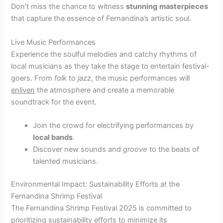
Don’t miss the chance to witness
stunning
masterpieces
that capture the essence of Fernandina’s artistic soul.
Live Music Performances
Experience the soulful melodies and catchy rhythms of
local musicians as they take the stage to entertain festival-
goers. From
folk
to
jazz
, the music performances will
enliven
the atmosphere and create a memorable
soundtrack for the event.
Join the crowd for electrifying performances by
local bands
.
Discover new sounds and
groove
to the beats of
talented musicians.
Environmental Impact: Sustainability Efforts at the
Fernandina Shrimp Festival
The Fernandina Shrimp Festival 2025 is committed to
prioritizing sustainability efforts to minimize its