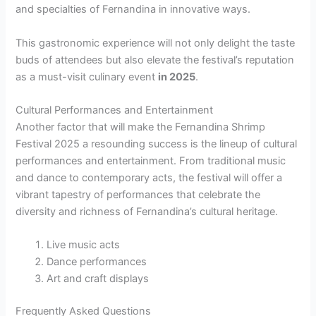
and specialties of Fernandina in innovative ways.
This gastronomic experience will not only delight the taste
buds of attendees but also elevate the festival’s reputation
as a must-visit culinary event
in 2025
.
Cultural Performances and Entertainment
Another factor that will make the Fernandina Shrimp
Festival 2025 a resounding success is the lineup of cultural
performances and entertainment. From traditional music
and dance to contemporary acts, the festival will offer a
vibrant tapestry of performances that celebrate the
diversity and richness of Fernandina’s cultural heritage.
Live music acts
Dance performances
Art and craft displays
Frequently Asked Questions