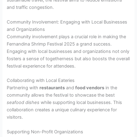
sustainable travel, the festival aims to reduce emissions
and traffic congestion.
Community Involvement: Engaging with Local Businesses
and Organizations
Community involvement plays a crucial role in making the
Fernandina Shrimp Festival 2025 a grand success.
Engaging with local businesses and organizations not only
fosters a sense of togetherness but also boosts the overall
festival experience for attendees.
Collaborating with Local Eateries
Partnering with
restaurants
and
food vendors
in the
community allows the festival to showcase the best
seafood dishes
while supporting local businesses. This
collaboration creates a unique culinary experience for
visitors.
Supporting Non-Profit Organizations