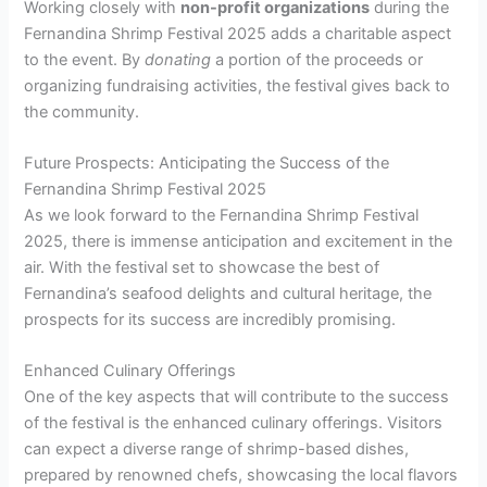
Working closely with
non-profit organizations
during the
Fernandina Shrimp Festival 2025 adds a charitable aspect
to the event. By
donating
a portion of the proceeds or
organizing fundraising activities, the festival gives back to
the community.
Future Prospects: Anticipating the Success of the
Fernandina Shrimp Festival 2025
As we look forward to the Fernandina Shrimp Festival
2025, there is immense anticipation and excitement in the
air. With the festival set to showcase the best of
Fernandina’s seafood delights and cultural heritage, the
prospects for its success are incredibly promising.
Enhanced Culinary Offerings
One of the key aspects that will contribute to the success
of the festival is the enhanced culinary offerings. Visitors
can expect a diverse range of shrimp-based dishes,
prepared by renowned chefs, showcasing the local flavors