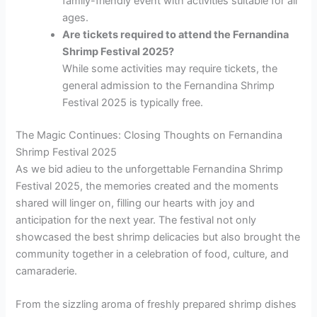
family-friendly event with activities suitable for all
ages.
Are tickets required to attend the Fernandina
Shrimp Festival 2025?
While some activities may require tickets, the
general admission to the Fernandina Shrimp
Festival 2025 is typically free.
The Magic Continues: Closing Thoughts on Fernandina
Shrimp Festival 2025
As we bid adieu to the unforgettable Fernandina Shrimp
Festival 2025, the memories created and the moments
shared will linger on, filling our hearts with joy and
anticipation for the next year. The festival not only
showcased the best shrimp delicacies but also brought the
community together in a celebration of food, culture, and
camaraderie.
From the sizzling aroma of freshly prepared shrimp dishes