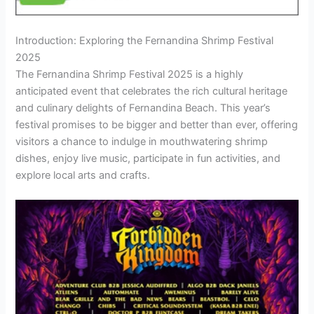
Introduction: Exploring the Fernandina Shrimp Festival
2025
The Fernandina Shrimp Festival 2025 is a highly
anticipated event that celebrates the rich cultural heritage
and culinary delights of Fernandina Beach. This year’s
festival promises to be bigger and better than ever, offering
visitors a chance to indulge in mouthwatering shrimp
dishes, enjoy live music, participate in fun activities, and
explore local arts and crafts.