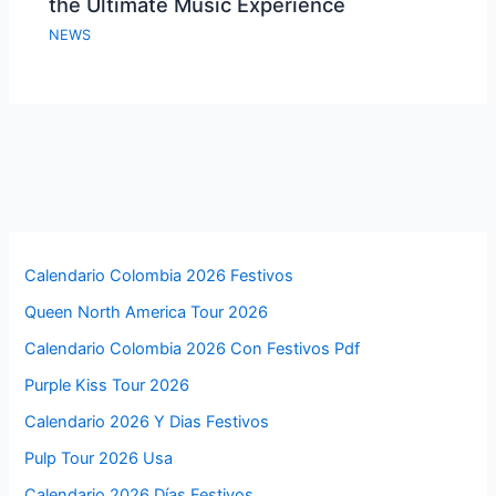
the Ultimate Music Experience
NEWS
Calendario Colombia 2026 Festivos
Queen North America Tour 2026
Calendario Colombia 2026 Con Festivos Pdf
Purple Kiss Tour 2026
Calendario 2026 Y Dias Festivos
Pulp Tour 2026 Usa
Calendario 2026 Días Festivos