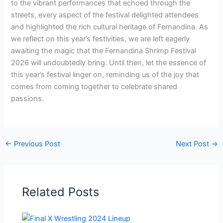
to the vibrant performances that echoed through the
streets, every aspect of the festival delighted attendees
and highlighted the rich cultural heritage of Fernandina. As
we reflect on this year’s festivities, we are left eagerly
awaiting the magic that the Fernandina Shrimp Festival
2026 will undoubtedly bring. Until then, let the essence of
this year’s festival linger on, reminding us of the joy that
comes from coming together to celebrate shared
passions.
←
Previous Post
Next Post
→
Related Posts