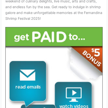
weekend of culinary delights, live music, arts and crafts,
and endless fun by the sea. Get ready to indulge in shrimp
galore and make unforgettable memories at the Fernandina
Shrimp Festival 2025!