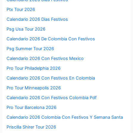
Ptx Tour 2026
Calendario 2026 Dias Festivos
Psg Usa Tour 2026
Calendario 2026 De Colombia Con Festivos
Psg Summer Tour 2026
Calendario 2026 Con Festivos Mexico
Pro Tour Philadelphia 2026
Calendario 2026 Con Festivos En Colombia
Pro Tour Minneapolis 2026
Calendario 2026 Con Festivos Colombia Pdf
Pro Tour Barcelona 2026
Calendario 2026 Colombia Con Festivos Y Semana Santa
Priscilla Shirer Tour 2026