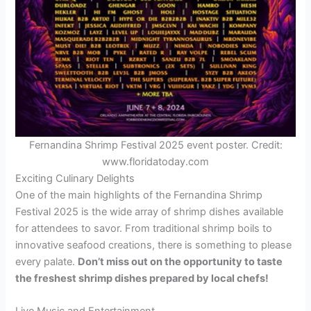
Fernandina Shrimp Festival 2025 event poster. Credit:
www.floridatoday.com
Exciting Culinary Delights
One of the main highlights of the Fernandina Shrimp
Festival 2025 is the wide array of shrimp dishes available
for attendees to savor. From traditional shrimp boils to
innovative seafood creations, there is something to please
every palate.
Don’t miss out on the opportunity to taste
the freshest shrimp dishes prepared by local chefs!