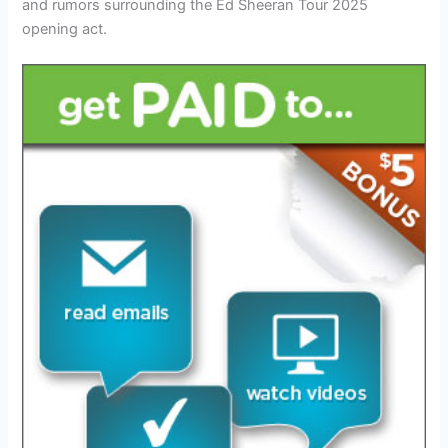
and rumors surrounding the Ed Sheeran Tour 2025
opening act.