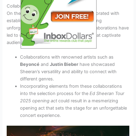
Collaborations with Established Stars
On the other hand, Sheeran has also collaborated with
established stars on various projects, creating
unforgettable musical moments. These collaborations have
led to unique and dynamic performances that captivate
audiences around the world.
Collaborations with renowned artists such as
Beyoncé
and
Justin Bieber
have showcased
Sheeran’s versatility and ability to connect with
different genres.
Incorporating elements from these collaborations
into the selection process for the
Ed Sheeran Tour
2025 opening act
could result in a mesmerizing
opening act that sets the stage for an unforgettable
concert experience.