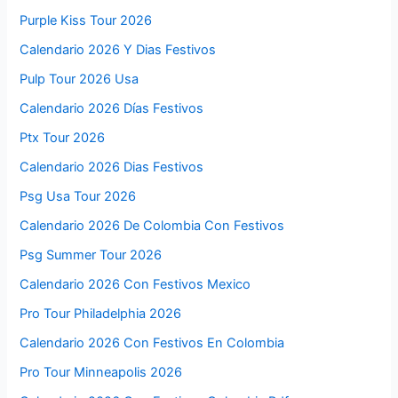
Purple Kiss Tour 2026
Calendario 2026 Y Dias Festivos
Pulp Tour 2026 Usa
Calendario 2026 Días Festivos
Ptx Tour 2026
Calendario 2026 Dias Festivos
Psg Usa Tour 2026
Calendario 2026 De Colombia Con Festivos
Psg Summer Tour 2026
Calendario 2026 Con Festivos Mexico
Pro Tour Philadelphia 2026
Calendario 2026 Con Festivos En Colombia
Pro Tour Minneapolis 2026