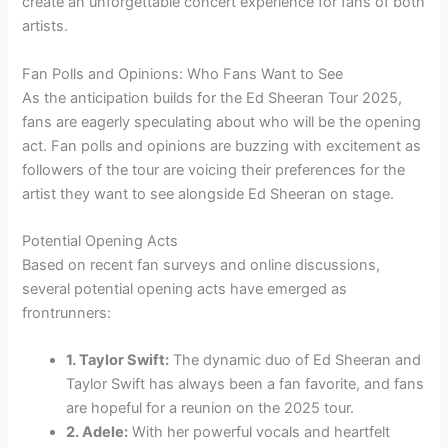
create an unforgettable concert experience for fans of both
artists.
Fan Polls and Opinions: Who Fans Want to See
As the anticipation builds for the Ed Sheeran Tour 2025,
fans are eagerly speculating about who will be the opening
act. Fan polls and opinions are buzzing with excitement as
followers of the tour are voicing their preferences for the
artist they want to see alongside Ed Sheeran on stage.
Potential Opening Acts
Based on recent fan surveys and online discussions,
several potential opening acts have emerged as
frontrunners:
1. Taylor Swift:
The dynamic duo of Ed Sheeran and
Taylor Swift has always been a fan favorite, and fans
are hopeful for a reunion on the 2025 tour.
2. Adele:
With her powerful vocals and heartfelt