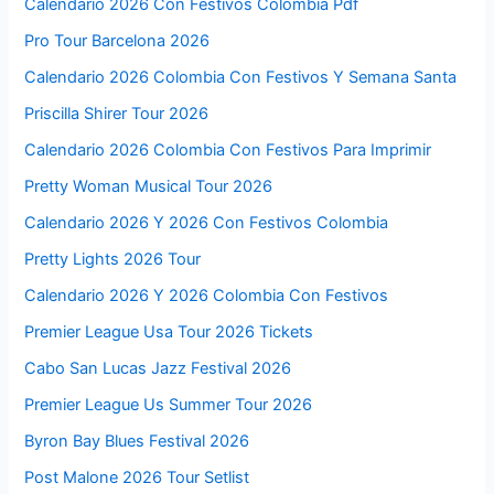
Calendario 2026 Con Festivos Colombia Pdf
Pro Tour Barcelona 2026
Calendario 2026 Colombia Con Festivos Y Semana Santa
Priscilla Shirer Tour 2026
Calendario 2026 Colombia Con Festivos Para Imprimir
Pretty Woman Musical Tour 2026
Calendario 2026 Y 2026 Con Festivos Colombia
Pretty Lights 2026 Tour
Calendario 2026 Y 2026 Colombia Con Festivos
Premier League Usa Tour 2026 Tickets
Cabo San Lucas Jazz Festival 2026
Premier League Us Summer Tour 2026
Byron Bay Blues Festival 2026
Post Malone 2026 Tour Setlist