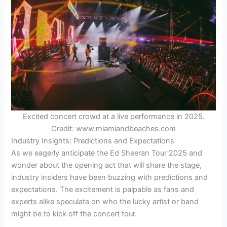
Excited concert crowd at a live performance in 2025.
Credit: www.miamiandbeaches.com
Industry Insights: Predictions and Expectations
As we eagerly anticipate the Ed Sheeran Tour 2025 and
wonder about the opening act that will share the stage,
industry insiders have been buzzing with predictions and
expectations. The excitement is palpable as fans and
experts alike speculate on who the lucky artist or band
might be to kick off the concert tour.