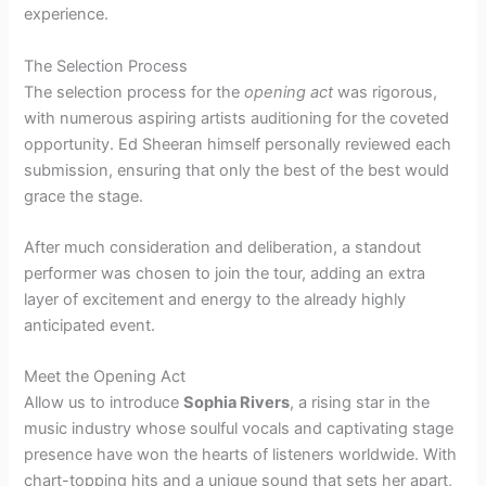
experience.
The Selection Process
The selection process for the
opening act
was rigorous,
with numerous aspiring artists auditioning for the coveted
opportunity. Ed Sheeran himself personally reviewed each
submission, ensuring that only the best of the best would
grace the stage.
After much consideration and deliberation, a standout
performer was chosen to join the tour, adding an extra
layer of excitement and energy to the already highly
anticipated event.
Meet the Opening Act
Allow us to introduce
Sophia Rivers
, a rising star in the
music industry whose soulful vocals and captivating stage
presence have won the hearts of listeners worldwide. With
chart-topping hits and a unique sound that sets her apart,