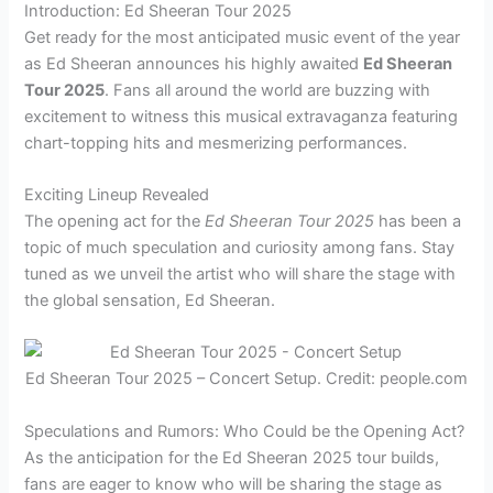
Introduction: Ed Sheeran Tour 2025
Get ready for the most anticipated music event of the year
as Ed Sheeran announces his highly awaited
Ed Sheeran
Tour 2025
. Fans all around the world are buzzing with
excitement to witness this musical extravaganza featuring
chart-topping hits and mesmerizing performances.
Exciting Lineup Revealed
The opening act for the
Ed Sheeran Tour 2025
has been a
topic of much speculation and curiosity among fans. Stay
tuned as we unveil the artist who will share the stage with
the global sensation, Ed Sheeran.
Ed Sheeran Tour 2025 – Concert Setup. Credit: people.com
Speculations and Rumors: Who Could be the Opening Act?
As the anticipation for the Ed Sheeran 2025 tour builds,
fans are eager to know who will be sharing the stage as