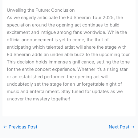
Unveiling the Future: Conclusion
As we eagerly anticipate the Ed Sheeran Tour 2025, the
speculation around the opening act continues to build
excitement and intrigue among fans worldwide. While the
official announcement is yet to come, the thrill of
anticipating which talented artist will share the stage with
Ed Sheeran adds an undeniable buzz to the upcoming tour.
This decision holds immense significance, setting the tone
for the entire concert experience. Whether it’s a rising star
or an established performer, the opening act will
undoubtedly set the stage for an unforgettable night of
music and entertainment. Stay tuned for updates as we
uncover the mystery together!
←
Previous Post
Next Post
→