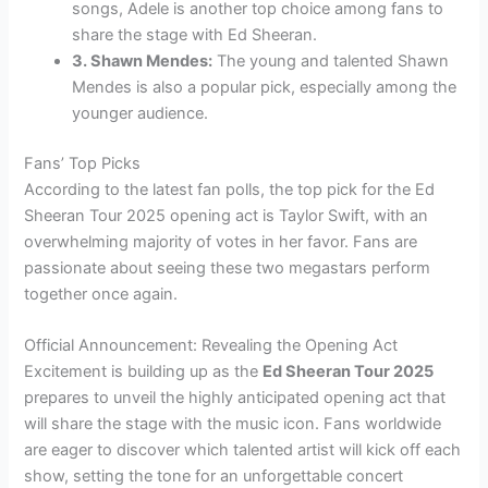
songs, Adele is another top choice among fans to
share the stage with Ed Sheeran.
3. Shawn Mendes:
The young and talented Shawn
Mendes is also a popular pick, especially among the
younger audience.
Fans’ Top Picks
According to the latest fan polls, the top pick for the Ed
Sheeran Tour 2025 opening act is Taylor Swift, with an
overwhelming majority of votes in her favor. Fans are
passionate about seeing these two megastars perform
together once again.
Official Announcement: Revealing the Opening Act
Excitement is building up as the
Ed Sheeran Tour 2025
prepares to unveil the highly anticipated opening act that
will share the stage with the music icon. Fans worldwide
are eager to discover which talented artist will kick off each
show, setting the tone for an unforgettable concert