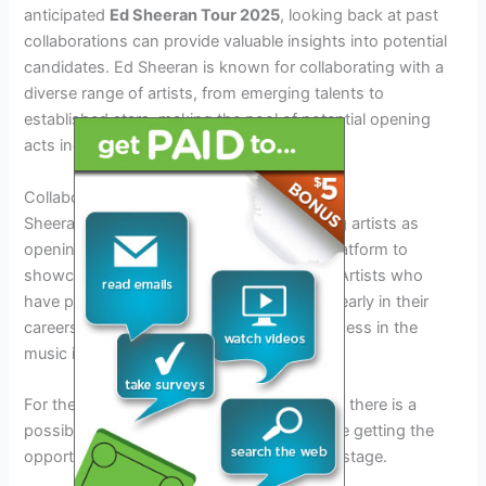
anticipated
Ed Sheeran Tour 2025
, looking back at past
collaborations can provide valuable insights into potential
candidates. Ed Sheeran is known for collaborating with a
diverse range of artists, from emerging talents to
established stars, making the pool of potential opening
acts incredibly varied.
Collaborations with Emerging Artists
Sheeran has a history of featuring emerging artists as
opening acts for his tours, giving them a platform to
showcase their talent to a wider audience. Artists who
have previously collaborated with Sheeran early in their
careers have gone on to achieve great success in the
music industry.
For the
Ed Sheeran Tour 2025 opening act
, there is a
possibility of a rising star in the music scene getting the
opportunity of a lifetime to join Sheeran on stage.