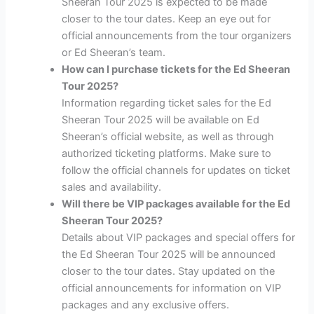
Sheeran Tour 2025 is expected to be made
closer to the tour dates. Keep an eye out for
official announcements from the tour organizers
or Ed Sheeran’s team.
How can I purchase tickets for the Ed Sheeran
Tour 2025?
Information regarding ticket sales for the Ed
Sheeran Tour 2025 will be available on Ed
Sheeran’s official website, as well as through
authorized ticketing platforms. Make sure to
follow the official channels for updates on ticket
sales and availability.
Will there be VIP packages available for the Ed
Sheeran Tour 2025?
Details about VIP packages and special offers for
the Ed Sheeran Tour 2025 will be announced
closer to the tour dates. Stay updated on the
official announcements for information on VIP
packages and any exclusive offers.