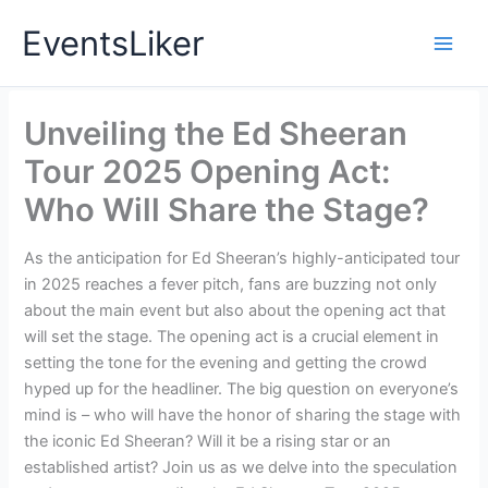
Skip
EventsLiker
to
content
Unveiling the Ed Sheeran
Tour 2025 Opening Act:
Who Will Share the Stage?
As the anticipation for Ed Sheeran’s highly-anticipated tour
in 2025 reaches a fever pitch, fans are buzzing not only
about the main event but also about the opening act that
will set the stage. The opening act is a crucial element in
setting the tone for the evening and getting the crowd
hyped up for the headliner. The big question on everyone’s
mind is – who will have the honor of sharing the stage with
the iconic Ed Sheeran? Will it be a rising star or an
established artist? Join us as we delve into the speculation