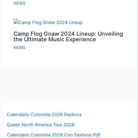
NEWS
Camp Flog Gnaw 2024 Lineup: Unveiling
the Ultimate Music Experience
NEWS
Calendario Colombia 2026 Festivos
Queen North America Tour 2026
Calendario Colombia 2026 Con Festivos Pdf