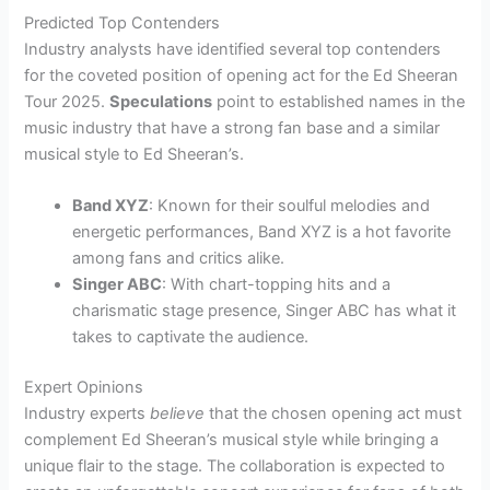
Predicted Top Contenders
Industry analysts have identified several top contenders
for the coveted position of opening act for the Ed Sheeran
Tour 2025.
Speculations
point to established names in the
music industry that have a strong fan base and a similar
musical style to Ed Sheeran’s.
Band XYZ
: Known for their soulful melodies and
energetic performances, Band XYZ is a hot favorite
among fans and critics alike.
Singer ABC
: With chart-topping hits and a
charismatic stage presence, Singer ABC has what it
takes to captivate the audience.
Expert Opinions
Industry experts
believe
that the chosen opening act must
complement Ed Sheeran’s musical style while bringing a
unique flair to the stage. The collaboration is expected to