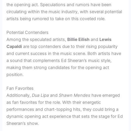
the opening act. Speculations and rumors have been
circulating within the music industry, with several potential
artists being rumored to take on this coveted role.
Potential Contenders
Among the speculated artists,
Billie Eilish
and
Lewis
Capaldi
are top contenders due to their rising popularity
and current success in the music scene. Both artists have
a sound that complements Ed Sheeran’s music style,
making them strong candidates for the opening act
position.
Fan Favorites
Additionally,
Dua Lipa
and
Shawn Mendes
have emerged
as fan favorites for the role. With their energetic
performances and chart-topping hits, they could bring a
dynamic opening act experience that sets the stage for Ed
Sheeran’s show.