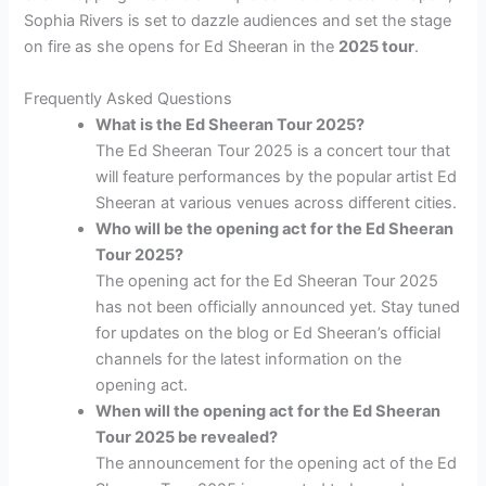
Sophia Rivers is set to dazzle audiences and set the stage
on fire as she opens for Ed Sheeran in the
2025 tour
.
Frequently Asked Questions
What is the Ed Sheeran Tour 2025?
The Ed Sheeran Tour 2025 is a concert tour that
will feature performances by the popular artist Ed
Sheeran at various venues across different cities.
Who will be the opening act for the Ed Sheeran
Tour 2025?
The opening act for the Ed Sheeran Tour 2025
has not been officially announced yet. Stay tuned
for updates on the blog or Ed Sheeran’s official
channels for the latest information on the
opening act.
When will the opening act for the Ed Sheeran
Tour 2025 be revealed?
The announcement for the opening act of the Ed