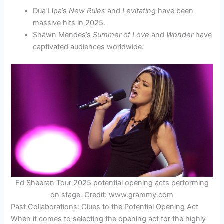
Dua Lipa’s
New Rules
and
Levitating
have been
massive hits in 2025.
Shawn Mendes’s
Summer of Love
and
Wonder
have
captivated audiences worldwide.
Ed Sheeran Tour 2025 potential opening acts performing
on stage. Credit: www.grammy.com
Past Collaborations: Clues to the Potential Opening Act
When it comes to selecting the opening act for the highly