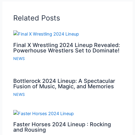
Related Posts
Final X Wrestling 2024 Lineup Revealed:
Powerhouse Wrestlers Set to Dominate!
NEWS
Bottlerock 2024 Lineup: A Spectacular
Fusion of Music, Magic, and Memories
NEWS
Faster Horses 2024 Lineup : Rocking
and Rousing