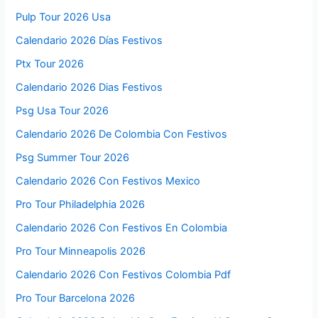
Pulp Tour 2026 Usa
Calendario 2026 Días Festivos
Ptx Tour 2026
Calendario 2026 Dias Festivos
Psg Usa Tour 2026
Calendario 2026 De Colombia Con Festivos
Psg Summer Tour 2026
Calendario 2026 Con Festivos Mexico
Pro Tour Philadelphia 2026
Calendario 2026 Con Festivos En Colombia
Pro Tour Minneapolis 2026
Calendario 2026 Con Festivos Colombia Pdf
Pro Tour Barcelona 2026