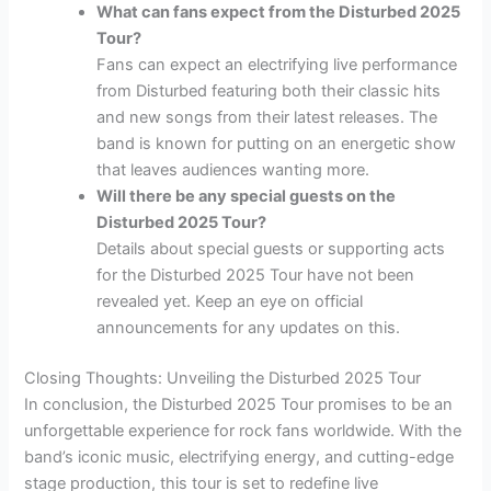
What can fans expect from the Disturbed 2025
Tour?
Fans can expect an electrifying live performance
from Disturbed featuring both their classic hits
and new songs from their latest releases. The
band is known for putting on an energetic show
that leaves audiences wanting more.
Will there be any special guests on the
Disturbed 2025 Tour?
Details about special guests or supporting acts
for the Disturbed 2025 Tour have not been
revealed yet. Keep an eye on official
announcements for any updates on this.
Closing Thoughts: Unveiling the Disturbed 2025 Tour
In conclusion, the Disturbed 2025 Tour promises to be an
unforgettable experience for rock fans worldwide. With the
band’s iconic music, electrifying energy, and cutting-edge
stage production, this tour is set to redefine live