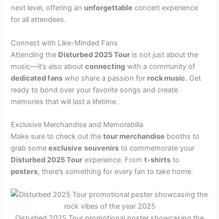
next level, offering an
unforgettable
concert experience
for all attendees.
Connect with Like-Minded Fans
Attending the
Disturbed 2025 Tour
is not just about the
music—it’s also about
connecting
with a community of
dedicated fans
who share a passion for
rock music
. Get
ready to bond over your favorite songs and create
memories that will last a lifetime.
Exclusive Merchandise and Memorabilia
Make sure to check out the
tour merchandise
booths to
grab some
exclusive
souvenirs
to commemorate your
Disturbed 2025 Tour
experience. From
t-shirts
to
posters
, there’s something for every fan to take home.
Disturbed 2025 Tour promotional poster showcasing the