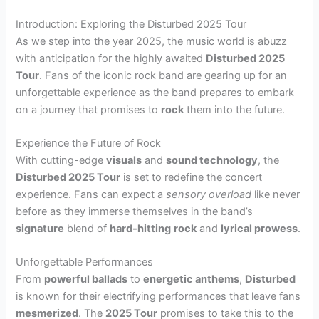
Introduction: Exploring the Disturbed 2025 Tour
As we step into the year 2025, the music world is abuzz
with anticipation for the highly awaited
Disturbed 2025
Tour
. Fans of the iconic rock band are gearing up for an
unforgettable experience as the band prepares to embark
on a journey that promises to
rock
them into the future.
Experience the Future of Rock
With cutting-edge
visuals
and
sound technology
, the
Disturbed 2025 Tour
is set to redefine the concert
experience. Fans can expect a
sensory overload
like never
before as they immerse themselves in the band’s
signature
blend of
hard-hitting
rock
and
lyrical prowess
.
Unforgettable Performances
From
powerful ballads
to
energetic anthems
,
Disturbed
is known for their electrifying performances that leave fans
mesmerized
. The
2025 Tour
promises to take this to the