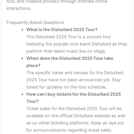
tour, and creative process through intimate online
interactions.
Frequently Asked Questions
What is the Disturbed 2025 Tour?
The Disturbed 2025 Tour is a concert tour
featuring the popular rock band Disturbed as they
perform their latest music live on stage.
When does the Disturbed 2025 Tour take
place?
The specific dates and venues for the Disturbed
2025 Tour have not been announced yet. Stay
tuned for updates on the tour schedule.
How can I buy tickets for the Disturbed 2025
Tour?
Ticket sales for the Disturbed 2025 Tour will be
available on the official Disturbed website as well
as on other ticketing platforms. Keep an eye out
for announcements regarding ticket sales.