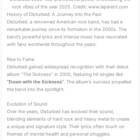
rock vibes of the year 2025. Credit: www.laparent.com
History of Disturbed: A Journey into the Past
Disturbed, a renowned American rock band, has had a
remarkable journey since its formation in the 2000s. The
band’s powerful lyrics and intense music have resonated
with fans worldwide throughout the years.
Rise to Fame
Disturbed gained widespread recognition with their debut
album “The Sickness” in 2000, featuring hit singles like
“Down with the Sickness”
. The album’s success propelled
the band into the spotlight.
Evolution of Sound
Over the years, Disturbed has evolved their sound,
blending elements of hard rock and heavy metal to create
a unique and signature style. Their lyrics often touch on
themes of
mental health
and
personal struggles
.