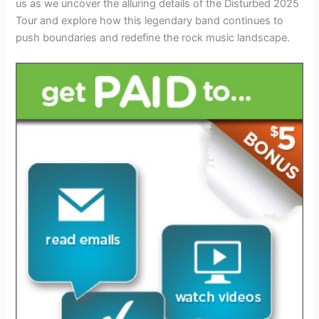
us as we uncover the alluring details of the Disturbed 2025
Tour and explore how this legendary band continues to
push boundaries and redefine the rock music landscape.