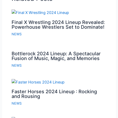
Final X Wrestling 2024 Lineup Revealed:
Powerhouse Wrestlers Set to Dominate!
NEWS
Bottlerock 2024 Lineup: A Spectacular
Fusion of Music, Magic, and Memories
NEWS
Faster Horses 2024 Lineup : Rocking
and Rousing
NEWS