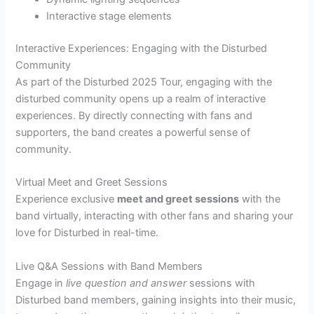
Interactive stage elements
Interactive Experiences: Engaging with the Disturbed
Community
As part of the Disturbed 2025 Tour, engaging with the
disturbed community opens up a realm of interactive
experiences. By directly connecting with fans and
supporters, the band creates a powerful sense of
community.
Virtual Meet and Greet Sessions
Experience exclusive
meet and greet sessions
with the
band virtually, interacting with other fans and sharing your
love for Disturbed in real-time.
Live Q&A Sessions with Band Members
Engage in
live question and answer
sessions with
Disturbed band members, gaining insights into their music,