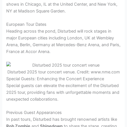
shows in Chicago, IL at the United Center, and New York,
NY at Madison Square Garden.
European Tour Dates
Heading across the pond, Disturbed will rock stages in
major European cities including London, UK at Wembley
Arena, Berlin, Germany at Mercedes-Benz Arena, and Paris,
France at Accor Arena.
Disturbed 2025 tour concert venue. Credit: www.nme.com
Special Guests: Enhancing the Concert Experience
Special guests can elevate the excitement of the Disturbed
2025 tour, providing fans with unforgettable moments and
unexpected collaborations.
Previous Guest Appearances
In past tours, Disturbed has brought renowned artists like
Rob Zombie
and
Shinedown
to share the stage, creating