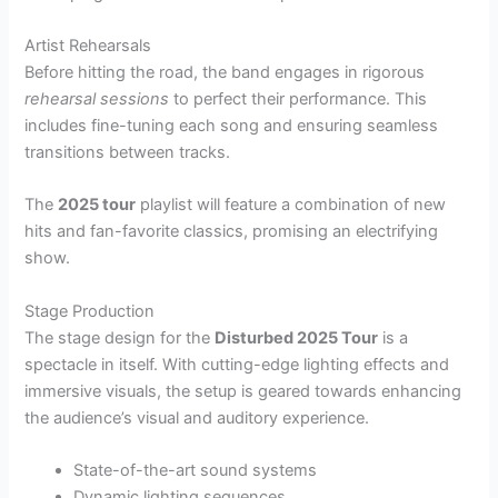
Artist Rehearsals
Before hitting the road, the band engages in rigorous
rehearsal sessions
to perfect their performance. This
includes fine-tuning each song and ensuring seamless
transitions between tracks.
The
2025 tour
playlist will feature a combination of new
hits and fan-favorite classics, promising an electrifying
show.
Stage Production
The stage design for the
Disturbed 2025 Tour
is a
spectacle in itself. With cutting-edge lighting effects and
immersive visuals, the setup is geared towards enhancing
the audience’s visual and auditory experience.
State-of-the-art sound systems
Dynamic lighting sequences