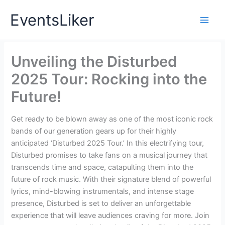
Skip
EventsLiker
to
content
Unveiling the Disturbed
2025 Tour: Rocking into the
Future!
Get ready to be blown away as one of the most iconic rock
bands of our generation gears up for their highly
anticipated ‘Disturbed 2025 Tour.’ In this electrifying tour,
Disturbed promises to take fans on a musical journey that
transcends time and space, catapulting them into the
future of rock music. With their signature blend of powerful
lyrics, mind-blowing instrumentals, and intense stage
presence, Disturbed is set to deliver an unforgettable
experience that will leave audiences craving for more. Join