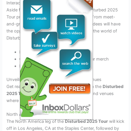
Interactive Fan Experiences
Aside from the electrifying concerts, the Disturbed 2025
Tour promises
interactive fan experiences
. From meet-
and-greets to exclusive merchandise, attendees will have
the opportunity to
immerse themselves
in the world of
Disturbed.
Meet the band members in person
Get your hands on limited-edition tour merch
Participate in unique fan contests
Unveiling the Tour Dates: Locations and Venues
Get ready for an electrifying experience with the
Disturbed
2025 Tour
! Check out the list of locations and venues
where the band will be performing live:
North America Leg
The North America leg of the
Disturbed 2025 Tour
will kick
off in Los Angeles, CA at the Staples Center, followed by