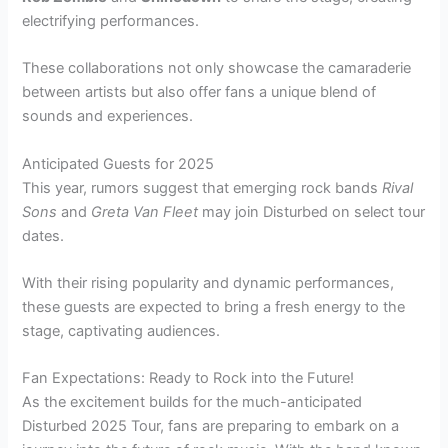
electrifying performances.
These collaborations not only showcase the camaraderie
between artists but also offer fans a unique blend of
sounds and experiences.
Anticipated Guests for 2025
This year, rumors suggest that emerging rock bands
Rival
Sons
and
Greta Van Fleet
may join Disturbed on select tour
dates.
With their rising popularity and dynamic performances,
these guests are expected to bring a fresh energy to the
stage, captivating audiences.
Fan Expectations: Ready to Rock into the Future!
As the excitement builds for the much-anticipated
Disturbed 2025 Tour, fans are preparing to embark on a