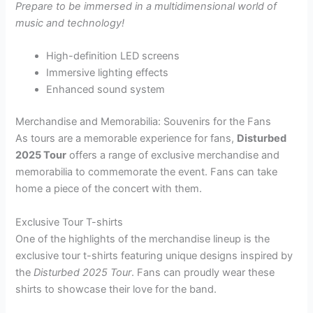
Prepare to be immersed in a multidimensional world of
music and technology!
High-definition LED screens
Immersive lighting effects
Enhanced sound system
Merchandise and Memorabilia: Souvenirs for the Fans
As tours are a memorable experience for fans,
Disturbed
2025 Tour
offers a range of exclusive merchandise and
memorabilia to commemorate the event. Fans can take
home a piece of the concert with them.
Exclusive Tour T-shirts
One of the highlights of the merchandise lineup is the
exclusive tour t-shirts featuring unique designs inspired by
the
Disturbed 2025 Tour
. Fans can proudly wear these
shirts to showcase their love for the band.