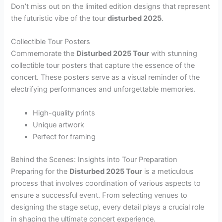
Don’t miss out on the limited edition designs that represent
the futuristic vibe of the tour
disturbed 2025
.
Collectible Tour Posters
Commemorate the
Disturbed 2025 Tour
with stunning
collectible tour posters that capture the essence of the
concert. These posters serve as a visual reminder of the
electrifying performances and unforgettable memories.
High-quality prints
Unique artwork
Perfect for framing
Behind the Scenes: Insights into Tour Preparation
Preparing for the
Disturbed 2025 Tour
is a meticulous
process that involves coordination of various aspects to
ensure a successful event. From selecting venues to
designing the stage setup, every detail plays a crucial role
in shaping the ultimate concert experience.