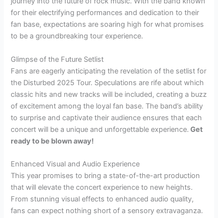
journey into the future of rock music. With the band known
for their electrifying performances and dedication to their
fan base, expectations are soaring high for what promises
to be a groundbreaking tour experience.
Glimpse of the Future Setlist
Fans are eagerly anticipating the revelation of the setlist for
the Disturbed 2025 Tour. Speculations are rife about which
classic hits and new tracks will be included, creating a buzz
of excitement among the loyal fan base. The band’s ability
to surprise and captivate their audience ensures that each
concert will be a unique and unforgettable experience.
Get
ready to be blown away!
Enhanced Visual and Audio Experience
This year promises to bring a state-of-the-art production
that will elevate the concert experience to new heights.
From stunning visual effects to enhanced audio quality,
fans can expect nothing short of a sensory extravaganza.