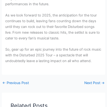
performances in the future.
As we look forward to 2025, the anticipation for the tour
continues to build, leaving fans counting down the days
until they can rock out to their favorite Disturbed songs
live. From new releases to classic hits, the setlist is sure to
cater to every fan’s musical taste.
So, gear up for an epic journey into the future of rock music
with the Disturbed 2025 Tour – a spectacle that will
undoubtedly leave a lasting impact on all who attend.
←
Previous Post
Next Post
→
Related Posts