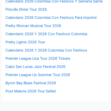
Calendario 2026 Colombia Con Festivos Y Semana Santa
Priscilla Shirer Tour 2026
Calendario 2026 Colombia Con Festivos Para Imprimir
Pretty Woman Musical Tour 2026
Calendario 2026 Y 2026 Con Festivos Colombia
Pretty Lights 2026 Tour
Calendario 2026 Y 2026 Colombia Con Festivos
Premier League Usa Tour 2026 Tickets
Cabo San Lucas Jazz Festival 2026
Premier League Us Summer Tour 2026
Byron Bay Blues Festival 2026
Post Malone 2026 Tour Setlist