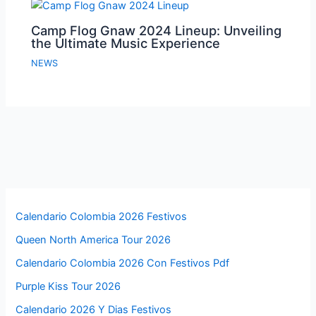
Camp Flog Gnaw 2024 Lineup: Unveiling
the Ultimate Music Experience
NEWS
Calendario Colombia 2026 Festivos
Queen North America Tour 2026
Calendario Colombia 2026 Con Festivos Pdf
Purple Kiss Tour 2026
Calendario 2026 Y Dias Festivos