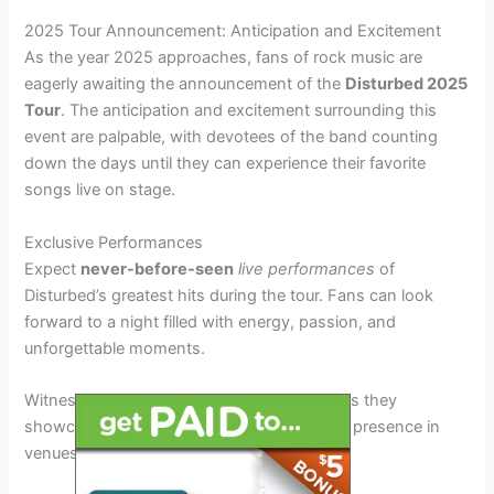
2025 Tour Announcement: Anticipation and Excitement
As the year 2025 approaches, fans of rock music are
eagerly awaiting the announcement of the
Disturbed 2025
Tour
. The anticipation and excitement surrounding this
event are palpable, with devotees of the band counting
down the days until they can experience their favorite
songs live on stage.
Exclusive Performances
Expect
never-before-seen
live performances
of
Disturbed’s greatest hits during the tour. Fans can look
forward to a night filled with energy, passion, and
unforgettable moments.
Witness the band
rocking into the future
as they
showcase their musical prowess and stage presence in
venues across the country.