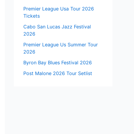
Premier League Usa Tour 2026
Tickets
Cabo San Lucas Jazz Festival
2026
Premier League Us Summer Tour
2026
Byron Bay Blues Festival 2026
Post Malone 2026 Tour Setlist