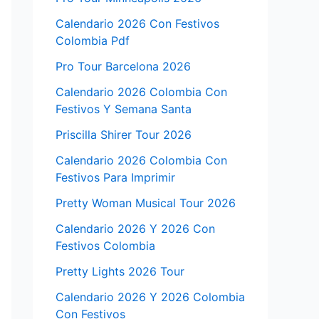
Calendario 2026 Con Festivos
Colombia Pdf
Pro Tour Barcelona 2026
Calendario 2026 Colombia Con
Festivos Y Semana Santa
Priscilla Shirer Tour 2026
Calendario 2026 Colombia Con
Festivos Para Imprimir
Pretty Woman Musical Tour 2026
Calendario 2026 Y 2026 Con
Festivos Colombia
Pretty Lights 2026 Tour
Calendario 2026 Y 2026 Colombia
Con Festivos