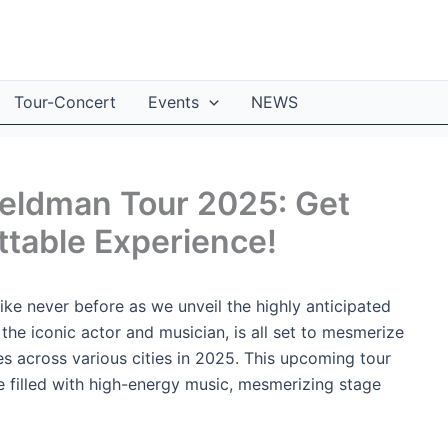
Tour-Concert
Events
NEWS
Feldman Tour 2025: Get
ttable Experience!
ike never before as we unveil the highly anticipated
e iconic actor and musician, is all set to mesmerize
es across various cities in 2025. This upcoming tour
 filled with high-energy music, mesmerizing stage