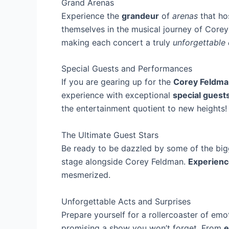
Grand Arenas
Experience the
grandeur
of
arenas
that ho
themselves in the musical journey of Corey
making each concert a truly
unforgettable
Special Guests and Performances
If you are gearing up for the
Corey Feldma
experience with exceptional
special guest
the entertainment quotient to new heights!
The Ultimate Guest Stars
Be ready to be dazzled by some of the big
stage alongside Corey Feldman.
Experienc
mesmerized.
Unforgettable Acts and Surprises
Prepare yourself for a rollercoaster of em
promising a show you won’t forget. From
e