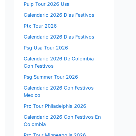
Pulp Tour 2026 Usa
Calendario 2026 Días Festivos
Ptx Tour 2026
Calendario 2026 Dias Festivos
Psg Usa Tour 2026
Calendario 2026 De Colombia
Con Festivos
Psg Summer Tour 2026
Calendario 2026 Con Festivos
Mexico
Pro Tour Philadelphia 2026
Calendario 2026 Con Festivos En
Colombia
Pro Tour Minneapolis 2026