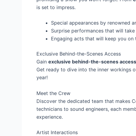
is set to impress.
Special appearances by renowned ar
Surprise performances that will tak
Engaging acts that will keep you on 
Exclusive Behind-the-Scenes Access
Gain
exclusive behind-the-scenes acces
Get ready to dive into the inner workings o
year!
Meet the Crew
Discover the dedicated team that makes 
technicians to sound engineers, each membe
experience.
Artist Interactions