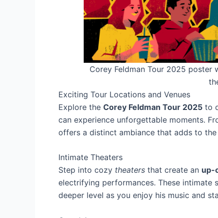
Corey Feldman Tour 2025 poster wi
th
Exciting Tour Locations and Venues
Explore the
Corey Feldman Tour 2025
to d
can experience unforgettable moments. Fro
offers a distinct ambiance that adds to the
Intimate Theaters
Step into cozy
theaters
that create an
up-c
electrifying performances. These intimate 
deeper level as you enjoy his music and st