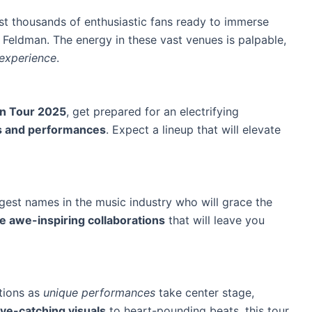
st thousands of enthusiastic fans ready to immerse
 Feldman. The energy in these vast venues is palpable,
 experience
.
n Tour 2025
, get prepared for an electrifying
s and performances
. Expect a lineup that will elevate
gest names in the music industry who will grace the
e awe-inspiring collaborations
that will leave you
otions as
unique performances
take center stage,
ye-catching visuals
to
heart-pounding beats
, this tour