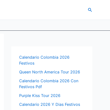
Search
Calendario Colombia 2026
Festivos
Queen North America Tour 2026
Calendario Colombia 2026 Con
Festivos Pdf
Purple Kiss Tour 2026
Calendario 2026 Y Dias Festivos