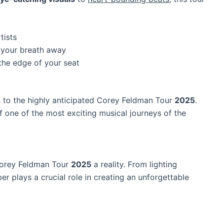
tists
e your breath away
the edge of your seat
s
to the highly anticipated Corey Feldman Tour
2025
.
f one of the most exciting musical journeys of the
Corey Feldman Tour
2025
a reality. From lighting
r plays a crucial role in creating an unforgettable