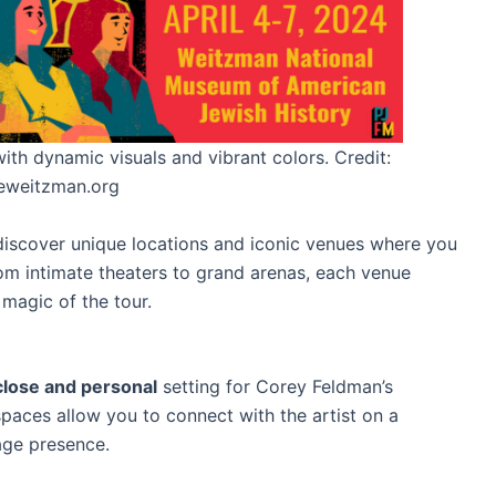
th dynamic visuals and vibrant colors. Credit:
eweitzman.org
iscover unique locations and iconic venues where you
m intimate theaters to grand arenas, each venue
 magic of the tour.
lose and personal
setting for Corey Feldman’s
spaces allow you to connect with the artist on a
age presence.