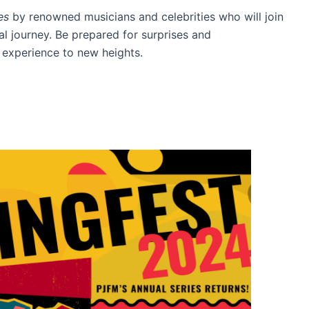
es
by renowned musicians and celebrities who will join
l journey. Be prepared for surprises and
t experience to new heights.