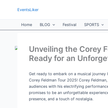
Skip
to
EventsLiker
content
Home
BLOG
Festival
SPORTS
Unveiling the Corey 
Ready for an Unforge
Get ready to embark on a musical journey l
Corey Feldman Tour 2025! Corey Feldman, th
audiences with his electrifying performanc
promises to be an unforgettable experience
presence, and a touch of nostalgia.