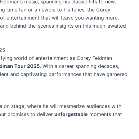
Feldman’s music, spanning his classic hits to new,
ng-time fan or a newbie to his tunes, the Corey
f entertainment that will leave you wanting more.
, and behind-the-scenes insights on this much-awaited
025
rifying world of entertainment as Corey Feldman
ldman Tour 2025
. With a career spanning decades,
alent and captivating performances that have garnered
e on stage, where he will mesmerize audiences with
our promises to deliver
unforgettable
moments that