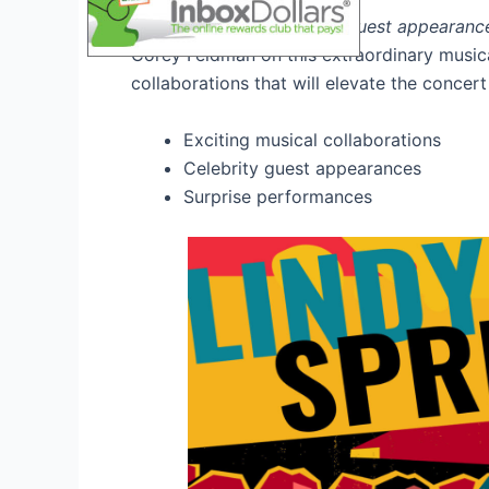
Witness exclusive
special guest appearanc
Corey Feldman on this extraordinary musica
collaborations that will elevate the concer
Exciting musical collaborations
Celebrity guest appearances
Surprise performances