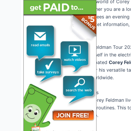
Join us as we dive into the world of Corey 
chart-topping tracks. Whether you are a lo
Feldman Tour 2025 guarantees an evening o
Stay tuned for updates, ticket information
tour!
Introduction to the Corey Feldman Tour 2
Get ready to immerse yourself in the elect
announces his highly anticipated
Corey Fe
Corey Feldman is known for his versatile t
a devoted fan following worldwide.
Unforgettable Performances
Experience the magic of Corey Feldman liv
his iconic songs and dance routines. This t
will leave you wanting more.
Special Guest Appearances