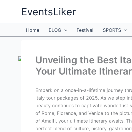
Skip
EventsLiker
to
content
Home
BLOG
Festival
SPORTS
Unveiling the Best It
Your Ultimate Itinera
Embark on a once-in-a-lifetime journey thr
Italy tour packages of 2025. As we step into
beauty continues to captivate wanderlust so
of Rome, Florence, and Venice to the pict
of Amalfi, your ultimate itinerary awaits. 
perfect blend of culture, history, gastrono