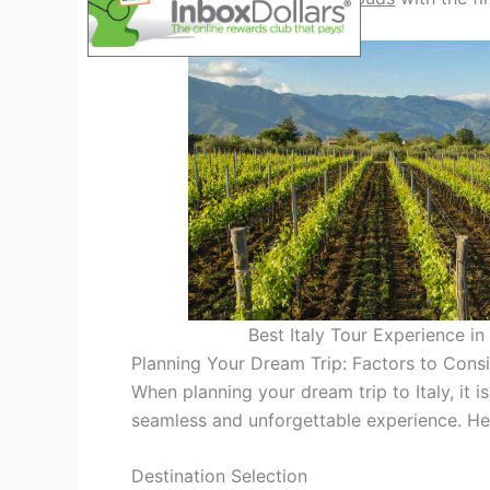
Best Italy Tour Experience i
Planning Your Dream Trip: Factors to Cons
When planning your dream trip to Italy, it i
seamless and unforgettable experience. He
Destination Selection