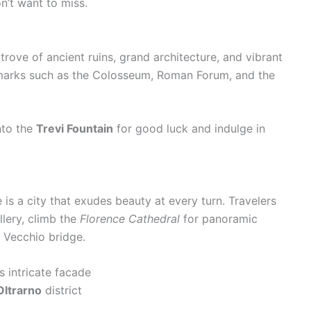
n’t want to miss.
e trove of ancient ruins, grand architecture, and vibrant
andmarks such as the Colosseum, Roman Forum, and the
nto the
Trevi Fountain
for good luck and indulge in
 is a city that exudes beauty at every turn. Travelers
llery, climb the
Florence Cathedral
for panoramic
e Vecchio bridge.
s intricate facade
Oltrarno
district