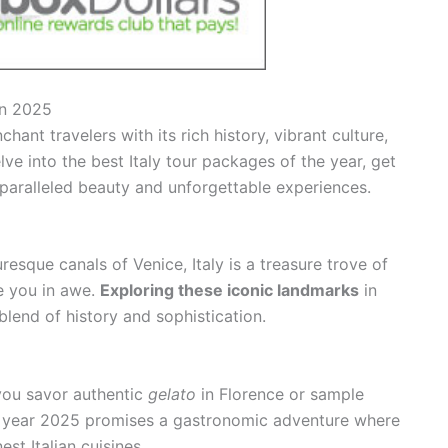
in 2025
chant travelers with its rich history, vibrant culture,
e into the best Italy tour packages of the year, get
nparalleled beauty and unforgettable experiences.
resque canals of Venice, Italy is a treasure trove of
ve you in awe.
Exploring these iconic landmarks
in
blend of history and sophistication.
 you savor authentic
gelato
in Florence or sample
 year 2025 promises a gastronomic adventure where
est Italian cuisines.