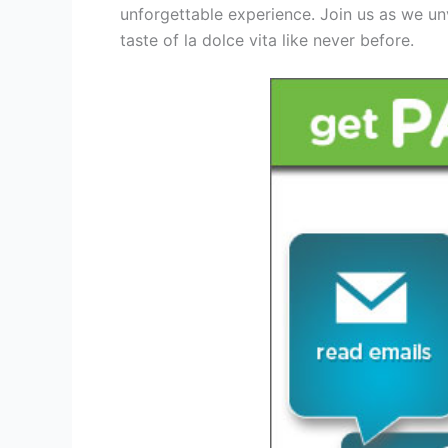
unforgettable experience. Join us as we un
taste of la dolce vita like never before.