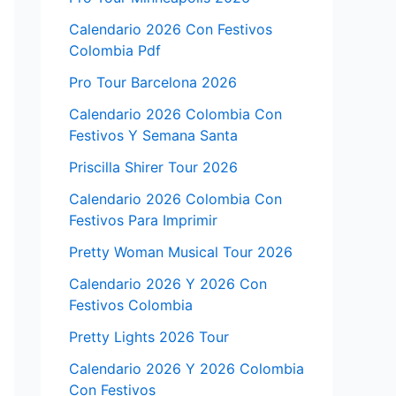
Calendario 2026 Con Festivos
Colombia Pdf
Pro Tour Barcelona 2026
Calendario 2026 Colombia Con
Festivos Y Semana Santa
Priscilla Shirer Tour 2026
Calendario 2026 Colombia Con
Festivos Para Imprimir
Pretty Woman Musical Tour 2026
Calendario 2026 Y 2026 Con
Festivos Colombia
Pretty Lights 2026 Tour
Calendario 2026 Y 2026 Colombia
Con Festivos