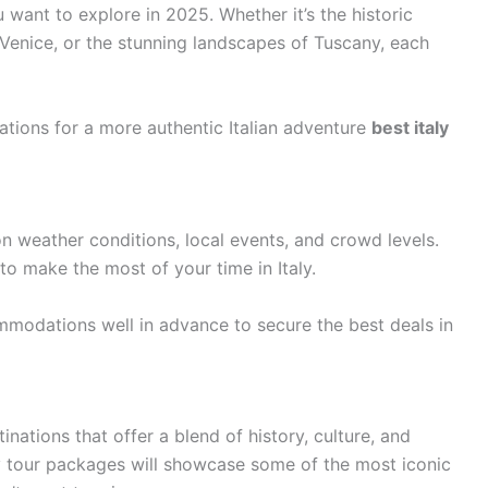
 want to explore in 2025. Whether it’s the historic
 Venice, or the stunning landscapes of Tuscany, each
ations for a more authentic Italian adventure
best italy
n weather conditions, local events, and crowd levels.
 to make the most of your time in Italy.
modations well in advance to secure the best deals in
tinations that offer a blend of history, culture, and
ly tour packages will showcase some of the most iconic