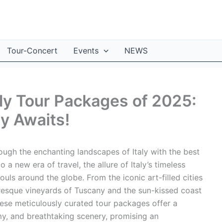
Tour-Concert
Events
NEWS
aly Tour Packages of 2025:
ry Awaits!
ough the enchanting landscapes of Italy with the best
 a new era of travel, the allure of Italy’s timeless
uls around the globe. From the iconic art-filled cities
uresque vineyards of Tuscany and the sun-kissed coast
These meticulously curated tour packages offer a
my, and breathtaking scenery, promising an