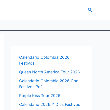
Search
Calendario Colombia 2026
Festivos
Queen North America Tour 2026
Calendario Colombia 2026 Con
Festivos Pdf
Purple Kiss Tour 2026
Calendario 2026 Y Dias Festivos