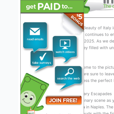
Introduction: Exploring the Beauty of Italy 
Italy, a timeless destination, continues to en
and stunning landscapes in 2025. As we delv
ready to embark on a journey filled with u
Italy’s Iconic Landmarks
From the ancient ruins of Rome to the pictu
architectural wonders that are sure to lea
2025 will allow you to witness the perfect 
Regional Delights and Culinary Escapades
Indulge in Italy’s diverse culinary scene as
delectable
Neapolitan pizza
in Naples. The
you can
delight your taste buds
with the fin