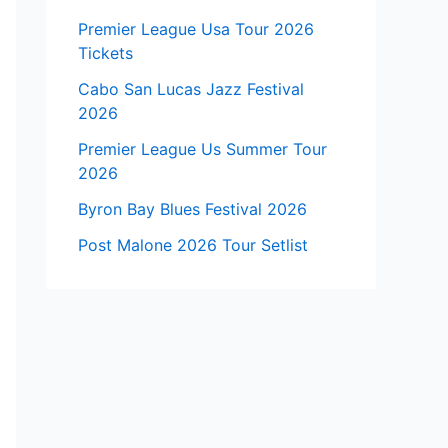
Premier League Usa Tour 2026
Tickets
Cabo San Lucas Jazz Festival
2026
Premier League Us Summer Tour
2026
Byron Bay Blues Festival 2026
Post Malone 2026 Tour Setlist