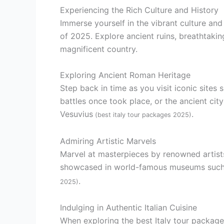
Experiencing the Rich Culture and History
Immerse yourself in the vibrant culture and 
of 2025. Explore ancient ruins, breathtaking
magnificent country.
Exploring Ancient Roman Heritage
Step back in time as you visit iconic site
battles once took place, or the ancient cit
Vesuvius
.
(best italy tour packages 2025)
Admiring Artistic Marvels
Marvel at masterpieces by renowned artists
showcased in world-famous museums such as
.
2025)
Indulging in Authentic Italian Cuisine
When exploring the best Italy tour packages