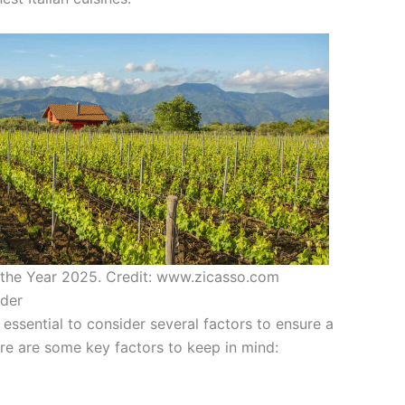
n the Year 2025. Credit: www.zicasso.com
ider
s essential to consider several factors to ensure a
re are some key factors to keep in mind: