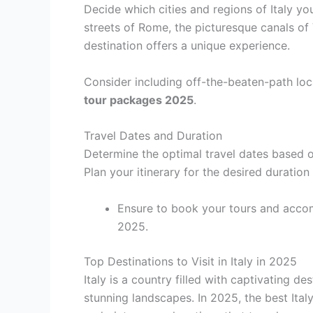
Decide which cities and regions of Italy you
streets of Rome, the picturesque canals of
destination offers a unique experience.
Consider including off-the-beaten-path loc
tour packages 2025
.
Travel Dates and Duration
Determine the optimal travel dates based o
Plan your itinerary for the desired duration
Ensure to book your tours and accom
2025.
Top Destinations to Visit in Italy in 2025
Italy is a country filled with captivating des
stunning landscapes. In 2025, the best Ita