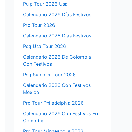
Pulp Tour 2026 Usa
Calendario 2026 Días Festivos
Ptx Tour 2026
Calendario 2026 Dias Festivos
Psg Usa Tour 2026
Calendario 2026 De Colombia
Con Festivos
Psg Summer Tour 2026
Calendario 2026 Con Festivos
Mexico
Pro Tour Philadelphia 2026
Calendario 2026 Con Festivos En
Colombia
Pro Tour Minneapolis 2026