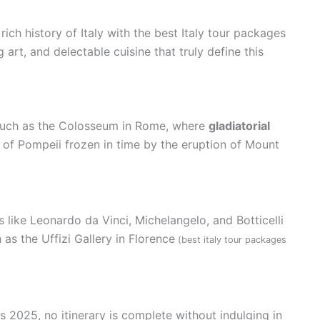
rich history of Italy with the best Italy tour packages
 art, and delectable cuisine that truly define this
s such as the Colosseum in Rome, where
gladiatorial
y of Pompeii frozen in time by the eruption of Mount
 like Leonardo da Vinci, Michelangelo, and Botticelli
 the Uffizi Gallery in Florence
(best italy tour packages
 2025, no itinerary is complete without indulging in