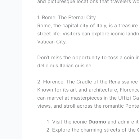
and picturesque locations that travelers wo
1. Rome: The Eternal City
Rome, the capital city of Italy, is a treasur
street life. Visitors can explore iconic l
Vatican City.
Don’t miss the opportunity to toss a coin i
delicious Italian cuisine.
2. Florence: The Cradle of the Renaissance
Known for its art and architecture, Florence
can marvel at masterpieces in the Uffizi Ga
views, and stroll across the romantic Pont
Visit the iconic
Duomo
and admire it
Explore the charming streets of the