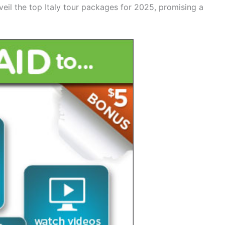
veil the top Italy tour packages for 2025, promising a