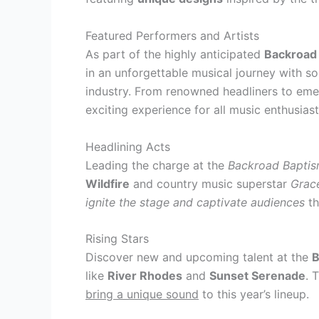
Featured Performers and Artists
As part of the highly anticipated
Backroad 
in an unforgettable musical journey with s
industry. From renowned headliners to emerg
exciting experience for all music enthusiast
Headlining Acts
Leading the charge at the
Backroad Bapti
Wildfire
and country music superstar
Grac
ignite the stage and captivate audiences
th
Rising Stars
Discover new and upcoming talent at the
B
like
River Rhodes
and
Sunset Serenade
. 
bring a unique sound
to this year’s lineup.