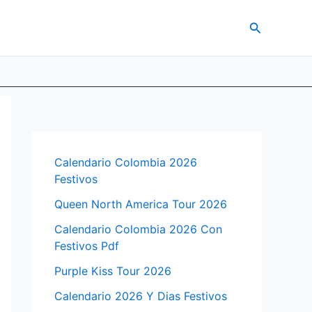
Search
Calendario Colombia 2026
Festivos
Queen North America Tour 2026
Calendario Colombia 2026 Con
Festivos Pdf
Purple Kiss Tour 2026
Calendario 2026 Y Dias Festivos