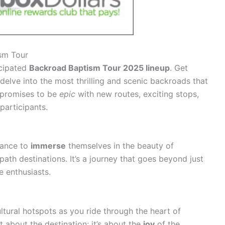
ism Tour
icipated
Backroad Baptism Tour 2025 lineup
. Get
delve into the most thrilling and scenic backroads that
r promises to be
epic
with new routes, exciting stops,
participants.
hance to
immerse
themselves in the beauty of
th destinations. It’s a journey that goes beyond just
e enthusiasts.
ltural hotspots as you ride through the heart of
t about the destination; it’s about the
joy
of the