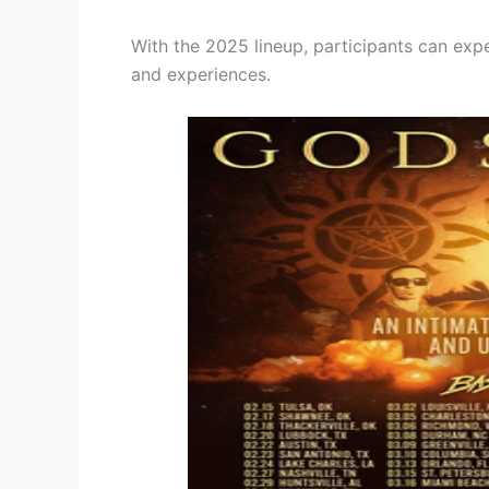
With the 2025 lineup, participants can exp
and experiences.