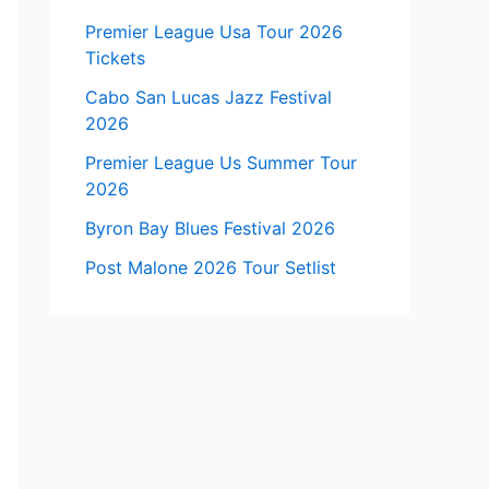
Premier League Usa Tour 2026
Tickets
Cabo San Lucas Jazz Festival
2026
Premier League Us Summer Tour
2026
Byron Bay Blues Festival 2026
Post Malone 2026 Tour Setlist