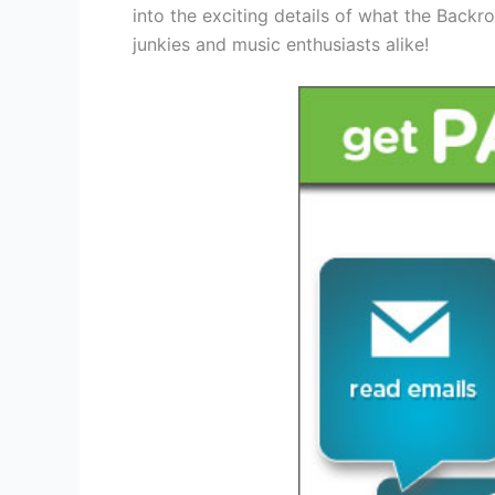
into the exciting details of what the Backr
junkies and music enthusiasts alike!