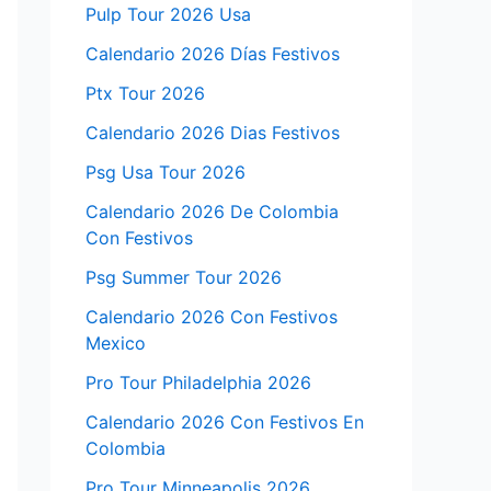
Pulp Tour 2026 Usa
Calendario 2026 Días Festivos
Ptx Tour 2026
Calendario 2026 Dias Festivos
Psg Usa Tour 2026
Calendario 2026 De Colombia
Con Festivos
Psg Summer Tour 2026
Calendario 2026 Con Festivos
Mexico
Pro Tour Philadelphia 2026
Calendario 2026 Con Festivos En
Colombia
Pro Tour Minneapolis 2026