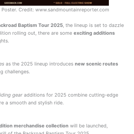
 Poster. Credit: www.sandmountainreporter.com
ckroad Baptism Tour 2025
, the lineup is set to dazzle
dition rolling out, there are some
exciting additions
ghts.
es
as the 2025 lineup introduces
new scenic routes
ng challenges.
riding gear
additions for 2025 combine cutting-edge
e a smooth and stylish ride.
edition merchandise collection
will be launched,
hrill of the Backroad Baptism Tour 2025.