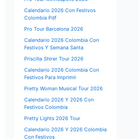
Calendario 2026 Con Festivos
Colombia Pdf
Pro Tour Barcelona 2026
Calendario 2026 Colombia Con
Festivos Y Semana Santa
Priscilla Shirer Tour 2026
Calendario 2026 Colombia Con
Festivos Para Imprimir
Pretty Woman Musical Tour 2026
Calendario 2026 Y 2026 Con
Festivos Colombia
Pretty Lights 2026 Tour
Calendario 2026 Y 2026 Colombia
Con Festivos