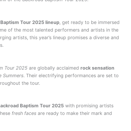
Baptism Tour 2025 lineup
, get ready to be immersed
ome of the most talented performers and artists in the
ing artists, this year’s lineup promises a diverse and
s.
sm Tour 2025
are globally acclaimed
rock sensation
e Summers
. Their electrifying performances are set to
roughout the tour.
ackroad Baptism Tour 2025
with promising artists
These
fresh faces
are ready to make their mark and