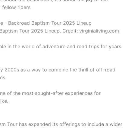
fellow riders.
aptism Tour 2025 Lineup. Credit: virginialiving.com
e in the world of adventure and road trips for years.
ly 2000s as a way to combine the thrill of off-road
es.
ne of the most sought-after experiences for
ike.
sm Tour has expanded its offerings to include a wider