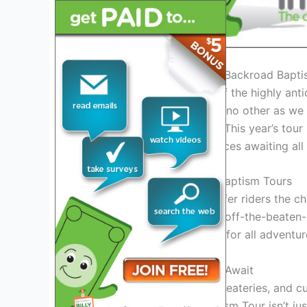
Introduction: Exploring the Backroad Bapt
Welcome to the unveiling of the highly ant
ready for an adventure like no other as we 
will leave you
speechless
. This year’s tou
and unforgettable experiences awaiting all 
The Essence of Backroad Baptism Tours
Backroad Baptism Tours offer riders the c
untouched landscapes and off-the-beaten-pa
riding; it’s a
rite of passage
for all adventur
Unforgettable Experiences Await
Explore hidden gems, local eateries, and cu
nature. The Backroad Baptism Tour isn’t jus