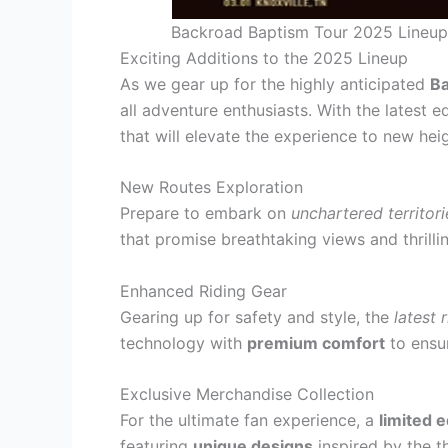
Backroad Baptism Tour 2025 Lineup
Exciting Additions to the 2025 Lineup
As we gear up for the highly anticipated
Ba
all adventure enthusiasts. With the latest e
that will elevate the experience to new hei
New Routes Exploration
Prepare to embark on
unchartered territori
that promise breathtaking views and thrilli
Enhanced Riding Gear
Gearing up for safety and style, the
latest 
technology with
premium comfort
to ensur
Exclusive Merchandise Collection
For the ultimate fan experience, a
limited 
featuring
unique designs
inspired by the t