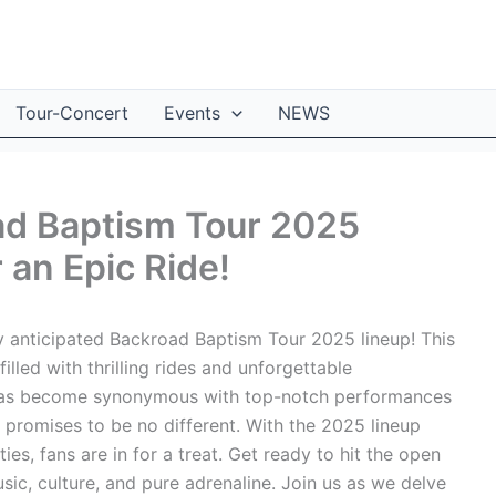
Tour-Concert
Events
NEWS
ad Baptism Tour 2025
 an Epic Ride!
y anticipated Backroad Baptism Tour 2025 lineup! This
illed with thrilling rides and unforgettable
has become synonymous with top-notch performances
 promises to be no different. With the 2025 lineup
ties, fans are in for a treat. Get ready to hit the open
ic, culture, and pure adrenaline. Join us as we delve