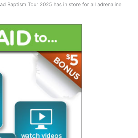
oad Baptism Tour 2025 has in store for all adrenaline