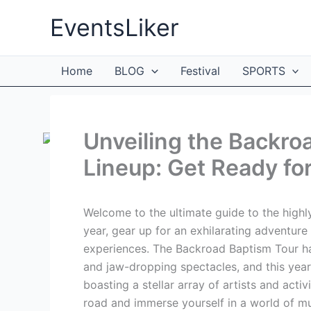
Skip
EventsLiker
to
content
Home
BLOG
Festival
SPORTS
Unveiling the Backro
Lineup: Get Ready for
Welcome to the ultimate guide to the highl
year, gear up for an exhilarating adventure f
experiences. The Backroad Baptism Tour 
and jaw-dropping spectacles, and this year
boasting a stellar array of artists and activi
road and immerse yourself in a world of mus