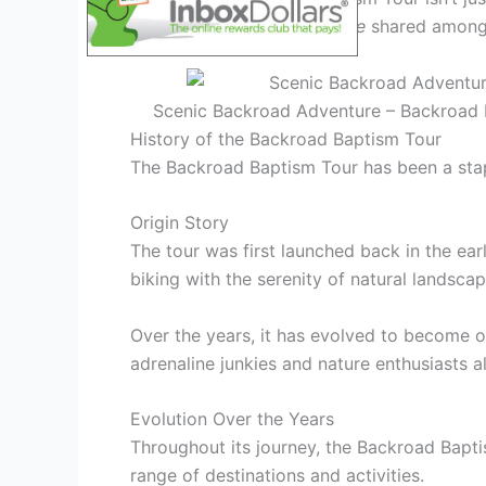
journey and the
camaraderie
shared among 
Scenic Backroad Adventure – Backroad B
History of the Backroad Baptism Tour
The Backroad Baptism Tour has been a stapl
Origin Story
The tour was first launched back in the ear
biking with the serenity of natural landscap
Over the years, it has evolved to become o
adrenaline junkies and nature enthusiasts al
Evolution Over the Years
Throughout its journey, the Backroad Bapti
range of destinations and activities.