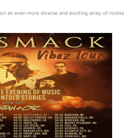
ect an even more diverse and exciting array of routes