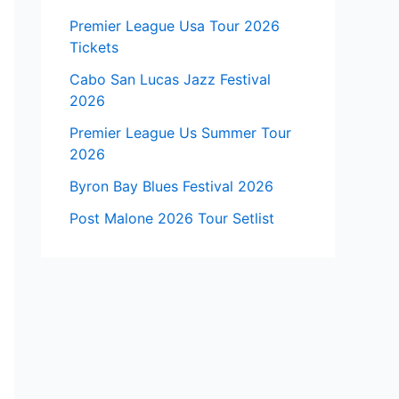
Premier League Usa Tour 2026
Tickets
Cabo San Lucas Jazz Festival
2026
Premier League Us Summer Tour
2026
Byron Bay Blues Festival 2026
Post Malone 2026 Tour Setlist