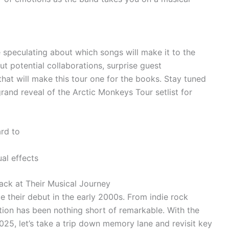
e speculating about which songs will make it to the
ut potential collaborations, surprise guest
at will make this tour one for the books. Stay tuned
rand reveal of the Arctic Monkeys Tour setlist for
ard to
al effects
ack at Their Musical Journey
 their debut in the early 2000s. From indie rock
ution has been nothing short of remarkable. With the
025, let’s take a trip down memory lane and revisit key