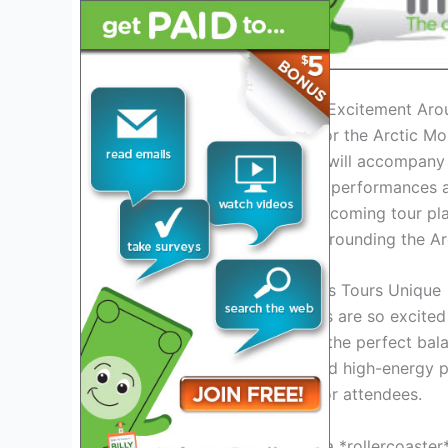
Introduction: Exploring the Excitement Ar
As the anticipation builds for the Arctic M
unveiling of the setlist that will accompany
known for their electrifying performances 
music industry with their upcoming tour pl
classics, the excitement surrounding the Ar
What Makes Arctic Monkeys Tours Unique
One of the key reasons fans are so excited 
curate a setlist that strikes the perfect b
dynamic stage presence and high-energy p
unforgettable experience for attendees.
Get ready to *experience* a *rollercoaster