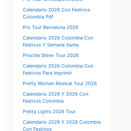
Calendario 2026 Con Festivos
Colombia Pdf
Pro Tour Barcelona 2026
Calendario 2026 Colombia Con
Festivos Y Semana Santa
Priscilla Shirer Tour 2026
Calendario 2026 Colombia Con
Festivos Para Imprimir
Pretty Woman Musical Tour 2026
Calendario 2026 Y 2026 Con
Festivos Colombia
Pretty Lights 2026 Tour
Calendario 2026 Y 2026 Colombia
Con Festivos