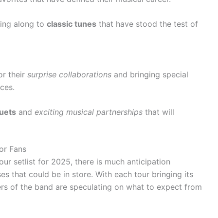
ing along to
classic tunes
that have stood the test of
r their
surprise collaborations
and bringing special
ces.
uets
and
exciting musical partnerships
that will
for Fans
ur setlist for 2025, there is much anticipation
es that could be in store. With each tour bringing its
rs of the band are speculating on what to expect from