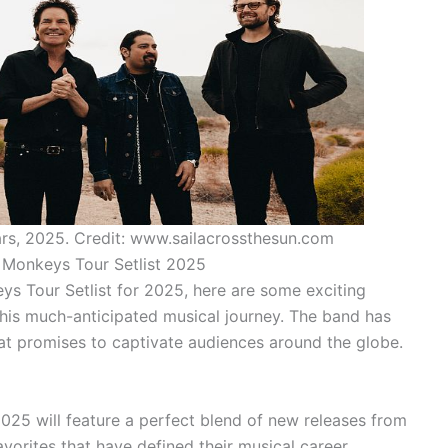
rs, 2025. Credit: www.sailacrossthesun.com
c Monkeys Tour Setlist 2025
ys Tour Setlist for 2025, here are some exciting
his much-anticipated musical journey. The band has
that promises to captivate audiences around the globe.
2025 will feature a perfect blend of new releases from
avorites that have defined their musical career.