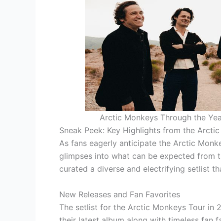
Arctic Monkeys Through the Yea
Sneak Peek: Key Highlights from the Arcti
As fans eagerly anticipate the Arctic Monke
glimpses into what can be expected from t
curated a diverse and electrifying setlist 
New Releases and Fan Favorites
The setlist for the Arctic Monkeys Tour in 
their latest album along with timeless fan f