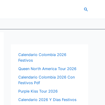
Search
Calendario Colombia 2026
Festivos
Queen North America Tour 2026
Calendario Colombia 2026 Con
Festivos Pdf
Purple Kiss Tour 2026
Calendario 2026 Y Dias Festivos