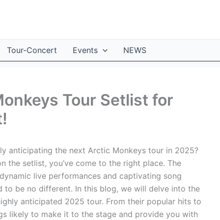
Tour-Concert
Events
NEWS
Monkeys Tour Setlist for
!
y anticipating the next Arctic Monkeys tour in 2025?
n the setlist, you’ve come to the right place. The
 dynamic live performances and captivating song
o be no different. In this blog, we will delve into the
ighly anticipated 2025 tour. From their popular hits to
ngs likely to make it to the stage and provide you with