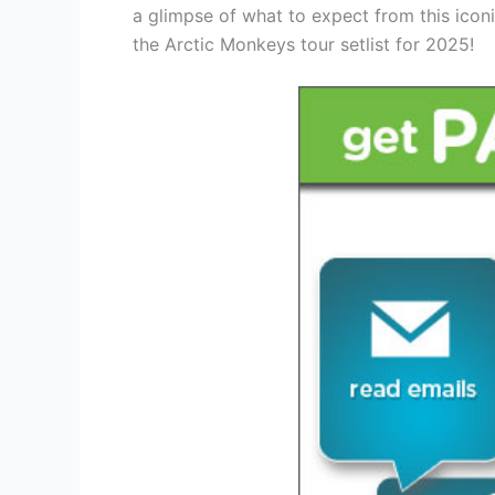
a glimpse of what to expect from this ico
the Arctic Monkeys tour setlist for 2025!