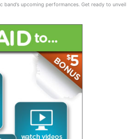
nic band’s upcoming performances. Get ready to unveil