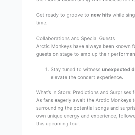
Get ready to groove to
new hits
while sing
time.
Collaborations and Special Guests
Arctic Monkeys have always been known fo
guests on stage to amp up their performan
Stay tuned to witness
unexpected d
elevate the concert experience.
What’s in Store: Predictions and Surprises 
As fans eagerly await the Arctic Monkeys to
surrounding the potential songs and surpris
own unique energy and experience, followe
this upcoming tour.