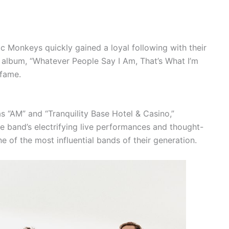
ic Monkeys quickly gained a loyal following with their
 album, “Whatever People Say I Am, That’s What I’m
 fame.
 “AM” and “Tranquility Base Hotel & Casino,”
e band’s electrifying live performances and thought-
ne of the most influential bands of their generation.