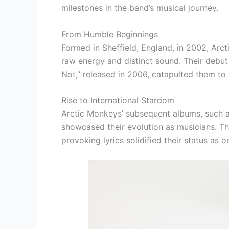
milestones in the band’s musical journey.
From Humble Beginnings
Formed in Sheffield, England, in 2002, Arct
raw energy and distinct sound. Their debut
Not,” released in 2006, catapulted them to
Rise to International Stardom
Arctic Monkeys’ subsequent albums, such as
showcased their evolution as musicians. Th
provoking lyrics solidified their status as o