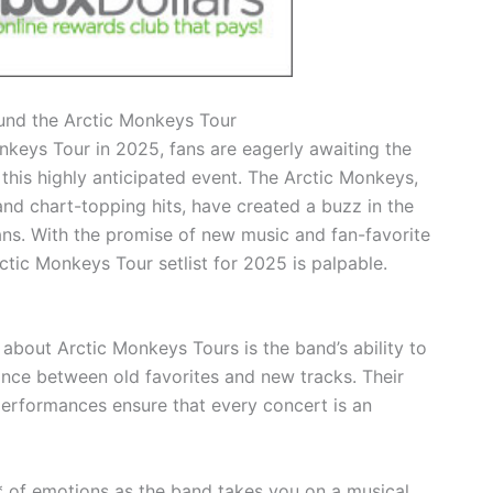
ound the Arctic Monkeys Tour
onkeys Tour in 2025, fans are eagerly awaiting the
 this highly anticipated event. The Arctic Monkeys,
and chart-topping hits, have created a buzz in the
ans. With the promise of new music and fan-favorite
ctic Monkeys Tour setlist for 2025 is palpable.
about Arctic Monkeys Tours is the band’s ability to
alance between old favorites and new tracks. Their
erformances ensure that every concert is an
* of emotions as the band takes you on a musical