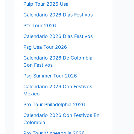
Pulp Tour 2026 Usa
Calendario 2026 Días Festivos
Ptx Tour 2026
Calendario 2026 Dias Festivos
Psg Usa Tour 2026
Calendario 2026 De Colombia
Con Festivos
Psg Summer Tour 2026
Calendario 2026 Con Festivos
Mexico
Pro Tour Philadelphia 2026
Calendario 2026 Con Festivos En
Colombia
Pro Tour Minneapolis 2026