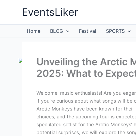
Skip
EventsLiker
to
content
Home
BLOG
Festival
SPORTS
Unveiling the Arctic 
2025: What to Expect
Welcome, music enthusiasts! Are you eagerl
If you’re curious about what songs will be o
Arctic Monkeys have been known for their
choices, and the upcoming tour is expected t
speculated setlist for the Arctic Monkeys’ h
potential surprises, we will explore the so