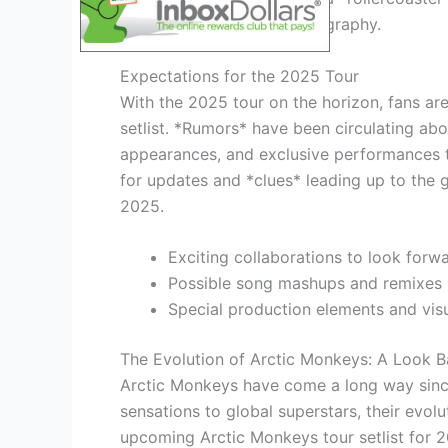
journey through their discography.
Expectations for the 2025 Tour
With the 2025 tour on the horizon, fans ar
setlist. *Rumors* have been circulating abo
appearances, and exclusive performances th
for updates and *clues* leading up to the g
2025.
Exciting collaborations to look forw
Possible song mashups and remixes
Special production elements and visu
The Evolution of Arctic Monkeys: A Look B
Arctic Monkeys have come a long way since
sensations to global superstars, their evol
upcoming Arctic Monkeys tour setlist for 2