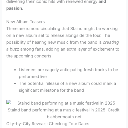
delivering their iconic hits with renewed energy
and
passion
.
New Album Teasers
There are rumors circulating that Staind might be working
on a new album set to release alongside the tour. The
possibility of hearing new music from the band is
creating
a buzz
among fans, adding an extra layer of excitement to
the upcoming concerts.
Listeners are eagerly anticipating fresh tracks to be
performed live
The potential release of a new album could mark a
significant milestone for the band
Staind band performing at a music festival in 2025. Credit:
blabbermouth.net
City-by-City Reveals: Checking Tour Dates