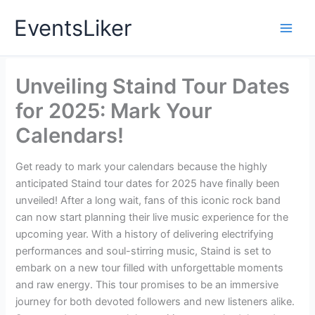
Skip
EventsLiker
to
content
Unveiling Staind Tour Dates
for 2025: Mark Your
Calendars!
Get ready to mark your calendars because the highly
anticipated Staind tour dates for 2025 have finally been
unveiled! After a long wait, fans of this iconic rock band
can now start planning their live music experience for the
upcoming year. With a history of delivering electrifying
performances and soul-stirring music, Staind is set to
embark on a new tour filled with unforgettable moments
and raw energy. This tour promises to be an immersive
journey for both devoted followers and new listeners alike.