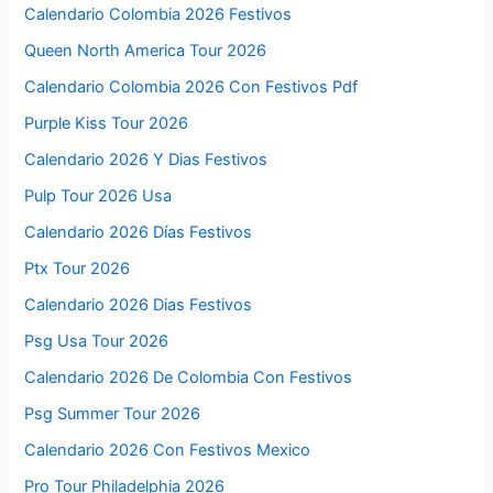
Calendario Colombia 2026 Festivos
Queen North America Tour 2026
Calendario Colombia 2026 Con Festivos Pdf
Purple Kiss Tour 2026
Calendario 2026 Y Dias Festivos
Pulp Tour 2026 Usa
Calendario 2026 Días Festivos
Ptx Tour 2026
Calendario 2026 Dias Festivos
Psg Usa Tour 2026
Calendario 2026 De Colombia Con Festivos
Psg Summer Tour 2026
Calendario 2026 Con Festivos Mexico
Pro Tour Philadelphia 2026