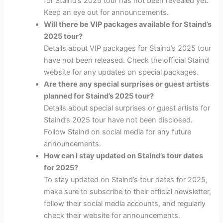
for Staind’s 2025 tour has not been revealed yet.
Keep an eye out for announcements.
Will there be VIP packages available for Staind’s
2025 tour?
Details about VIP packages for Staind’s 2025 tour
have not been released. Check the official Staind
website for any updates on special packages.
Are there any special surprises or guest artists
planned for Staind’s 2025 tour?
Details about special surprises or guest artists for
Staind’s 2025 tour have not been disclosed.
Follow Staind on social media for any future
announcements.
How can I stay updated on Staind’s tour dates
for 2025?
To stay updated on Staind’s tour dates for 2025,
make sure to subscribe to their official newsletter,
follow their social media accounts, and regularly
check their website for announcements.