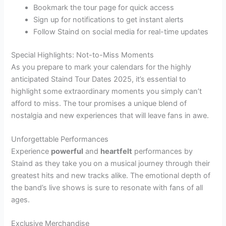
Bookmark the tour page for quick access
Sign up for notifications to get instant alerts
Follow Staind on social media for real-time updates
Special Highlights: Not-to-Miss Moments
As you prepare to mark your calendars for the highly
anticipated Staind Tour Dates 2025, it’s essential to
highlight some extraordinary moments you simply can’t
afford to miss. The tour promises a unique blend of
nostalgia and new experiences that will leave fans in awe.
Unforgettable Performances
Experience
powerful
and
heartfelt
performances by
Staind as they take you on a musical journey through their
greatest hits and new tracks alike. The emotional depth of
the band’s live shows is sure to resonate with fans of all
ages.
Exclusive Merchandise