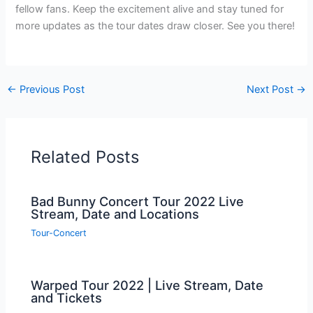
fellow fans. Keep the excitement alive and stay tuned for
more updates as the tour dates draw closer. See you there!
←
Previous Post
Next Post
→
Related Posts
Bad Bunny Concert Tour 2022 Live
Stream, Date and Locations
Tour-Concert
Warped Tour 2022 | Live Stream, Date
and Tickets