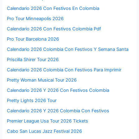
Calendario 2026 Con Festivos En Colombia
Pro Tour Minneapolis 2026
Calendario 2026 Con Festivos Colombia Pdf
Pro Tour Barcelona 2026
Calendario 2026 Colombia Con Festivos Y Semana Santa
Priscilla Shirer Tour 2026
Calendario 2026 Colombia Con Festivos Para Imprimir
Pretty Woman Musical Tour 2026
Calendario 2026 Y 2026 Con Festivos Colombia
Pretty Lights 2026 Tour
Calendario 2026 Y 2026 Colombia Con Festivos
Premier League Usa Tour 2026 Tickets
Cabo San Lucas Jazz Festival 2026