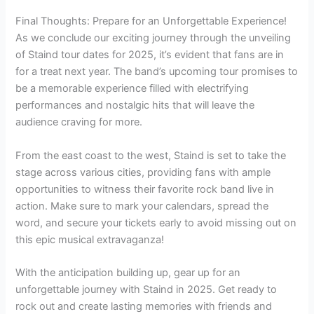
Final Thoughts: Prepare for an Unforgettable Experience!
As we conclude our exciting journey through the unveiling
of Staind tour dates for 2025, it’s evident that fans are in
for a treat next year. The band’s upcoming tour promises to
be a memorable experience filled with electrifying
performances and nostalgic hits that will leave the
audience craving for more.
From the east coast to the west, Staind is set to take the
stage across various cities, providing fans with ample
opportunities to witness their favorite rock band live in
action. Make sure to mark your calendars, spread the
word, and secure your tickets early to avoid missing out on
this epic musical extravaganza!
With the anticipation building up, gear up for an
unforgettable journey with Staind in 2025. Get ready to
rock out and create lasting memories with friends and