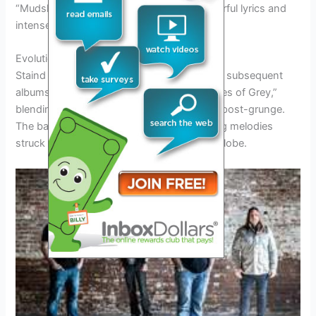
“Mudshovel,” showcasing the band’s powerful lyrics and
intense musicality.
Evolution of Sound
Staind continued to evolve their sound with subsequent
albums like “Break the Cycle” and “14 Shades of Grey,”
blending elements of alternative metal and post-grunge.
The band’s introspective lyrics and haunting melodies
struck a chord with audiences around the globe.