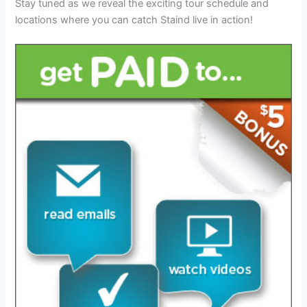
Stay tuned as we reveal the exciting tour schedule and
locations where you can catch Staind live in action!