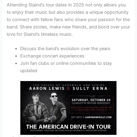
Attending Staind’s tour dates in 2025 not only allows you
to enjoy their music but also provides a unique opportunity
to connect with fellow fans who share your passion for the
band. Share stories, make new friends, and bond over your
love for Staind’s timeless music.
Discuss the band’s evolution over the years
Exchange concert experiences
Join fan clubs or online communities to stay
updated