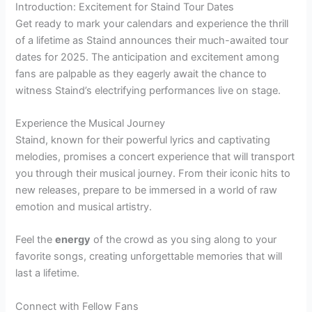
Introduction: Excitement for Staind Tour Dates
Get ready to mark your calendars and experience the thrill
of a lifetime as Staind announces their much-awaited tour
dates for 2025. The anticipation and excitement among
fans are palpable as they eagerly await the chance to
witness Staind’s electrifying performances live on stage.
Experience the Musical Journey
Staind, known for their powerful lyrics and captivating
melodies, promises a concert experience that will transport
you through their musical journey. From their iconic hits to
new releases, prepare to be immersed in a world of raw
emotion and musical artistry.
Feel the
energy
of the crowd as you sing along to your
favorite songs, creating unforgettable memories that will
last a lifetime.
Connect with Fellow Fans