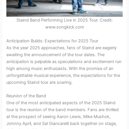
Staind Band Performing Live in 2025 Tour. Credit:
www.songkick.com
Anticipation Builds: Expectations for 2025 Tour
As the year 2025 approaches, fans of Staind are eagerly
awaiting the announcement of the tour dates. The
anticipation is palpable as speculations and excitement run
high among music enthusiasts. With the promise of an
unforgettable musical experience, the expectations for the
upcoming Staind tour are soaring.
Reunion of the Band
One of the most anticipated aspects of the 2025 Staind
tour is the reunion of the band members. Fans are thrilled
at the prospect of seeing Aaron Lewis, Mike Mushok,
Johnny April, and Sal Giancarelli back together on stage,