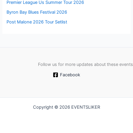
Premier League Us Summer Tour 2026
Byron Bay Blues Festival 2026
Post Malone 2026 Tour Setlist
Follow us for more updates about these events
Facebook
Copyright © 2026 EVENTSLIKER