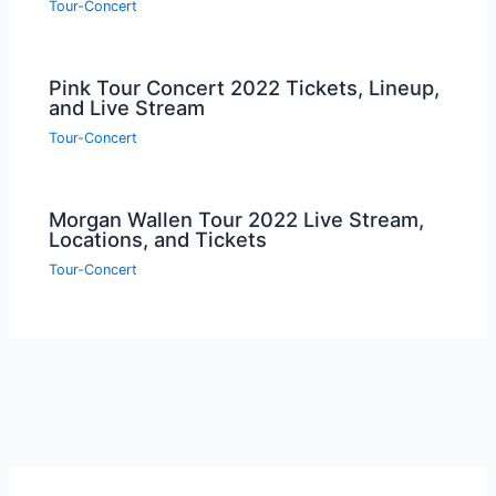
Tour-Concert
Pink Tour Concert 2022 Tickets, Lineup,
and Live Stream
Tour-Concert
Morgan Wallen Tour 2022 Live Stream,
Locations, and Tickets
Tour-Concert