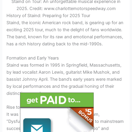
Staind on Tour: An unforgettable musical experience in
2025. Credit: www.charlottemotorspeedway.com
History of Staind: Preparing for 2025 Tour
Staind, the iconic American rock band, is gearing up for an
exciting 2025 tour, much to the delight of fans worldwide.
The band, known for its raw and emotional performances,
has a rich history dating back to the mid-1990s.
Formation and Early Years
Staind was formed in 1995 in Springfield, Massachusetts,
by lead vocalist Aaron Lewis, guitarist Mike Mushok, and
bassist Johnny April. The band’s early years were marked
by local performances and the gradual honing of their
distinctive sound.
Rise to Prominence
It was the release of their breakthrough album,
“Dysfunction,” in 1999 that propelled Staind to mainstream
success. The album featured hits like “Just Go” and