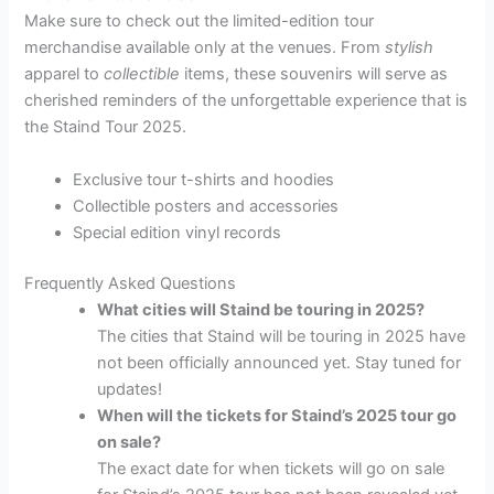
Make sure to check out the limited-edition tour
merchandise available only at the venues. From
stylish
apparel to
collectible
items, these souvenirs will serve as
cherished reminders of the unforgettable experience that is
the Staind Tour 2025.
Exclusive tour t-shirts and hoodies
Collectible posters and accessories
Special edition vinyl records
Frequently Asked Questions
What cities will Staind be touring in 2025?
The cities that Staind will be touring in 2025 have
not been officially announced yet. Stay tuned for
updates!
When will the tickets for Staind’s 2025 tour go
on sale?
The exact date for when tickets will go on sale