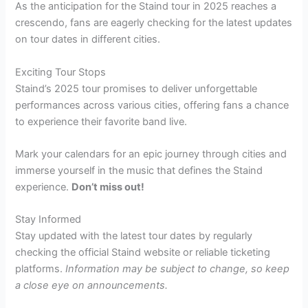
As the anticipation for the Staind tour in 2025 reaches a
crescendo, fans are eagerly checking for the latest updates
on tour dates in different cities.
Exciting Tour Stops
Staind’s 2025 tour promises to deliver unforgettable
performances across various cities, offering fans a chance
to experience their favorite band live.
Mark your calendars for an epic journey through cities and
immerse yourself in the music that defines the Staind
experience.
Don’t miss out!
Stay Informed
Stay updated with the latest tour dates by regularly
checking the official Staind website or reliable ticketing
platforms.
Information may be subject to change, so keep
a close eye on announcements.