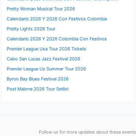
Pretty Woman Musical Tour 2026
Calendario 2026 Y 2026 Con Festivos Colombia
Pretty Lights 2026 Tour
Calendario 2026 Y 2026 Colombia Con Festivos
Premier League Usa Tour 2026 Tickets
Cabo San Lucas Jazz Festival 2026
Premier League Us Summer Tour 2026
Byron Bay Blues Festival 2026
Post Malone 2026 Tour Setlist
Follow us for more updates about these events