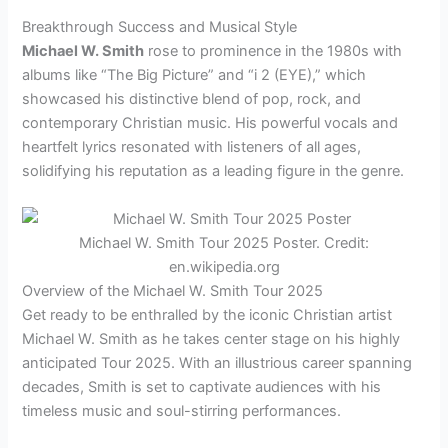
Breakthrough Success and Musical Style
Michael W. Smith
rose to prominence in the 1980s with
albums like “The Big Picture” and “i 2 (EYE),” which
showcased his distinctive blend of pop, rock, and
contemporary Christian music. His powerful vocals and
heartfelt lyrics resonated with listeners of all ages,
solidifying his reputation as a leading figure in the genre.
Michael W. Smith Tour 2025 Poster. Credit:
en.wikipedia.org
Overview of the Michael W. Smith Tour 2025
Get ready to be enthralled by the iconic Christian artist
Michael W. Smith as he takes center stage on his highly
anticipated Tour 2025. With an illustrious career spanning
decades, Smith is set to captivate audiences with his
timeless music and soul-stirring performances.