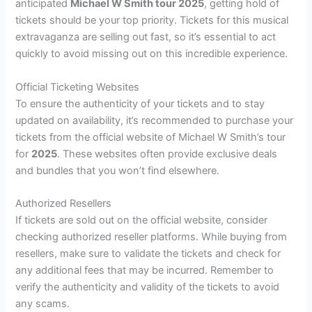
anticipated
Michael W Smith tour 2025
, getting hold of
tickets should be your top priority. Tickets for this musical
extravaganza are selling out fast, so it’s essential to act
quickly to avoid missing out on this incredible experience.
Official Ticketing Websites
To ensure the authenticity of your tickets and to stay
updated on availability, it’s recommended to purchase your
tickets from the official website of Michael W Smith’s tour
for
2025
. These websites often provide exclusive deals
and bundles that you won’t find elsewhere.
Authorized Resellers
If tickets are sold out on the official website, consider
checking authorized reseller platforms. While buying from
resellers, make sure to validate the tickets and check for
any additional fees that may be incurred. Remember to
verify the authenticity and validity of the tickets to avoid
any scams.