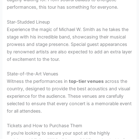
performances, this tour has something for everyone.
Star-Studded Lineup
Experience the magic of Michael W. Smith as he takes the
stage with his incredible band, showcasing their musical
prowess and stage presence. Special guest appearances
by renowned artists are also expected to add an extra layer
of excitement to the tour.
State-of-the-Art Venues
Witness the performances in
top-tier venues
across the
country, designed to provide the best acoustics and visual
experience for the audience. These venues are carefully
selected to ensure that every concert is a memorable event
for all attendees.
Tickets and How to Purchase Them
If you’re looking to secure your spot at the highly