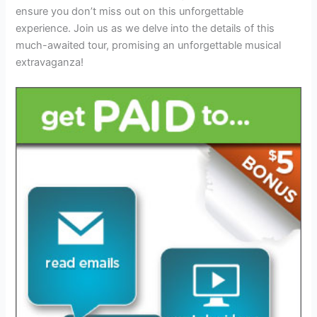
ensure you don’t miss out on this unforgettable
experience. Join us as we delve into the details of this
much-awaited tour, promising an unforgettable musical
extravaganza!