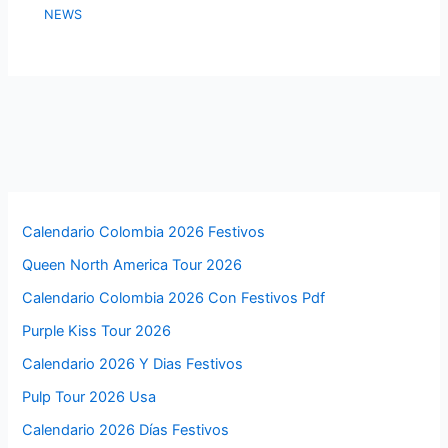
NEWS
Calendario Colombia 2026 Festivos
Queen North America Tour 2026
Calendario Colombia 2026 Con Festivos Pdf
Purple Kiss Tour 2026
Calendario 2026 Y Dias Festivos
Pulp Tour 2026 Usa
Calendario 2026 Días Festivos