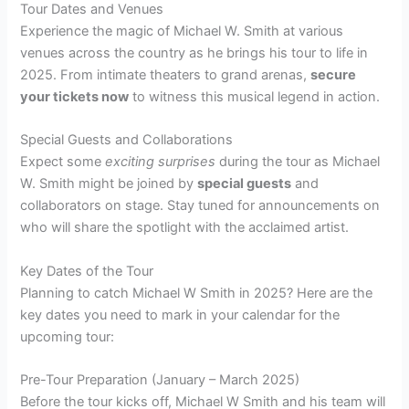
Tour Dates and Venues
Experience the magic of Michael W. Smith at various
venues across the country as he brings his tour to life in
2025. From intimate theaters to grand arenas,
secure
your tickets now
to witness this musical legend in action.
Special Guests and Collaborations
Expect some
exciting surprises
during the tour as Michael
W. Smith might be joined by
special guests
and
collaborators on stage. Stay tuned for announcements on
who will share the spotlight with the acclaimed artist.
Key Dates of the Tour
Planning to catch Michael W Smith in 2025? Here are the
key dates you need to mark in your calendar for the
upcoming tour:
Pre-Tour Preparation (January – March 2025)
Before the tour kicks off, Michael W Smith and his team will