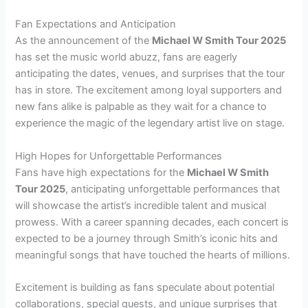
Fan Expectations and Anticipation
As the announcement of the
Michael W Smith Tour 2025
has set the music world abuzz, fans are eagerly
anticipating the dates, venues, and surprises that the tour
has in store. The excitement among loyal supporters and
new fans alike is palpable as they wait for a chance to
experience the magic of the legendary artist live on stage.
High Hopes for Unforgettable Performances
Fans have high expectations for the
Michael W Smith
Tour 2025
, anticipating unforgettable performances that
will showcase the artist’s incredible talent and musical
prowess. With a career spanning decades, each concert is
expected to be a journey through Smith’s iconic hits and
meaningful songs that have touched the hearts of millions.
Excitement is building as fans speculate about potential
collaborations, special guests, and unique surprises that