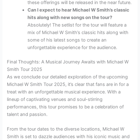
these offerings will be released in the near future.
Can I expect to hear Michael W Smith’s classic
hits along with new songs on the tour?
Absolutely! The setlist for the tour will feature a
mix of Michael W Smith’s classic hits along with
some of his latest songs to create an
unforgettable experience for the audience.
Final Thoughts: A Musical Journey Awaits with Michael W
Smith Tour 2025
As we conclude our detailed exploration of the upcoming
Michael W Smith Tour 2025, it’s clear that fans are in for a
treat with an unforgettable musical experience. With a
lineup of captivating venues and soul-stirring
performances, this tour promises to be a celebration of
talent and passion.
From the tour dates to the diverse locations, Michael W
Smith is set to dazzle audiences with his iconic music and