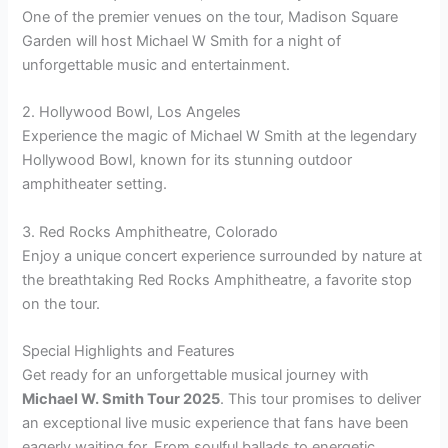
One of the premier venues on the tour, Madison Square
Garden will host Michael W Smith for a night of
unforgettable music and entertainment.
2. Hollywood Bowl, Los Angeles
Experience the magic of Michael W Smith at the legendary
Hollywood Bowl, known for its stunning outdoor
amphitheater setting.
3. Red Rocks Amphitheatre, Colorado
Enjoy a unique concert experience surrounded by nature at
the breathtaking Red Rocks Amphitheatre, a favorite stop
on the tour.
Special Highlights and Features
Get ready for an unforgettable musical journey with
Michael W. Smith Tour 2025
. This tour promises to deliver
an exceptional live music experience that fans have been
eagerly waiting for. From soulful ballads to energetic