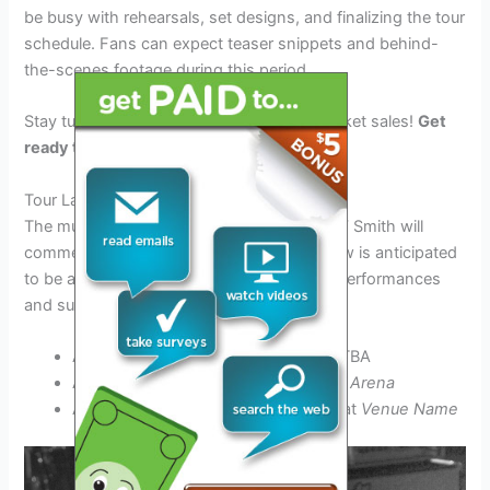
be busy with rehearsals, set designs, and finalizing the tour
schedule. Fans can expect teaser snippets and behind-
the-scenes footage during this period.
Stay tuned for tour announcements and ticket sales!
Get
ready to experience the magic live!
Tour Launch (April 2025)
The much-awaited tour featuring Michael W Smith will
commence in April 2025. The opening show is anticipated
to be a spectacular event with electrifying performances
and surprises.
April 10, 2025: Tour Kickoff – Venue TBA
April 15, 2025: Concert at
City Name Arena
April 20, 2025: Special Performance at
Venue Name