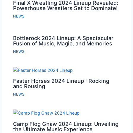
Final X Wrestling 2024 Lineup Revealed:
Powerhouse Wrestlers Set to Dominate!
NEWS
Bottlerock 2024 Lineup: A Spectacular
Fusion of Music, Magic, and Memories
NEWS
Faster Horses 2024 Lineup : Rocking
and Rousing
NEWS
Camp Flog Gnaw 2024 Lineup: Unveiling
the Ultimate Music Experience