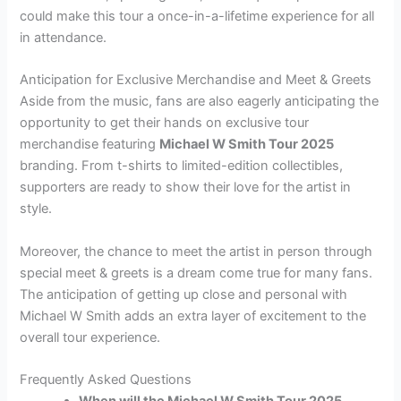
could make this tour a once-in-a-lifetime experience for all
in attendance.
Anticipation for Exclusive Merchandise and Meet & Greets
Aside from the music, fans are also eagerly anticipating the
opportunity to get their hands on exclusive tour
merchandise featuring
Michael W Smith Tour 2025
branding. From t-shirts to limited-edition collectibles,
supporters are ready to show their love for the artist in
style.
Moreover, the chance to meet the artist in person through
special meet & greets is a dream come true for many fans.
The anticipation of getting up close and personal with
Michael W Smith adds an extra layer of excitement to the
overall tour experience.
Frequently Asked Questions
When will the Michael W Smith Tour 2025