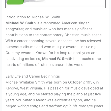
Introduction to Michael W. Smith
Michael W. Smith
is a renowned American singer,
songwriter, and musician who has made significant
contributions to the contemporary Christian music scene.
With a career spanning several decades, he has released
numerous albums and won multiple awards, including
Grammy Awards. Known for his inspirational lyrics and
captivating melodies,
Michael W. Smith
has touched the
hearts of millions of listeners around the world.
Early Life and Career Beginnings
Michael Whitaker Smith was born on October 7, 1957, in
Kenova, West Virginia. His passion for music developed at
a young age, and he started playing the piano at just five
years old.
Smith’s talent was evident early on, and he
began writing songs and performing in his teenage years.