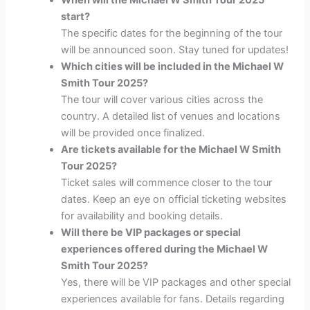
start?
The specific dates for the beginning of the tour
will be announced soon. Stay tuned for updates!
Which cities will be included in the Michael W
Smith Tour 2025?
The tour will cover various cities across the
country. A detailed list of venues and locations
will be provided once finalized.
Are tickets available for the Michael W Smith
Tour 2025?
Ticket sales will commence closer to the tour
dates. Keep an eye on official ticketing websites
for availability and booking details.
Will there be VIP packages or special
experiences offered during the Michael W
Smith Tour 2025?
Yes, there will be VIP packages and other special
experiences available for fans. Details regarding