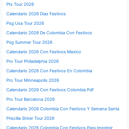
Ptx Tour 2026
Calendario 2026 Dias Festivos
Psg Usa Tour 2026
Calendario 2026 De Colombia Con Festivos
Psg Summer Tour 2026
Calendario 2026 Con Festivos Mexico
Pro Tour Philadelphia 2026
Calendario 2026 Con Festivos En Colombia
Pro Tour Minneapolis 2026
Calendario 2026 Con Festivos Colombia Pdf
Pro Tour Barcelona 2026
Calendario 2026 Colombia Con Festivos Y Semana Santa
Priscilla Shirer Tour 2026
Calendario 2026 Colombia Con Festivos Para Imprimir