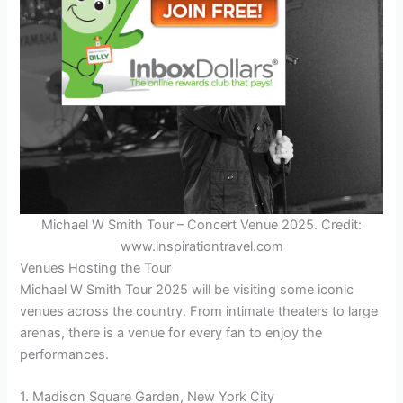
Michael W Smith Tour – Concert Venue 2025. Credit:
www.inspirationtravel.com
Venues Hosting the Tour
Michael W Smith Tour 2025 will be visiting some iconic
venues across the country. From intimate theaters to large
arenas, there is a venue for every fan to enjoy the
performances.
1. Madison Square Garden, New York City