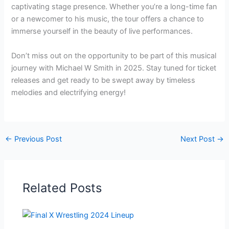
captivating stage presence. Whether you’re a long-time fan
or a newcomer to his music, the tour offers a chance to
immerse yourself in the beauty of live performances.
Don’t miss out on the opportunity to be part of this musical
journey with Michael W Smith in 2025. Stay tuned for ticket
releases and get ready to be swept away by timeless
melodies and electrifying energy!
←
Previous Post
Next Post
→
Related Posts