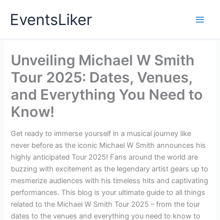
Skip
EventsLiker
to
content
Unveiling Michael W Smith
Tour 2025: Dates, Venues,
and Everything You Need to
Know!
Get ready to immerse yourself in a musical journey like
never before as the iconic Michael W Smith announces his
highly anticipated Tour 2025! Fans around the world are
buzzing with excitement as the legendary artist gears up to
mesmerize audiences with his timeless hits and captivating
performances. This blog is your ultimate guide to all things
related to the Michael W Smith Tour 2025 – from the tour
dates to the venues and everything you need to know to