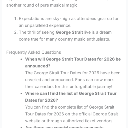
another round of pure musical magic.
Expectations are sky-high as attendees gear up for
an unparalleled experience.
The thrill of seeing
George Strait
live is a dream
come true for many country music enthusiasts.
Frequently Asked Questions
When will George Strait Tour Dates for 2026 be
announced?
The George Strait Tour Dates for 2026 have been
unveiled and announced. Fans can now mark
their calendars for this unforgettable journey!
Where can I find the list of George Strait Tour
Dates for 2026?
You can find the complete list of George Strait
Tour Dates for 2026 on the official George Strait
website or through authorized ticket vendors.
Are there any special events or guests