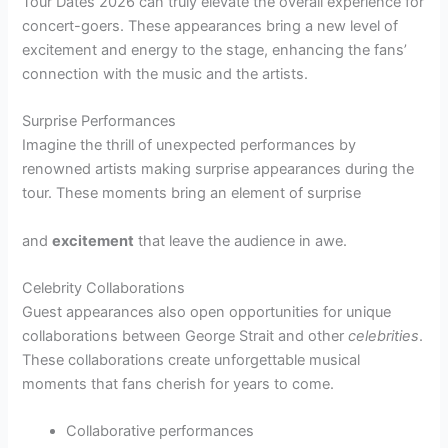
Tour Dates 2026 can truly elevate the overall experience for
concert-goers. These appearances bring a new level of
excitement and energy to the stage, enhancing the fans’
connection with the music and the artists.
Surprise Performances
Imagine the thrill of unexpected performances by
renowned artists making surprise appearances during the
tour. These moments bring an element of surprise
and
excitement
that leave the audience in awe.
Celebrity Collaborations
Guest appearances also open opportunities for unique
collaborations between George Strait and other
celebrities
.
These collaborations create unforgettable musical
moments that fans cherish for years to come.
Collaborative performances