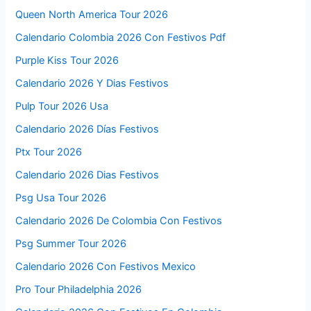
Queen North America Tour 2026
Calendario Colombia 2026 Con Festivos Pdf
Purple Kiss Tour 2026
Calendario 2026 Y Dias Festivos
Pulp Tour 2026 Usa
Calendario 2026 Días Festivos
Ptx Tour 2026
Calendario 2026 Dias Festivos
Psg Usa Tour 2026
Calendario 2026 De Colombia Con Festivos
Psg Summer Tour 2026
Calendario 2026 Con Festivos Mexico
Pro Tour Philadelphia 2026