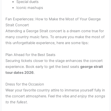
Special duets
Iconic mashups
Fan Experiences: How to Make the Most of Your George
Strait Concert
Attending a George Strait concert is a dream come true for
many country music fans. To ensure you make the most of
this unforgettable experience, here are some tips:
Plan Ahead for the Best Seats
Securing tickets closer to the stage enhances the concert
experience. Book early to get the best seats
george strait
tour dates 2026
.
Dress for the Occasion
Wear your favorite country attire to immerse yourself fully in
the concert atmosphere. Feel the vibe
and enjoy the songs
to the fullest
.