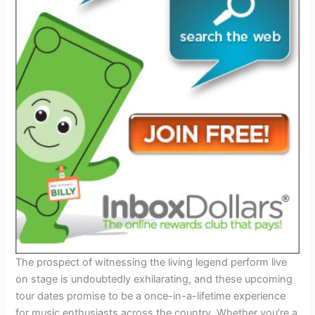
The prospect of witnessing the living legend perform live
on stage is undoubtedly exhilarating, and these upcoming
tour dates promise to be a once-in-a-lifetime experience
for music enthusiasts across the country. Whether you’re a