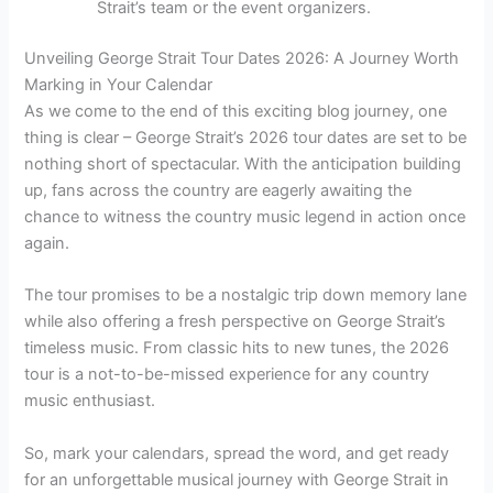
Strait’s team or the event organizers.
Unveiling George Strait Tour Dates 2026: A Journey Worth
Marking in Your Calendar
As we come to the end of this exciting blog journey, one
thing is clear – George Strait’s 2026 tour dates are set to be
nothing short of spectacular. With the anticipation building
up, fans across the country are eagerly awaiting the
chance to witness the country music legend in action once
again.
The tour promises to be a nostalgic trip down memory lane
while also offering a fresh perspective on George Strait’s
timeless music. From classic hits to new tunes, the 2026
tour is a not-to-be-missed experience for any country
music enthusiast.
So, mark your calendars, spread the word, and get ready
for an unforgettable musical journey with George Strait in