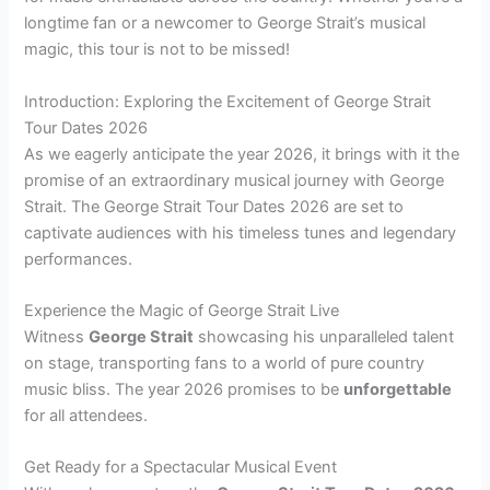
longtime fan or a newcomer to George Strait’s musical
magic, this tour is not to be missed!
Introduction: Exploring the Excitement of George Strait
Tour Dates 2026
As we eagerly anticipate the year 2026, it brings with it the
promise of an extraordinary musical journey with George
Strait. The George Strait Tour Dates 2026 are set to
captivate audiences with his timeless tunes and legendary
performances.
Experience the Magic of George Strait Live
Witness
George Strait
showcasing his unparalleled talent
on stage, transporting fans to a world of pure country
music bliss. The year 2026 promises to be
unforgettable
for all attendees.
Get Ready for a Spectacular Musical Event