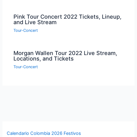
Pink Tour Concert 2022 Tickets, Lineup,
and Live Stream
Tour-Concert
Morgan Wallen Tour 2022 Live Stream,
Locations, and Tickets
Tour-Concert
Calendario Colombia 2026 Festivos