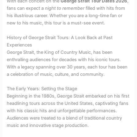
With each concert on the
George Strait Tour Dates 2026
,
fans can expect a
night to remember
filled with hits from
his illustrious career. Whether you are a long-time fan or
new to his music, this tour is a must-see event.
History of George Strait Tours: A Look Back at Past
Experiences
George Strait, the King of Country Music, has been
enthralling audiences for decades with his iconic tours.
With a legacy spanning over 30 years, each tour has been
a celebration of music, culture, and community.
The Early Years: Setting the Stage
Beginning in the 1980s, George Strait embarked on his first
headlining tours across the United States, captivating fans
with his classic hits and unforgettable performances.
Audiences were treated to a blend of traditional country
music and innovative stage production.