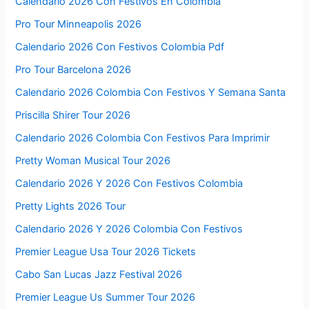
Calendario 2026 Con Festivos En Colombia
Pro Tour Minneapolis 2026
Calendario 2026 Con Festivos Colombia Pdf
Pro Tour Barcelona 2026
Calendario 2026 Colombia Con Festivos Y Semana Santa
Priscilla Shirer Tour 2026
Calendario 2026 Colombia Con Festivos Para Imprimir
Pretty Woman Musical Tour 2026
Calendario 2026 Y 2026 Con Festivos Colombia
Pretty Lights 2026 Tour
Calendario 2026 Y 2026 Colombia Con Festivos
Premier League Usa Tour 2026 Tickets
Cabo San Lucas Jazz Festival 2026
Premier League Us Summer Tour 2026