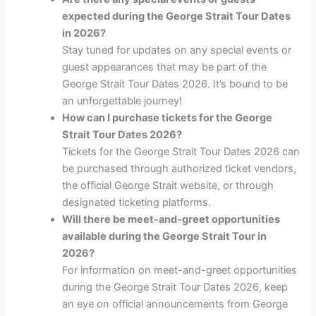
expected during the George Strait Tour Dates
in 2026?
Stay tuned for updates on any special events or
guest appearances that may be part of the
George Strait Tour Dates 2026. It’s bound to be
an unforgettable journey!
How can I purchase tickets for the George
Strait Tour Dates 2026?
Tickets for the George Strait Tour Dates 2026 can
be purchased through authorized ticket vendors,
the official George Strait website, or through
designated ticketing platforms.
Will there be meet-and-greet opportunities
available during the George Strait Tour in
2026?
For information on meet-and-greet opportunities
during the George Strait Tour Dates 2026, keep
an eye on official announcements from George