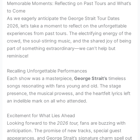
Memorable Moments: Reflecting on Past Tours and What’s
to Come
As we eagerly anticipate the George Strait Tour Dates
2026, let’s take a moment to reflect on the unforgettable
experiences from past tours. The electrifying energy of the
crowd, the soul-stirring music, and the shared joy of being
part of something extraordinary—we can’t help but
reminisce!
Recalling Unforgettable Performances
Each show was a masterpiece,
George Strait’s
timeless
songs resonating with fans young and old. The stage
presence, the musical prowess, and the heartfelt lyrics left
an indelible mark on all who attended.
Excitement for What Lies Ahead
Looking forward to the
2026 tour,
fans are buzzing with
anticipation. The promise of new tracks, special guest
appearances, and George Strait’s signature charm spell out