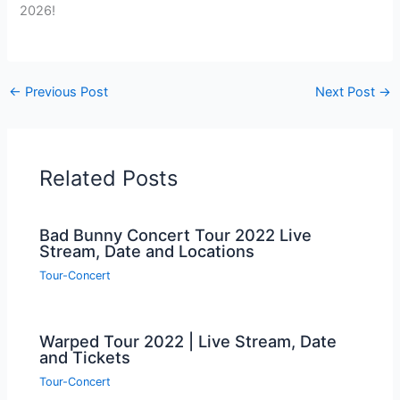
2026!
←
Previous Post
Next Post
→
Related Posts
Bad Bunny Concert Tour 2022 Live
Stream, Date and Locations
Tour-Concert
Warped Tour 2022 | Live Stream, Date
and Tickets
Tour-Concert