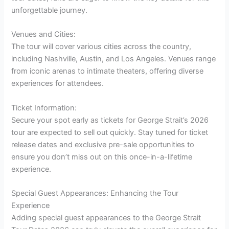
unforgettable journey.
Venues and Cities:
The tour will cover various cities across the country,
including Nashville, Austin, and Los Angeles. Venues range
from iconic arenas to intimate theaters, offering diverse
experiences for attendees.
Ticket Information:
Secure your spot early as tickets for George Strait’s 2026
tour are expected to sell out quickly. Stay tuned for ticket
release dates and exclusive pre-sale opportunities to
ensure you don’t miss out on this once-in-a-lifetime
experience.
Special Guest Appearances: Enhancing the Tour
Experience
Adding special guest appearances to the George Strait