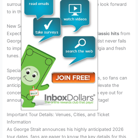
surrounding the tour dates, there is much to look forward
to in this upcoming musical journey.
New Songs and Classic Hits
Expect a perfect blend of new songs and
classic hits
from
George Strait in his 2026 tour. The iconic artist never fails
to impress his audience with a mix of nostalgia and fresh
tunes.
Special Guest Appearances
George Strait’s tours are known for surprises, so fans can
anticipate
special guest appearances
that elevate the
concert experience to new heights. Keep an eye out for
announcements of who might join him on stage!
Important Tour Details: Venues, Cities, and Ticket
Information
As George Strait announces his highly anticipated 2026
tour dates, fans are eager to know the key details for this