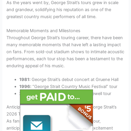
As the years went by, George Strait’s tours grew in scale
and grandeur, solidifying his reputation as one of the
greatest country music performers of all time.
Memorable Moments and Milestones
Throughout George Strait’s touring career, there have been
many memorable moments that have left a lasting impact
on fans. From sold-out stadium shows to intimate acoustic
performances, each tour stop has been a testament to the
enduring appeal of his music.
1981:
George Strait’s debut concert at Gruene Hall
1996:
“George Strait Country Music Festival” tour
2014:
“The Cowboy Rides Away” farewell tour
Anticipation Builds: What to Expect from George Strait’s
2026 Tour
As fans eagerly await George Strait’s 2026 tour,
anticipation is at an all-time high. With the excitement