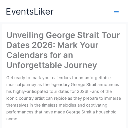
Skip
EventsLiker
to
content
Unveiling George Strait Tour
Dates 2026: Mark Your
Calendars for an
Unforgettable Journey
Get ready to mark your calendars for an unforgettable
musical journey as the legendary George Strait announces
his highly-anticipated tour dates for 2026! Fans of the
iconic country artist can rejoice as they prepare to immerse
themselves in the timeless melodies and captivating
performances that have made George Strait a household
name.