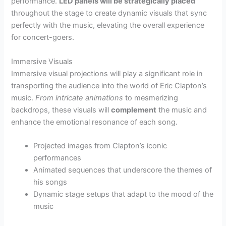
performance.
LED panels will be strategically placed
throughout the stage to create dynamic visuals that sync
perfectly with the music, elevating the overall experience
for concert-goers.
Immersive Visuals
Immersive visual projections will play a significant role in
transporting the audience into the world of Eric Clapton’s
music.
From intricate animations
to mesmerizing
backdrops, these visuals will
complement
the music and
enhance the emotional resonance of each song.
Projected images from Clapton’s iconic
performances
Animated sequences that underscore the themes of
his songs
Dynamic stage setups that adapt to the mood of the
music