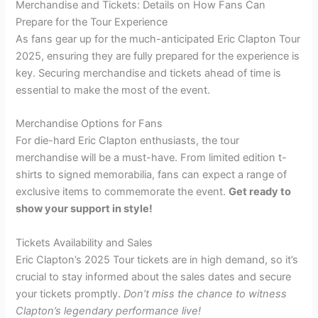
Merchandise and Tickets: Details on How Fans Can
Prepare for the Tour Experience
As fans gear up for the much-anticipated Eric Clapton Tour
2025, ensuring they are fully prepared for the experience is
key. Securing merchandise and tickets ahead of time is
essential to make the most of the event.
Merchandise Options for Fans
For die-hard Eric Clapton enthusiasts, the tour
merchandise will be a must-have. From limited edition t-
shirts to signed memorabilia, fans can expect a range of
exclusive items to commemorate the event.
Get ready to
show your support in style!
Tickets Availability and Sales
Eric Clapton’s 2025 Tour tickets are in high demand, so it’s
crucial to stay informed about the sales dates and secure
your tickets promptly.
Don’t miss the chance to witness
Clapton’s legendary performance live!