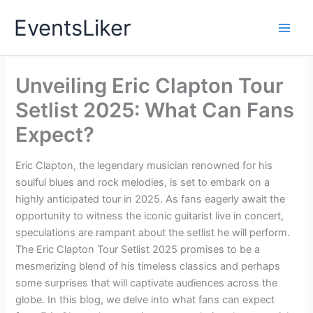
Skip
EventsLiker
to
content
Unveiling Eric Clapton Tour
Setlist 2025: What Can Fans
Expect?
Eric Clapton, the legendary musician renowned for his
soulful blues and rock melodies, is set to embark on a
highly anticipated tour in 2025. As fans eagerly await the
opportunity to witness the iconic guitarist live in concert,
speculations are rampant about the setlist he will perform.
The Eric Clapton Tour Setlist 2025 promises to be a
mesmerizing blend of his timeless classics and perhaps
some surprises that will captivate audiences across the
globe. In this blog, we delve into what fans can expect