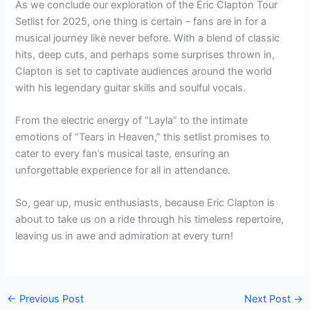
As we conclude our exploration of the Eric Clapton Tour
Setlist for 2025, one thing is certain – fans are in for a
musical journey like never before. With a blend of classic
hits, deep cuts, and perhaps some surprises thrown in,
Clapton is set to captivate audiences around the world
with his legendary guitar skills and soulful vocals.
From the electric energy of “Layla” to the intimate
emotions of “Tears in Heaven,” this setlist promises to
cater to every fan’s musical taste, ensuring an
unforgettable experience for all in attendance.
So, gear up, music enthusiasts, because Eric Clapton is
about to take us on a ride through his timeless repertoire,
leaving us in awe and admiration at every turn!
←
Previous Post
Next Post
→