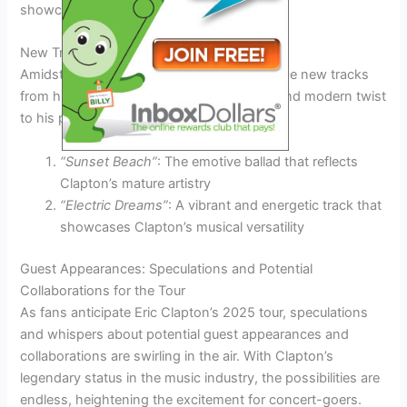
showcasing Clapton’s enduring appeal.
New Tracks Debut
Amidst the classics, Clapton might introduce new tracks
from his recent albums, providing a fresh and modern twist
to his performance.
“Sunset Beach”
: The emotive ballad that reflects
Clapton’s mature artistry
“Electric Dreams”
: A vibrant and energetic track that
showcases Clapton’s musical versatility
Guest Appearances: Speculations and Potential
Collaborations for the Tour
As fans anticipate Eric Clapton’s 2025 tour, speculations
and whispers about potential guest appearances and
collaborations are swirling in the air. With Clapton’s
legendary status in the music industry, the possibilities are
endless, heightening the excitement for concert-goers.