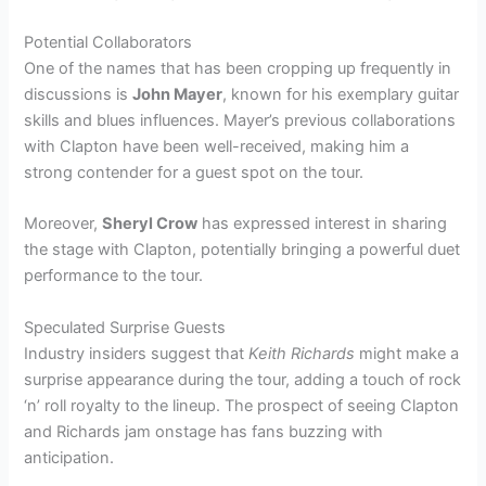
Potential Collaborators
One of the names that has been cropping up frequently in
discussions is
John Mayer
, known for his exemplary guitar
skills and blues influences. Mayer’s previous collaborations
with Clapton have been well-received, making him a
strong contender for a guest spot on the tour.
Moreover,
Sheryl Crow
has expressed interest in sharing
the stage with Clapton, potentially bringing a powerful duet
performance to the tour.
Speculated Surprise Guests
Industry insiders suggest that
Keith Richards
might make a
surprise appearance during the tour, adding a touch of rock
‘n’ roll royalty to the lineup. The prospect of seeing Clapton
and Richards jam onstage has fans buzzing with
anticipation.