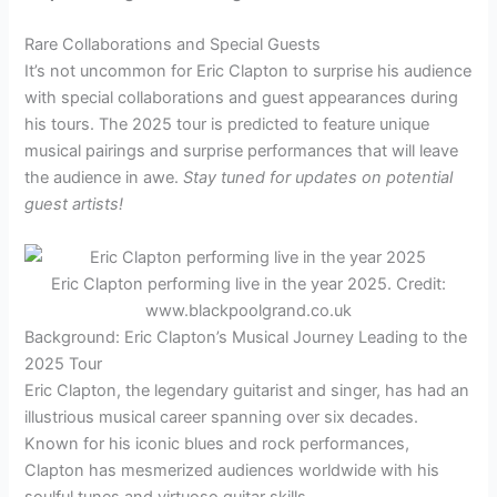
Rare Collaborations and Special Guests
It’s not uncommon for Eric Clapton to surprise his audience
with special collaborations and guest appearances during
his tours. The 2025 tour is predicted to feature unique
musical pairings and surprise performances that will leave
the audience in awe.
Stay tuned for updates on potential
guest artists!
Eric Clapton performing live in the year 2025. Credit:
www.blackpoolgrand.co.uk
Background: Eric Clapton’s Musical Journey Leading to the
2025 Tour
Eric Clapton, the legendary guitarist and singer, has had an
illustrious musical career spanning over six decades.
Known for his iconic blues and rock performances,
Clapton has mesmerized audiences worldwide with his
soulful tunes and virtuoso guitar skills.