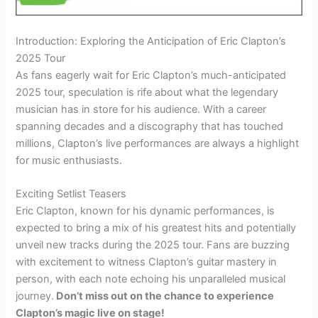
Introduction: Exploring the Anticipation of Eric Clapton’s
2025 Tour
As fans eagerly wait for Eric Clapton’s much-anticipated
2025 tour, speculation is rife about what the legendary
musician has in store for his audience. With a career
spanning decades and a discography that has touched
millions, Clapton’s live performances are always a highlight
for music enthusiasts.
Exciting Setlist Teasers
Eric Clapton, known for his dynamic performances, is
expected to bring a mix of his greatest hits and potentially
unveil new tracks during the 2025 tour. Fans are buzzing
with excitement to witness Clapton’s guitar mastery in
person, with each note echoing his unparalleled musical
journey.
Don’t miss out on the chance to experience
Clapton’s magic live on stage!