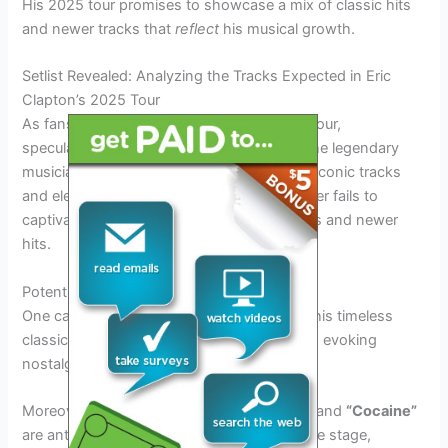
His 2025 tour promises to showcase a mix of classic hits
and newer tracks that
reflect
his musical growth.
Setlist Revealed: Analyzing the Tracks Expected in Eric
Clapton’s 2025 Tour
As fans eagerly await Eric Clapton’s 2025 Tour,
speculations are rife about the setlist that the legendary
musician will be performing. Known for his iconic tracks
and electrifying performances, Clapton never fails to
captivate his audience with a mix of classics and newer
hits.
Potential Classics Revival
One can expect Clapton to revisit some of his timeless
classics like
“Tears in Heaven”
and
“Layla”
, evoking
nostalgic memories for his loyal fans.
Moreover, songs like
“Wonderful Tonight”
and
“Cocaine”
are anticipated to make a grand return to the stage,