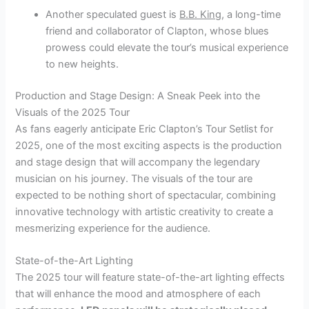
Another speculated guest is
B.B. King
, a long-time
friend and collaborator of Clapton, whose blues
prowess could elevate the tour’s musical experience
to new heights.
Production and Stage Design: A Sneak Peek into the
Visuals of the 2025 Tour
As fans eagerly anticipate Eric Clapton’s Tour Setlist for
2025, one of the most exciting aspects is the production
and stage design that will accompany the legendary
musician on his journey. The visuals of the tour are
expected to be nothing short of spectacular, combining
innovative technology with artistic creativity to create a
mesmerizing experience for the audience.
State-of-the-Art Lighting
The 2025 tour will feature state-of-the-art lighting effects
that will enhance the mood and atmosphere of each