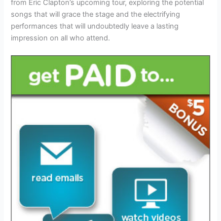
from Eric Clapton’s upcoming tour, exploring the potential
songs that will grace the stage and the electrifying
performances that will undoubtedly leave a lasting
impression on all who attend.