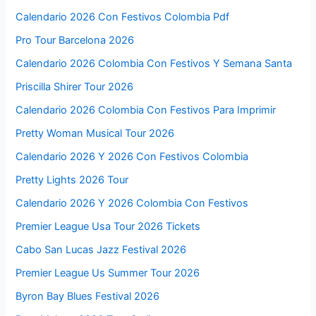
Calendario 2026 Con Festivos Colombia Pdf
Pro Tour Barcelona 2026
Calendario 2026 Colombia Con Festivos Y Semana Santa
Priscilla Shirer Tour 2026
Calendario 2026 Colombia Con Festivos Para Imprimir
Pretty Woman Musical Tour 2026
Calendario 2026 Y 2026 Con Festivos Colombia
Pretty Lights 2026 Tour
Calendario 2026 Y 2026 Colombia Con Festivos
Premier League Usa Tour 2026 Tickets
Cabo San Lucas Jazz Festival 2026
Premier League Us Summer Tour 2026
Byron Bay Blues Festival 2026