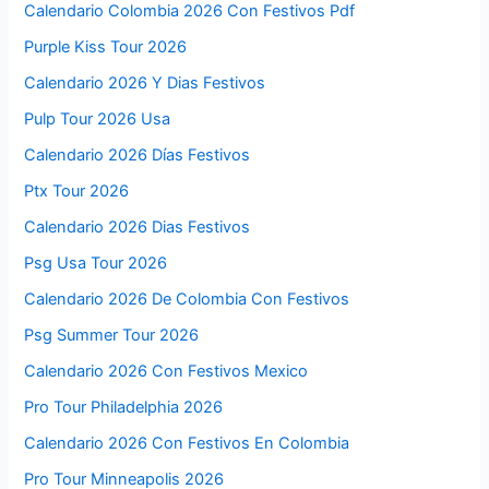
Calendario Colombia 2026 Con Festivos Pdf
Purple Kiss Tour 2026
Calendario 2026 Y Dias Festivos
Pulp Tour 2026 Usa
Calendario 2026 Días Festivos
Ptx Tour 2026
Calendario 2026 Dias Festivos
Psg Usa Tour 2026
Calendario 2026 De Colombia Con Festivos
Psg Summer Tour 2026
Calendario 2026 Con Festivos Mexico
Pro Tour Philadelphia 2026
Calendario 2026 Con Festivos En Colombia
Pro Tour Minneapolis 2026