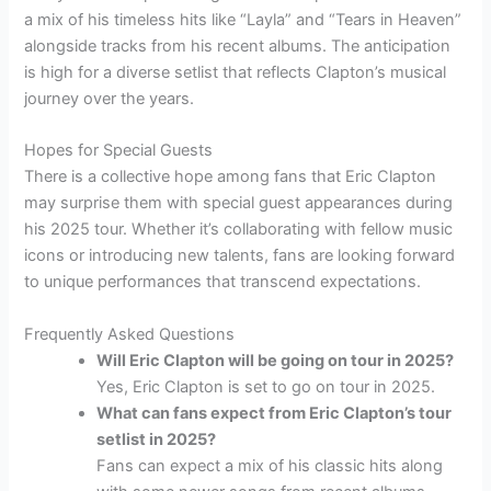
a mix of his timeless hits like “Layla” and “Tears in Heaven”
alongside tracks from his recent albums. The anticipation
is high for a diverse setlist that reflects Clapton’s musical
journey over the years.
Hopes for Special Guests
There is a collective hope among fans that Eric Clapton
may surprise them with special guest appearances during
his 2025 tour. Whether it’s collaborating with fellow music
icons or introducing new talents, fans are looking forward
to unique performances that transcend expectations.
Frequently Asked Questions
Will Eric Clapton will be going on tour in 2025?
Yes, Eric Clapton is set to go on tour in 2025.
What can fans expect from Eric Clapton’s tour
setlist in 2025?
Fans can expect a mix of his classic hits along