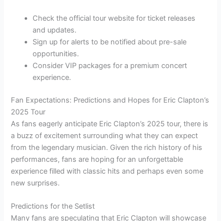
Check the official tour website for ticket releases
and updates.
Sign up for alerts to be notified about pre-sale
opportunities.
Consider VIP packages for a premium concert
experience.
Fan Expectations: Predictions and Hopes for Eric Clapton’s
2025 Tour
As fans eagerly anticipate Eric Clapton’s 2025 tour, there is
a buzz of excitement surrounding what they can expect
from the legendary musician. Given the rich history of his
performances, fans are hoping for an unforgettable
experience filled with classic hits and perhaps even some
new surprises.
Predictions for the Setlist
Many fans are speculating that Eric Clapton will showcase