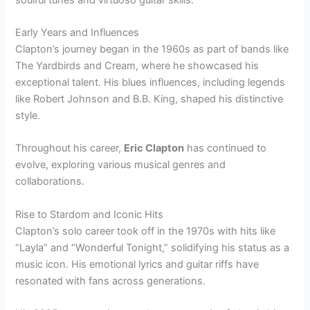
Early Years and Influences
Clapton’s journey began in the 1960s as part of bands like
The Yardbirds and Cream, where he showcased his
exceptional talent. His blues influences, including legends
like Robert Johnson and B.B. King, shaped his distinctive
style.
Throughout his career,
Eric Clapton
has continued to
evolve, exploring various musical genres and
collaborations.
Rise to Stardom and Iconic Hits
Clapton’s solo career took off in the 1970s with hits like
“Layla” and “Wonderful Tonight,” solidifying his status as a
music icon. His emotional lyrics and guitar riffs have
resonated with fans across generations.