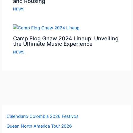
and Rousing
NEWS
Camp Flog Gnaw 2024 Lineup: Unveiling
the Ultimate Music Experience
NEWS
Calendario Colombia 2026 Festivos
Queen North America Tour 2026