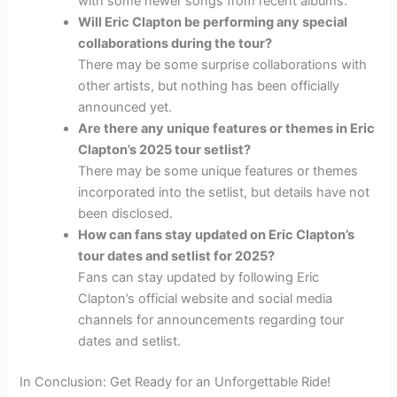
with some newer songs from recent albums.
Will Eric Clapton be performing any special
collaborations during the tour?
There may be some surprise collaborations with
other artists, but nothing has been officially
announced yet.
Are there any unique features or themes in Eric
Clapton’s 2025 tour setlist?
There may be some unique features or themes
incorporated into the setlist, but details have not
been disclosed.
How can fans stay updated on Eric Clapton’s
tour dates and setlist for 2025?
Fans can stay updated by following Eric
Clapton’s official website and social media
channels for announcements regarding tour
dates and setlist.
In Conclusion: Get Ready for an Unforgettable Ride!