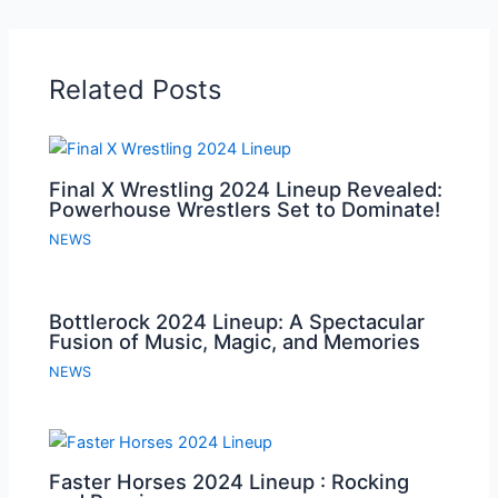
Related Posts
Final X Wrestling 2024 Lineup Revealed:
Powerhouse Wrestlers Set to Dominate!
NEWS
Bottlerock 2024 Lineup: A Spectacular
Fusion of Music, Magic, and Memories
NEWS
Faster Horses 2024 Lineup : Rocking