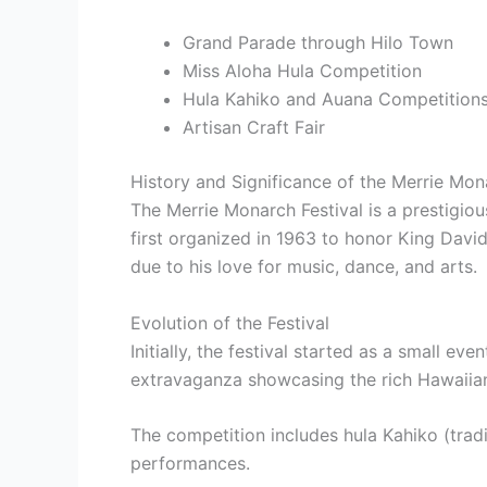
Grand Parade through Hilo Town
Miss Aloha Hula Competition
Hula Kahiko and Auana Competition
Artisan Craft Fair
History and Significance of the Merrie Mon
The Merrie Monarch Festival is a prestigious
first organized in 1963 to honor King Dav
due to his love for music, dance, and arts.
Evolution of the Festival
Initially, the festival started as a small e
extravaganza showcasing the rich Hawaiian
The competition includes hula Kahiko (tradi
performances.