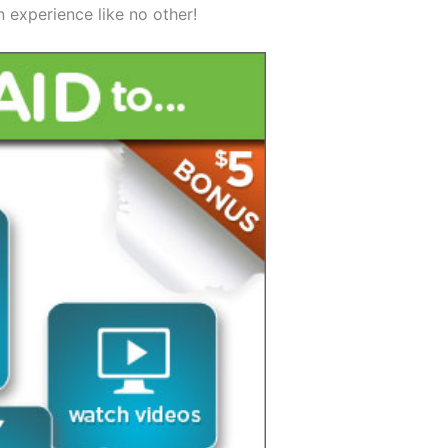
 experience like no other!