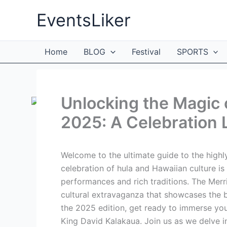
Skip
EventsLiker
to
content
Home
BLOG
Festival
SPORTS
Unlocking the Magic 
2025: A Celebration 
Welcome to the ultimate guide to the highl
celebration of hula and Hawaiian culture is
performances and rich traditions. The Merrie
cultural extravaganza that showcases the b
the 2025 edition, get ready to immerse your
King David Kalakaua. Join us as we delve int