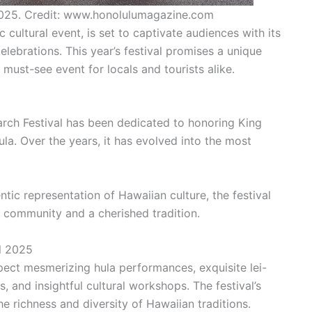
2025. Credit: www.honolulumagazine.com
 cultural event, is set to captivate audiences with its
elebrations. This year’s festival promises a unique
a must-see event for locals and tourists alike.
narch Festival has been dedicated to honoring King
la. Over the years, it has evolved into the most
tic representation of Hawaiian culture, the festival
 community and a cherished tradition.
al 2025
pect mesmerizing hula performances, exquisite lei-
, and insightful cultural workshops. The festival’s
e richness and diversity of Hawaiian traditions.