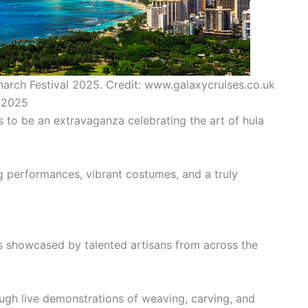
narch Festival 2025. Credit: www.galaxycruises.co.uk
l 2025
 to be an extravaganza celebrating the art of hula
 performances, vibrant costumes, and a truly
ts showcased by talented artisans from across the
ough live demonstrations of weaving, carving, and