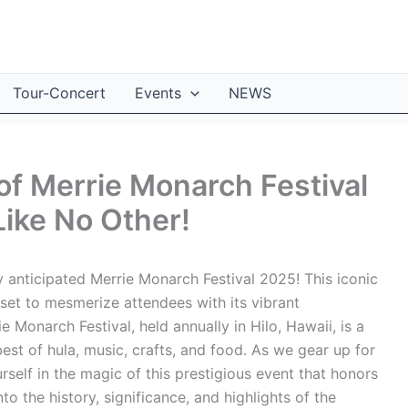
Tour-Concert
Events
NEWS
of Merrie Monarch Festival
Like No Other!
y anticipated Merrie Monarch Festival 2025! This iconic
 set to mesmerize attendees with its vibrant
 Monarch Festival, held annually in Hilo, Hawaii, is a
est of hula, music, crafts, and food. As we gear up for
self in the magic of this prestigious event that honors
o the history, significance, and highlights of the