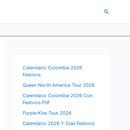
Search
Calendario Colombia 2026
Festivos
Queen North America Tour 2026
Calendario Colombia 2026 Con
Festivos Pdf
Purple Kiss Tour 2026
Calendario 2026 Y Dias Festivos