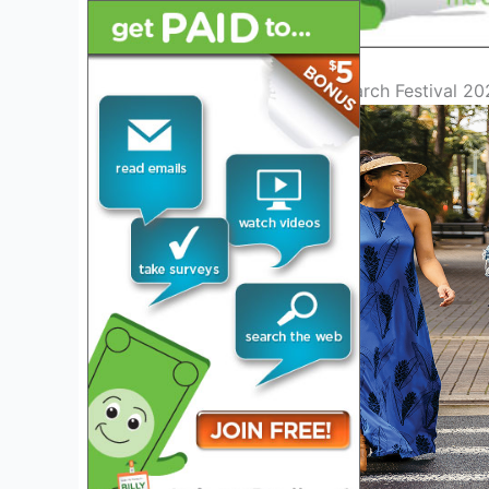
Introduction to Merrie Monarch Festival 2