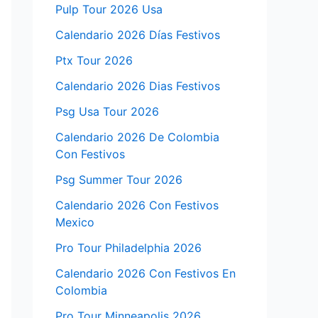
Pulp Tour 2026 Usa
Calendario 2026 Días Festivos
Ptx Tour 2026
Calendario 2026 Dias Festivos
Psg Usa Tour 2026
Calendario 2026 De Colombia
Con Festivos
Psg Summer Tour 2026
Calendario 2026 Con Festivos
Mexico
Pro Tour Philadelphia 2026
Calendario 2026 Con Festivos En
Colombia
Pro Tour Minneapolis 2026