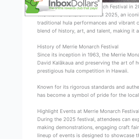
Merrie Monarch Festival in 
The Merrie Monarch Festival 2025, an iconic
traditional hula performances and vibrant c
blend of history, art, and talent, making it 
History of Merrie Monarch Festival
Since its inception in 1963, the Merrie Mo
David Kalākaua and preserving the art of hu
prestigious hula competition in Hawaii.
Known for its rigorous standards and authen
has become a symbol of pride for the local
Highlight Events at Merrie Monarch Festiv
During the 2025 festival, attendees can ex
making demonstrations, engaging craft fairs
lineup of events is designed to showcase th