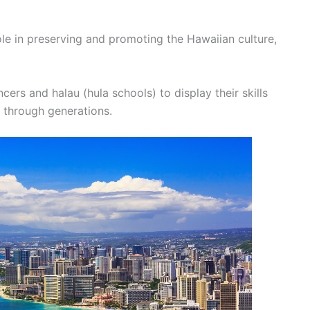
ole in preserving and promoting the Hawaiian culture,
ncers and halau (hula schools) to display their skills
 through generations.