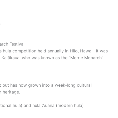
s
arch Festival
 hula competition held annually in Hilo, Hawaii. It was
id Kalākaua, who was known as the “Merrie Monarch”
vent but has now grown into a week-long cultural
 heritage.
tional hula) and hula ‘Auana (modern hula)