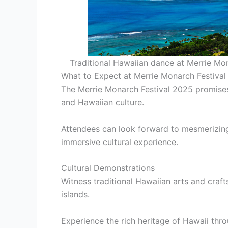
Traditional Hawaiian dance at Merrie Mo
What to Expect at Merrie Monarch Festiva
The Merrie Monarch Festival 2025 promises
and Hawaiian culture.
Attendees can look forward to mesmerizing
immersive cultural experience.
Cultural Demonstrations
Witness traditional Hawaiian arts and craf
islands.
Experience the rich heritage of Hawaii thr