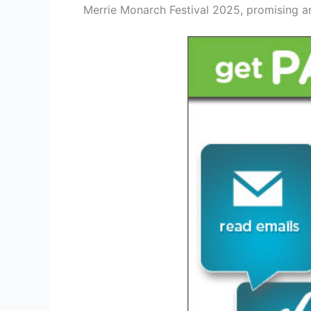
Merrie Monarch Festival 2025, promising an