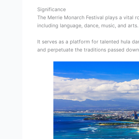
Significance
The Merrie Monarch Festival plays a vital r
including language, dance, music, and arts.
It serves as a platform for talented hula da
and perpetuate the traditions passed down