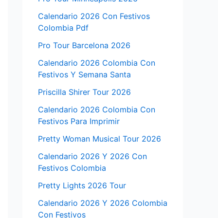
Calendario 2026 Con Festivos
Colombia Pdf
Pro Tour Barcelona 2026
Calendario 2026 Colombia Con
Festivos Y Semana Santa
Priscilla Shirer Tour 2026
Calendario 2026 Colombia Con
Festivos Para Imprimir
Pretty Woman Musical Tour 2026
Calendario 2026 Y 2026 Con
Festivos Colombia
Pretty Lights 2026 Tour
Calendario 2026 Y 2026 Colombia
Con Festivos