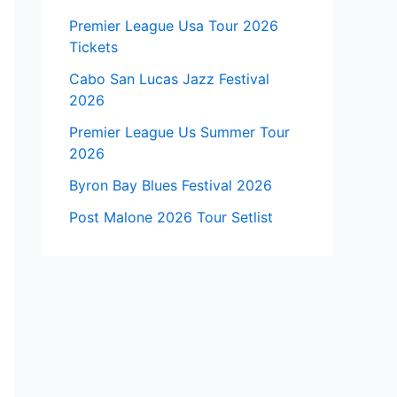
Premier League Usa Tour 2026
Tickets
Cabo San Lucas Jazz Festival
2026
Premier League Us Summer Tour
2026
Byron Bay Blues Festival 2026
Post Malone 2026 Tour Setlist