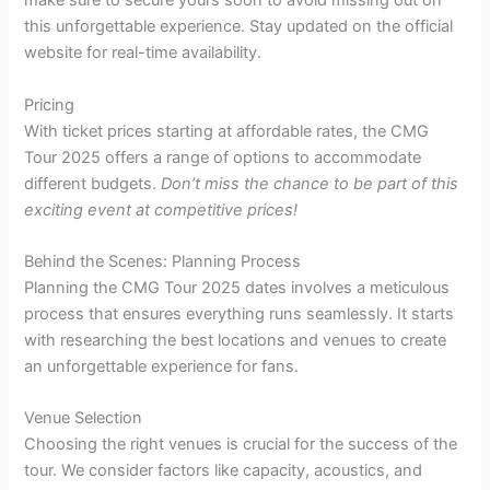
make sure to secure yours soon to avoid missing out on
this unforgettable experience. Stay updated on the official
website for real-time availability.
Pricing
With ticket prices starting at affordable rates, the CMG
Tour 2025 offers a range of options to accommodate
different budgets.
Don’t miss the chance to be part of this
exciting event at competitive prices!
Behind the Scenes: Planning Process
Planning the CMG Tour 2025 dates involves a meticulous
process that ensures everything runs seamlessly. It starts
with researching the best locations and venues to create
an unforgettable experience for fans.
Venue Selection
Choosing the right venues is crucial for the success of the
tour. We consider factors like capacity, acoustics, and