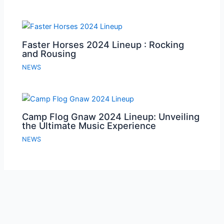
Faster Horses 2024 Lineup : Rocking
and Rousing
NEWS
Camp Flog Gnaw 2024 Lineup: Unveiling
the Ultimate Music Experience
NEWS