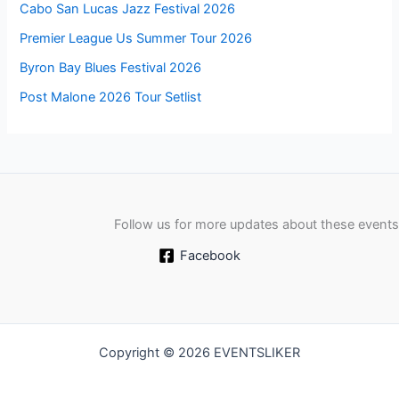
Cabo San Lucas Jazz Festival 2026
Premier League Us Summer Tour 2026
Byron Bay Blues Festival 2026
Post Malone 2026 Tour Setlist
Follow us for more updates about these events
Facebook
Copyright © 2026 EVENTSLIKER