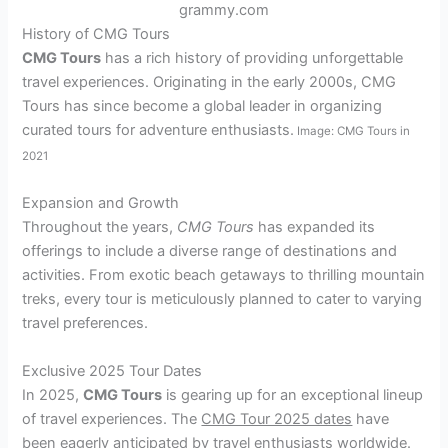
grammy.com
History of CMG Tours
CMG Tours
has a rich history of providing unforgettable
travel experiences. Originating in the early 2000s, CMG
Tours has since become a global leader in organizing
curated tours for adventure enthusiasts.
Image: CMG Tours in
2021
Expansion and Growth
Throughout the years,
CMG Tours
has expanded its
offerings to include a diverse range of destinations and
activities. From exotic beach getaways to thrilling mountain
treks, every tour is meticulously planned to cater to varying
travel preferences.
Exclusive 2025 Tour Dates
In 2025,
CMG Tours
is gearing up for an exceptional lineup
of travel experiences. The
CMG Tour 2025 dates
have
been eagerly anticipated by travel enthusiasts worldwide.