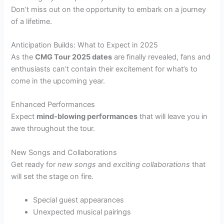
Don’t miss out on the opportunity to embark on a journey
of a lifetime.
Anticipation Builds: What to Expect in 2025
As the
CMG Tour 2025 dates
are finally revealed, fans and
enthusiasts can’t contain their excitement for what’s to
come in the upcoming year.
Enhanced Performances
Expect
mind-blowing performances
that will leave you in
awe throughout the tour.
New Songs and Collaborations
Get ready for
new songs
and
exciting collaborations
that
will set the stage on fire.
Special guest appearances
Unexpected musical pairings