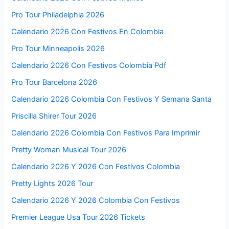
Pro Tour Philadelphia 2026
Calendario 2026 Con Festivos En Colombia
Pro Tour Minneapolis 2026
Calendario 2026 Con Festivos Colombia Pdf
Pro Tour Barcelona 2026
Calendario 2026 Colombia Con Festivos Y Semana Santa
Priscilla Shirer Tour 2026
Calendario 2026 Colombia Con Festivos Para Imprimir
Pretty Woman Musical Tour 2026
Calendario 2026 Y 2026 Con Festivos Colombia
Pretty Lights 2026 Tour
Calendario 2026 Y 2026 Colombia Con Festivos
Premier League Usa Tour 2026 Tickets