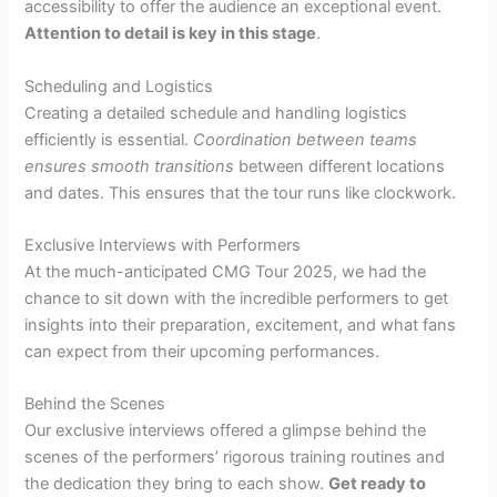
accessibility to offer the audience an exceptional event.
Attention to detail is key in this stage
.
Scheduling and Logistics
Creating a detailed schedule and handling logistics
efficiently is essential.
Coordination between teams
ensures smooth transitions
between different locations
and dates. This ensures that the tour runs like clockwork.
Exclusive Interviews with Performers
At the much-anticipated CMG Tour 2025, we had the
chance to sit down with the incredible performers to get
insights into their preparation, excitement, and what fans
can expect from their upcoming performances.
Behind the Scenes
Our exclusive interviews offered a glimpse behind the
scenes of the performers’ rigorous training routines and
the dedication they bring to each show.
Get ready to