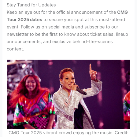
Stay Tuned for Updates
Keep an eye out for the official announcement of the
CMG
Tour 2025 dates
to secure your spot at this must-attend
event. Follow us on social media and subscribe to our
newsletter to be the first to know about ticket sales, lineup
announcements, and exclusive behind-the-scenes
content.
CMG Tour 2025 vibrant crowd enjoying the music. Credit: