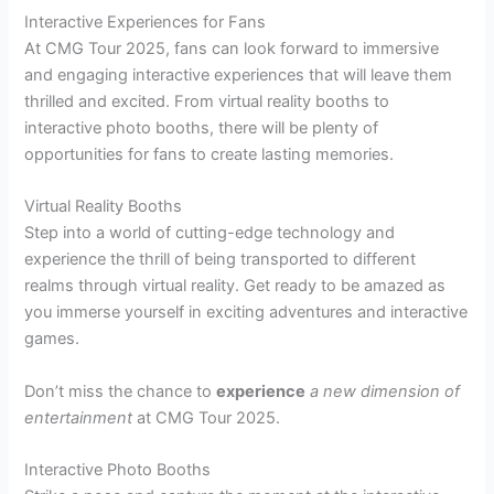
Interactive Experiences for Fans
At CMG Tour 2025, fans can look forward to immersive
and engaging interactive experiences that will leave them
thrilled and excited. From virtual reality booths to
interactive photo booths, there will be plenty of
opportunities for fans to create lasting memories.
Virtual Reality Booths
Step into a world of cutting-edge technology and
experience the thrill of being transported to different
realms through virtual reality. Get ready to be amazed as
you immerse yourself in exciting adventures and interactive
games.
Don’t miss the chance to
experience
a new dimension of
entertainment
at CMG Tour 2025.
Interactive Photo Booths