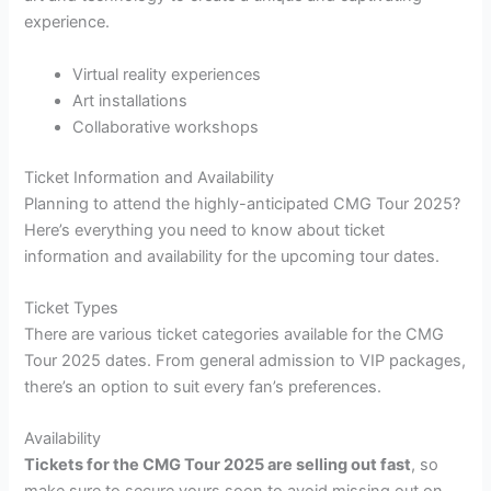
experience.
Virtual reality experiences
Art installations
Collaborative workshops
Ticket Information and Availability
Planning to attend the highly-anticipated CMG Tour 2025?
Here’s everything you need to know about ticket
information and availability for the upcoming tour dates.
Ticket Types
There are various ticket categories available for the CMG
Tour 2025 dates. From general admission to VIP packages,
there’s an option to suit every fan’s preferences.
Availability
Tickets for the CMG Tour 2025 are selling out fast
, so