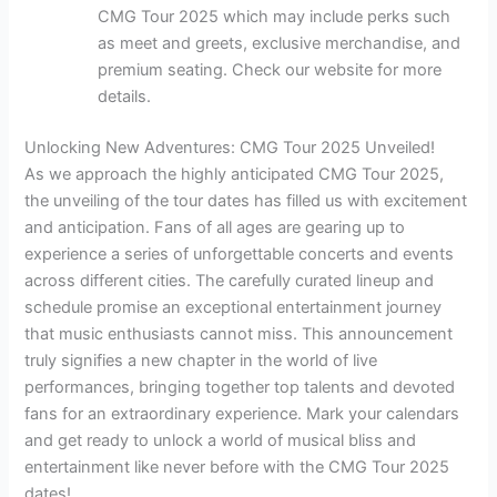
CMG Tour 2025 which may include perks such
as meet and greets, exclusive merchandise, and
premium seating. Check our website for more
details.
Unlocking New Adventures: CMG Tour 2025 Unveiled!
As we approach the highly anticipated CMG Tour 2025,
the unveiling of the tour dates has filled us with excitement
and anticipation. Fans of all ages are gearing up to
experience a series of unforgettable concerts and events
across different cities. The carefully curated lineup and
schedule promise an exceptional entertainment journey
that music enthusiasts cannot miss. This announcement
truly signifies a new chapter in the world of live
performances, bringing together top talents and devoted
fans for an extraordinary experience. Mark your calendars
and get ready to unlock a world of musical bliss and
entertainment like never before with the CMG Tour 2025
dates!