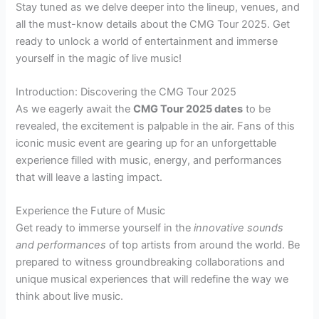
Stay tuned as we delve deeper into the lineup, venues, and
all the must-know details about the CMG Tour 2025. Get
ready to unlock a world of entertainment and immerse
yourself in the magic of live music!
Introduction: Discovering the CMG Tour 2025
As we eagerly await the
CMG Tour 2025 dates
to be
revealed, the excitement is palpable in the air. Fans of this
iconic music event are gearing up for an unforgettable
experience filled with music, energy, and performances
that will leave a lasting impact.
Experience the Future of Music
Get ready to immerse yourself in the
innovative sounds
and performances
of top artists from around the world. Be
prepared to witness groundbreaking collaborations and
unique musical experiences that will redefine the way we
think about live music.