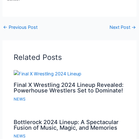
←
Previous Post
Next Post
→
Related Posts
Final X Wrestling 2024 Lineup Revealed:
Powerhouse Wrestlers Set to Dominate!
NEWS
Bottlerock 2024 Lineup: A Spectacular
Fusion of Music, Magic, and Memories
NEWS