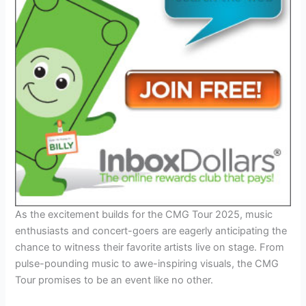
As the excitement builds for the CMG Tour 2025, music
enthusiasts and concert-goers are eagerly anticipating the
chance to witness their favorite artists live on stage. From
pulse-pounding music to awe-inspiring visuals, the CMG
Tour promises to be an event like no other.