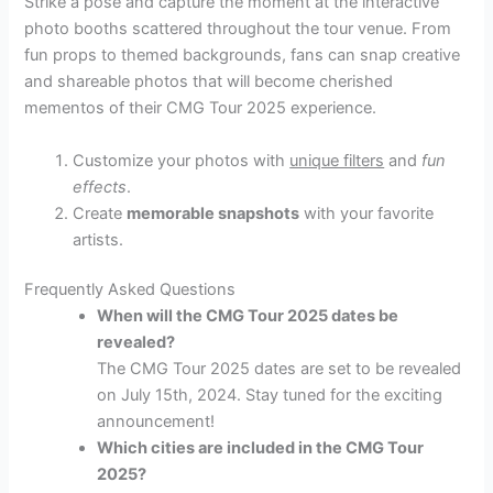
Strike a pose and capture the moment at the interactive
photo booths scattered throughout the tour venue. From
fun props to themed backgrounds, fans can snap creative
and shareable photos that will become cherished
mementos of their CMG Tour 2025 experience.
Customize your photos with
unique filters
and
fun
effects
.
Create
memorable snapshots
with your favorite
artists.
Frequently Asked Questions
When will the CMG Tour 2025 dates be
revealed?
The CMG Tour 2025 dates are set to be revealed
on July 15th, 2024. Stay tuned for the exciting
announcement!
Which cities are included in the CMG Tour
2025?