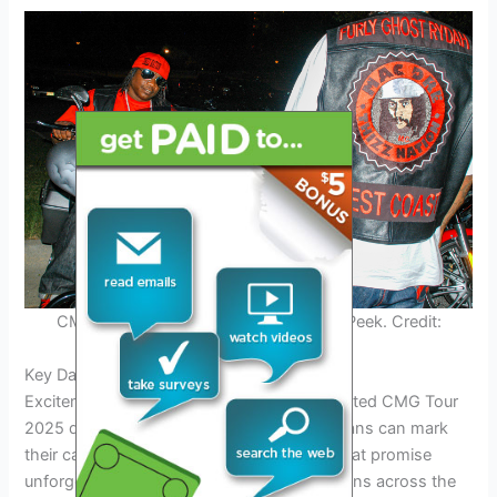
CMG Tour 2025 – Performance Sneak Peek. Credit:
grammy.com
Key Dates and Locations Revealed
Excitement is building as the much-anticipated CMG Tour
2025 dates have been officially revealed. Fans can mark
their calendars for these key event dates that promise
unforgettable experiences at various locations across the