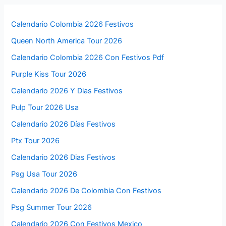
Calendario Colombia 2026 Festivos
Queen North America Tour 2026
Calendario Colombia 2026 Con Festivos Pdf
Purple Kiss Tour 2026
Calendario 2026 Y Dias Festivos
Pulp Tour 2026 Usa
Calendario 2026 Días Festivos
Ptx Tour 2026
Calendario 2026 Dias Festivos
Psg Usa Tour 2026
Calendario 2026 De Colombia Con Festivos
Psg Summer Tour 2026
Calendario 2026 Con Festivos Mexico