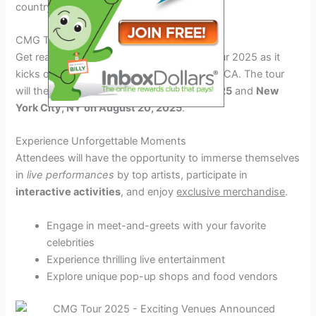
country.
CMG Tour 2025 Schedule
Get ready to witness the magic of CMG Tour 2025 as it
kicks off on
June 10, 2025
in Los Angeles, CA. The tour
will then travel to
Chicago, IL on July 5, 2025
and
New
York City, NY on August 20, 2025
.
Experience Unforgettable Moments
Attendees will have the opportunity to immerse themselves
in
live performances
by top artists, participate in
interactive activities
, and enjoy
exclusive merchandise
.
Engage in meet-and-greets with your favorite
celebrities
Experience thrilling live entertainment
Explore unique pop-up shops and food vendors