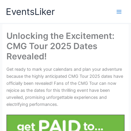
Skip
EventsLiker
to
content
Unlocking the Excitement:
CMG Tour 2025 Dates
Revealed!
Get ready to mark your calendars and plan your adventure
because the highly anticipated CMG Tour 2025 dates have
officially been revealed! Fans of the CMG Tour can now
rejoice as the dates for this thrilling event have been
unveiled, promising unforgettable experiences and
electrifying performances.