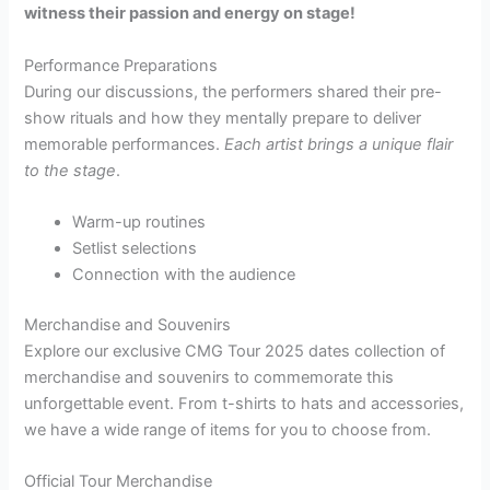
witness their passion and energy on stage!
Performance Preparations
During our discussions, the performers shared their pre-
show rituals and how they mentally prepare to deliver
memorable performances.
Each artist brings a unique flair
to the stage
.
Warm-up routines
Setlist selections
Connection with the audience
Merchandise and Souvenirs
Explore our exclusive CMG Tour 2025 dates collection of
merchandise and souvenirs to commemorate this
unforgettable event. From t-shirts to hats and accessories,
we have a wide range of items for you to choose from.
Official Tour Merchandise