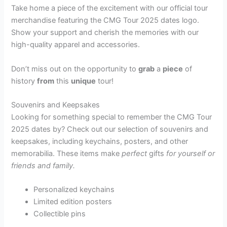
Take home a piece of the excitement with our official tour
merchandise featuring the CMG Tour 2025 dates logo.
Show your support and cherish the memories with our
high-quality apparel and accessories.
Don’t miss out on the opportunity to
grab
a
piece
of
history
from
this
unique
tour!
Souvenirs and Keepsakes
Looking for something special to remember the CMG Tour
2025 dates by? Check out our selection of souvenirs and
keepsakes, including keychains, posters, and other
memorabilia. These items make
perfect
gifts
for
yourself or
friends and family.
Personalized keychains
Limited edition posters
Collectible pins