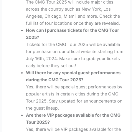
The CMG Tour 2025 will include major cities
across the country such as New York, Los
Angeles, Chicago, Miami, and more. Check the
full list of tour locations once they are revealed.
How can I purchase tickets for the CMG Tour
2025?
Tickets for the CMG Tour 2025 will be available
for purchase on our official website starting from
July 16th, 2024. Make sure to grab your tickets
early before they sell out!
Will there be any special guest performances
during the CMG Tour 2025?
Yes, there will be special guest performances by
popular artists in certain cities during the CMG
Tour 2025. Stay updated for announcements on
the guest lineup.
Are there VIP packages available for the CMG
Tour 2025?
Yes, there will be VIP packages available for the