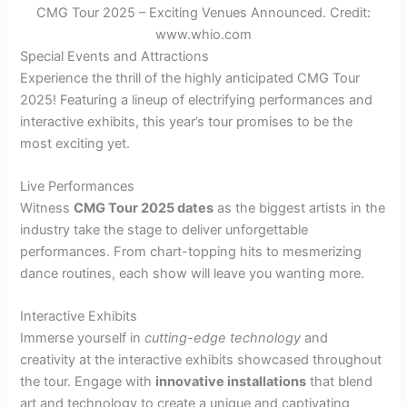
CMG Tour 2025 – Exciting Venues Announced. Credit:
www.whio.com
Special Events and Attractions
Experience the thrill of the highly anticipated CMG Tour
2025! Featuring a lineup of electrifying performances and
interactive exhibits, this year’s tour promises to be the
most exciting yet.
Live Performances
Witness
CMG Tour 2025 dates
as the biggest artists in the
industry take the stage to deliver unforgettable
performances. From chart-topping hits to mesmerizing
dance routines, each show will leave you wanting more.
Interactive Exhibits
Immerse yourself in
cutting-edge technology
and
creativity at the interactive exhibits showcased throughout
the tour. Engage with
innovative installations
that blend
art and technology to create a unique and captivating