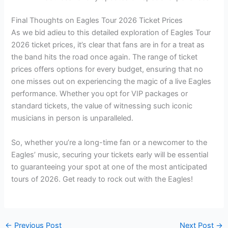
Final Thoughts on Eagles Tour 2026 Ticket Prices
As we bid adieu to this detailed exploration of Eagles Tour
2026 ticket prices, it’s clear that fans are in for a treat as
the band hits the road once again. The range of ticket
prices offers options for every budget, ensuring that no
one misses out on experiencing the magic of a live Eagles
performance. Whether you opt for VIP packages or
standard tickets, the value of witnessing such iconic
musicians in person is unparalleled.
So, whether you’re a long-time fan or a newcomer to the
Eagles’ music, securing your tickets early will be essential
to guaranteeing your spot at one of the most anticipated
tours of 2026. Get ready to rock out with the Eagles!
←
Previous Post
Next Post
→