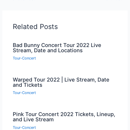
Related Posts
Bad Bunny Concert Tour 2022 Live
Stream, Date and Locations
Tour-Concert
Warped Tour 2022 | Live Stream, Date
and Tickets
Tour-Concert
Pink Tour Concert 2022 Tickets, Lineup,
and Live Stream
Tour-Concert