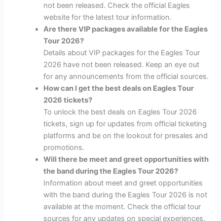
not been released. Check the official Eagles
website for the latest tour information.
Are there VIP packages available for the Eagles
Tour 2026?
Details about VIP packages for the Eagles Tour
2026 have not been released. Keep an eye out
for any announcements from the official sources.
How can I get the best deals on Eagles Tour
2026 tickets?
To unlock the best deals on Eagles Tour 2026
tickets, sign up for updates from official ticketing
platforms and be on the lookout for presales and
promotions.
Will there be meet and greet opportunities with
the band during the Eagles Tour 2026?
Information about meet and greet opportunities
with the band during the Eagles Tour 2026 is not
available at the moment. Check the official tour
sources for any updates on special experiences.