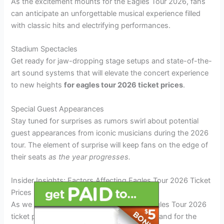
As the excitement mounts for the Eagles Tour 2026, fans
can anticipate an unforgettable musical experience filled
with classic hits and electrifying performances.
Stadium Spectacles
Get ready for jaw-dropping stage setups and state-of-the-
art sound systems that will elevate the concert experience
to new heights
for eagles tour 2026 ticket prices
.
Special Guest Appearances
Stay tuned for surprises as rumors swirl about potential
guest appearances from iconic musicians during the 2026
tour. The element of surprise will keep fans on the edge of
their seats
as the year progresses.
Insider Insights: Factors Affecting Eagles Tour 2026 Ticket
Prices
As we delve into the factors influencing Eagles Tour 2026
ticket prices, it’s crucial to consider the demand for the