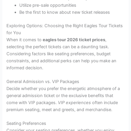
Utilize pre-sale opportunities
Be the first to know about new ticket releases
Exploring Options: Choosing the Right Eagles Tour Tickets
for You
When it comes to
eagles tour 2026 ticket prices
,
selecting the perfect tickets can be a daunting task.
Considering factors like seating preferences, budget
constraints, and additional perks can help you make an
informed decision.
General Admission vs. VIP Packages
Decide whether you prefer the energetic atmosphere of a
general admission ticket or the exclusive benefits that
come with VIP packages.
VIP experiences
often include
premium seating, meet and greets, and merchandise.
Seating Preferences
Consider your seating preferences, whether you enjoy