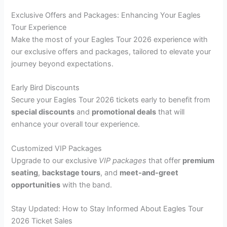
Exclusive Offers and Packages: Enhancing Your Eagles
Tour Experience
Make the most of your Eagles Tour 2026 experience with
our exclusive offers and packages, tailored to elevate your
journey beyond expectations.
Early Bird Discounts
Secure your Eagles Tour 2026 tickets early to benefit from
special discounts
and
promotional deals
that will
enhance your overall tour experience.
Customized VIP Packages
Upgrade to our exclusive
VIP packages
that offer
premium
seating
,
backstage tours
, and
meet-and-greet
opportunities
with the band.
Stay Updated: How to Stay Informed About Eagles Tour
2026 Ticket Sales