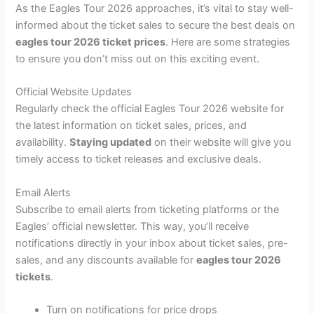
As the Eagles Tour 2026 approaches, it’s vital to stay well-
informed about the ticket sales to secure the best deals on
eagles tour 2026 ticket prices
. Here are some strategies
to ensure you don’t miss out on this exciting event.
Official Website Updates
Regularly check the official Eagles Tour 2026 website for
the latest information on ticket sales, prices, and
availability.
Staying updated
on their website will give you
timely access to ticket releases and exclusive deals.
Email Alerts
Subscribe to email alerts from ticketing platforms or the
Eagles’ official newsletter. This way, you’ll receive
notifications directly in your inbox about ticket sales, pre-
sales, and any discounts available for
eagles tour 2026
tickets
.
Turn on notifications for price drops