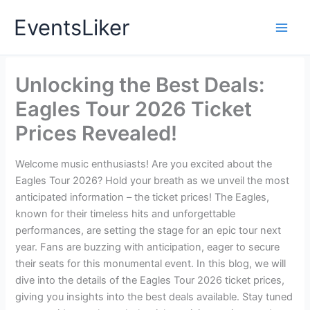
Skip
EventsLiker
to
content
Unlocking the Best Deals:
Eagles Tour 2026 Ticket
Prices Revealed!
Welcome music enthusiasts! Are you excited about the
Eagles Tour 2026? Hold your breath as we unveil the most
anticipated information – the ticket prices! The Eagles,
known for their timeless hits and unforgettable
performances, are setting the stage for an epic tour next
year. Fans are buzzing with anticipation, eager to secure
their seats for this monumental event. In this blog, we will
dive into the details of the Eagles Tour 2026 ticket prices,
giving you insights into the best deals available. Stay tuned