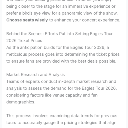
being closer to the stage for an immersive experience or
prefer a bird’s eye view for a panoramic view of the show.
Choose seats wisely
to enhance your concert experience.
Behind the Scenes: Efforts Put into Setting Eagles Tour
2026 Ticket Prices
As the anticipation builds for the Eagles Tour 2026, a
meticulous process goes into determining the ticket prices
to ensure fans are provided with the best deals possible.
Market Research and Analysis
Teams of experts conduct in-depth market research and
analysis to assess the demand for the Eagles Tour 2026,
considering factors like venue capacity and fan
demographics.
This process involves examining data trends for previous
tours to accurately gauge the pricing strategies that align