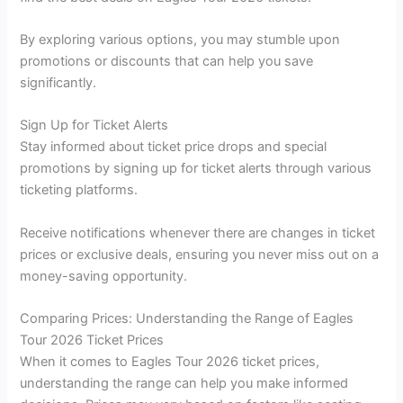
By exploring various options, you may stumble upon
promotions or discounts that can help you save
significantly.
Sign Up for Ticket Alerts
Stay informed about ticket price drops and special
promotions by signing up for ticket alerts through various
ticketing platforms.
Receive notifications whenever there are changes in ticket
prices or exclusive deals, ensuring you never miss out on a
money-saving opportunity.
Comparing Prices: Understanding the Range of Eagles
Tour 2026 Ticket Prices
When it comes to Eagles Tour 2026 ticket prices,
understanding the range can help you make informed