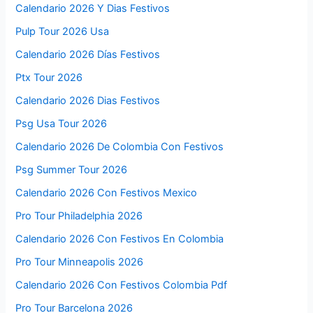
Calendario 2026 Y Dias Festivos
Pulp Tour 2026 Usa
Calendario 2026 Días Festivos
Ptx Tour 2026
Calendario 2026 Dias Festivos
Psg Usa Tour 2026
Calendario 2026 De Colombia Con Festivos
Psg Summer Tour 2026
Calendario 2026 Con Festivos Mexico
Pro Tour Philadelphia 2026
Calendario 2026 Con Festivos En Colombia
Pro Tour Minneapolis 2026
Calendario 2026 Con Festivos Colombia Pdf
Pro Tour Barcelona 2026