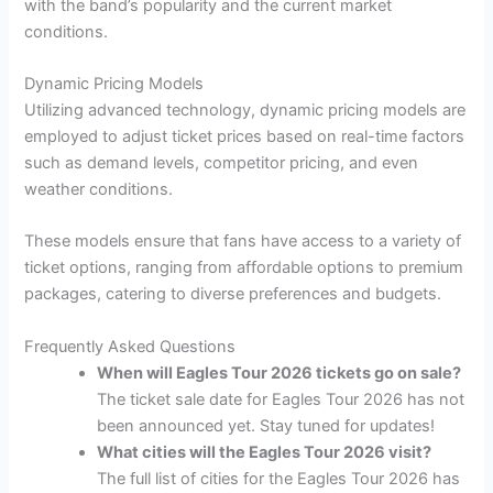
with the band’s popularity and the current market
conditions.
Dynamic Pricing Models
Utilizing advanced technology, dynamic pricing models are
employed to adjust ticket prices based on real-time factors
such as demand levels, competitor pricing, and even
weather conditions.
These models ensure that fans have access to a variety of
ticket options, ranging from affordable options to premium
packages, catering to diverse preferences and budgets.
Frequently Asked Questions
When will Eagles Tour 2026 tickets go on sale?
The ticket sale date for Eagles Tour 2026 has not
been announced yet. Stay tuned for updates!
What cities will the Eagles Tour 2026 visit?
The full list of cities for the Eagles Tour 2026 has