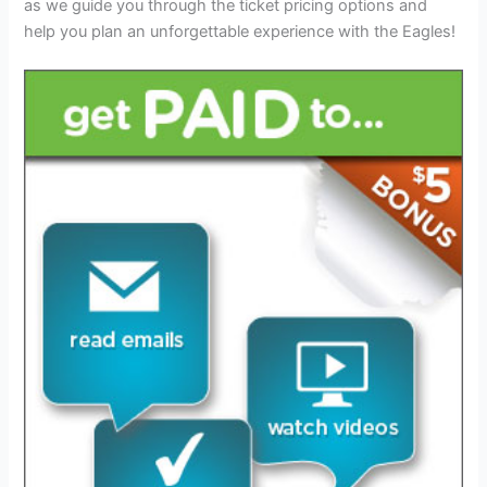
as we guide you through the ticket pricing options and
help you plan an unforgettable experience with the Eagles!