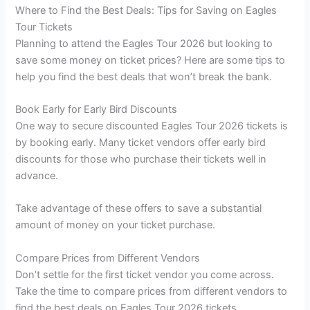
Where to Find the Best Deals: Tips for Saving on Eagles
Tour Tickets
Planning to attend the Eagles Tour 2026 but looking to
save some money on ticket prices? Here are some tips to
help you find the best deals that won’t break the bank.
Book Early for Early Bird Discounts
One way to secure discounted Eagles Tour 2026 tickets is
by booking early. Many ticket vendors offer early bird
discounts for those who purchase their tickets well in
advance.
Take advantage of these offers to save a substantial
amount of money on your ticket purchase.
Compare Prices from Different Vendors
Don’t settle for the first ticket vendor you come across.
Take the time to compare prices from different vendors to
find the best deals on Eagles Tour 2026 tickets.