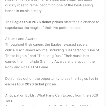
quickly rose to fame, becoming one of the best-selling
bands in music history.
The
Eagles tour 2026 ticket prices
offer fans a chance to
experience the magic of their live performances.
Albums and Awards
Throughout their career, the Eagles released several
critically acclaimed albums, including “Desperado,” “One of
These Nights,” and “The Long Run.” Their music has
earned them multiple Grammy Awards and a spot in the
Rock and Roll Hall of Fame.
Don’t miss out on the opportunity to see the Eagles live in
eagles tour 2026 ticket prices
.
Anticipation Builds: What Fans Can Expect from the 2026
Tour