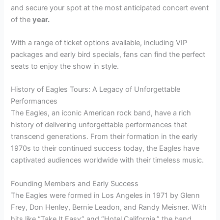
and secure your spot at the most anticipated concert event
of the
year.
With a range of ticket options available, including VIP
packages and early bird specials, fans can find the perfect
seats to enjoy the show in style.
History of Eagles Tours: A Legacy of Unforgettable
Performances
The Eagles, an iconic American rock band, have a rich
history of delivering unforgettable performances that
transcend generations. From their formation in the early
1970s to their continued success today, the Eagles have
captivated audiences worldwide with their timeless music.
Founding Members and Early Success
The Eagles were formed in Los Angeles in 1971 by Glenn
Frey, Don Henley, Bernie Leadon, and Randy Meisner. With
hits like “Take It Easy” and “Hotel California,” the band