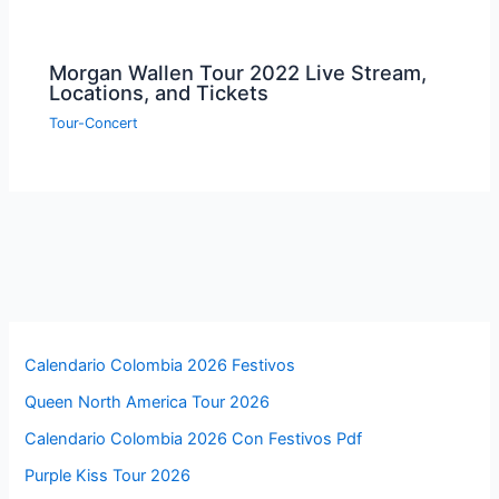
Morgan Wallen Tour 2022 Live Stream,
Locations, and Tickets
Tour-Concert
Calendario Colombia 2026 Festivos
Queen North America Tour 2026
Calendario Colombia 2026 Con Festivos Pdf
Purple Kiss Tour 2026