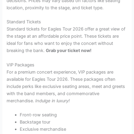
decisions. Prices may vary based on factors like seating
location, proximity to the stage, and ticket type.
Standard Tickets
Standard tickets for Eagles Tour 2026 offer a great view of
the stage at an affordable price point. These tickets are
ideal for fans who want to enjoy the concert without
breaking the bank.
Grab your ticket now!
VIP Packages
For a premium concert experience, VIP packages are
available for Eagles Tour 2026. These packages often
include perks like exclusive seating areas, meet and greets
with the band members, and commemorative
merchandise.
Indulge in luxury!
Front-row seating
Backstage tour
Exclusive merchandise