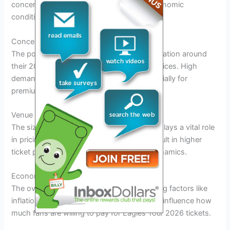
concert, venue capacity, and prevailing economic
conditions.
Concert Demand
The popularity of the Eagles and the anticipation around
their 2026 tour significantly impact ticket prices. High
demand often leads to higher prices, especially for
premium seats.
Venue Capacity
The size of the venue hosting the concert plays a vital role
in pricing. Limited seating capacity may result in higher
ticket prices due to supply and demand dynamics.
Economic Conditions
The overall economic environment, including factors like
inflation and disposable income levels, can influence how
much fans are willing to pay for Eagles Tour 2026 tickets.