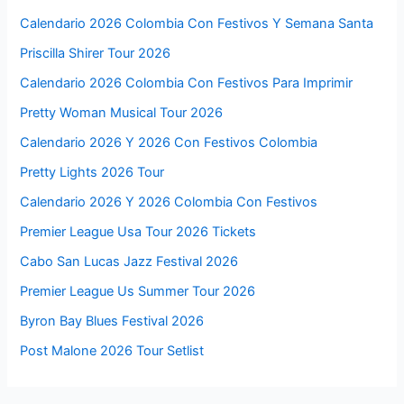
Calendario 2026 Colombia Con Festivos Y Semana Santa
Priscilla Shirer Tour 2026
Calendario 2026 Colombia Con Festivos Para Imprimir
Pretty Woman Musical Tour 2026
Calendario 2026 Y 2026 Con Festivos Colombia
Pretty Lights 2026 Tour
Calendario 2026 Y 2026 Colombia Con Festivos
Premier League Usa Tour 2026 Tickets
Cabo San Lucas Jazz Festival 2026
Premier League Us Summer Tour 2026
Byron Bay Blues Festival 2026
Post Malone 2026 Tour Setlist