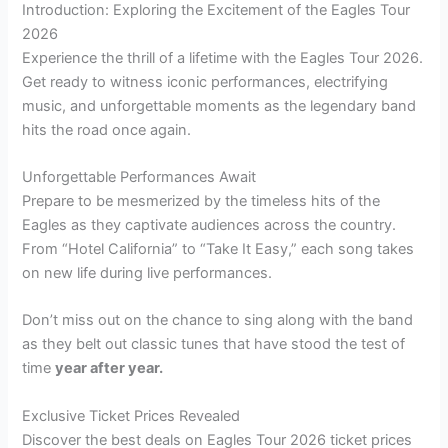
Introduction: Exploring the Excitement of the Eagles Tour
2026
Experience the thrill of a lifetime with the Eagles Tour 2026.
Get ready to witness iconic performances, electrifying
music, and unforgettable moments as the legendary band
hits the road once again.
Unforgettable Performances Await
Prepare to be mesmerized by the timeless hits of the
Eagles as they captivate audiences across the country.
From “Hotel California” to “Take It Easy,” each song takes
on new life during live performances.
Don’t miss out on the chance to sing along with the band
as they belt out classic tunes that have stood the test of
time
year after year.
Exclusive Ticket Prices Revealed
Discover the best deals on Eagles Tour 2026 ticket prices