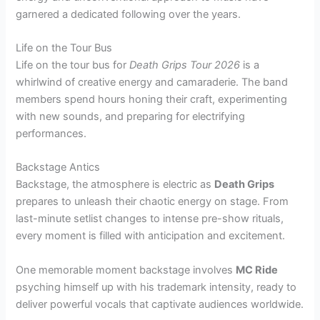
garnered a dedicated following over the years.
Life on the Tour Bus
Life on the tour bus for
Death Grips Tour 2026
is a
whirlwind of creative energy and camaraderie. The band
members spend hours honing their craft, experimenting
with new sounds, and preparing for electrifying
performances.
Backstage Antics
Backstage, the atmosphere is electric as
Death Grips
prepares to unleash their chaotic energy on stage. From
last-minute setlist changes to intense pre-show rituals,
every moment is filled with anticipation and excitement.
One memorable moment backstage involves
MC Ride
psyching himself up with his trademark intensity, ready to
deliver powerful vocals that captivate audiences worldwide.