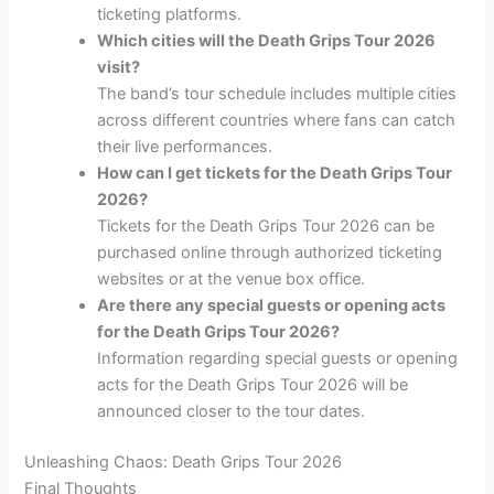
ticketing platforms.
Which cities will the Death Grips Tour 2026
visit?
The band’s tour schedule includes multiple cities
across different countries where fans can catch
their live performances.
How can I get tickets for the Death Grips Tour
2026?
Tickets for the Death Grips Tour 2026 can be
purchased online through authorized ticketing
websites or at the venue box office.
Are there any special guests or opening acts
for the Death Grips Tour 2026?
Information regarding special guests or opening
acts for the Death Grips Tour 2026 will be
announced closer to the tour dates.
Unleashing Chaos: Death Grips Tour 2026
Final Thoughts