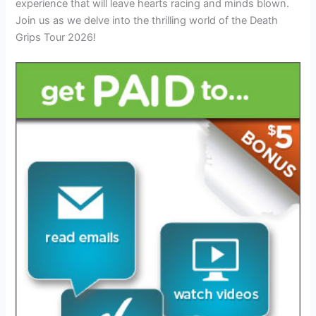
experience that will leave hearts racing and minds blown.
Join us as we delve into the thrilling world of the Death
Grips Tour 2026!