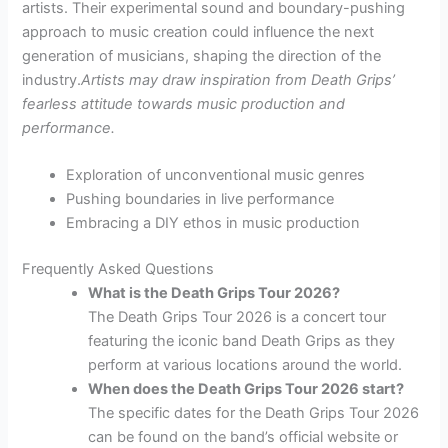
artists. Their experimental sound and boundary-pushing
approach to music creation could influence the next
generation of musicians, shaping the direction of the
industry.
Artists may draw inspiration from Death Grips’
fearless attitude towards music production and
performance.
Exploration of unconventional music genres
Pushing boundaries in live performance
Embracing a DIY ethos in music production
Frequently Asked Questions
What is the Death Grips Tour 2026?
The Death Grips Tour 2026 is a concert tour
featuring the iconic band Death Grips as they
perform at various locations around the world.
When does the Death Grips Tour 2026 start?
The specific dates for the Death Grips Tour 2026
can be found on the band’s official website or