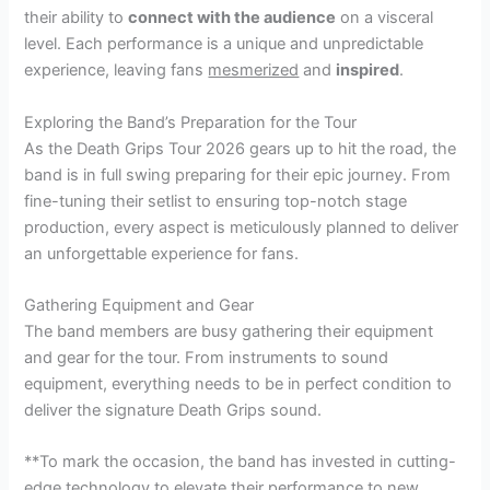
their ability to
connect with the audience
on a visceral
level. Each performance is a unique and unpredictable
experience, leaving fans
mesmerized
and
inspired
.
Exploring the Band’s Preparation for the Tour
As the Death Grips Tour 2026 gears up to hit the road, the
band is in full swing preparing for their epic journey. From
fine-tuning their setlist to ensuring top-notch stage
production, every aspect is meticulously planned to deliver
an unforgettable experience for fans.
Gathering Equipment and Gear
The band members are busy gathering their equipment
and gear for the tour. From instruments to sound
equipment, everything needs to be in perfect condition to
deliver the signature Death Grips sound.
**To mark the occasion, the band has invested in cutting-
edge technology to elevate their performance to new