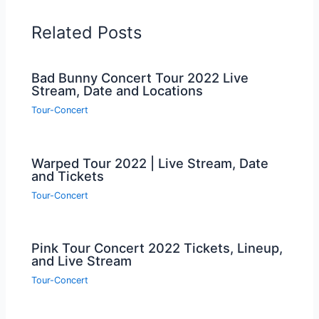
Related Posts
Bad Bunny Concert Tour 2022 Live
Stream, Date and Locations
Tour-Concert
Warped Tour 2022 | Live Stream, Date
and Tickets
Tour-Concert
Pink Tour Concert 2022 Tickets, Lineup,
and Live Stream
Tour-Concert