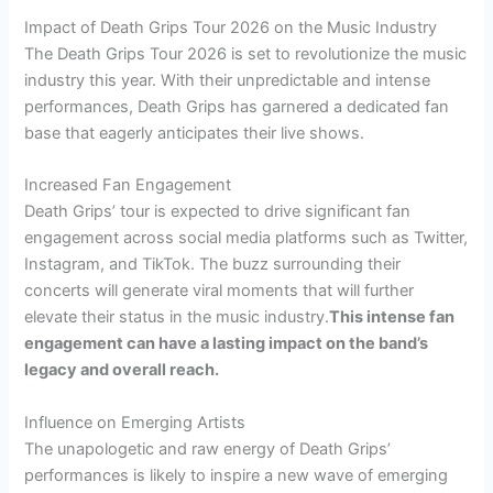
Impact of Death Grips Tour 2026 on the Music Industry
The Death Grips Tour 2026 is set to revolutionize the music
industry this year. With their unpredictable and intense
performances, Death Grips has garnered a dedicated fan
base that eagerly anticipates their live shows.
Increased Fan Engagement
Death Grips’ tour is expected to drive significant fan
engagement across social media platforms such as Twitter,
Instagram, and TikTok. The buzz surrounding their
concerts will generate viral moments that will further
elevate their status in the music industry.
This intense fan
engagement can have a lasting impact on the band’s
legacy and overall reach.
Influence on Emerging Artists
The unapologetic and raw energy of Death Grips’
performances is likely to inspire a new wave of emerging