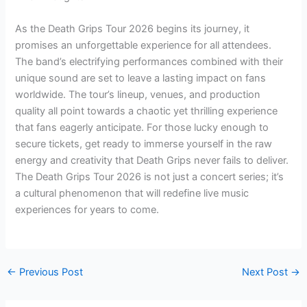
As the Death Grips Tour 2026 begins its journey, it
promises an unforgettable experience for all attendees.
The band’s electrifying performances combined with their
unique sound are set to leave a lasting impact on fans
worldwide. The tour’s lineup, venues, and production
quality all point towards a chaotic yet thrilling experience
that fans eagerly anticipate. For those lucky enough to
secure tickets, get ready to immerse yourself in the raw
energy and creativity that Death Grips never fails to deliver.
The Death Grips Tour 2026 is not just a concert series; it’s
a cultural phenomenon that will redefine live music
experiences for years to come.
←
Previous Post
Next Post
→