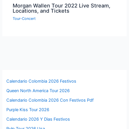
Morgan Wallen Tour 2022 Live Stream,
Locations, and Tickets
Tour-Concert
Calendario Colombia 2026 Festivos
Queen North America Tour 2026
Calendario Colombia 2026 Con Festivos Pdf
Purple Kiss Tour 2026
Calendario 2026 Y Dias Festivos
Pulp Tour 2026 Usa