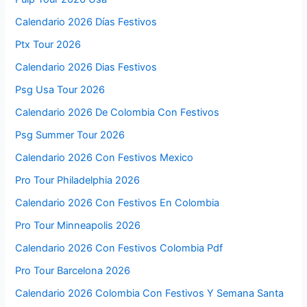
Calendario 2026 Días Festivos
Ptx Tour 2026
Calendario 2026 Dias Festivos
Psg Usa Tour 2026
Calendario 2026 De Colombia Con Festivos
Psg Summer Tour 2026
Calendario 2026 Con Festivos Mexico
Pro Tour Philadelphia 2026
Calendario 2026 Con Festivos En Colombia
Pro Tour Minneapolis 2026
Calendario 2026 Con Festivos Colombia Pdf
Pro Tour Barcelona 2026
Calendario 2026 Colombia Con Festivos Y Semana Santa