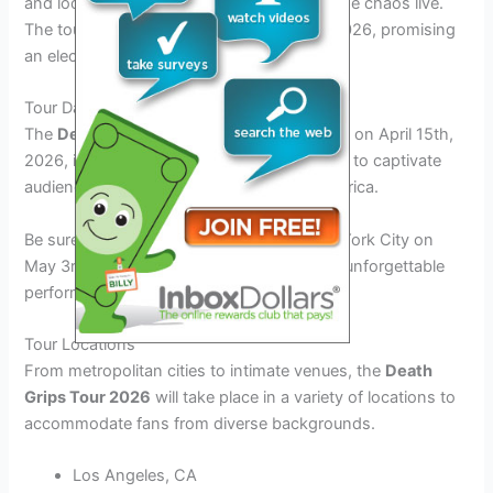
and locations where they can experience the chaos live.
The tour is set to kick off in the spring of 2026, promising
an electrifying experience for all attendees.
Tour Dates
The
Death Grips Tour 2026
will commence on April 15th,
2026, in Los Angeles, CA, and will continue to captivate
audiences across major cities in North America.
Be sure not to miss the tour’s stop in New York City on
May 3rd, 2026, where fans will witness an unforgettable
performance by the iconic band.
Tour Locations
From metropolitan cities to intimate venues, the
Death
Grips Tour 2026
will take place in a variety of locations to
accommodate fans from diverse backgrounds.
Los Angeles, CA