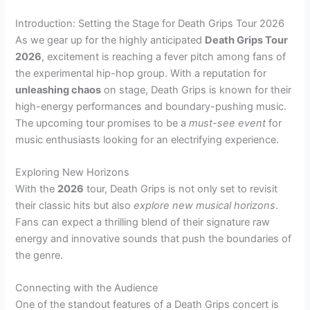
Introduction: Setting the Stage for Death Grips Tour 2026
As we gear up for the highly anticipated
Death Grips Tour
2026
, excitement is reaching a fever pitch among fans of
the experimental hip-hop group. With a reputation for
unleashing chaos
on stage, Death Grips is known for their
high-energy performances and boundary-pushing music.
The upcoming tour promises to be a
must-see event
for
music enthusiasts looking for an electrifying experience.
Exploring New Horizons
With the
2026
tour, Death Grips is not only set to revisit
their classic hits but also
explore new musical horizons
.
Fans can expect a thrilling blend of their signature raw
energy and innovative sounds that push the boundaries of
the genre.
Connecting with the Audience
One of the standout features of a Death Grips concert is