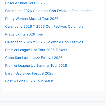
Priscilla Shirer Tour 2026
Calendario 2026 Colombia Con Festivos Para Imprimir
Pretty Woman Musical Tour 2026
Calendario 2026 Y 2026 Con Festivos Colombia
Pretty Lights 2026 Tour
Calendario 2026 Y 2026 Colombia Con Festivos
Premier League Usa Tour 2026 Tickets
Cabo San Lucas Jazz Festival 2026
Premier League Us Summer Tour 2026
Byron Bay Blues Festival 2026
Post Malone 2026 Tour Setlist