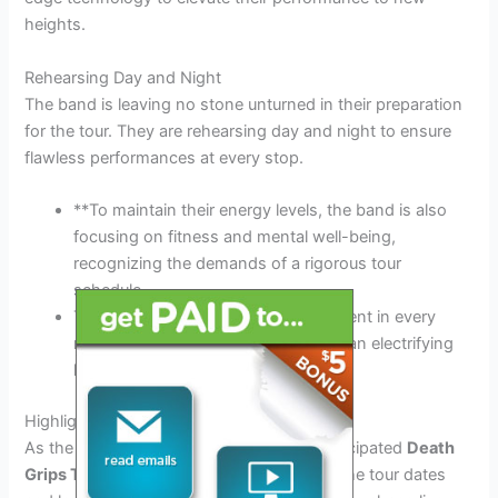
heights.
Rehearsing Day and Night
The band is leaving no stone unturned in their preparation
for the tour. They are rehearsing day and night to ensure
flawless performances at every stop.
**To maintain their energy levels, the band is also
focusing on fitness and mental well-being,
recognizing the demands of a rigorous tour
schedule.
Their dedication to perfection is evident in every
note they play, setting the stage for an electrifying
live experience.
Highlighting the Tour Dates and Locations
As the excitement builds for the highly anticipated
Death
Grips Tour 2026
, fans are eager to know the tour dates