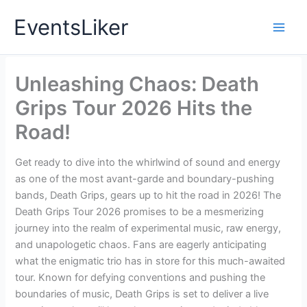
Skip
EventsLiker
to
content
Unleashing Chaos: Death
Grips Tour 2026 Hits the
Road!
Get ready to dive into the whirlwind of sound and energy
as one of the most avant-garde and boundary-pushing
bands, Death Grips, gears up to hit the road in 2026! The
Death Grips Tour 2026 promises to be a mesmerizing
journey into the realm of experimental music, raw energy,
and unapologetic chaos. Fans are eagerly anticipating
what the enigmatic trio has in store for this much-awaited
tour. Known for defying conventions and pushing the
boundaries of music, Death Grips is set to deliver a live