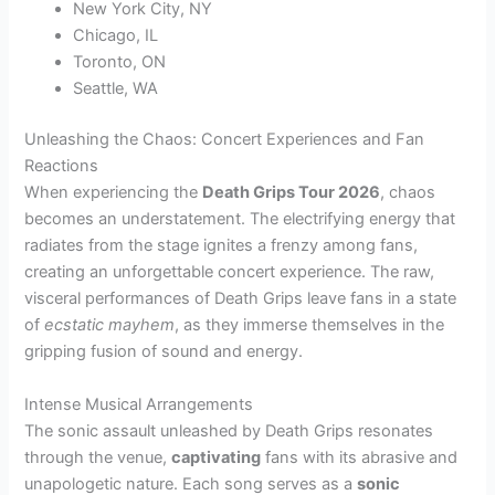
New York City, NY
Chicago, IL
Toronto, ON
Seattle, WA
Unleashing the Chaos: Concert Experiences and Fan
Reactions
When experiencing the
Death Grips Tour 2026
, chaos
becomes an understatement. The electrifying energy that
radiates from the stage ignites a frenzy among fans,
creating an unforgettable concert experience. The raw,
visceral performances of Death Grips leave fans in a state
of
ecstatic mayhem
, as they immerse themselves in the
gripping fusion of sound and energy.
Intense Musical Arrangements
The sonic assault unleashed by Death Grips resonates
through the venue,
captivating
fans with its abrasive and
unapologetic nature. Each song serves as a
sonic