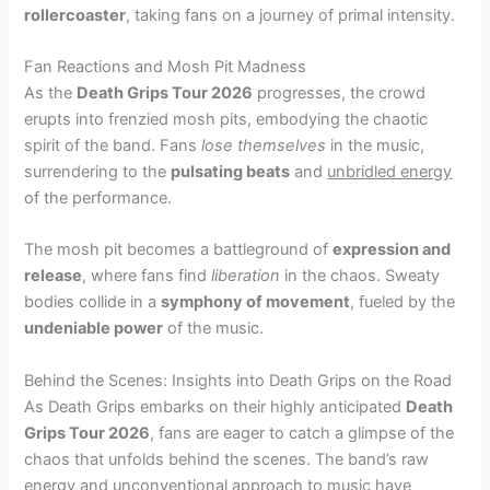
rollercoaster
, taking fans on a journey of primal intensity.
Fan Reactions and Mosh Pit Madness
As the
Death Grips Tour 2026
progresses, the crowd
erupts into frenzied mosh pits, embodying the chaotic
spirit of the band. Fans
lose themselves
in the music,
surrendering to the
pulsating beats
and
unbridled energy
of the performance.
The mosh pit becomes a battleground of
expression and
release
, where fans find
liberation
in the chaos. Sweaty
bodies collide in a
symphony of movement
, fueled by the
undeniable power
of the music.
Behind the Scenes: Insights into Death Grips on the Road
As Death Grips embarks on their highly anticipated
Death
Grips Tour 2026
, fans are eager to catch a glimpse of the
chaos that unfolds behind the scenes. The band’s raw
energy and unconventional approach to music have