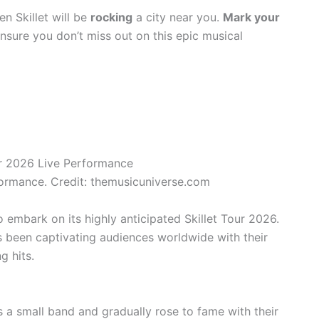
n Skillet will be
rocking
a city near you.
Mark your
nsure you don’t miss out on this epic musical
formance. Credit: themusicuniverse.com
to embark on its highly anticipated Skillet Tour 2026.
s been captivating audiences worldwide with their
g hits.
as a small band and gradually rose to fame with their