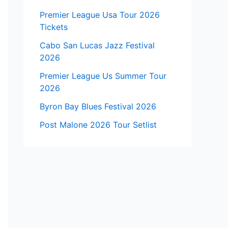
Premier League Usa Tour 2026
Tickets
Cabo San Lucas Jazz Festival
2026
Premier League Us Summer Tour
2026
Byron Bay Blues Festival 2026
Post Malone 2026 Tour Setlist