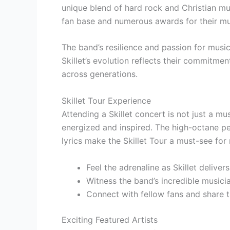
unique blend of hard rock and Christian mu
fan base and numerous awards for their mu
The band’s resilience and passion for music
Skillet’s evolution reflects their commitme
across generations.
Skillet Tour Experience
Attending a Skillet concert is not just a mu
energized and inspired. The high-octane pe
lyrics make the Skillet Tour a must-see for
Feel the adrenaline as Skillet delivers
Witness the band’s incredible musici
Connect with fellow fans and share th
Exciting Featured Artists