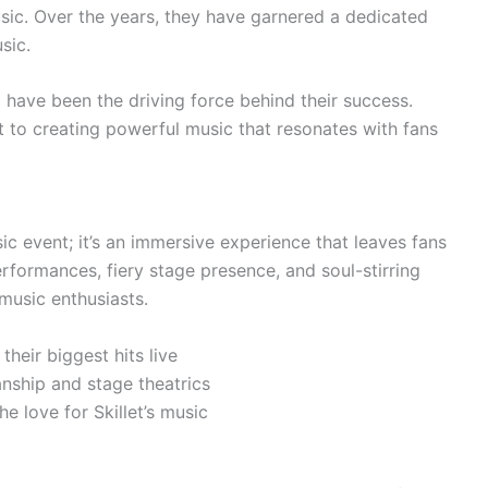
sic. Over the years, they have garnered a dedicated
sic.
 have been the driving force behind their success.
nt to creating powerful music that resonates with fans
sic event; it’s an immersive experience that leaves fans
rformances, fiery stage presence, and soul-stirring
 music enthusiasts.
 their biggest hits live
anship and stage theatrics
e love for Skillet’s music