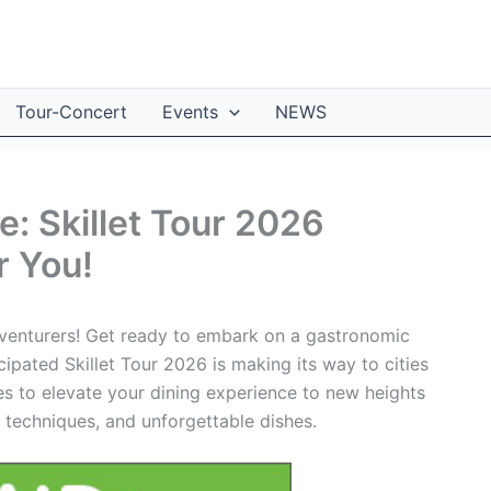
Tour-Concert
Events
NEWS
: Skillet Tour 2026
r You!
adventurers! Get ready to embark on a gastronomic
cipated Skillet Tour 2026 is making its way to cities
ses to elevate your dining experience to new heights
g techniques, and unforgettable dishes.