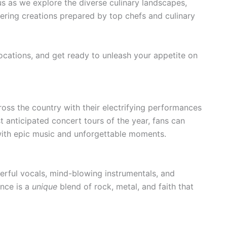
s as we explore the diverse culinary landscapes,
ring creations prepared by top chefs and culinary
ocations, and get ready to unleash your appetite on
cross the country with their electrifying performances
 anticipated concert tours of the year, fans can
with epic music and unforgettable moments.
erful vocals, mind-blowing instrumentals, and
nce is a
unique
blend of rock, metal, and faith that