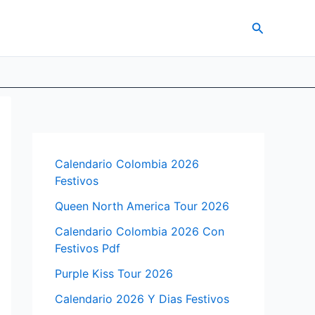
Search
Calendario Colombia 2026
Festivos
Queen North America Tour 2026
Calendario Colombia 2026 Con
Festivos Pdf
Purple Kiss Tour 2026
Calendario 2026 Y Dias Festivos