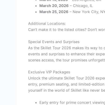
March 20, 2026
– Chicago, IL
March 25, 2026
– New York City, N
Additional Locations:
Can’t make it to the listed cities? Don’t wor
Special Events and Surprises
As the Skillet Tour 2026 makes its way to c
events and surprises to enhance their expe
scenes access, the tour promises unforgett
Exclusive VIP Packages
Unlock the ultimate Skillet Tour 2026 expe
entry, premium seating, and limited-editio
yourself in the world of Skillet like never b
Early entry for prime concert viewin