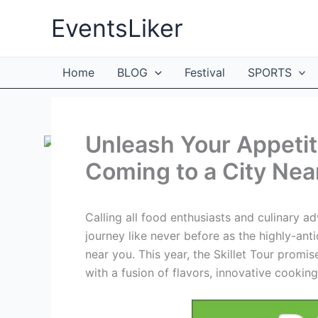
Skip
EventsLiker
to
content
Home
BLOG
Festival
SPORTS
Unleash Your Appetite
Coming to a City Nea
Calling all food enthusiasts and culinary 
journey like never before as the highly-anti
near you. This year, the Skillet Tour promi
with a fusion of flavors, innovative cookin