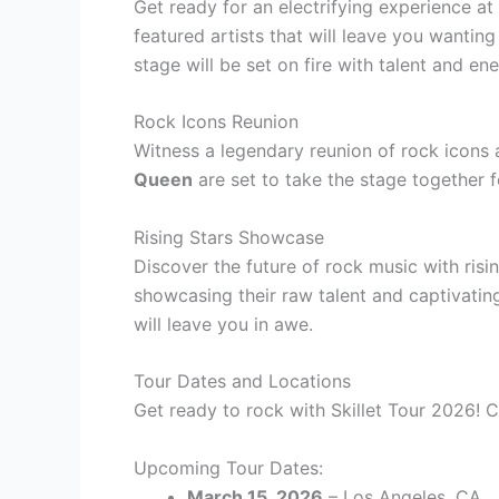
Get ready for an electrifying experience at 
featured artists that will leave you wanti
stage will be set on fire with talent and ene
Rock Icons Reunion
Witness a legendary reunion of rock icons 
Queen
are set to take the stage together 
Rising Stars Showcase
Discover the future of rock music with risin
showcasing their raw talent and captivating
will leave you in awe.
Tour Dates and Locations
Get ready to rock with Skillet Tour 2026! C
Upcoming Tour Dates:
March 15, 2026
– Los Angeles, CA