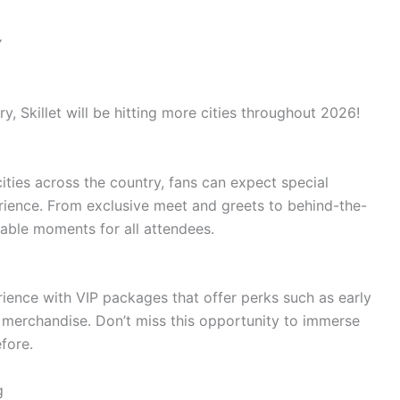
Y
ry, Skillet will be hitting more cities throughout 2026!
ities across the country, fans can expect special
rience. From exclusive meet and greets to behind-the-
able moments for all attendees.
rience with VIP packages that offer perks such as early
n merchandise. Don’t miss this opportunity to immerse
efore.
g