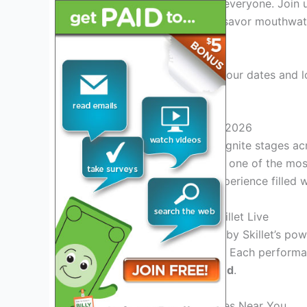
2026 offers something for everyone. Join u
uncover hidden gems, and savor mouthwate
experts.
Stay tuned for updates on tour dates and l
the Skillet Tour 2026!
Introduction to Skillet Tour 2026
Skillet Tour 2026
is set to ignite stages a
and unparalleled energy. As one of the most
expect an unforgettable experience filled 
Experience the Magic of Skillet Live
Get ready to be
enthralled
by Skillet’s pow
captivating stage presence. Each performa
leaves audiences
spellbound
.
Don’t Miss Out on Tour Dates Near You