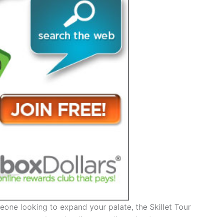
one looking to expand your palate, the Skillet Tour