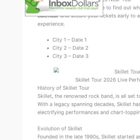
Check out the tour schedule to find out whe
calendar
and secure your tickets early to e
experience.
City 1 – Date 1
City 2 – Date 2
City 3 – Date 3
Skillet Tour 2026 Live Per
History of Skillet Tour
Skillet, the renowned rock band, is all set 
With a legacy spanning decades, Skillet ha
electrifying performances and chart-toppin
Evolution of Skillet
Founded in the late 1990s, Skillet started 