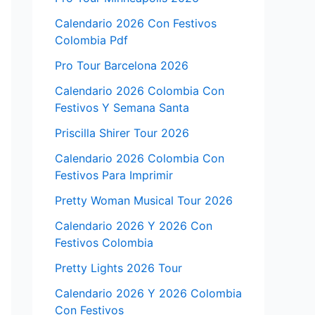
Calendario 2026 Con Festivos
Colombia Pdf
Pro Tour Barcelona 2026
Calendario 2026 Colombia Con
Festivos Y Semana Santa
Priscilla Shirer Tour 2026
Calendario 2026 Colombia Con
Festivos Para Imprimir
Pretty Woman Musical Tour 2026
Calendario 2026 Y 2026 Con
Festivos Colombia
Pretty Lights 2026 Tour
Calendario 2026 Y 2026 Colombia
Con Festivos