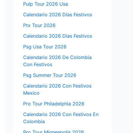
Pulp Tour 2026 Usa
Calendario 2026 Días Festivos
Ptx Tour 2026
Calendario 2026 Dias Festivos
Psg Usa Tour 2026
Calendario 2026 De Colombia
Con Festivos
Psg Summer Tour 2026
Calendario 2026 Con Festivos
Mexico
Pro Tour Philadelphia 2026
Calendario 2026 Con Festivos En
Colombia
Pro Tour Minneapolis 2026