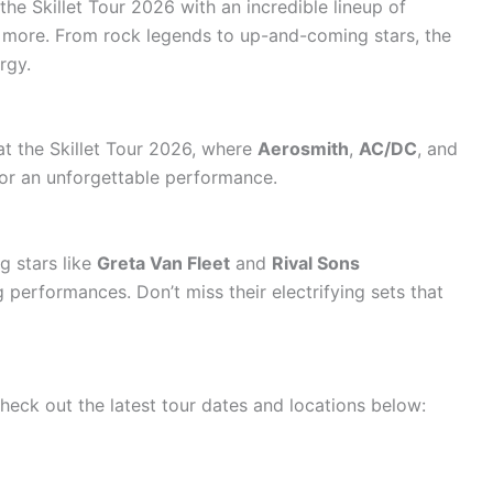
the Skillet Tour 2026 with an incredible lineup of
ng more. From rock legends to up-and-coming stars, the
rgy.
at the Skillet Tour 2026, where
Aerosmith
,
AC/DC
, and
for an unforgettable performance.
g stars like
Greta Van Fleet
and
Rival Sons
 performances. Don’t miss their electrifying sets that
heck out the latest tour dates and locations below: