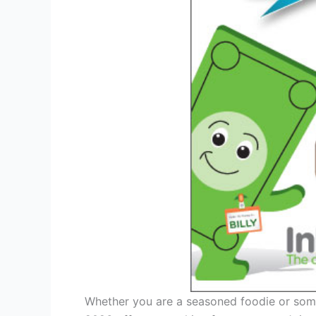
Whether you are a seasoned foodie or some