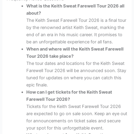
What is the Keith Sweat Farewell Tour 2026 all
about?
The Keith Sweat Farewell Tour 2026 is a final tour
by the renowned artist Keith Sweat, marking the
end of an era in his music career. It promises to
be an unforgettable experience for all fans.
When and where will the Keith Sweat Farewell
Tour 2026 take place?
The tour dates and locations for the Keith Sweat
Farewell Tour 2026 will be announced soon. Stay
tuned for updates on where you can catch this
epic finale.
How can I get tickets for the Keith Sweat
Farewell Tour 2026?
Tickets for the Keith Sweat Farewell Tour 2026
are expected to go on sale soon. Keep an eye out
for announcements on ticket sales and secure
your spot for this unforgettable event.