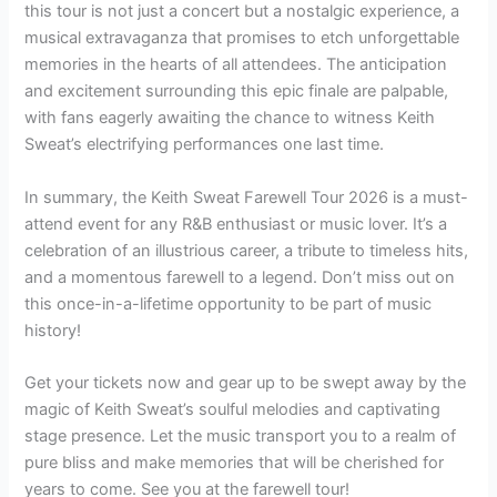
this tour is not just a concert but a nostalgic experience, a
musical extravaganza that promises to etch unforgettable
memories in the hearts of all attendees. The anticipation
and excitement surrounding this epic finale are palpable,
with fans eagerly awaiting the chance to witness Keith
Sweat’s electrifying performances one last time.
In summary, the Keith Sweat Farewell Tour 2026 is a must-
attend event for any R&B enthusiast or music lover. It’s a
celebration of an illustrious career, a tribute to timeless hits,
and a momentous farewell to a legend. Don’t miss out on
this once-in-a-lifetime opportunity to be part of music
history!
Get your tickets now and gear up to be swept away by the
magic of Keith Sweat’s soulful melodies and captivating
stage presence. Let the music transport you to a realm of
pure bliss and make memories that will be cherished for
years to come. See you at the farewell tour!