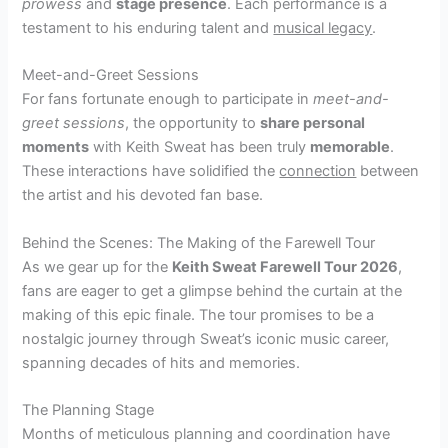
prowess
and
stage presence
. Each performance is a
testament to his enduring talent and
musical legacy
.
Meet-and-Greet Sessions
For fans fortunate enough to participate in
meet-and-
greet sessions
, the opportunity to
share personal
moments
with Keith Sweat has been truly
memorable
.
These interactions have solidified the
connection
between
the artist and his devoted fan base.
Behind the Scenes: The Making of the Farewell Tour
As we gear up for the
Keith Sweat Farewell Tour 2026
,
fans are eager to get a glimpse behind the curtain at the
making of this epic finale. The tour promises to be a
nostalgic journey through Sweat’s iconic music career,
spanning decades of hits and memories.
The Planning Stage
Months of meticulous planning and coordination have