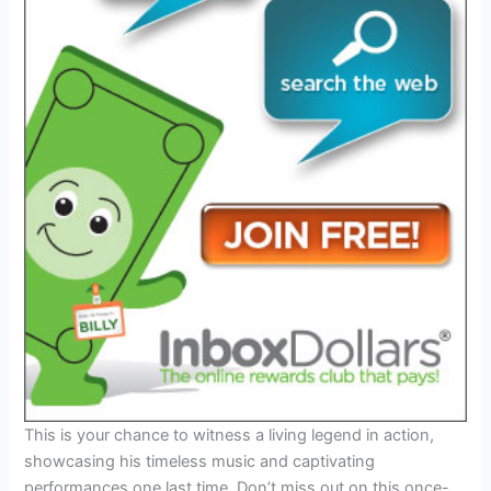
This is your chance to witness a living legend in action,
showcasing his timeless music and captivating
performances one last time. Don’t miss out on this once-