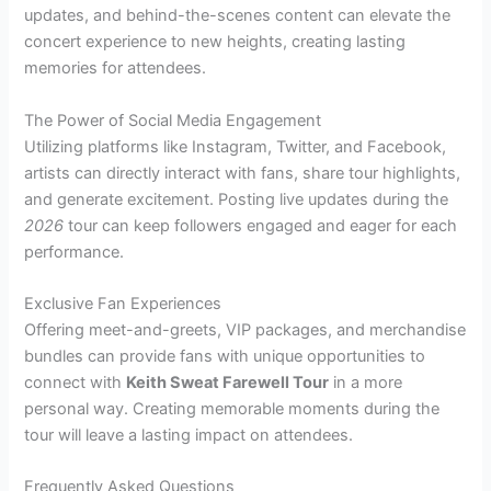
updates, and behind-the-scenes content can elevate the
concert experience to new heights, creating lasting
memories for attendees.
The Power of Social Media Engagement
Utilizing platforms like Instagram, Twitter, and Facebook,
artists can directly interact with fans, share tour highlights,
and generate excitement. Posting live updates during the
2026
tour can keep followers engaged and eager for each
performance.
Exclusive Fan Experiences
Offering meet-and-greets, VIP packages, and merchandise
bundles can provide fans with unique opportunities to
connect with
Keith Sweat Farewell Tour
in a more
personal way. Creating memorable moments during the
tour will leave a lasting impact on attendees.
Frequently Asked Questions