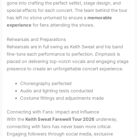
gone into crafting the perfect setlist, stage design, and
special effects for each concert. The team behind the tour
has left no stone unturned to ensure a
memorable
experience
for fans attending the shows.
Rehearsals and Preparations
Rehearsals are in full swing as Keith Sweat and his band
fine-tune each performance to perfection.
Emphasis
is
placed on delivering top-notch vocals and engaging stage
presence to create an unforgettable concert experience.
Choreography perfected
Audio and lighting tests conducted
Costume fittings and adjustments made
Connecting with Fans: Impact and Influence
With the
Keith Sweat Farewell Tour 2026
underway,
connecting with fans has never been more critical.
Engaging followers through social media, exclusive