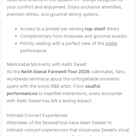
your comfort and enjoyment. Enjoy
exclusive
amenities,
premium drinks, and gourmet dining options.
Access to a private bar serving
top-shelf
drinks
Complimentary hors d’oeuvres and gourmet snacks
Priority seating with a perfect view of the
stellar
performance
Memorable Moments with Keith Sweat
As the
Keith Sweat Farewell Tour 2026
culminates, fans
worldwide reminisce about the unforgettable moments
spent with the iconic R&B artist. From
soulful
performances
to heartfelt interactions, every encounter
with Keith Sweat has left a lasting impact.
Intimate Concert Experiences
Attendees of the farewell tour have been treated to
intimate concert experiences
that showcase Sweat’s
vocal