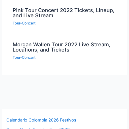
Pink Tour Concert 2022 Tickets, Lineup,
and Live Stream
Tour-Concert
Morgan Wallen Tour 2022 Live Stream,
Locations, and Tickets
Tour-Concert
Calendario Colombia 2026 Festivos