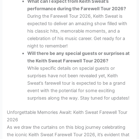
What can I expect from Keith Sweat’s
performance during the Farewell Tour 2026?
During the Farewell Tour 2026, Keith Sweat is
expected to deliver an amazing show filled with
his classic hits, memorable moments, and a
celebration of his music career. Get ready for a
night to remember!
Will there be any special guests or surprises at
the Keith Sweat Farewell Tour 2026?
While specific details on special guests or
surprises have not been revealed yet, Keith
Sweat’s farewell tour is expected to be a grand
event with the potential for some exciting
surprises along the way. Stay tuned for updates!
Unforgettable Memories Await: Keith Sweat Farewell Tour
2026
As we draw the curtains on this blog journey celebrating
the iconic Keith Sweat Farewell Tour 2026, it’s evident that