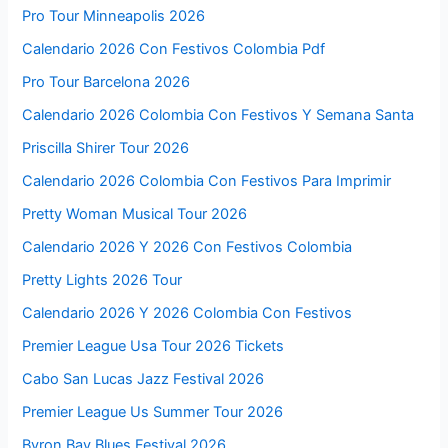
Pro Tour Minneapolis 2026
Calendario 2026 Con Festivos Colombia Pdf
Pro Tour Barcelona 2026
Calendario 2026 Colombia Con Festivos Y Semana Santa
Priscilla Shirer Tour 2026
Calendario 2026 Colombia Con Festivos Para Imprimir
Pretty Woman Musical Tour 2026
Calendario 2026 Y 2026 Con Festivos Colombia
Pretty Lights 2026 Tour
Calendario 2026 Y 2026 Colombia Con Festivos
Premier League Usa Tour 2026 Tickets
Cabo San Lucas Jazz Festival 2026
Premier League Us Summer Tour 2026
Byron Bay Blues Festival 2026