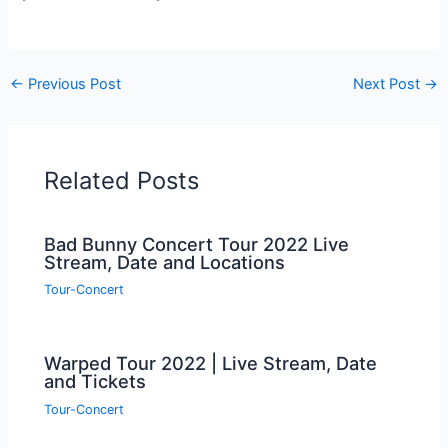
←
Previous Post
Next Post
→
Related Posts
Bad Bunny Concert Tour 2022 Live
Stream, Date and Locations
Tour-Concert
Warped Tour 2022 | Live Stream, Date
and Tickets
Tour-Concert