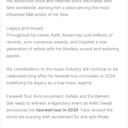
His distinctive voice and heartfelt lyrics resonated with
fans worldwide, earning him a place among the most
influential R&B artists of his time.
Legacy and Impact
Throughout his career, Keith Sweat has sold millions of
records, won numerous awards, and inspired a new
generation of artists with his timeless sound and enduring
appeal.
His contributions to the music industry will continue to be
celebrated long after his farewell tour concludes in 2026,
solidifying his legacy as a true music legend.
Farewell Tour Announcement: Details and Excitement
Get ready to witness a legendary event as Keith Sweat
announces his
farewell tour in 2026
. Fans around the
world are buzzing with excitement for this epic finale.