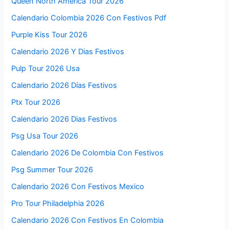
Queen North America Tour 2026
Calendario Colombia 2026 Con Festivos Pdf
Purple Kiss Tour 2026
Calendario 2026 Y Dias Festivos
Pulp Tour 2026 Usa
Calendario 2026 Días Festivos
Ptx Tour 2026
Calendario 2026 Dias Festivos
Psg Usa Tour 2026
Calendario 2026 De Colombia Con Festivos
Psg Summer Tour 2026
Calendario 2026 Con Festivos Mexico
Pro Tour Philadelphia 2026
Calendario 2026 Con Festivos En Colombia