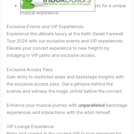
Collaborations with special guest artists for a unique
musical experience
Exclusive Events and VIP Experiences
Experience the ultimate luxury at the Keith Sweat Farewell
Tour 2026 with our exclusive events and VIP experiences.
Elevate your concert experience to new heights by
indulging in VIP perks and exclusive access.
Exclusive Access Pass
Gain entry to restricted areas and backstage insights with
the exclusive access pass. Get a glimpse behind the
scenes and witness the magic unfold before the concert.
Enhance your musical journey with
unparalleled
backstage
experiences and interactions with the artist himself.
VIP Lounge Experience
Relax and unwind in the opulent VIP lounge designed for