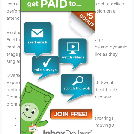
iconic R&B artists of our time,
Keith Sweat
is set to deliver
performances that will leave a lasting impression on all
attendees.
Electric Atmosphere
Feel the
energy
as Keith Sweat takes the stage,
captivating the audience with his
soulful
voice and dynamic
stage presence. Witness the crowd come alive as they
sing along to his timeless hits.
Diverse Setlist
Experience a
variety
of musical styles as Keith Sweat
performs a
mix
of his classic ballads and upbeat tracks.
From slow jams to dance-worthy tunes, the concert
promises something for every fan.
Memorable ballads that tug at the heartstrings
Up-tempo songs that will have you grooving all
night