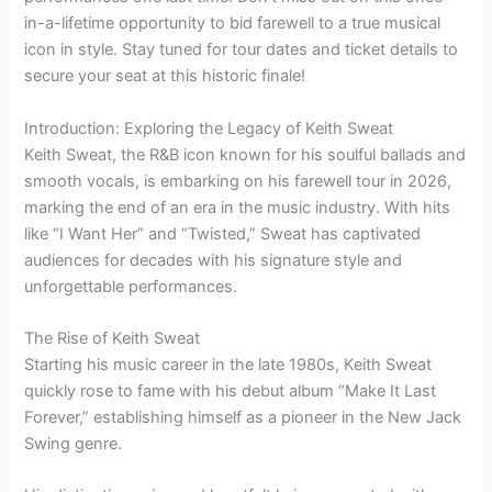
in-a-lifetime opportunity to bid farewell to a true musical
icon in style. Stay tuned for tour dates and ticket details to
secure your seat at this historic finale!
Introduction: Exploring the Legacy of Keith Sweat
Keith Sweat, the R&B icon known for his soulful ballads and
smooth vocals, is embarking on his farewell tour in 2026,
marking the end of an era in the music industry. With hits
like “I Want Her” and “Twisted,” Sweat has captivated
audiences for decades with his signature style and
unforgettable performances.
The Rise of Keith Sweat
Starting his music career in the late 1980s, Keith Sweat
quickly rose to fame with his debut album “Make It Last
Forever,” establishing himself as a pioneer in the New Jack
Swing genre.