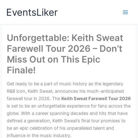
Skip
EventsLiker
to
content
Unforgettable: Keith Sweat
Farewell Tour 2026 – Don’t
Miss Out on This Epic
Finale!
Get ready to be a part of music history as the legendary
R&B icon, Keith Sweat, announces his much-anticipated
farewell tour in 2026. The
Keith Sweat Farewell Tour 2026
is set to be an unforgettable experience for fans across the
globe. With a career spanning decades and hits that have
defined a generation, Keith Sweat’s final tour promises to
be an epic celebration of his unparalleled talent and
influence in the music industry.