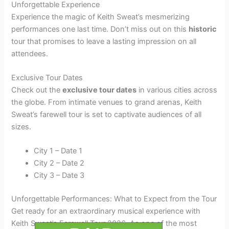
Unforgettable Experience
Experience the magic of Keith Sweat’s mesmerizing
performances one last time. Don’t miss out on this
historic
tour that promises to leave a lasting impression on all
attendees.
Exclusive Tour Dates
Check out the
exclusive tour dates
in various cities across
the globe. From intimate venues to grand arenas, Keith
Sweat’s farewell tour is set to captivate audiences of all
sizes.
City 1 – Date 1
City 2 – Date 2
City 3 – Date 3
Unforgettable Performances: What to Expect from the Tour
Get ready for an extraordinary musical experience with
Keith Sweat’s Farewell Tour 2026. As one of the most