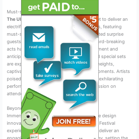
Must-see Performances And Predictions
The Ultra Music Festival Lineup 2024
is set to deliver an
electrifying experience for music enthusiasts, featuring
must-see performances and highly anticipated surprise
guests. The buzz surrounding potential record-breaking
acts has created a palpable sense of excitement and
anticipation. Speculated surprise guests and special sets
are expected to elevate the festival to new heights,
captivating audiences with unforgettable moments. Artists
poised to steal the show promise to deliver exhilarating
performances that will leave a lasting impression on
attendees.
Beyond Beats: The Ultra Experience
Immerse yourself in the visual arts and stage design
innovations that will elevate the Ultra Music Festival
experience in 2024. The lineup promises to deliver an
engaging blend of music, art, and technology, setting the