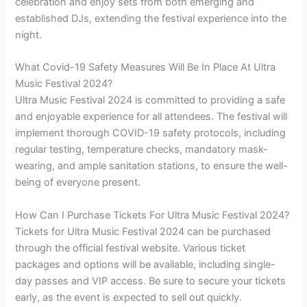
celebration and enjoy sets from both emerging and
established DJs, extending the festival experience into the
night.
What Covid-19 Safety Measures Will Be In Place At Ultra
Music Festival 2024?
Ultra Music Festival 2024 is committed to providing a safe
and enjoyable experience for all attendees. The festival will
implement thorough COVID-19 safety protocols, including
regular testing, temperature checks, mandatory mask-
wearing, and ample sanitation stations, to ensure the well-
being of everyone present.
How Can I Purchase Tickets For Ultra Music Festival 2024?
Tickets for Ultra Music Festival 2024 can be purchased
through the official festival website. Various ticket
packages and options will be available, including single-
day passes and VIP access. Be sure to secure your tickets
early, as the event is expected to sell out quickly.