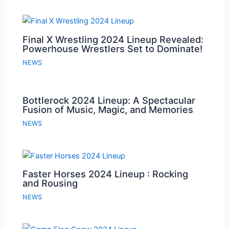
Final X Wrestling 2024 Lineup Revealed:
Powerhouse Wrestlers Set to Dominate!
NEWS
Bottlerock 2024 Lineup: A Spectacular
Fusion of Music, Magic, and Memories
NEWS
Faster Horses 2024 Lineup : Rocking
and Rousing
NEWS