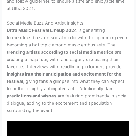
and follow guidelines to ensure a safe and enjoyable time
at Ultra 2024.
Social Media Buzz And Artist Insights
Ultra Music Festival Lineup 2024
is generating
tremendous buzz on social media with the upcoming event
becoming a hot topic among music enthusiasts. The
trending artists according to social media metrics
are
creating a major stir, with fans eagerly discussing their
favorites. Interviews with headlining performers provide
insights into their anticipation and excitement for the
festival
, giving fans a glimpse into what they can expect
from these highly anticipated acts. Additionally, fan
predictions and wishes
are featuring prominently in social
dialogue, adding to the excitement and speculation
surrounding the event.