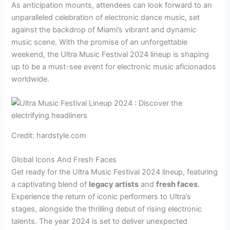
As anticipation mounts, attendees can look forward to an
unparalleled celebration of electronic dance music, set
against the backdrop of Miami’s vibrant and dynamic
music scene. With the promise of an unforgettable
weekend, the Ultra Music Festival 2024 lineup is shaping
up to be a must-see event for electronic music aficionados
worldwide.
Credit: hardstyle.com
Global Icons And Fresh Faces
Get ready for the Ultra Music Festival 2024 lineup, featuring
a captivating blend of
legacy artists
and
fresh faces
.
Experience the return of iconic performers to Ultra’s
stages, alongside the thrilling debut of rising electronic
talents. The year 2024 is set to deliver unexpected