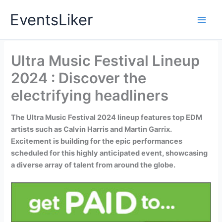
Skip
EventsLiker
to
content
Ultra Music Festival Lineup
2024 : Discover the
electrifying headliners
The Ultra Music Festival 2024 lineup features top EDM
artists such as Calvin Harris and Martin Garrix.
Excitement is building for the epic performances
scheduled for this highly anticipated event, showcasing
a diverse array of talent from around the globe.