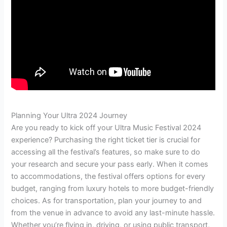
Planning Your Ultra 2024 Journey
Are you ready to kick off your Ultra Music Festival 2024
experience? Purchasing the right ticket tier is crucial for
accessing all the festival’s features, so make sure to do
your research and secure your pass early. When it comes
to accommodations, the festival offers options for every
budget, ranging from luxury hotels to more budget-friendly
choices. As for transportation, plan your journey to and
from the venue in advance to avoid any last-minute hassle.
Whether you’re flying in, driving, or using public transport,