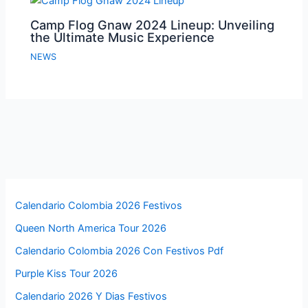
Camp Flog Gnaw 2024 Lineup: Unveiling
the Ultimate Music Experience
NEWS
Calendario Colombia 2026 Festivos
Queen North America Tour 2026
Calendario Colombia 2026 Con Festivos Pdf
Purple Kiss Tour 2026
Calendario 2026 Y Dias Festivos