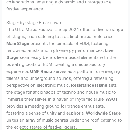
collaborations, ensuring a dynamic and unforgettable
festival experience.
Stage-by-stage Breakdown
The Ultra Music Festival Lineup 2024 offers a diverse range
of stages, each catering to a distinct music preference.
Main Stage
presents the pinnacle of EDM, featuring
renowned artists and high-energy performances.
Live
Stage
seamlessly blends live musical elements with the
pulsating beats of EDM, creating a unique auditory
experience.
UMF Radio
serves as a platform for emerging
talents and underground sounds, offering a refreshing
perspective on electronic music.
Resistance Island
sets
the stage for aficionados of techno and house music to
immerse themselves in a haven of rhythmic allure.
ASOT
provides a meeting ground for trance enthusiasts,
fostering a sense of unity and euphoria.
Worldwide Stage
unites an array of music genres under one roof, catering to
the eclectic tastes of festival-goers.