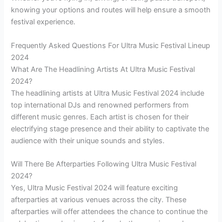
knowing your options and routes will help ensure a smooth
festival experience.
Frequently Asked Questions For Ultra Music Festival Lineup
2024
What Are The Headlining Artists At Ultra Music Festival
2024?
The headlining artists at Ultra Music Festival 2024 include
top international DJs and renowned performers from
different music genres. Each artist is chosen for their
electrifying stage presence and their ability to captivate the
audience with their unique sounds and styles.
Will There Be Afterparties Following Ultra Music Festival
2024?
Yes, Ultra Music Festival 2024 will feature exciting
afterparties at various venues across the city. These
afterparties will offer attendees the chance to continue the