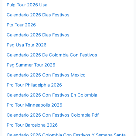
Pulp Tour 2026 Usa
Calendario 2026 Días Festivos
Ptx Tour 2026
Calendario 2026 Dias Festivos
Psg Usa Tour 2026
Calendario 2026 De Colombia Con Festivos
Psg Summer Tour 2026
Calendario 2026 Con Festivos Mexico
Pro Tour Philadelphia 2026
Calendario 2026 Con Festivos En Colombia
Pro Tour Minneapolis 2026
Calendario 2026 Con Festivos Colombia Pdf
Pro Tour Barcelona 2026
Calendario 2026 Colombia Con Festivos Y Semana Santa