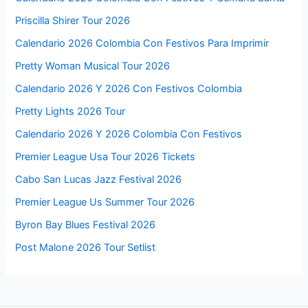
Priscilla Shirer Tour 2026
Calendario 2026 Colombia Con Festivos Para Imprimir
Pretty Woman Musical Tour 2026
Calendario 2026 Y 2026 Con Festivos Colombia
Pretty Lights 2026 Tour
Calendario 2026 Y 2026 Colombia Con Festivos
Premier League Usa Tour 2026 Tickets
Cabo San Lucas Jazz Festival 2026
Premier League Us Summer Tour 2026
Byron Bay Blues Festival 2026
Post Malone 2026 Tour Setlist