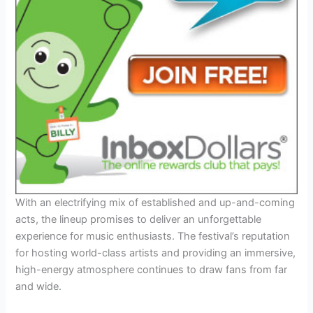
With an electrifying mix of established and up-and-coming
acts, the lineup promises to deliver an unforgettable
experience for music enthusiasts. The festival’s reputation
for hosting world-class artists and providing an immersive,
high-energy atmosphere continues to draw fans from far
and wide.