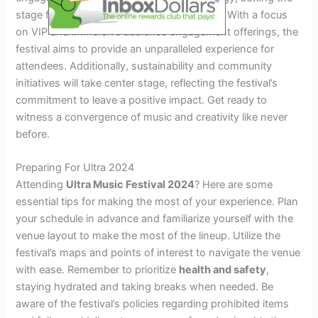
stage for an unforgettable sensory journey. With a focus
on VIP and immersive audience engagement offerings, the
festival aims to provide an unparalleled experience for
attendees. Additionally, sustainability and community
initiatives will take center stage, reflecting the festival’s
commitment to leave a positive impact. Get ready to
witness a convergence of music and creativity like never
before.
Preparing For Ultra 2024
Attending
Ultra Music Festival 2024
? Here are some
essential tips for making the most of your experience. Plan
your schedule in advance and familiarize yourself with the
venue layout to make the most of the lineup. Utilize the
festival’s maps and points of interest to navigate the venue
with ease. Remember to prioritize
health and safety
,
staying hydrated and taking breaks when needed. Be
aware of the festival’s policies regarding prohibited items