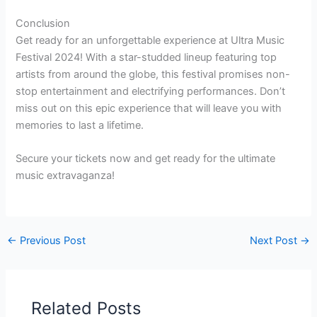
Conclusion
Get ready for an unforgettable experience at Ultra Music
Festival 2024! With a star-studded lineup featuring top
artists from around the globe, this festival promises non-
stop entertainment and electrifying performances. Don’t
miss out on this epic experience that will leave you with
memories to last a lifetime.
Secure your tickets now and get ready for the ultimate
music extravaganza!
←
Previous Post
Next Post
→
Related Posts