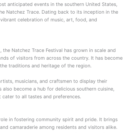
st anticipated events in the southern United States,
the Natchez Trace. Dating back to its inception in the
 vibrant celebration of music, art, food, and
ng, the Natchez Trace Festival has grown in scale and
ands of visitors from across the country. It has become
the traditions and heritage of the region.
artists, musicians, and craftsmen to display their
has also become a hub for delicious southern cuisine,
 cater to all tastes and preferences.
ole in fostering community spirit and pride. It brings
 and camaraderie among residents and visitors alike.