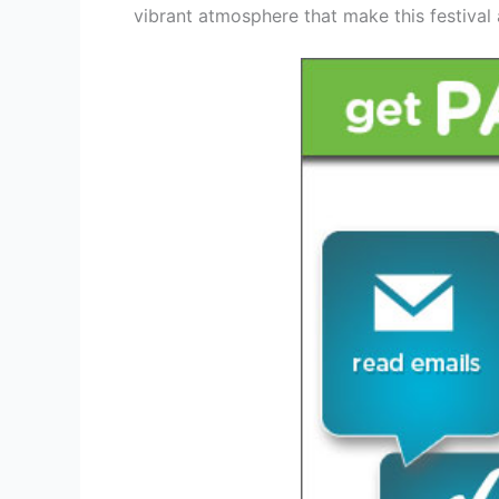
vibrant atmosphere that make this festival a