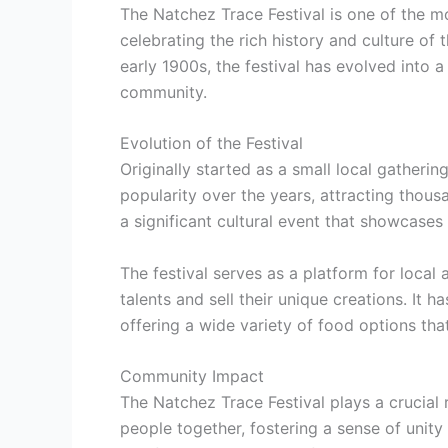
The Natchez Trace Festival is one of the mo
celebrating the rich history and culture of 
early 1900s, the festival has evolved into a
community.
Evolution of the Festival
Originally started as a small local gatheri
popularity over the years, attracting thous
a significant cultural event that showcases 
The festival serves as a platform for local 
talents and sell their unique creations. It 
offering a wide variety of food options that
Community Impact
The Natchez Trace Festival plays a crucial r
people together, fostering a sense of unity