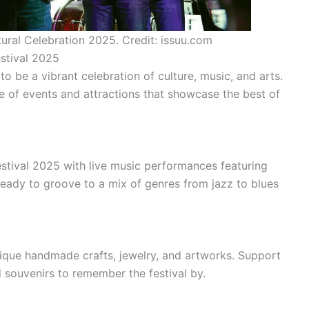
tural Celebration 2025. Credit: issuu.com
estival 2025
 be a vibrant celebration of culture, music, and arts.
ge of events and attractions that showcase the best of
stival 2025 with live music performances featuring
ready to groove to a mix of genres from jazz to blues
ique handmade crafts, jewelry, and artworks. Support
 souvenirs to remember the festival by.