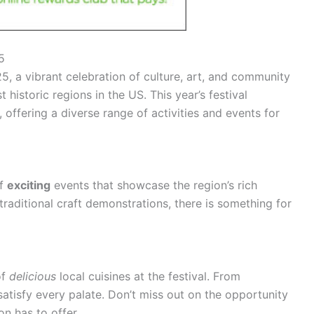
5
, a vibrant celebration of culture, art, and community
historic regions in the US. This year’s festival
 offering a diverse range of activities and events for
of
exciting
events that showcase the region’s rich
raditional craft demonstrations, there is something for
of
delicious
local cuisines at the festival. From
atisfy every palate. Don’t miss out on the opportunity
n has to offer.