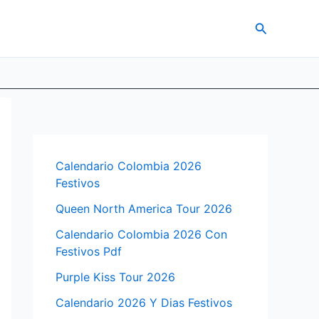
Search
Calendario Colombia 2026
Festivos
Queen North America Tour 2026
Calendario Colombia 2026 Con
Festivos Pdf
Purple Kiss Tour 2026
Calendario 2026 Y Dias Festivos