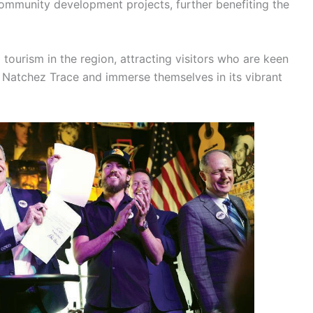
community development projects, further benefiting the
g tourism in the region, attracting visitors who are keen
he Natchez Trace and immerse themselves in its vibrant