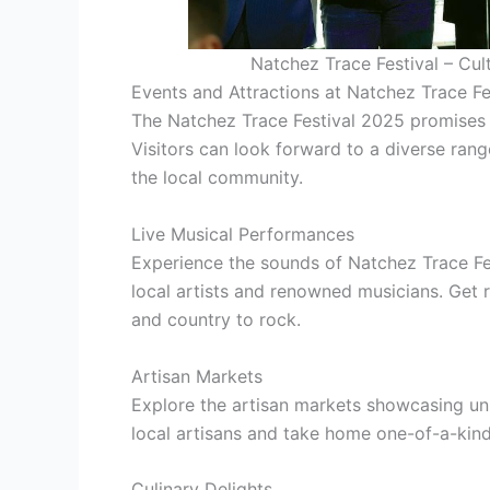
Natchez Trace Festival – Cul
Events and Attractions at Natchez Trace F
The Natchez Trace Festival 2025 promises to
Visitors can look forward to a diverse ran
the local community.
Live Musical Performances
Experience the sounds of Natchez Trace Fe
local artists and renowned musicians. Get 
and country to rock.
Artisan Markets
Explore the artisan markets showcasing un
local artisans and take home one-of-a-kind
Culinary Delights