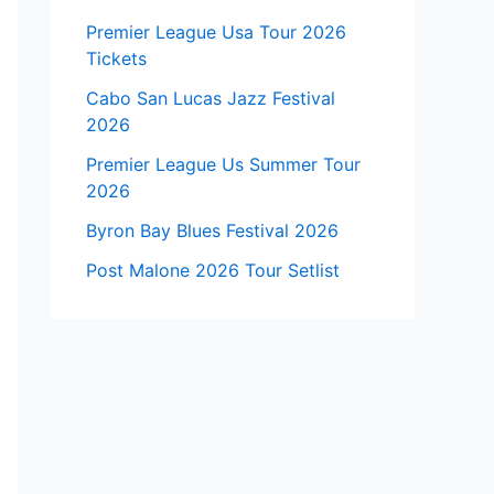
Premier League Usa Tour 2026
Tickets
Cabo San Lucas Jazz Festival
2026
Premier League Us Summer Tour
2026
Byron Bay Blues Festival 2026
Post Malone 2026 Tour Setlist