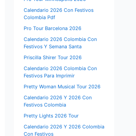
Calendario 2026 Con Festivos
Colombia Pdf
Pro Tour Barcelona 2026
Calendario 2026 Colombia Con
Festivos Y Semana Santa
Priscilla Shirer Tour 2026
Calendario 2026 Colombia Con
Festivos Para Imprimir
Pretty Woman Musical Tour 2026
Calendario 2026 Y 2026 Con
Festivos Colombia
Pretty Lights 2026 Tour
Calendario 2026 Y 2026 Colombia
Con Festivos