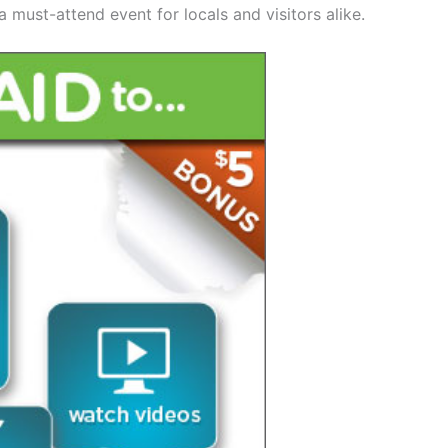
 must-attend event for locals and visitors alike.