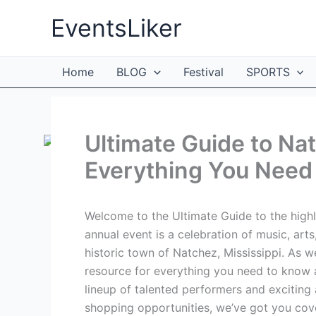
Skip
EventsLiker
to
content
Home
BLOG
Festival
SPORTS
Ultimate Guide to Na
Everything You Need
Welcome to the Ultimate Guide to the highl
annual event is a celebration of music, arts
historic town of Natchez, Mississippi. As we
resource for everything you need to know 
lineup of talented performers and exciting 
shopping opportunities, we’ve got you cove