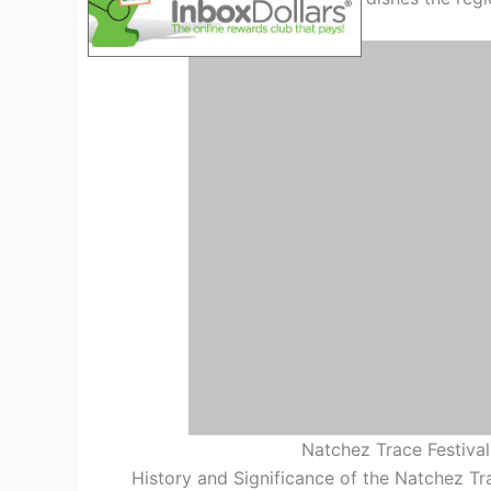
Natchez Trace Festival
History and Significance of the Natchez Tr