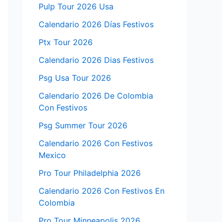
Pulp Tour 2026 Usa
Calendario 2026 Días Festivos
Ptx Tour 2026
Calendario 2026 Dias Festivos
Psg Usa Tour 2026
Calendario 2026 De Colombia
Con Festivos
Psg Summer Tour 2026
Calendario 2026 Con Festivos
Mexico
Pro Tour Philadelphia 2026
Calendario 2026 Con Festivos En
Colombia
Pro Tour Minneapolis 2026