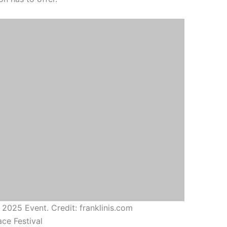
 2025 Event. Credit: franklinis.com
ace Festival