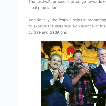
The festival’s proceeds often go towards 
local population.
Additionally, the festival helps in promotin
to explore the historical significance of t
culture and traditions.