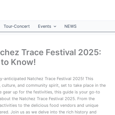
Tour-Concert
Events
NEWS
tchez Trace Festival 2025:
 to Know!
y-anticipated Natchez Trace Festival 2025! This
, culture, and community spirit, set to take place in the
 gear up for the festivities, this guide is your go-to
about the Natchez Trace Festival 2025. From the
activities to the delicious food vendors and unique
red. Join us as we delve into the rich history and