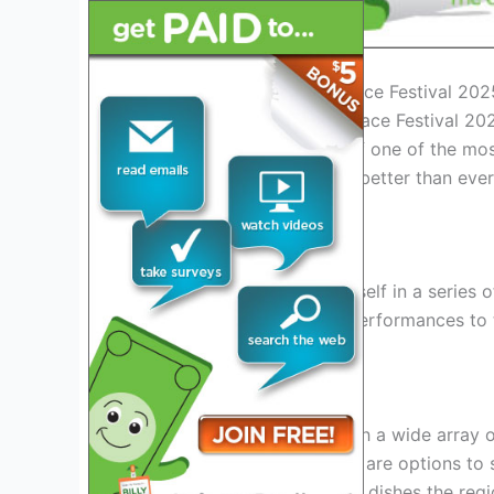
Introduction to Natchez Trace Festival 202
Welcome to the Natchez Trace Festival 2025
set against the backdrop of one of the most 
promises to be bigger and better than ever,
attendees of all ages.
Exciting Events
Get ready to immerse yourself in a series 
heritage. From live music performances to t
everyone to enjoy.
Delicious Food
Indulge your taste buds with a wide array 
barbecue to seafood, there are options to s
to sample some of the best dishes the regio